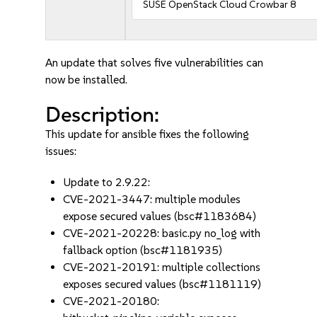
SUSE OpenStack Cloud Crowbar 8
An update that solves five vulnerabilities can
now be installed.
Description:
This update for ansible fixes the following
issues:
Update to 2.9.22:
CVE-2021-3447: multiple modules
expose secured values (bsc#1183684)
CVE-2021-20228: basic.py no_log with
fallback option (bsc#1181935)
CVE-2021-20191: multiple collections
exposes secured values (bsc#1181119)
CVE-2021-20180: