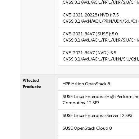
CVSS:3.1/AV:L/AC:L/PR:L/UI:R/S:U/C:H
CVE-2021-20228
( NVD ):
7.5
CVSS:3.1/AV:N/AC:L/PR:N/UI:N/S:U/C:H
CVE-2021-3447
( SUSE ):
5.0
CVSS:3.1/AV:L/AC:L/PR:L/UI:R/S:U/C:H
CVE-2021-3447
( NVD ):
5.5
CVSS:3.1/AV:L/AC:L/PR:L/UI:N/S:U/C:H
Affected
HPE Helion OpenStack 8
Products:
SUSE Linux Enterprise High Performan
Computing 12 SP3
SUSE Linux Enterprise Server 12 SP3
SUSE OpenStack Cloud 8