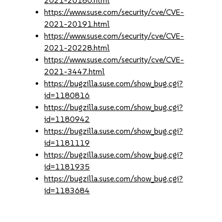
2021-20180.html
https://www.suse.com/security/cve/CVE-
2021-20191.html
https://www.suse.com/security/cve/CVE-
2021-20228.html
https://www.suse.com/security/cve/CVE-
2021-3447.html
https://bugzilla.suse.com/show_bug.cgi?
id=1180816
https://bugzilla.suse.com/show_bug.cgi?
id=1180942
https://bugzilla.suse.com/show_bug.cgi?
id=1181119
https://bugzilla.suse.com/show_bug.cgi?
id=1181935
https://bugzilla.suse.com/show_bug.cgi?
id=1183684