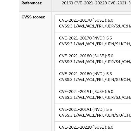
References:
20191
CVE-2021-20228
CVE-2021-3
CVSS scores:
CVE-2021-20178
( SUSE ):
5.0
CVSS:3.1/AV:L/AC:L/PR:L/UI:R/S:U/C:H
CVE-2021-20178
( NVD ):
5.5
CVSS:3.1/AV:L/AC:L/PR:L/UI:N/S:U/C:H
CVE-2021-20180
( SUSE ):
5.0
CVSS:3.1/AV:L/AC:L/PR:L/UI:R/S:U/C:H
CVE-2021-20180
( NVD ):
5.5
CVSS:3.1/AV:L/AC:L/PR:L/UI:N/S:U/C:H
CVE-2021-20191
( SUSE ):
5.0
CVSS:3.1/AV:L/AC:L/PR:L/UI:R/S:U/C:H
CVE-2021-20191
( NVD ):
5.5
CVSS:3.1/AV:L/AC:L/PR:L/UI:N/S:U/C:H
CVE-2021-20228
( SUSE ):
5.0