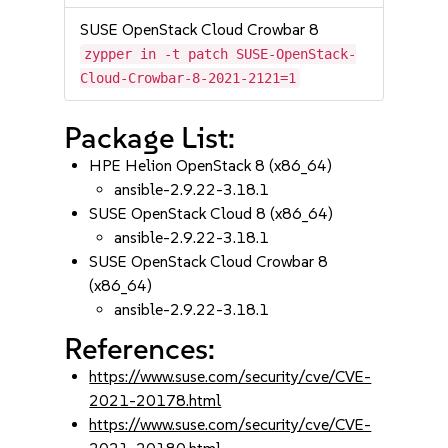
SUSE OpenStack Cloud Crowbar 8
zypper in -t patch SUSE-OpenStack-
Cloud-Crowbar-8-2021-2121=1
Package List:
HPE Helion OpenStack 8 (x86_64)
ansible-2.9.22-3.18.1
SUSE OpenStack Cloud 8 (x86_64)
ansible-2.9.22-3.18.1
SUSE OpenStack Cloud Crowbar 8
(x86_64)
ansible-2.9.22-3.18.1
References:
https://www.suse.com/security/cve/CVE-
2021-20178.html
https://www.suse.com/security/cve/CVE-