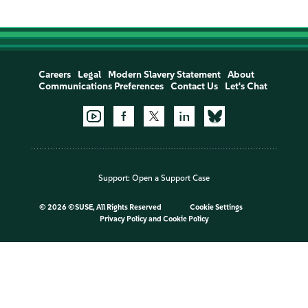
Careers
Legal
Modern Slavery Statement
About
Communications Preferences
Contact Us
Let's Chat
Support:
Open a Support Case
©
2026 ©SUSE, All Rights Reserved
Cookie Settings
Privacy Policy
and
Cookie Policy