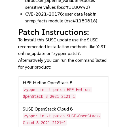
bitbucket_pipeline_variable exposes
sensitive values (bsc#1180942)
CVE-2021-20178: user data leak in
snmp_facts module (bsc#1180816)
Patch Instructions:
To install this SUSE update use the SUSE
recommended installation methods like YaST
online_update or "zypper patch".
Alternatively you can run the command listed
for your product:
HPE Helion OpenStack 8
zypper in -t patch HPE-Helion-
OpenStack-8-2021-2121=1
SUSE OpenStack Cloud 8
zypper in -t patch SUSE-OpenStack-
Cloud-8-2021-2121=1