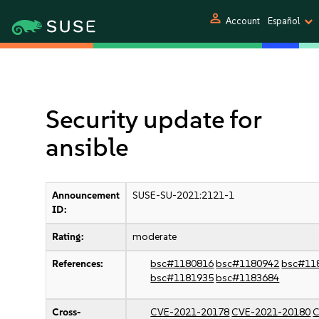
person
Account
Español
Security update for
ansible
Announcement
SUSE-SU-2021:2121-1
ID:
Rating:
moderate
References:
bsc#1180816
bsc#1180942
bsc#11
bsc#1181935
bsc#1183684
Cross-
CVE-2021-20178
CVE-2021-20180
C