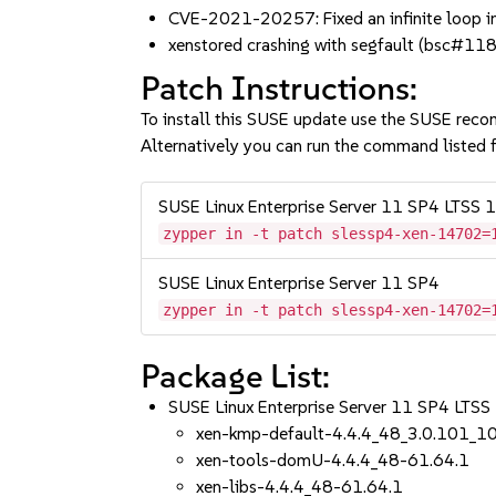
CVE-2021-20257: Fixed an infinite loop
xenstored crashing with segfault (bsc#11
Patch Instructions:
To install this SUSE update use the SUSE reco
Alternatively you can run the command listed f
SUSE Linux Enterprise Server 11 SP4 LTSS
zypper in -t patch slessp4-xen-14702=
SUSE Linux Enterprise Server 11 SP4
zypper in -t patch slessp4-xen-14702=
Package List:
SUSE Linux Enterprise Server 11 SP4 LTS
xen-kmp-default-4.4.4_48_3.0.101_1
xen-tools-domU-4.4.4_48-61.64.1
xen-libs-4.4.4_48-61.64.1