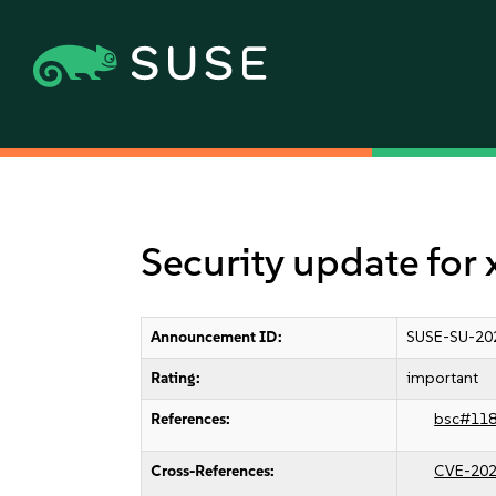
Security update for 
Announcement ID:
SUSE-SU-20
Rating:
important
References:
bsc#11
Cross-References:
CVE-202