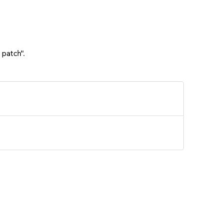
 patch".