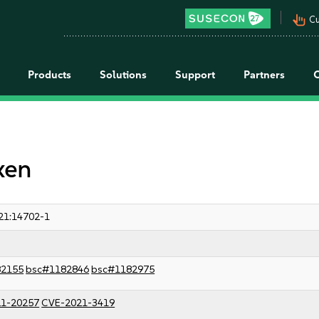
pan_tool_alt
Cu
Products
Solutions
Support
Partners
xen
21:14702-1
82155
bsc#1182846
bsc#1182975
1-20257
CVE-2021-3419