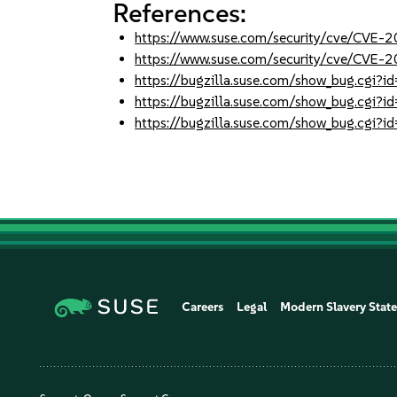
References:
https://www.suse.com/security/cve/CVE
https://www.suse.com/security/cve/CVE-
https://bugzilla.suse.com/show_bug.cgi
https://bugzilla.suse.com/show_bug.cgi
https://bugzilla.suse.com/show_bug.cgi
Careers
Legal
Modern Slavery Stat