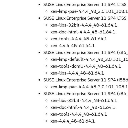
SUSE Linux Enterprise Server 11 SP4 LTSS
xen-kmp-pae-4.4.4_48_3.0.101_108.
SUSE Linux Enterprise Server 11 SP4 LTS
xen-libs-32bit-4.4.4_48-61.64.1
xen-doc-html-4.4.4_48-61.64.1
xen-tools-4.4.4_48-61.64.1
xen-4.4.4_48-61.64.1
SUSE Linux Enterprise Server 11 SP4 (x86
xen-kmp-default-4.4.4_48_3.0.101_1
xen-tools-domU-4.4.4_48-61.64.1
xen-libs-4.4.4_48-61.64.1
SUSE Linux Enterprise Server 11 SP4 (i586
xen-kmp-pae-4.4.4_48_3.0.101_108.
SUSE Linux Enterprise Server 11 SP4 (x86
xen-libs-32bit-4.4.4_48-61.64.1
xen-doc-html-4.4.4_48-61.64.1
xen-tools-4.4.4_48-61.64.1
xen-4.4.4_48-61.64.1