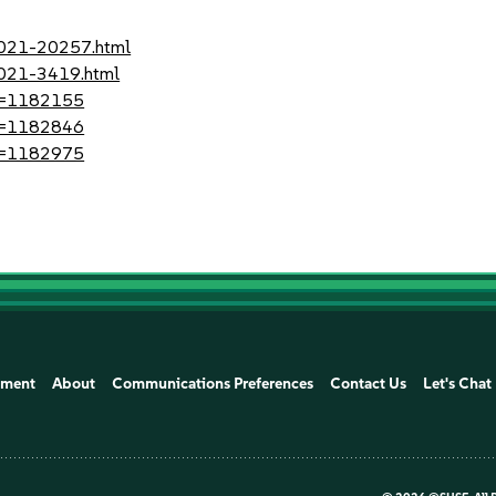
-2021-20257.html
2021-3419.html
?id=1182155
?id=1182846
?id=1182975
ement
About
Communications Preferences
Contact Us
Let's Chat