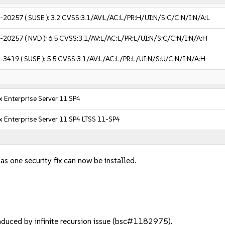
-20257
( SUSE ):
3.2
CVSS:3.1/AV:L/AC:L/PR:H/UI:N/S:C/C:N/I:N/A:L
-20257
( NVD ):
6.5
CVSS:3.1/AV:L/AC:L/PR:L/UI:N/S:C/C:N/I:N/A:H
-3419
( SUSE ):
5.5
CVSS:3.1/AV:L/AC:L/PR:L/UI:N/S:U/C:N/I:N/A:H
 Enterprise Server 11 SP4
 Enterprise Server 11 SP4 LTSS 11-SP4
as one security fix can now be installed.
duced by infinite recursion issue (bsc#1182975).