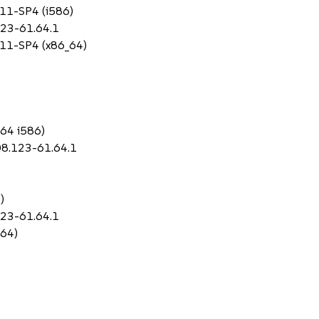
 11-SP4 (i586)
123-61.64.1
S 11-SP4 (x86_64)
_64 i586)
08.123-61.64.1
)
123-61.64.1
_64)