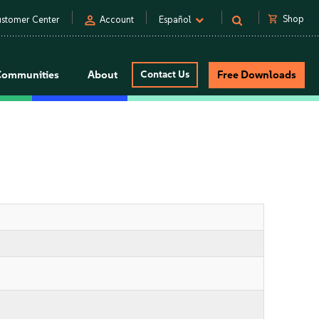
person
shopping_cart
Shop
stomer Center
Account
Español
Communities
About
Contact Us
Free Downloads