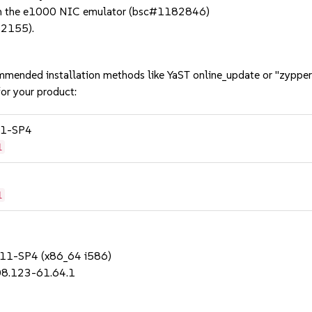
 in the e1000 NIC emulator (bsc#1182846)
82155).
mmended installation methods like YaST online_update or "zypper
or your product:
 11-SP4
1
1
S 11-SP4 (x86_64 i586)
08.123-61.64.1