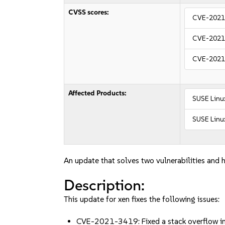
CVSS scores:
CVE-2021
CVE-2021
CVE-2021
Affected Products:
SUSE Linux
SUSE Linux
An update that solves two vulnerabilities and h
Description:
This update for xen fixes the following issues:
CVE-2021-3419: Fixed a stack overflow in