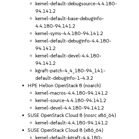
kernel-default-debugsource-4.4.180-
94.141.2
kernel-default-base-debuginfo-
4.4.180-94.141.2
kernel-syms-4.4.180-94.141.2
kernel-default-debuginfo-4.4.180-
94.141.2
kernel-default-devel-4.4.180-
94.141.2
kgraft-patch-4_4_180-94_141-
default-debuginfo-1-4.3.2
HPE Helion OpenStack 8 (noarch)
kernel-macros-4.4.180-94.141.2
kernel-source-4.4.180-94.141.2
kernel-devel-4.4.180-94.141.2
SUSE OpenStack Cloud 8 (nosrc x86_64)
kernel-default-4.4.180-94.141.2
SUSE OpenStack Cloud 8 (x86_64)
kernel-default-kgraft-4.4.180-