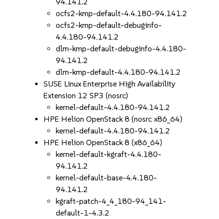
94.141.2
ocfs2-kmp-default-4.4.180-94.141.2
ocfs2-kmp-default-debuginfo-
4.4.180-94.141.2
dlm-kmp-default-debuginfo-4.4.180-
94.141.2
dlm-kmp-default-4.4.180-94.141.2
SUSE Linux Enterprise High Availability
Extension 12 SP3 (nosrc)
kernel-default-4.4.180-94.141.2
HPE Helion OpenStack 8 (nosrc x86_64)
kernel-default-4.4.180-94.141.2
HPE Helion OpenStack 8 (x86_64)
kernel-default-kgraft-4.4.180-
94.141.2
kernel-default-base-4.4.180-
94.141.2
kgraft-patch-4_4_180-94_141-
default-1-4.3.2