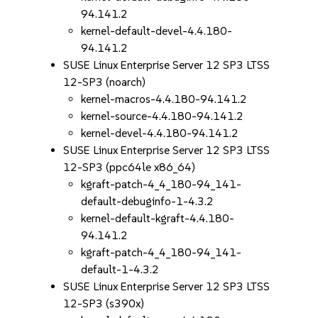
94.141.2
kernel-default-devel-4.4.180-
94.141.2
SUSE Linux Enterprise Server 12 SP3 LTSS
12-SP3 (noarch)
kernel-macros-4.4.180-94.141.2
kernel-source-4.4.180-94.141.2
kernel-devel-4.4.180-94.141.2
SUSE Linux Enterprise Server 12 SP3 LTSS
12-SP3 (ppc64le x86_64)
kgraft-patch-4_4_180-94_141-
default-debuginfo-1-4.3.2
kernel-default-kgraft-4.4.180-
94.141.2
kgraft-patch-4_4_180-94_141-
default-1-4.3.2
SUSE Linux Enterprise Server 12 SP3 LTSS
12-SP3 (s390x)