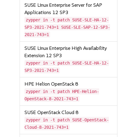
SUSE Linux Enterprise Server for SAP
Applications 12 SP3
zypper in -t patch SUSE-SLE-HA-12-
SP3-2021-743=1 SUSE-SLE-SAP-12-SP3-
2021-743=1
SUSE Linux Enterprise High Availability
Extension 12 SP3
zypper in -t patch SUSE-SLE-HA-12-
SP3-2021-743=1
HPE Helion OpenStack 8
zypper in -t patch HPE-Helion-
OpenStack-8-2021-743=1
SUSE OpenStack Cloud 8
zypper in -t patch SUSE-OpenStack-
Cloud-8-2021-743=1