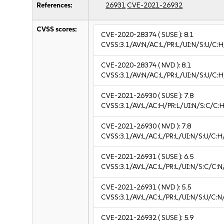
References:
26931
CVE-2021-26932
CVSS scores:
CVE-2020-28374
( SUSE ):
8.1
CVSS:3.1/AV:N/AC:L/PR:L/UI:N/S:U/C:H
CVE-2020-28374
( NVD ):
8.1
CVSS:3.1/AV:N/AC:L/PR:L/UI:N/S:U/C:H
CVE-2021-26930
( SUSE ):
7.8
CVSS:3.1/AV:L/AC:H/PR:L/UI:N/S:C/C:H
CVE-2021-26930
( NVD ):
7.8
CVSS:3.1/AV:L/AC:L/PR:L/UI:N/S:U/C:H
CVE-2021-26931
( SUSE ):
6.5
CVSS:3.1/AV:L/AC:L/PR:L/UI:N/S:C/C:N
CVE-2021-26931
( NVD ):
5.5
CVSS:3.1/AV:L/AC:L/PR:L/UI:N/S:U/C:N
CVE-2021-26932
( SUSE ):
5.9