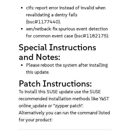
cifs: report error instead of invalid when
revalidating a dentry fails
(bsc#1177440).
xen/netback: fix spurious event detection
for common event case (bsc#1182175).
Special Instructions
and Notes:
Please reboot the system after installing
this update.
Patch Instructions:
To install this SUSE update use the SUSE
recommended installation methods like YaST
online_update or "zypper patch".
Alternatively you can run the command listed
for your product: