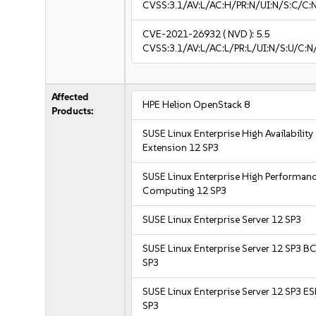
CVSS:3.1/AV:L/AC:H/PR:N/UI:N/S:C/C:N
CVE-2021-26932
( NVD ):
5.5
CVSS:3.1/AV:L/AC:L/PR:L/UI:N/S:U/C:N
Affected
HPE Helion OpenStack 8
Products:
SUSE Linux Enterprise High Availability
Extension 12 SP3
SUSE Linux Enterprise High Performan
Computing 12 SP3
SUSE Linux Enterprise Server 12 SP3
SUSE Linux Enterprise Server 12 SP3 B
SP3
SUSE Linux Enterprise Server 12 SP3 E
SP3