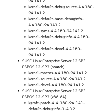
94.141.2
kernel-default-debugsource-4.4.180-
94.141.2
kernel-default-base-debuginfo-
4.4.180-94.141.2
kernel-syms-4.4.180-94.141.2
kernel-default-debuginfo-4.4.180-
94.141.2
kernel-default-devel-4.4.180-
94.141.2
SUSE Linux Enterprise Server 12 SP3
ESPOS 12-SP3 (noarch)
kernel-macros-4.4.180-94.141.2
kernel-source-4.4.180-94.141.2
kernel-devel-4.4.180-94.141.2
SUSE Linux Enterprise Server 12 SP3
ESPOS 12-SP3 (x86_64)
kgraft-patch-4_4_180-94_141-
default-debuginfo-1-4.3.2