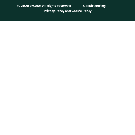
©
2026 ©SUSE, All Rights Reserved
Cookie Settings
Privacy Policy
and
Cookie Policy