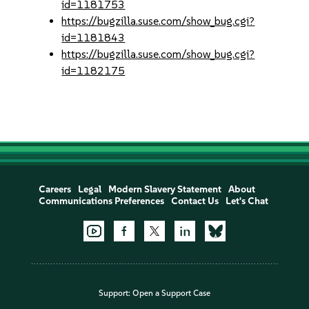
id=1181753
https://bugzilla.suse.com/show_bug.cgi?
id=1181843
https://bugzilla.suse.com/show_bug.cgi?
id=1182175
Careers
Legal
Modern Slavery Statement
About
Communications Preferences
Contact Us
Let's Chat
Support:
Open a Support Case