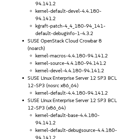
94.141.2
kernel-default-devel-4.4.180-
94.141.2
kgraft-patch-4_4_180-94_141-
default-debuginfo-1-4.3.2
SUSE OpenStack Cloud Crowbar 8
(noarch)
kernel-macros-4.4.180-94.141.2
kernel-source-4.4.180-94.141.2
kernel-devel-4.4.180-94.141.2
SUSE Linux Enterprise Server 12 SP3 BCL
12-SP3 (nosrc x86_64)
kernel-default-4.4.180-94.141.2
SUSE Linux Enterprise Server 12 SP3 BCL
12-SP3 (x86_64)
kernel-default-base-4.4.180-
94.141.2
kernel-default-debugsource-4.4.180-
94.141.2