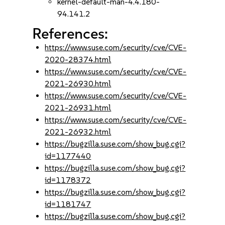
kernel-default-man-4.4.180-
94.141.2
References:
https://www.suse.com/security/cve/CVE-
2020-28374.html
https://www.suse.com/security/cve/CVE-
2021-26930.html
https://www.suse.com/security/cve/CVE-
2021-26931.html
https://www.suse.com/security/cve/CVE-
2021-26932.html
https://bugzilla.suse.com/show_bug.cgi?
id=1177440
https://bugzilla.suse.com/show_bug.cgi?
id=1178372
https://bugzilla.suse.com/show_bug.cgi?
id=1181747
https://bugzilla.suse.com/show_bug.cgi?