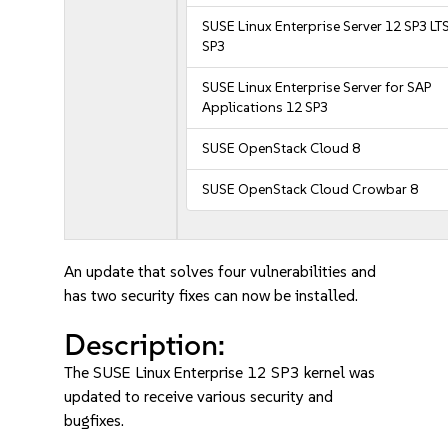
SUSE Linux Enterprise Server 12 SP3 LT
SP3
SUSE Linux Enterprise Server for SAP
Applications 12 SP3
SUSE OpenStack Cloud 8
SUSE OpenStack Cloud Crowbar 8
An update that solves four vulnerabilities and
has two security fixes can now be installed.
Description:
The SUSE Linux Enterprise 12 SP3 kernel was
updated to receive various security and
bugfixes.