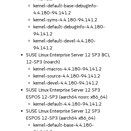
kernel-default-base-debuginfo-
4.4.180-94.141.2
kernel-syms-4.4.180-94.141.2
kernel-default-debuginfo-4.4.180-
94.141.2
kernel-default-devel-4.4.180-
94.141.2
SUSE Linux Enterprise Server 12 SP3 BCL
12-SP3 (noarch)
kernel-macros-4.4.180-94.141.2
kernel-source-4.4.180-94.141.2
kernel-devel-4.4.180-94.141.2
SUSE Linux Enterprise Server 12 SP3
ESPOS 12-SP3 (aarch64 nosrc x86_64)
kernel-default-4.4.180-94.141.2
SUSE Linux Enterprise Server 12 SP3
ESPOS 12-SP3 (aarch64 x86_64)
kernel-default-base-4.4.180-