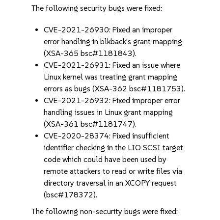
The following security bugs were fixed:
CVE-2021-26930: Fixed an improper
error handling in blkback's grant mapping
(XSA-365 bsc#1181843).
CVE-2021-26931: Fixed an issue where
Linux kernel was treating grant mapping
errors as bugs (XSA-362 bsc#1181753).
CVE-2021-26932: Fixed improper error
handling issues in Linux grant mapping
(XSA-361 bsc#1181747).
CVE-2020-28374: Fixed insufficient
identifier checking in the LIO SCSI target
code which could have been used by
remote attackers to read or write files via
directory traversal in an XCOPY request
(bsc#178372).
The following non-security bugs were fixed: