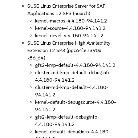
SUSE Linux Enterprise Server for SAP
Applications 12 SP3 (noarch)
kernel-macros-4.4.180-94.141.2
kernel-source-4.4.180-94.141.2
kernel-devel-4.4.180-94.141.2
SUSE Linux Enterprise High Availability
Extension 12 SP3 (ppc64le s390x
x86_64)
gfs2-kmp-default-4.4.180-94.141.2
cluster-md-kmp-default-debuginfo-
4.4.180-94.141.2
cluster-md-kmp-default-4.4.180-
94.141.2
kernel-default-debugsource-4.4.180-
94.141.2
gfs2-kmp-default-debuginfo-
4.4.180-94.141.2
kernel-default-debuginfo-4.4.180-