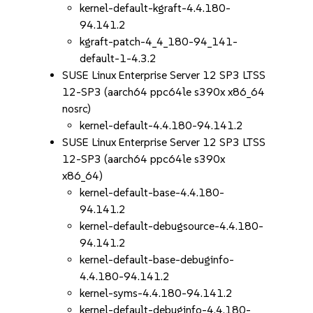
kernel-default-kgraft-4.4.180-
94.141.2
kgraft-patch-4_4_180-94_141-
default-1-4.3.2
SUSE Linux Enterprise Server 12 SP3 LTSS
12-SP3 (aarch64 ppc64le s390x x86_64
nosrc)
kernel-default-4.4.180-94.141.2
SUSE Linux Enterprise Server 12 SP3 LTSS
12-SP3 (aarch64 ppc64le s390x
x86_64)
kernel-default-base-4.4.180-
94.141.2
kernel-default-debugsource-4.4.180-
94.141.2
kernel-default-base-debuginfo-
4.4.180-94.141.2
kernel-syms-4.4.180-94.141.2
kernel-default-debuginfo-4.4.180-