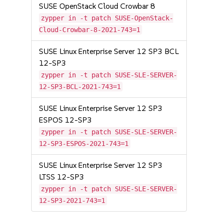
SUSE OpenStack Cloud Crowbar 8
zypper in -t patch SUSE-OpenStack-
Cloud-Crowbar-8-2021-743=1
SUSE Linux Enterprise Server 12 SP3 BCL
12-SP3
zypper in -t patch SUSE-SLE-SERVER-
12-SP3-BCL-2021-743=1
SUSE Linux Enterprise Server 12 SP3
ESPOS 12-SP3
zypper in -t patch SUSE-SLE-SERVER-
12-SP3-ESPOS-2021-743=1
SUSE Linux Enterprise Server 12 SP3
LTSS 12-SP3
zypper in -t patch SUSE-SLE-SERVER-
12-SP3-2021-743=1