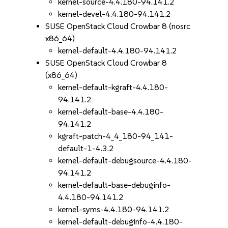
kernel-source-4.4.180-94.141.2
kernel-devel-4.4.180-94.141.2
SUSE OpenStack Cloud Crowbar 8 (nosrc
x86_64)
kernel-default-4.4.180-94.141.2
SUSE OpenStack Cloud Crowbar 8
(x86_64)
kernel-default-kgraft-4.4.180-
94.141.2
kernel-default-base-4.4.180-
94.141.2
kgraft-patch-4_4_180-94_141-
default-1-4.3.2
kernel-default-debugsource-4.4.180-
94.141.2
kernel-default-base-debuginfo-
4.4.180-94.141.2
kernel-syms-4.4.180-94.141.2
kernel-default-debuginfo-4.4.180-