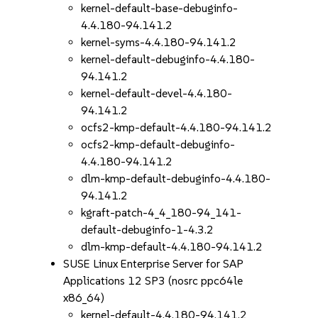
kernel-default-base-debuginfo-
4.4.180-94.141.2
kernel-syms-4.4.180-94.141.2
kernel-default-debuginfo-4.4.180-
94.141.2
kernel-default-devel-4.4.180-
94.141.2
ocfs2-kmp-default-4.4.180-94.141.2
ocfs2-kmp-default-debuginfo-
4.4.180-94.141.2
dlm-kmp-default-debuginfo-4.4.180-
94.141.2
kgraft-patch-4_4_180-94_141-
default-debuginfo-1-4.3.2
dlm-kmp-default-4.4.180-94.141.2
SUSE Linux Enterprise Server for SAP
Applications 12 SP3 (nosrc ppc64le
x86_64)
kernel-default-4.4.180-94.141.2