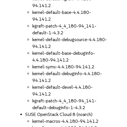
94.141.2
kernel-default-base-4.4.180-
94.141.2
kgraft-patch-4_4_180-94_141-
default-1-4.3.2
kernel-default-debugsource-4.4.180-
94.141.2
kernel-default-base-debuginfo-
4.4.180-94.141.2
kernel-syms-4.4.180-94.141.2
kernel-default-debuginfo-4.4.180-
94.141.2
kernel-default-devel-4.4.180-
94.141.2
kgraft-patch-4_4_180-94_141-
default-debuginfo-1-4.3.2
SUSE OpenStack Cloud 8 (noarch)
kernel-macros-4.4.180-94.141.2