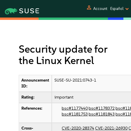
person
Account
Español
Security update for
the Linux Kernel
Announcement
SUSE-SU-2021:0743-1
ID:
Rating:
important
References:
bsc#1177440
bsc#1178372
bsc#11
bsc#1181753
bsc#1181843
bsc#11
Cross-
CVE-2020-28374
CVE-2021-26930
C