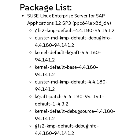
Package List:
SUSE Linux Enterprise Server for SAP
Applications 12 SP3 (ppc64le x86_64)
gfs2-kmp-default-4.4.180-94.141.2
cluster-md-kmp-default-debuginfo-
4.4.180-94.141.2
kernel-default-kgraft-4.4.180-
94.141.2
kernel-default-base-4.4.180-
94.141.2
cluster-md-kmp-default-4.4.180-
94.141.2
kgraft-patch-4_4_180-94_141-
default-1-4.3.2
kernel-default-debugsource-4.4.180-
94.141.2
gfs2-kmp-default-debuginfo-
4.4.180-94.141.2