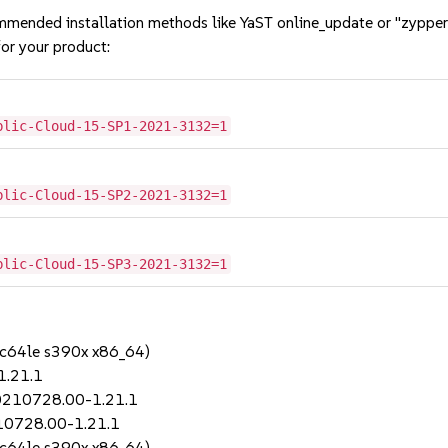
mmended installation methods like YaST online_update or "zypper
or your product:
blic-Cloud-15-SP1-2021-3132=1
blic-Cloud-15-SP2-2021-3132=1
blic-Cloud-15-SP3-2021-3132=1
pc64le s390x x86_64)
1.21.1
20210728.00-1.21.1
210728.00-1.21.1
pc64le s390x x86_64)