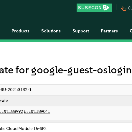
pan_tool_alt
Cu
Products
Solutions
Support
Partners
e for google-guest-oslogi
-RU-2021:3132-1
rate
sc#1188992
bsc#1189041
blic Cloud Module 15-SP2