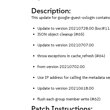
Description:
This update for google-guest-oslogin contains 
Update to version 20210728.00 (bsc#
JSON object cleanup (#65)
Update to version 20210707.00
throw exceptions in cache_refresh (#64)
from version 20210702.00
Use IP address for calling the metadata se
Update to version 20210618.00
flush each group member write (#62)
Patch Instructions: