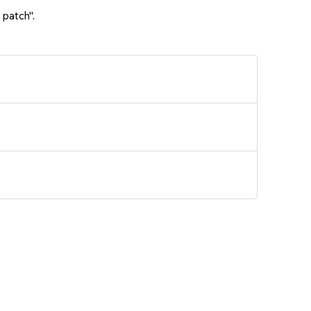
 patch".