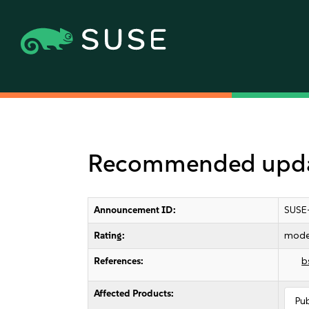
Recommended updat
Announcement ID:
SUSE
Rating:
mode
References:
b
Affected Products:
Pu