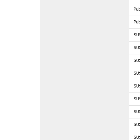
Pu
Pu
SU
SU
SU
SUS
SUS
SUS
SUS
SUS
SUS