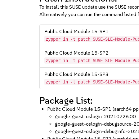
To install this SUSE update use the SUSE reco
Alternatively you can run the command listed f
Public Cloud Module 15-SP1
zypper in -t patch SUSE-SLE-Module-Pu
Public Cloud Module 15-SP2
zypper in -t patch SUSE-SLE-Module-Pu
Public Cloud Module 15-SP3
zypper in -t patch SUSE-SLE-Module-Pu
Package List:
Public Cloud Module 15-SP1 (aarch64 p
google-guest-oslogin-20210728.00-
google-guest-oslogin-debugsource-
google-guest-oslogin-debuginfo-20
Public Cloud Module 15-SP2 (aarch64 p