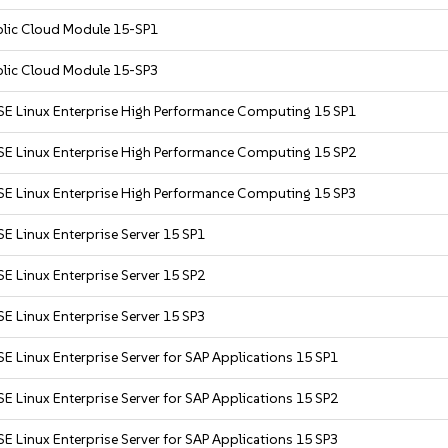
blic Cloud Module 15-SP1
blic Cloud Module 15-SP3
SE Linux Enterprise High Performance Computing 15 SP1
SE Linux Enterprise High Performance Computing 15 SP2
SE Linux Enterprise High Performance Computing 15 SP3
E Linux Enterprise Server 15 SP1
E Linux Enterprise Server 15 SP2
E Linux Enterprise Server 15 SP3
E Linux Enterprise Server for SAP Applications 15 SP1
E Linux Enterprise Server for SAP Applications 15 SP2
E Linux Enterprise Server for SAP Applications 15 SP3