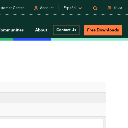
person
shopping_cart
Shop
stomer Center
Account
Español
Communities
About
Contact Us
Free Downloads
n