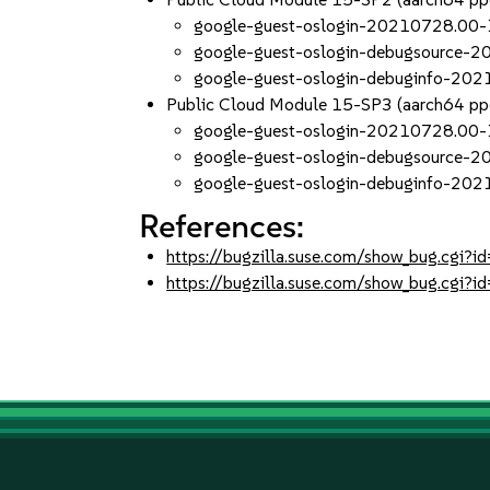
google-guest-oslogin-20210728.00-
google-guest-oslogin-debugsource-
google-guest-oslogin-debuginfo-20
Public Cloud Module 15-SP3 (aarch64 p
google-guest-oslogin-20210728.00-
google-guest-oslogin-debugsource-
google-guest-oslogin-debuginfo-20
References:
https://bugzilla.suse.com/show_bug.cgi
https://bugzilla.suse.com/show_bug.cgi