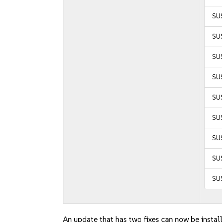
SU
SU
SU
SUS
SUS
SUS
SU
SU
SU
An update that has two fixes can now be instal