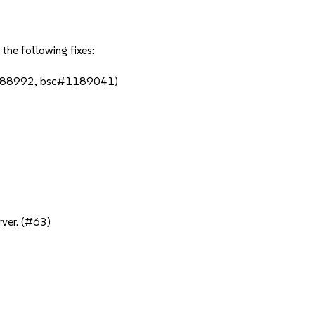
the following fixes:
1188992, bsc#1189041)
rver. (#63)