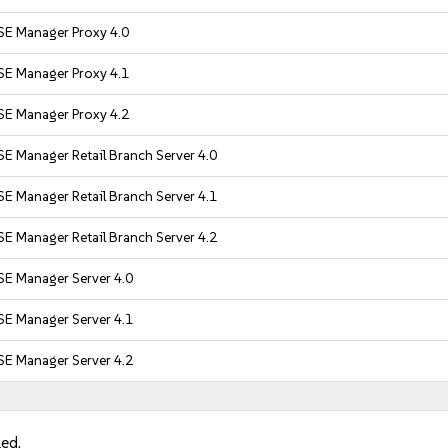
SE Manager Proxy 4.0
SE Manager Proxy 4.1
SE Manager Proxy 4.2
E Manager Retail Branch Server 4.0
E Manager Retail Branch Server 4.1
E Manager Retail Branch Server 4.2
SE Manager Server 4.0
SE Manager Server 4.1
SE Manager Server 4.2
led.