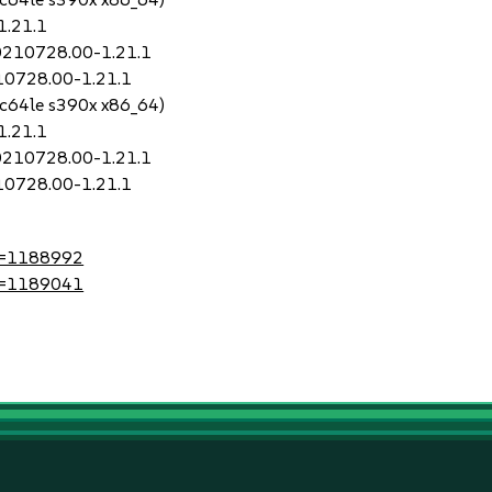
1.21.1
20210728.00-1.21.1
210728.00-1.21.1
pc64le s390x x86_64)
1.21.1
20210728.00-1.21.1
210728.00-1.21.1
?id=1188992
?id=1189041