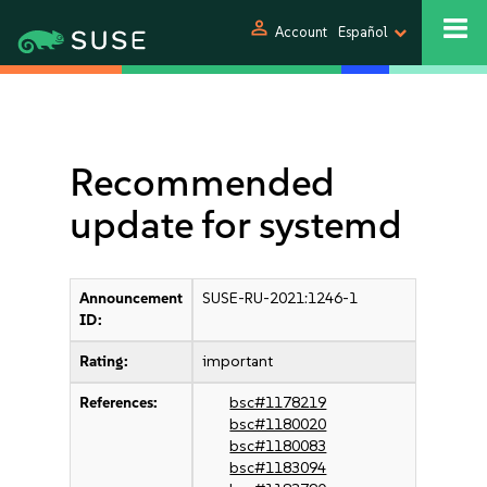
person
Account
Español
Recommended
update for systemd
Announcement
SUSE-RU-2021:1246-1
ID:
Rating:
important
References:
bsc#1178219
bsc#1180020
bsc#1180083
bsc#1183094