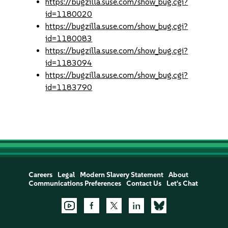
https://bugzilla.suse.com/show_bug.cgi?
id=1180020
https://bugzilla.suse.com/show_bug.cgi?
id=1180083
https://bugzilla.suse.com/show_bug.cgi?
id=1183094
https://bugzilla.suse.com/show_bug.cgi?
id=1183790
Careers
Legal
Modern Slavery Statement
About
Communications Preferences
Contact Us
Let's Chat