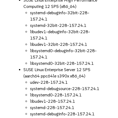
SUSE Linux Enterprise High Performance
Computing 12 SP5 (x86_64)
systemd-debuginfo-32bit-228-
157.24.1
systemd-32bit-228-157.24.1
libudev1-debuginfo-32bit-228-
157.24.1
libudev1-32bit-228-157.24.1
libsystemd0-debuginfo-32bit-228-
157.24.1
libsystemd0-32bit-228-157.24.1
SUSE Linux Enterprise Server 12 SP5
(aarch64 ppc64le s390x x86_64)
udev-228-157.24.1
systemd-debugsource-228-157.24.1
libsystemd0-228-157.24.1
libudev1-228-157.24.1
systemd-228-157.24.1
systemd-debuginfo-228-157.24.1