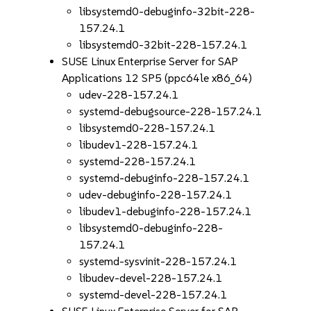
libsystemd0-debuginfo-32bit-228-
157.24.1
libsystemd0-32bit-228-157.24.1
SUSE Linux Enterprise Server for SAP
Applications 12 SP5 (ppc64le x86_64)
udev-228-157.24.1
systemd-debugsource-228-157.24.1
libsystemd0-228-157.24.1
libudev1-228-157.24.1
systemd-228-157.24.1
systemd-debuginfo-228-157.24.1
udev-debuginfo-228-157.24.1
libudev1-debuginfo-228-157.24.1
libsystemd0-debuginfo-228-
157.24.1
systemd-sysvinit-228-157.24.1
libudev-devel-228-157.24.1
systemd-devel-228-157.24.1