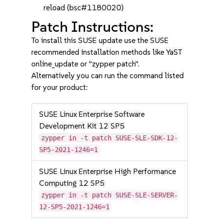
reload (bsc#1180020)
Patch Instructions:
To install this SUSE update use the SUSE
recommended installation methods like YaST
online_update or "zypper patch".
Alternatively you can run the command listed
for your product:
SUSE Linux Enterprise Software
Development Kit 12 SP5
zypper in -t patch SUSE-SLE-SDK-12-
SP5-2021-1246=1
SUSE Linux Enterprise High Performance
Computing 12 SP5
zypper in -t patch SUSE-SLE-SERVER-
12-SP5-2021-1246=1