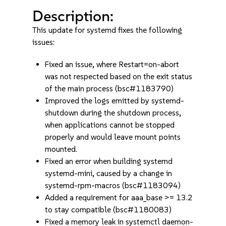
Description:
This update for systemd fixes the following
issues:
Fixed an issue, where Restart=on-abort
was not respected based on the exit status
of the main process (bsc#1183790)
Improved the logs emitted by systemd-
shutdown during the shutdown process,
when applications cannot be stopped
properly and would leave mount points
mounted.
Fixed an error when building systemd
systemd-mini, caused by a change in
systemd-rpm-macros (bsc#1183094)
Added a requirement for aaa_base >= 13.2
to stay compatible (bsc#1180083)
Fixed a memory leak in systemctl daemon-