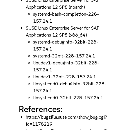
SUSE Linux Enterprise Server for SAP
Applications 12 SP5 (noarch)
systemd-bash-completion-228-
157.24.1
SUSE Linux Enterprise Server for SAP
Applications 12 SP5 (x86_64)
systemd-debuginfo-32bit-228-
157.24.1
systemd-32bit-228-157.24.1
libudev1-debuginfo-32bit-228-
157.24.1
libudev1-32bit-228-157.24.1
libsystemd0-debuginfo-32bit-228-
157.24.1
libsystemd0-32bit-228-157.24.1
References:
https://bugzilla.suse.com/show_bug.cgi?
id=1178219