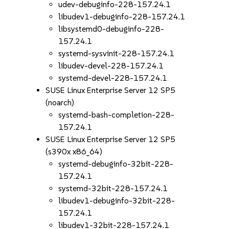
udev-debuginfo-228-157.24.1
libudev1-debuginfo-228-157.24.1
libsystemd0-debuginfo-228-
157.24.1
systemd-sysvinit-228-157.24.1
libudev-devel-228-157.24.1
systemd-devel-228-157.24.1
SUSE Linux Enterprise Server 12 SP5
(noarch)
systemd-bash-completion-228-
157.24.1
SUSE Linux Enterprise Server 12 SP5
(s390x x86_64)
systemd-debuginfo-32bit-228-
157.24.1
systemd-32bit-228-157.24.1
libudev1-debuginfo-32bit-228-
157.24.1
libudev1-32bit-228-157.24.1