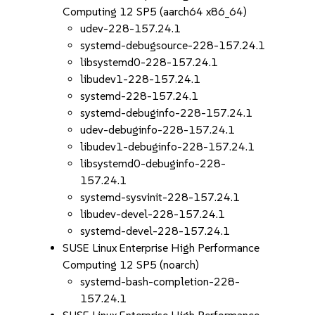
Computing 12 SP5 (aarch64 x86_64)
udev-228-157.24.1
systemd-debugsource-228-157.24.1
libsystemd0-228-157.24.1
libudev1-228-157.24.1
systemd-228-157.24.1
systemd-debuginfo-228-157.24.1
udev-debuginfo-228-157.24.1
libudev1-debuginfo-228-157.24.1
libsystemd0-debuginfo-228-
157.24.1
systemd-sysvinit-228-157.24.1
libudev-devel-228-157.24.1
systemd-devel-228-157.24.1
SUSE Linux Enterprise High Performance
Computing 12 SP5 (noarch)
systemd-bash-completion-228-
157.24.1