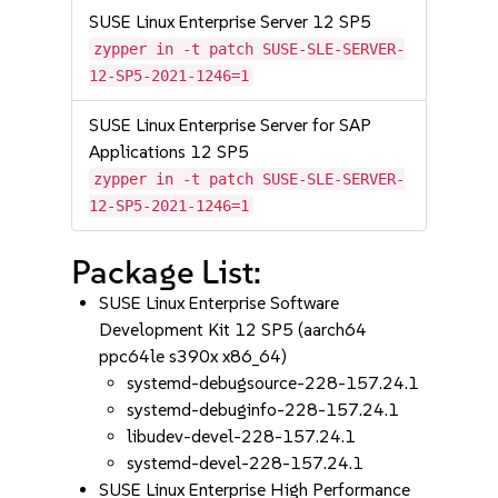
SUSE Linux Enterprise Server 12 SP5
zypper in -t patch SUSE-SLE-SERVER-
12-SP5-2021-1246=1
SUSE Linux Enterprise Server for SAP
Applications 12 SP5
zypper in -t patch SUSE-SLE-SERVER-
12-SP5-2021-1246=1
Package List:
SUSE Linux Enterprise Software
Development Kit 12 SP5 (aarch64
ppc64le s390x x86_64)
systemd-debugsource-228-157.24.1
systemd-debuginfo-228-157.24.1
libudev-devel-228-157.24.1
systemd-devel-228-157.24.1
SUSE Linux Enterprise High Performance