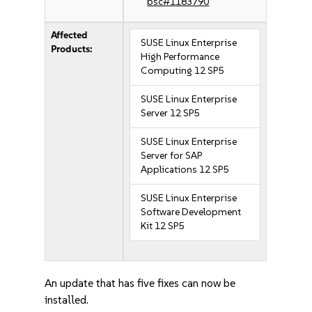
bsc#1183790
Affected
SUSE Linux Enterprise
Products:
High Performance
Computing 12 SP5
SUSE Linux Enterprise
Server 12 SP5
SUSE Linux Enterprise
Server for SAP
Applications 12 SP5
SUSE Linux Enterprise
Software Development
Kit 12 SP5
An update that has five fixes can now be
installed.