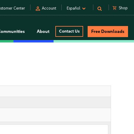
person
shopping_cart
Shop
stomer Center
Account
Español
Communities
About
Contact Us
Free Downloads