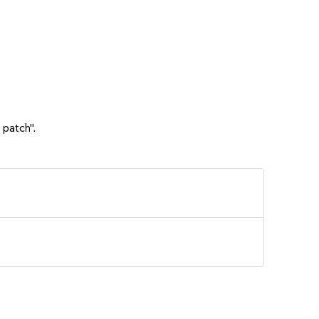
 patch".