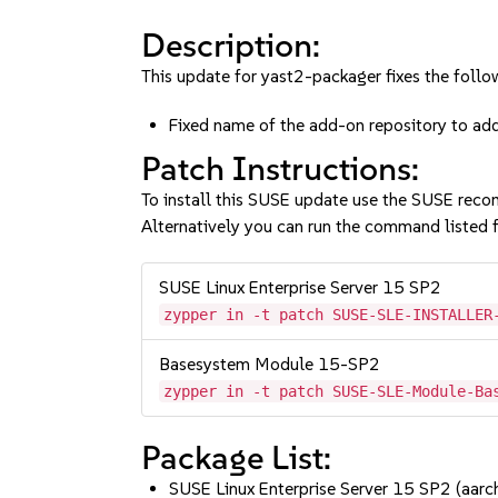
Description:
This update for yast2-packager fixes the follow
Fixed name of the add-on repository to 
Patch Instructions:
To install this SUSE update use the SUSE reco
Alternatively you can run the command listed f
SUSE Linux Enterprise Server 15 SP2
zypper in -t patch SUSE-SLE-INSTALLER
Basesystem Module 15-SP2
zypper in -t patch SUSE-SLE-Module-Ba
Package List:
SUSE Linux Enterprise Server 15 SP2 (aa