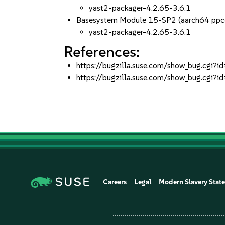
yast2-packager-4.2.65-3.6.1
Basesystem Module 15-SP2 (aarch64 ppc
yast2-packager-4.2.65-3.6.1
References:
https://bugzilla.suse.com/show_bug.cgi
https://bugzilla.suse.com/show_bug.cgi
Careers
Legal
Modern Slavery Stat