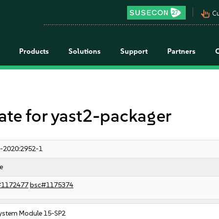
pan_tool_alt
Cu
Products
Solutions
Support
Partners
e for yast2-packager
-2020:2952-1
e
#1172477
bsc#1175374
ystem Module 15-SP2