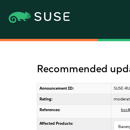
Recommended updat
Announcement ID:
SUSE-RU
Rating:
moderat
References:
bsc
Affected Products:
Bases