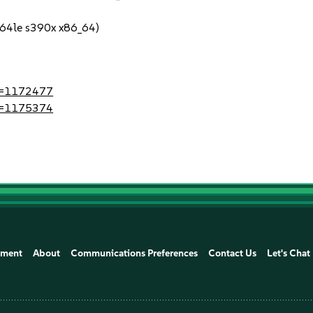
64le s390x x86_64)
?id=1172477
?id=1175374
ement
About
Communications Preferences
Contact Us
Let's Chat