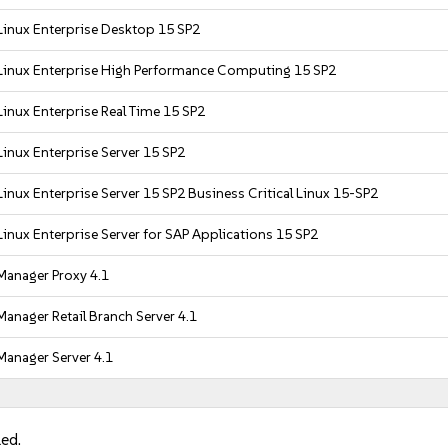
Linux Enterprise Desktop 15 SP2
Linux Enterprise High Performance Computing 15 SP2
inux Enterprise Real Time 15 SP2
inux Enterprise Server 15 SP2
inux Enterprise Server 15 SP2 Business Critical Linux 15-SP2
inux Enterprise Server for SAP Applications 15 SP2
Manager Proxy 4.1
anager Retail Branch Server 4.1
Manager Server 4.1
led.