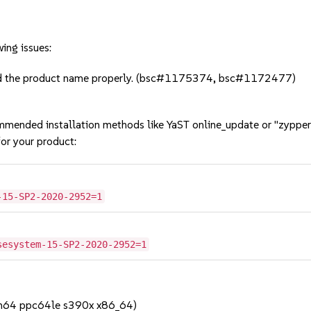
ing issues:
add the product name properly. (bsc#1175374, bsc#1172477)
mmended installation methods like YaST online_update or "zypper
or your product:
-15-SP2-2020-2952=1
sesystem-15-SP2-2020-2952=1
rch64 ppc64le s390x x86_64)