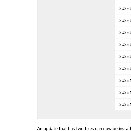
SUSE 
SUSE 
SUSE L
SUSE L
SUSE L
SUSE L
SUSE 
SUSE M
SUSE 
An update that has two fixes can now be instal