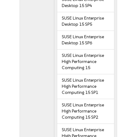
Desktop 15 SP4
SUSE Linux Enterprise
Desktop 15 SP5
SUSE Linux Enterprise
Desktop 15 SP6
SUSE Linux Enterprise
High Performance
Computing 15
SUSE Linux Enterprise
High Performance
Computing 15 SP1
SUSE Linux Enterprise
High Performance
Computing 15 SP2
SUSE Linux Enterprise
High Performance