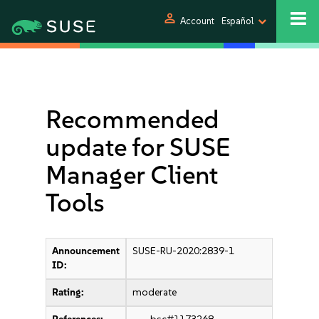
person
Account
Español
Recommended
update for SUSE
Manager Client
Tools
Announcement
SUSE-RU-2020:2839-1
ID:
Rating:
moderate