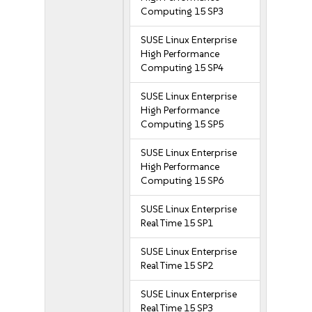
Computing 15 SP3
SUSE Linux Enterprise
High Performance
Computing 15 SP4
SUSE Linux Enterprise
High Performance
Computing 15 SP5
SUSE Linux Enterprise
High Performance
Computing 15 SP6
SUSE Linux Enterprise
Real Time 15 SP1
SUSE Linux Enterprise
Real Time 15 SP2
SUSE Linux Enterprise
Real Time 15 SP3