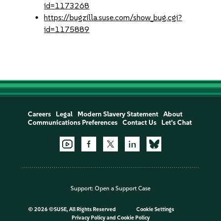
id=1173268
https://bugzilla.suse.com/show_bug.cgi?
id=1175889
Careers
Legal
Modern Slavery Statement
About
Communications Preferences
Contact Us
Let's Chat
Support:
Open a Support Case
©
2026 ©SUSE, All Rights Reserved
Cookie Settings
Privacy Policy
and
Cookie Policy