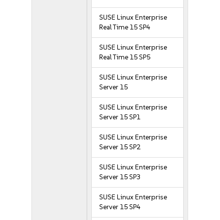
SUSE Linux Enterprise
Real Time 15 SP4
SUSE Linux Enterprise
Real Time 15 SP5
SUSE Linux Enterprise
Server 15
SUSE Linux Enterprise
Server 15 SP1
SUSE Linux Enterprise
Server 15 SP2
SUSE Linux Enterprise
Server 15 SP3
SUSE Linux Enterprise
Server 15 SP4