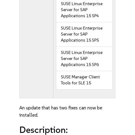
SUSE Linux Enterprise
Server for SAP
Applications 15 SP4
SUSE Linux Enterprise
Server for SAP
Applications 15 SP5
SUSE Linux Enterprise
Server for SAP
Applications 15 SP6
SUSE Manager Client
Tools for SLE 15
An update that has two fixes can now be
installed.
Description: