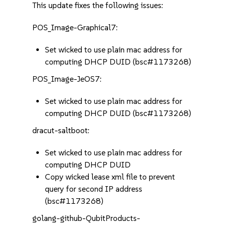
This update fixes the following issues:
POS_Image-Graphical7:
Set wicked to use plain mac address for
computing DHCP DUID (bsc#1173268)
POS_Image-JeOS7:
Set wicked to use plain mac address for
computing DHCP DUID (bsc#1173268)
dracut-saltboot:
Set wicked to use plain mac address for
computing DHCP DUID
Copy wicked lease xml file to prevent
query for second IP address
(bsc#1173268)
golang-github-QubitProducts-