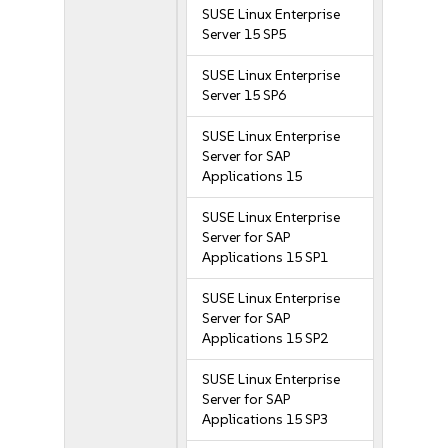
SUSE Linux Enterprise
Server 15 SP5
SUSE Linux Enterprise
Server 15 SP6
SUSE Linux Enterprise
Server for SAP
Applications 15
SUSE Linux Enterprise
Server for SAP
Applications 15 SP1
SUSE Linux Enterprise
Server for SAP
Applications 15 SP2
SUSE Linux Enterprise
Server for SAP
Applications 15 SP3