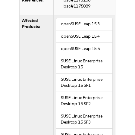
References:
bsc#1173268
bsc#1175889
Affected
openSUSE Leap 15.3
Products:
openSUSE Leap 15.4
openSUSE Leap 15.5
SUSE Linux Enterprise
Desktop 15
SUSE Linux Enterprise
Desktop 15 SP1
SUSE Linux Enterprise
Desktop 15 SP2
SUSE Linux Enterprise
Desktop 15 SP3
SUSE Linux Enterprise