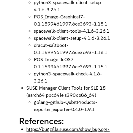
python3-spacewalk-client-setup-
4.1.6-3.26.1
POS_Image-Graphical7-
0.1.1599461997.6ce3693-1.15.1
spacewalk-client-tools-4.1.6-3.26.1
spacewalk-client-setup-4.1.6-3.26.1
dracut-saltboot-
0.1.1599461997.6ce3693-1.18.1
POS_Image-JeOS7-
0.1.1599461997.6ce3693-1.15.1
python3-spacewalk-check-4.1.6-
3.26.1
SUSE Manager Client Tools for SLE 15
(aarch64 ppc64le s390x x86_64)
golang-github-QubitProducts-
exporter_exporter-0.4.0-1.9.1
References:
https://bugzilla.suse.com/show_bug.cgi?