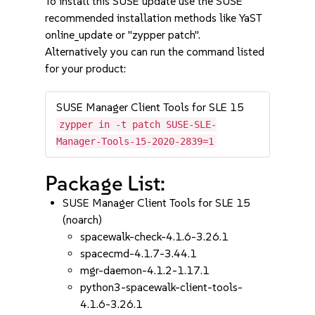
To install this SUSE update use the SUSE
recommended installation methods like YaST
online_update or "zypper patch".
Alternatively you can run the command listed
for your product:
SUSE Manager Client Tools for SLE 15
zypper in -t patch SUSE-SLE-
Manager-Tools-15-2020-2839=1
Package List:
SUSE Manager Client Tools for SLE 15
(noarch)
spacewalk-check-4.1.6-3.26.1
spacecmd-4.1.7-3.44.1
mgr-daemon-4.1.2-1.17.1
python3-spacewalk-client-tools-
4.1.6-3.26.1