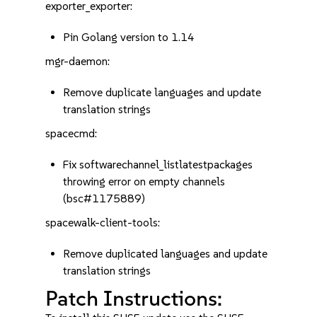
exporter_exporter:
Pin Golang version to 1.14
mgr-daemon:
Remove duplicate languages and update
translation strings
spacecmd:
Fix softwarechannel_listlatestpackages
throwing error on empty channels
(bsc#1175889)
spacewalk-client-tools:
Remove duplicated languages and update
translation strings
Patch Instructions: