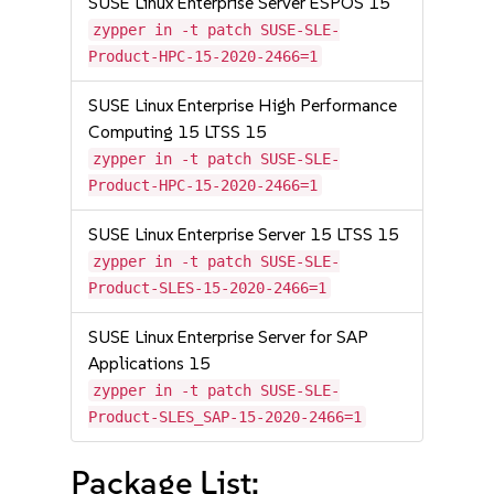
SUSE Linux Enterprise Server ESPOS 15
zypper in -t patch SUSE-SLE-
Product-HPC-15-2020-2466=1
SUSE Linux Enterprise High Performance
Computing 15 LTSS 15
zypper in -t patch SUSE-SLE-
Product-HPC-15-2020-2466=1
SUSE Linux Enterprise Server 15 LTSS 15
zypper in -t patch SUSE-SLE-
Product-SLES-15-2020-2466=1
SUSE Linux Enterprise Server for SAP
Applications 15
zypper in -t patch SUSE-SLE-
Product-SLES_SAP-15-2020-2466=1
Package List: