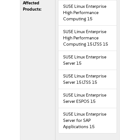
Affected
SUSE Linux Enterprise
Products:
High Performance
Computing 15
SUSE Linux Enterprise
High Performance
Computing 15 LTSS 15
SUSE Linux Enterprise
Server 15
SUSE Linux Enterprise
Server 15 LTSS 15
SUSE Linux Enterprise
Server ESPOS 15
SUSE Linux Enterprise
Server for SAP
Applications 15