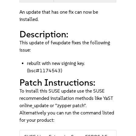
An update that has one fix can now be
installed.
Description:
This update of fwupdate fixes the following
issue:
rebuilt with new signing key.
(bsc#1174543)
Patch Instructions:
To install this SUSE update use the SUSE
recommended installation methods like YaST
online_update or "zypper patch".
Alternatively you can run the command listed
for your product: