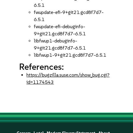
6.5.1
fwupdate-efi-9+git21.gcd8f7d7-
6.5.1
fwupdate-efi-debuginfo-
9+git21.gcd8f7d7-6.5.1
libfwup1-debuginfo-
9+git21.gcd8f7d7-6.5.1
libfwup1-9+git21.gcd8f7d7-6.5.1
References:
https://bugzilla.suse.com/show_bug.cgi?
id=1174543