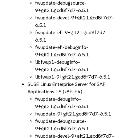
fwupdate-debugsource-
9+git21.gcd8f7d7-6.5.1
fwupdate-devel-9+git21.gcd8f7d7-
6.5.1
fwupdate-efi-9+git21.gcd8f7d7-
6.5.1
fwupdate-efi-debuginfo-
9+git21.gcd8f7d7-6.5.1
libfwup1-debuginfo-
9+git21.gcd8f7d7-6.5.1
libfwup1-9+git21.gcd8f7d7-6.5.1
SUSE Linux Enterprise Server for SAP
Applications 15 (x86_64)
fwupdate-debuginfo-
9+git21.gcd8f7d7-6.5.1
fwupdate-9+git21.gcd8f7d7-6.5.1
fwupdate-debugsource-
9+git21.gcd8f7d7-6.5.1
fwupdate-devel-9+git21.gcd8f7d7-