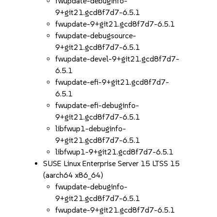
fwupdate-debuginfo-
9+git21.gcd8f7d7-6.5.1
fwupdate-9+git21.gcd8f7d7-6.5.1
fwupdate-debugsource-
9+git21.gcd8f7d7-6.5.1
fwupdate-devel-9+git21.gcd8f7d7-
6.5.1
fwupdate-efi-9+git21.gcd8f7d7-
6.5.1
fwupdate-efi-debuginfo-
9+git21.gcd8f7d7-6.5.1
libfwup1-debuginfo-
9+git21.gcd8f7d7-6.5.1
libfwup1-9+git21.gcd8f7d7-6.5.1
SUSE Linux Enterprise Server 15 LTSS 15
(aarch64 x86_64)
fwupdate-debuginfo-
9+git21.gcd8f7d7-6.5.1
fwupdate-9+git21.gcd8f7d7-6.5.1