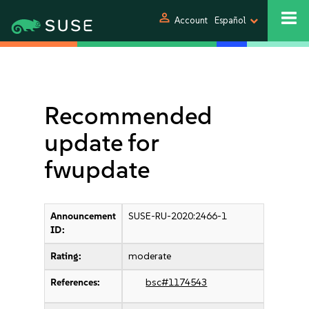
person
Account
Español
Recommended
update for
fwupdate
Announcement
SUSE-RU-2020:2466-1
ID:
Rating:
moderate
References:
bsc#1174543