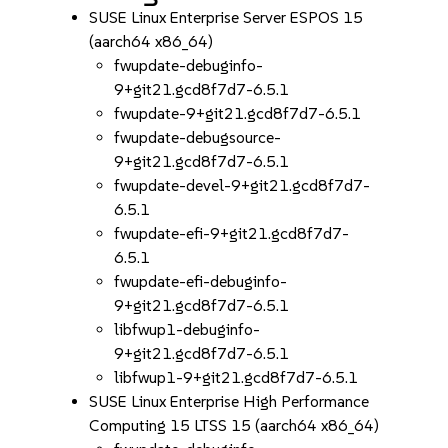
SUSE Linux Enterprise Server ESPOS 15
(aarch64 x86_64)
fwupdate-debuginfo-
9+git21.gcd8f7d7-6.5.1
fwupdate-9+git21.gcd8f7d7-6.5.1
fwupdate-debugsource-
9+git21.gcd8f7d7-6.5.1
fwupdate-devel-9+git21.gcd8f7d7-
6.5.1
fwupdate-efi-9+git21.gcd8f7d7-
6.5.1
fwupdate-efi-debuginfo-
9+git21.gcd8f7d7-6.5.1
libfwup1-debuginfo-
9+git21.gcd8f7d7-6.5.1
libfwup1-9+git21.gcd8f7d7-6.5.1
SUSE Linux Enterprise High Performance
Computing 15 LTSS 15 (aarch64 x86_64)