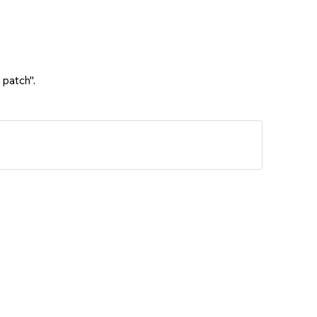
 patch".