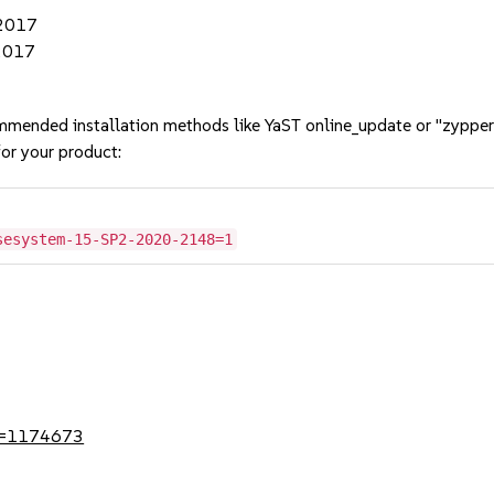
 2017
 2017
mmended installation methods like YaST online_update or "zypper
or your product:
sesystem-15-SP2-2020-2148=1
?id=1174673