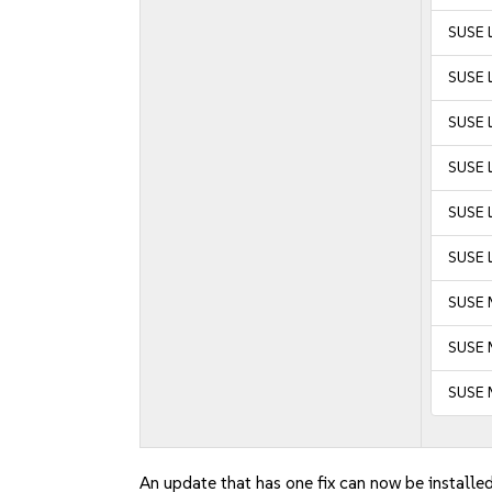
SUSE 
SUSE 
SUSE L
SUSE L
SUSE L
SUSE L
SUSE 
SUSE M
SUSE 
An update that has one fix can now be installed