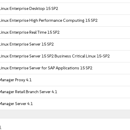
Linux Enterprise Desktop 15 SP2
Linux Enterprise High Performance Computing 15 SP2
inux Enterprise Real Time 15 SP2
inux Enterprise Server 15 SP2
inux Enterprise Server 15 SP2 Business Critical Linux 15-SP2
inux Enterprise Server for SAP Applications 15 SP2
Manager Proxy 4.1
anager Retail Branch Server 4.1
Manager Server 4.1
.