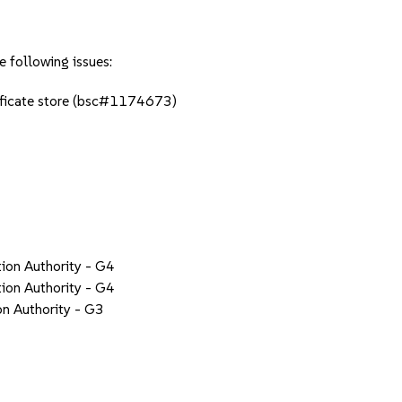
e following issues:
tificate store (bsc#1174673)
tion Authority - G4
tion Authority - G4
on Authority - G3