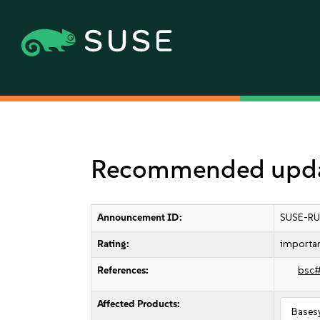
Recommended update
Announcement ID:
SUSE-RU
Rating:
importa
References:
bsc
Affected Products:
Bases