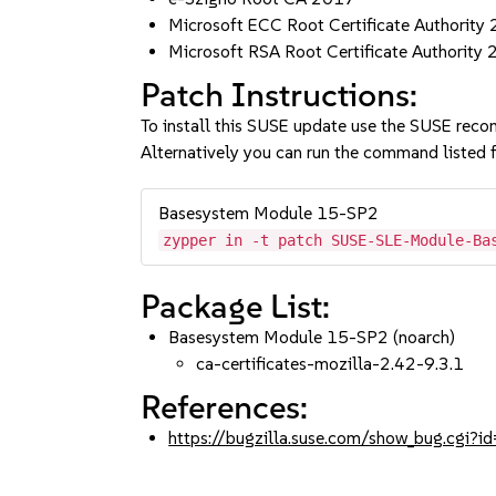
Microsoft ECC Root Certificate Authority
Microsoft RSA Root Certificate Authority
Patch Instructions:
To install this SUSE update use the SUSE reco
Alternatively you can run the command listed f
Basesystem Module 15-SP2
zypper in -t patch SUSE-SLE-Module-Ba
Package List:
Basesystem Module 15-SP2 (noarch)
ca-certificates-mozilla-2.42-9.3.1
References:
https://bugzilla.suse.com/show_bug.cgi