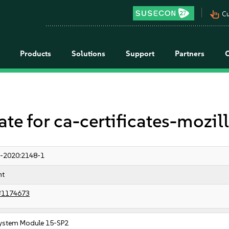
pan_tool_alt
Cu
Products
Solutions
Support
Partners
 for ca-certificates-mozil
-2020:2148-1
nt
#1174673
ystem Module 15-SP2