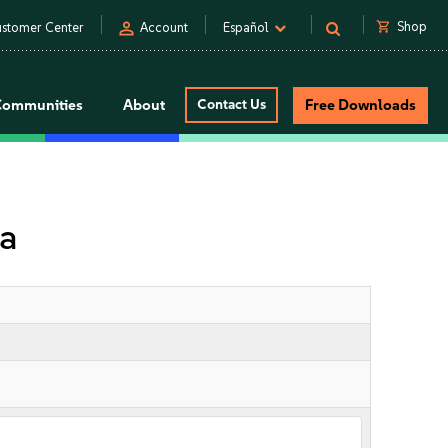
person
shopping_cart
Shop
stomer Center
Account
Español
Communities
About
Contact Us
Free Downloads
la