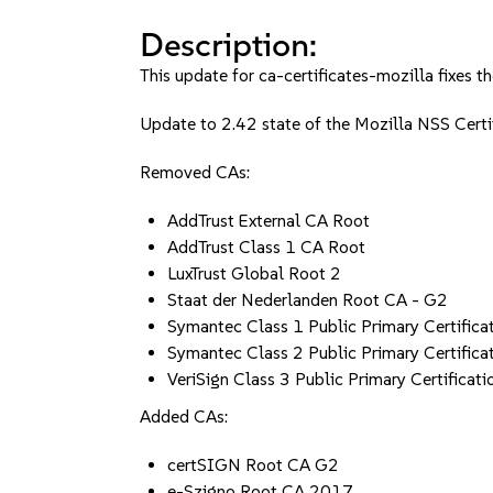
Description:
This update for ca-certificates-mozilla fixes th
Update to 2.42 state of the Mozilla NSS Cer
Removed CAs:
AddTrust External CA Root
AddTrust Class 1 CA Root
LuxTrust Global Root 2
Staat der Nederlanden Root CA - G2
Symantec Class 1 Public Primary Certifica
Symantec Class 2 Public Primary Certifica
VeriSign Class 3 Public Primary Certificati
Added CAs:
certSIGN Root CA G2
e-Szigno Root CA 2017