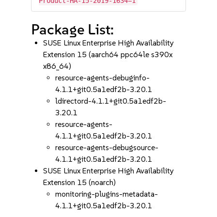
Product-HA-15-2019-1634=1
Package List:
SUSE Linux Enterprise High Availability
Extension 15 (aarch64 ppc64le s390x
x86_64)
resource-agents-debuginfo-
4.1.1+git0.5a1edf2b-3.20.1
ldirectord-4.1.1+git0.5a1edf2b-
3.20.1
resource-agents-
4.1.1+git0.5a1edf2b-3.20.1
resource-agents-debugsource-
4.1.1+git0.5a1edf2b-3.20.1
SUSE Linux Enterprise High Availability
Extension 15 (noarch)
monitoring-plugins-metadata-
4.1.1+git0.5a1edf2b-3.20.1