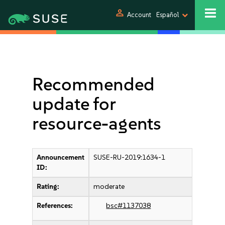
person
Account
Español
Recommended
update for
resource-agents
Announcement
SUSE-RU-2019:1634-1
ID:
Rating:
moderate
References:
bsc#1137038