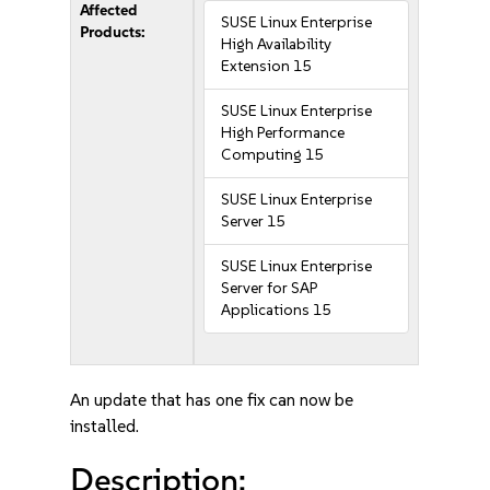
Affected
SUSE Linux Enterprise
Products:
High Availability
Extension 15
SUSE Linux Enterprise
High Performance
Computing 15
SUSE Linux Enterprise
Server 15
SUSE Linux Enterprise
Server for SAP
Applications 15
An update that has one fix can now be
installed.
Description: