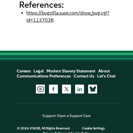
References:
https://bugzilla.suse.com/show_bug.cgi?
id=1137038
Careers
Legal
Modern Slavery Statement
About
Communications Preferences
Contact Us
Let's Chat
Support:
Open a Support Case
©
2026 ©SUSE, All Rights Reserved
Cookie Settings