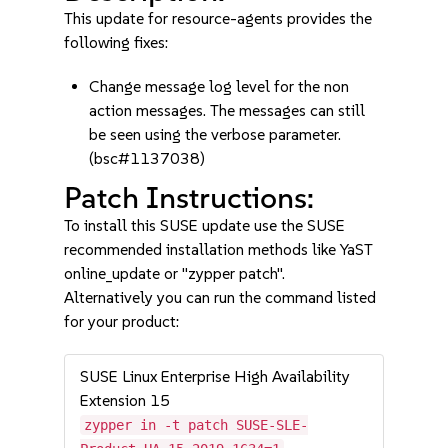
This update for resource-agents provides the
following fixes:
Change message log level for the non
action messages. The messages can still
be seen using the verbose parameter.
(bsc#1137038)
Patch Instructions:
To install this SUSE update use the SUSE
recommended installation methods like YaST
online_update or "zypper patch".
Alternatively you can run the command listed
for your product:
SUSE Linux Enterprise High Availability
Extension 15
zypper in -t patch SUSE-SLE-