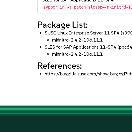
zypper in -t patch slessp4-mkinitrd-1
Package List:
SUSE Linux Enterprise Server 11 SP4 (s3
mkinitrd-2.4.2-106.11.1
SLES for SAP Applications 11-SP4 (ppc6
mkinitrd-2.4.2-106.11.1
References:
https://bugzilla.suse.com/show_bug.cgi