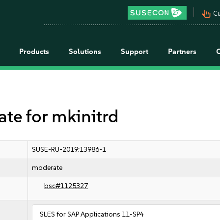
pan_tool_alt
Cu
Products
Solutions
Support
Partners
e for mkinitrd
SUSE-RU-2019:13986-1
moderate
bsc#1125327
SLES for SAP Applications 11-SP4