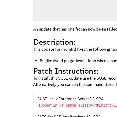
An update that has one fix can now be installed
Description:
This update for mkinitrd fixes the following iss
Bugfix: Avoid purge-kernel loop when a 
Patch Instructions:
To install this SUSE update use the SUSE reco
Alternatively you can run the command listed f
SUSE Linux Enterprise Server 11 SP4
zypper in -t patch slessp4-mkinitrd-1
SLES for SAP Applications 11-SP4