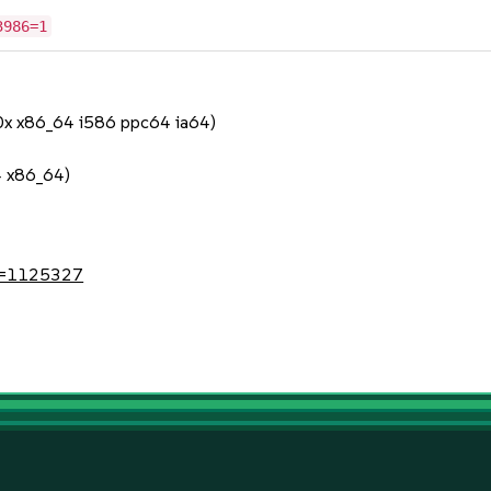
3986=1
90x x86_64 i586 ppc64 ia64)
4 x86_64)
?id=1125327