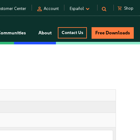
person
shopping_cart
Shop
stomer Center
Account
Español
Communities
About
Contact Us
Free Downloads