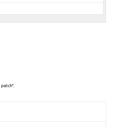
 patch".