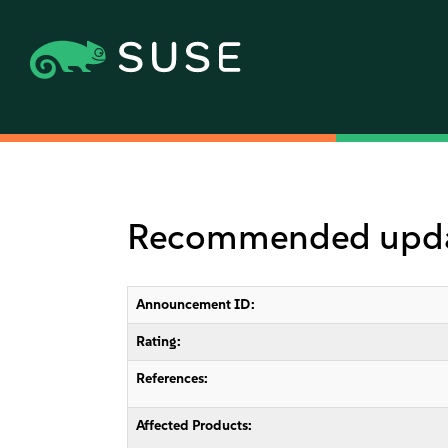
Recommended updat
Announcement ID:
Rating:
References:
Affected Products: