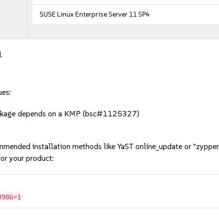
SUSE Linux Enterprise Server 11 SP4
.
ues:
package depends on a KMP (bsc#1125327)
mmended installation methods like YaST online_update or "zypper
or your product:
3986=1