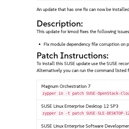
An update that has one fix can now be installed
Description:
This update for kmod fixes the following issues
Fix module dependency file corruption on 
Patch Instructions:
To install this SUSE update use the SUSE reco
Alternatively you can run the command listed f
Magnum Orchestration 7
zypper in -t patch SUSE-OpenStack-Clo
SUSE Linux Enterprise Desktop 12 SP3
zypper in -t patch SUSE-SLE-DESKTOP-1
SUSE Linux Enterprise Software Developme