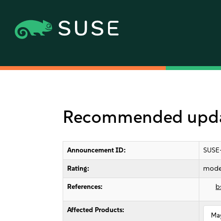
Recommended upda
Announcement ID:
SUSE
Rating:
mode
References:
b
Affected Products:
Ma