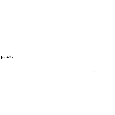
 patch".