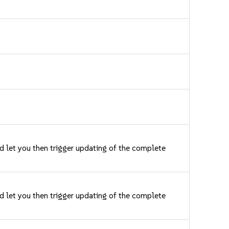
nd let you then trigger updating of the complete
nd let you then trigger updating of the complete