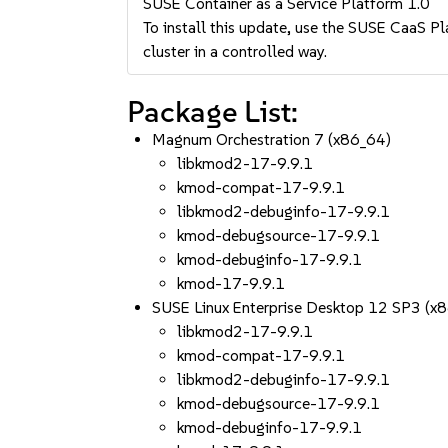
SUSE Container as a Service Platform 1.0
To install this update, use the SUSE CaaS Pla
cluster in a controlled way.
Package List:
Magnum Orchestration 7 (x86_64)
libkmod2-17-9.9.1
kmod-compat-17-9.9.1
libkmod2-debuginfo-17-9.9.1
kmod-debugsource-17-9.9.1
kmod-debuginfo-17-9.9.1
kmod-17-9.9.1
SUSE Linux Enterprise Desktop 12 SP3 (x
libkmod2-17-9.9.1
kmod-compat-17-9.9.1
libkmod2-debuginfo-17-9.9.1
kmod-debugsource-17-9.9.1
kmod-debuginfo-17-9.9.1