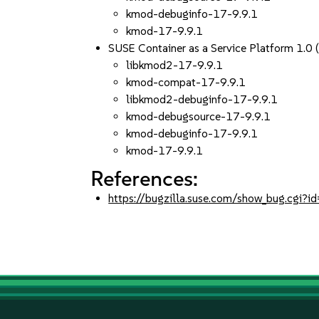
kmod-debuginfo-17-9.9.1
kmod-17-9.9.1
SUSE Container as a Service Platform 1.0
libkmod2-17-9.9.1
kmod-compat-17-9.9.1
libkmod2-debuginfo-17-9.9.1
kmod-debugsource-17-9.9.1
kmod-debuginfo-17-9.9.1
kmod-17-9.9.1
References:
https://bugzilla.suse.com/show_bug.cgi