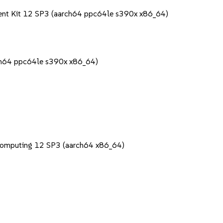
ent Kit 12 SP3 (aarch64 ppc64le s390x x86_64)
rch64 ppc64le s390x x86_64)
Computing 12 SP3 (aarch64 x86_64)