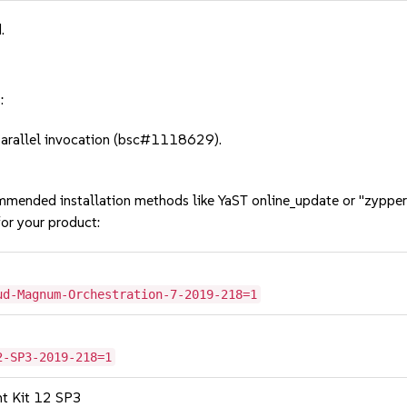
.
:
parallel invocation (bsc#1118629).
mmended installation methods like YaST online_update or "zypper
or your product:
ud-Magnum-Orchestration-7-2019-218=1
2-SP3-2019-218=1
nt Kit 12 SP3