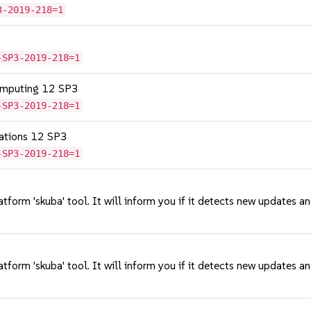
3-2019-218=1
-SP3-2019-218=1
omputing 12 SP3
-SP3-2019-218=1
cations 12 SP3
-SP3-2019-218=1
tform 'skuba' tool. It will inform you if it detects new updates a
tform 'skuba' tool. It will inform you if it detects new updates a