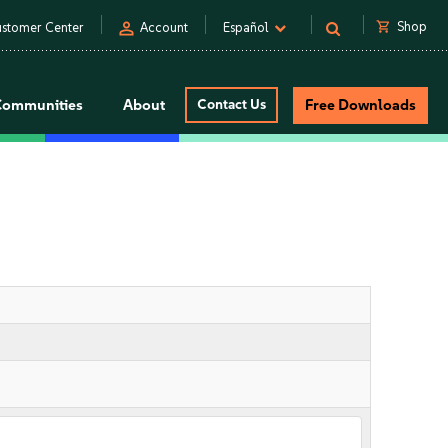
person
shopping_cart
Shop
stomer Center
Account
Español
Communities
About
Contact Us
Free Downloads