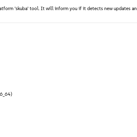
tform 'skuba' tool. It will inform you if it detects new updates a
86_64)