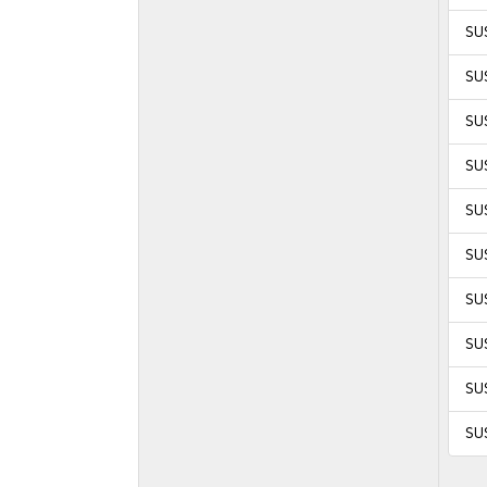
SU
SUS
SUS
SU
SU
SU
SUS
SUS
SUS
SUS