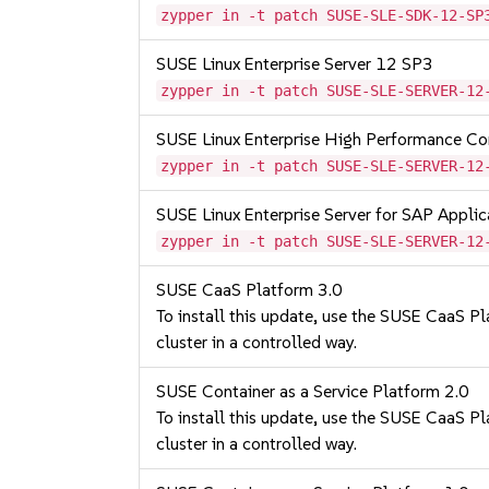
zypper in -t patch SUSE-SLE-SDK-12-SP
SUSE Linux Enterprise Server 12 SP3
zypper in -t patch SUSE-SLE-SERVER-12
SUSE Linux Enterprise High Performance C
zypper in -t patch SUSE-SLE-SERVER-12
SUSE Linux Enterprise Server for SAP Appli
zypper in -t patch SUSE-SLE-SERVER-12
SUSE CaaS Platform 3.0
To install this update, use the SUSE CaaS Pla
cluster in a controlled way.
SUSE Container as a Service Platform 2.0
To install this update, use the SUSE CaaS Pla
cluster in a controlled way.