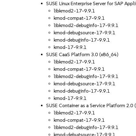
SUSE Linux Enterprise Server for SAP App
libkmod2-17-9.9.1
kmod-compat-17-9.9.1
libkmod2-debuginfo-17-9.9.1
kmod-debugsource-17-9.9.1
kmod-debuginfo-17-9.9.1
kmod-17-9.9.1
SUSE CaaS Platform 3.0 (x86_64)
libkmod2-17-9.9.1
kmod-compat-17-9.9.1
libkmod2-debuginfo-17-9.9.1
kmod-debugsource-17-9.9.1
kmod-debuginfo-17-9.9.1
kmod-17-9.9.1
SUSE Container as a Service Platform 2.0
libkmod2-17-9.9.1
kmod-compat-17-9.9.1
libkmod2-debuginfo-17-9.9.1
kmod-debugsource-17-9.9.1