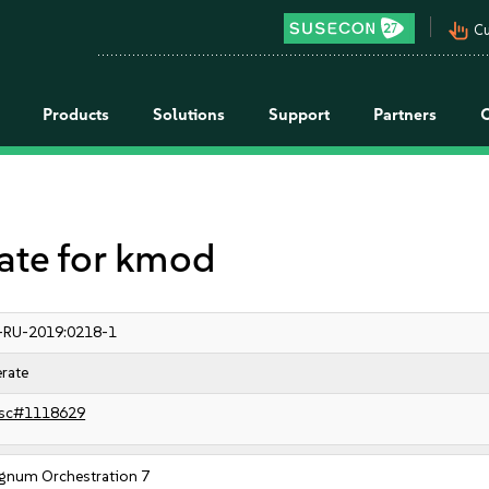
pan_tool_alt
Cu
Products
Solutions
Support
Partners
te for kmod
-RU-2019:0218-1
rate
sc#1118629
gnum Orchestration 7