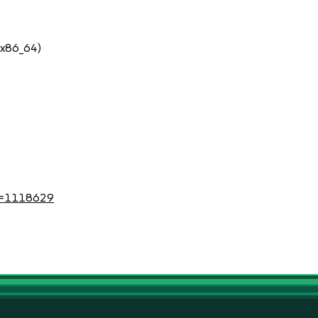
 (x86_64)
?id=1118629