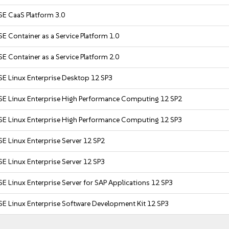
SE CaaS Platform 3.0
E Container as a Service Platform 1.0
E Container as a Service Platform 2.0
SE Linux Enterprise Desktop 12 SP3
SE Linux Enterprise High Performance Computing 12 SP2
SE Linux Enterprise High Performance Computing 12 SP3
E Linux Enterprise Server 12 SP2
E Linux Enterprise Server 12 SP3
E Linux Enterprise Server for SAP Applications 12 SP3
E Linux Enterprise Software Development Kit 12 SP3