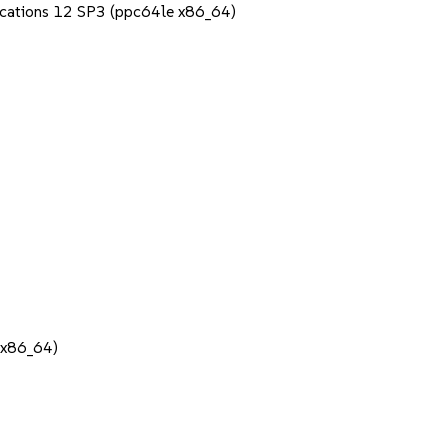
lications 12 SP3 (ppc64le x86_64)
 (x86_64)