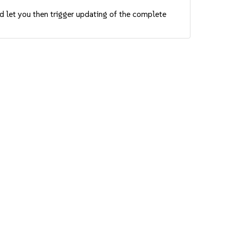
nd let you then trigger updating of the complete