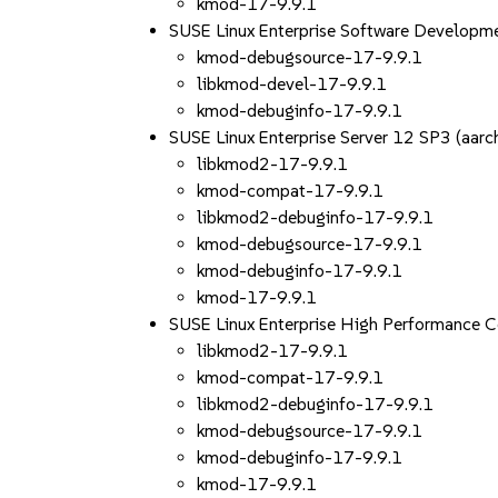
kmod-17-9.9.1
SUSE Linux Enterprise Software Developm
kmod-debugsource-17-9.9.1
libkmod-devel-17-9.9.1
kmod-debuginfo-17-9.9.1
SUSE Linux Enterprise Server 12 SP3 (aa
libkmod2-17-9.9.1
kmod-compat-17-9.9.1
libkmod2-debuginfo-17-9.9.1
kmod-debugsource-17-9.9.1
kmod-debuginfo-17-9.9.1
kmod-17-9.9.1
SUSE Linux Enterprise High Performance 
libkmod2-17-9.9.1
kmod-compat-17-9.9.1
libkmod2-debuginfo-17-9.9.1
kmod-debugsource-17-9.9.1
kmod-debuginfo-17-9.9.1
kmod-17-9.9.1