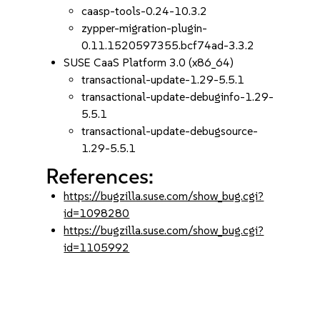
caasp-tools-0.24-10.3.2
zypper-migration-plugin-
0.11.1520597355.bcf74ad-3.3.2
SUSE CaaS Platform 3.0 (x86_64)
transactional-update-1.29-5.5.1
transactional-update-debuginfo-1.29-
5.5.1
transactional-update-debugsource-
1.29-5.5.1
References:
https://bugzilla.suse.com/show_bug.cgi?
id=1098280
https://bugzilla.suse.com/show_bug.cgi?
id=1105992