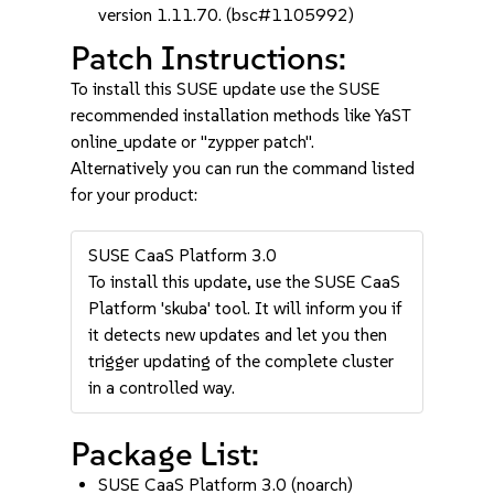
version 1.11.70. (bsc#1105992)
Patch Instructions:
To install this SUSE update use the SUSE
recommended installation methods like YaST
online_update or "zypper patch".
Alternatively you can run the command listed
for your product:
SUSE CaaS Platform 3.0
To install this update, use the SUSE CaaS
Platform 'skuba' tool. It will inform you if
it detects new updates and let you then
trigger updating of the complete cluster
in a controlled way.
Package List:
SUSE CaaS Platform 3.0 (noarch)