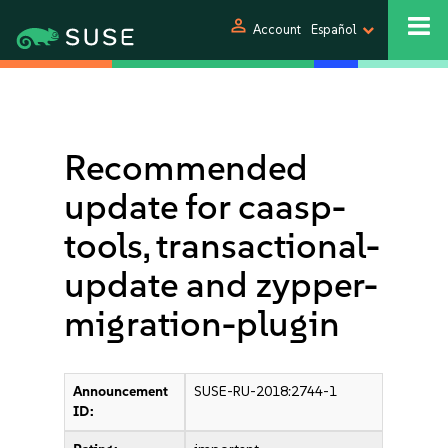
person
Account
Español
Recommended
update for caasp-
tools, transactional-
update and zypper-
migration-plugin
Announcement
SUSE-RU-2018:2744-1
ID: