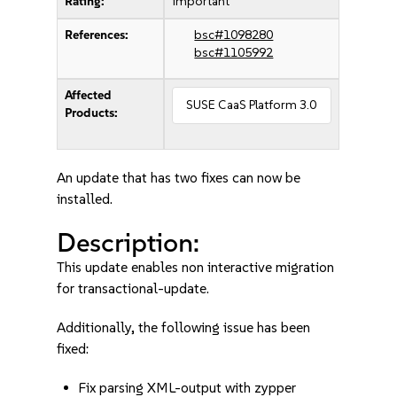
Rating:
important
References:
bsc#1098280
bsc#1105992
Affected
SUSE CaaS Platform 3.0
Products:
An update that has two fixes can now be
installed.
Description:
This update enables non interactive migration
for transactional-update.
Additionally, the following issue has been
fixed:
Fix parsing XML-output with zypper