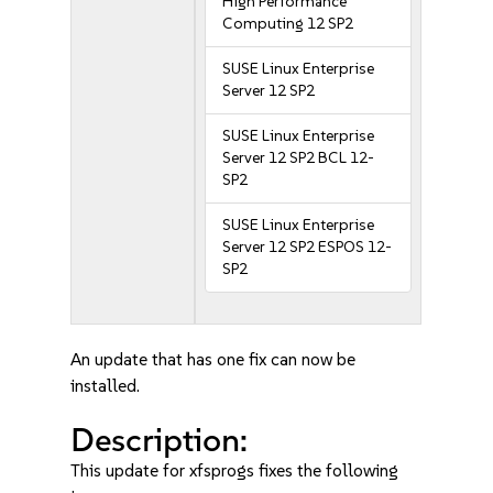
High Performance
Computing 12 SP2
SUSE Linux Enterprise
Server 12 SP2
SUSE Linux Enterprise
Server 12 SP2 BCL 12-
SP2
SUSE Linux Enterprise
Server 12 SP2 ESPOS 12-
SP2
An update that has one fix can now be
installed.
Description:
This update for xfsprogs fixes the following