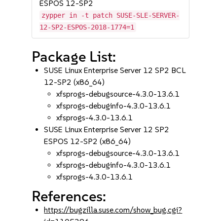
ESPOS 12-SP2
zypper in -t patch SUSE-SLE-SERVER-
12-SP2-ESPOS-2018-1774=1
Package List:
SUSE Linux Enterprise Server 12 SP2 BCL
12-SP2 (x86_64)
xfsprogs-debugsource-4.3.0-13.6.1
xfsprogs-debuginfo-4.3.0-13.6.1
xfsprogs-4.3.0-13.6.1
SUSE Linux Enterprise Server 12 SP2
ESPOS 12-SP2 (x86_64)
xfsprogs-debugsource-4.3.0-13.6.1
xfsprogs-debuginfo-4.3.0-13.6.1
xfsprogs-4.3.0-13.6.1
References:
https://bugzilla.suse.com/show_bug.cgi?