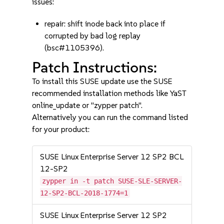
issues:
repair: shift inode back into place if
corrupted by bad log replay
(bsc#1105396).
Patch Instructions:
To install this SUSE update use the SUSE
recommended installation methods like YaST
online_update or "zypper patch".
Alternatively you can run the command listed
for your product:
SUSE Linux Enterprise Server 12 SP2 BCL
12-SP2
zypper in -t patch SUSE-SLE-SERVER-
12-SP2-BCL-2018-1774=1
SUSE Linux Enterprise Server 12 SP2