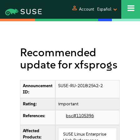
person
Account
Español
Recommended
update for xfsprogs
Announcement
SUSE-RU-2018:2542-2
ID:
Rating:
important
References:
bsc#1105396
Affected
SUSE Linux Enterprise
Products: