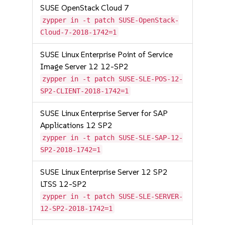
SUSE OpenStack Cloud 7
zypper in -t patch SUSE-OpenStack-
Cloud-7-2018-1742=1
SUSE Linux Enterprise Point of Service
Image Server 12 12-SP2
zypper in -t patch SUSE-SLE-POS-12-
SP2-CLIENT-2018-1742=1
SUSE Linux Enterprise Server for SAP
Applications 12 SP2
zypper in -t patch SUSE-SLE-SAP-12-
SP2-2018-1742=1
SUSE Linux Enterprise Server 12 SP2
LTSS 12-SP2
zypper in -t patch SUSE-SLE-SERVER-
12-SP2-2018-1742=1