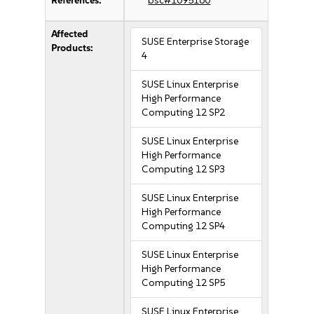
References:
bsc#1095160
Affected
SUSE Enterprise Storage
Products:
4
SUSE Linux Enterprise
High Performance
Computing 12 SP2
SUSE Linux Enterprise
High Performance
Computing 12 SP3
SUSE Linux Enterprise
High Performance
Computing 12 SP4
SUSE Linux Enterprise
High Performance
Computing 12 SP5
SUSE Linux Enterprise