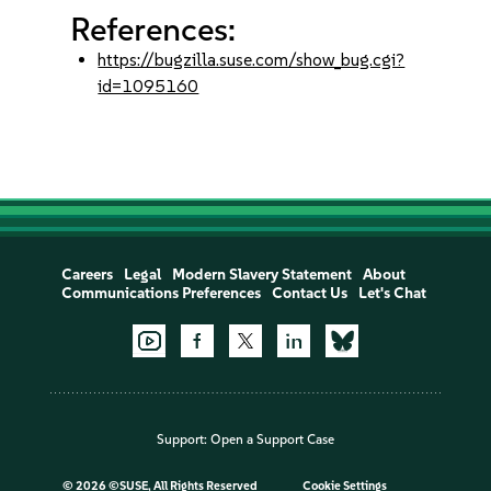
References:
https://bugzilla.suse.com/show_bug.cgi?
id=1095160
Careers
Legal
Modern Slavery Statement
About
Communications Preferences
Contact Us
Let's Chat
Support:
Open a Support Case
©
2026 ©SUSE, All Rights Reserved
Cookie Settings