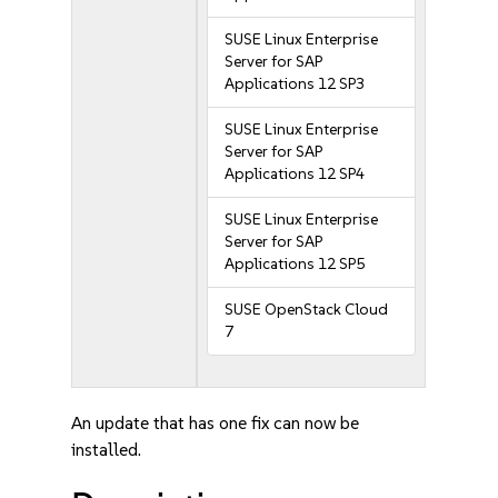
SUSE Linux Enterprise
Server for SAP
Applications 12 SP3
SUSE Linux Enterprise
Server for SAP
Applications 12 SP4
SUSE Linux Enterprise
Server for SAP
Applications 12 SP5
SUSE OpenStack Cloud
7
An update that has one fix can now be
installed.