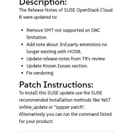
Description:
The Release Notes of SUSE OpenStack Cloud
8 were updated to:
Remove SMT not supported on DAC
limitation.
Add note about 3rd party extensions no
longer existing with HOS8.
Update release notes from TR's review
Update Known Issues section.
Fix vendoring
Patch Instructions:
To install this SUSE update use the SUSE
recommended installation methods like YaST
online_update or "zypper patch".
Alternatively you can run the command listed
for your product: