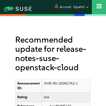
person
Account
Español
Recommended
update for release-
notes-suse-
openstack-cloud
Announcement
SUSE-RU-2018:1742-1
ID:
Rating:
low