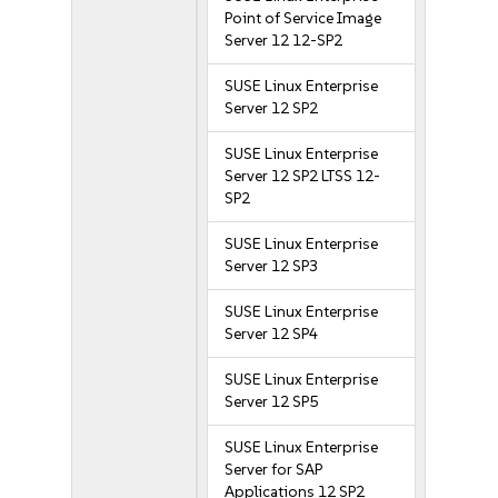
Point of Service Image
Server 12 12-SP2
SUSE Linux Enterprise
Server 12 SP2
SUSE Linux Enterprise
Server 12 SP2 LTSS 12-
SP2
SUSE Linux Enterprise
Server 12 SP3
SUSE Linux Enterprise
Server 12 SP4
SUSE Linux Enterprise
Server 12 SP5
SUSE Linux Enterprise
Server for SAP
Applications 12 SP2