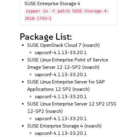
SUSE Enterprise Storage 4
zypper in -t patch SUSE-Storage-4-
2018-1742=1
Package List:
SUSE OpenStack Cloud 7 (noarch)
sapconf-4.1.13-33.20.1
SUSE Linux Enterprise Point of Service
Image Server 12 12-SP2 (noarch)
sapconf-4.1.13-33.20.1
SUSE Linux Enterprise Server for SAP
Applications 12 SP2 (noarch)
sapconf-4.1.13-33.20.1
SUSE Linux Enterprise Server 12 SP2 LTSS
12-SP2 (noarch)
sapconf-4.1.13-33.20.1
SUSE Enterprise Storage 4 (noarch)
sapconf-4.1.13-33.20.1