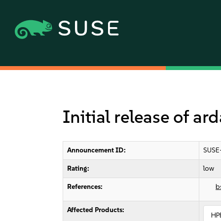
Initial release of a
Announcement ID:
SUSE
Rating:
low
References:
b
Affected Products:
HP