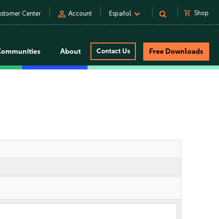
person
shopping_cart
Shop
stomer Center
Account
Español
Communities
About
Contact Us
Free Downloads