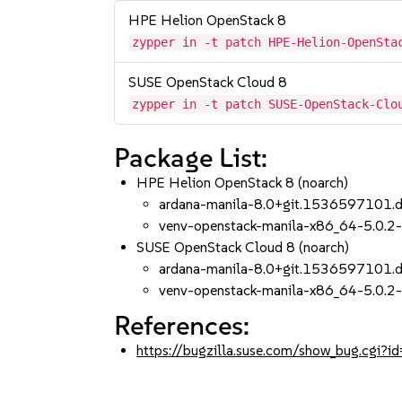
HPE Helion OpenStack 8
zypper in -t patch HPE-Helion-OpenSta
SUSE OpenStack Cloud 8
zypper in -t patch SUSE-OpenStack-Clo
Package List:
HPE Helion OpenStack 8 (noarch)
ardana-manila-8.0+git.1536597101.
venv-openstack-manila-x86_64-5.0.2-
SUSE OpenStack Cloud 8 (noarch)
ardana-manila-8.0+git.1536597101.
venv-openstack-manila-x86_64-5.0.2-
References:
https://bugzilla.suse.com/show_bug.cgi