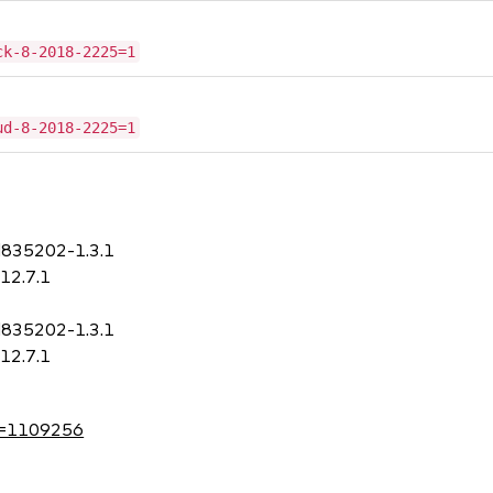
ck-8-2018-2225=1
ud-8-2018-2225=1
d835202-1.3.1
12.7.1
d835202-1.3.1
12.7.1
?id=1109256