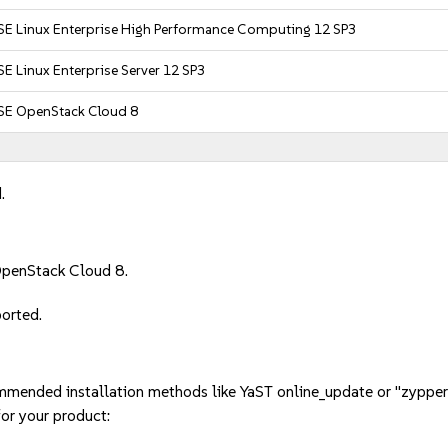
SE Linux Enterprise High Performance Computing 12 SP3
E Linux Enterprise Server 12 SP3
SE OpenStack Cloud 8
.
OpenStack Cloud 8.
ported.
mmended installation methods like YaST online_update or "zypper
or your product: