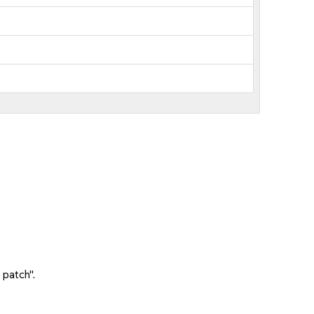
 patch".