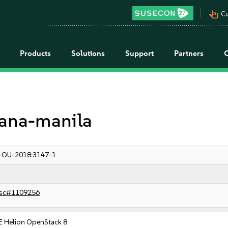
pan_tool_alt
Cu
Products
Solutions
Support
Partners
rdana-manila
-OU-2018:3147-1
sc#1109256
E Helion OpenStack 8