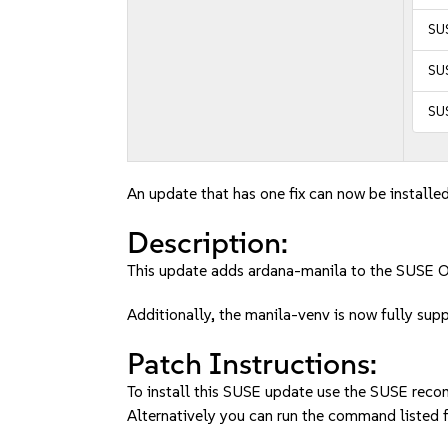
SU
SUS
SU
An update that has one fix can now be installed
Description:
This update adds ardana-manila to the SUSE 
Additionally, the manila-venv is now fully sup
Patch Instructions:
To install this SUSE update use the SUSE reco
Alternatively you can run the command listed f