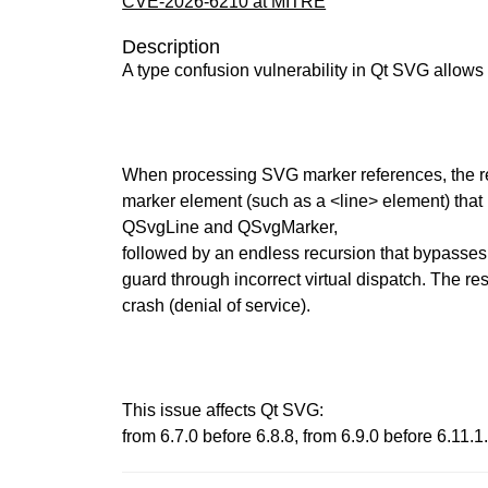
CVE-2026-6210 at MITRE
Description
A type confusion vulnerability in Qt SVG allows
When processing SVG marker references, the rend
marker element (such as a <line> element) that 
QSvgLine and QSvgMarker,
followed by an endless recursion that bypasses
guard through incorrect virtual dispatch. The res
crash (denial of service).
This issue affects Qt SVG:
from 6.7.0 before 6.8.8, from 6.9.0 before 6.11.1