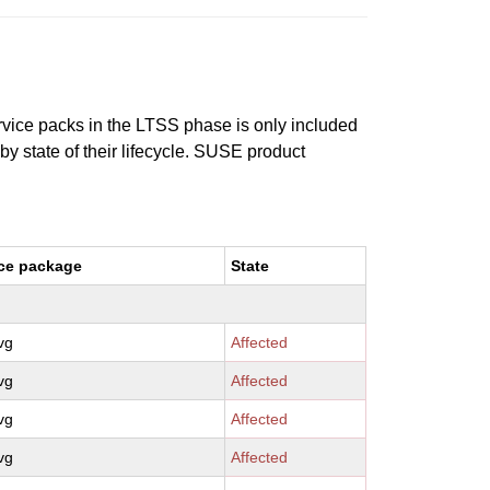
ervice packs in the LTSS phase is only included
 by state of their lifecycle. SUSE product
ce package
State
vg
Affected
vg
Affected
vg
Affected
vg
Affected