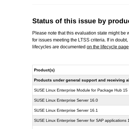
Status of this issue by prod
Please note that this evaluation state might be 
for issues meeting the LTSS criteria. If in doubt,
lifecycles are documented
on the lifecycle page
Product(s)
Products under general support and receiving all
SUSE Linux Enterprise Module for Package Hub 15
SUSE Linux Enterprise Server 16.0
SUSE Linux Enterprise Server 16.1
SUSE Linux Enterprise Server for SAP applications 