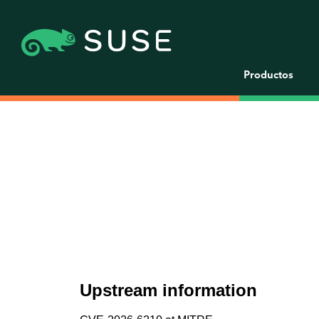
Productos
Upstream information