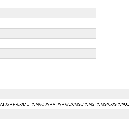
/MAT:X/MPR:X/MUI:X/MVC:X/MVI:X/MVA:X/MSC:X/MSI:X/MSA:X/S:X/AU:X