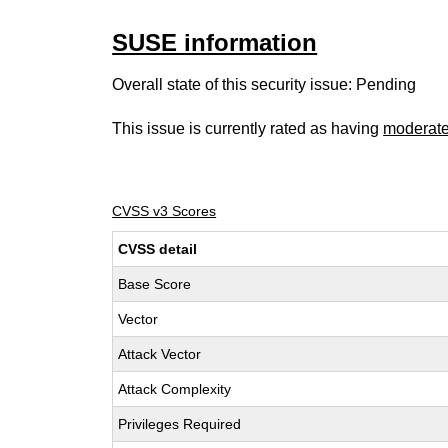
SUSE information
Overall state of this security issue: Pending
This issue is currently rated as having
moderat
CVSS v3 Scores
CVSS detail
Base Score
Vector
Attack Vector
Attack Complexity
Privileges Required