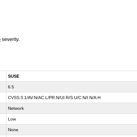
e
severity.
SUSE
6.5
CVSS:3.1/AV:N/AC:L/PR:N/UI:R/S:U/C:N/I:N/A:H
Network
Low
None