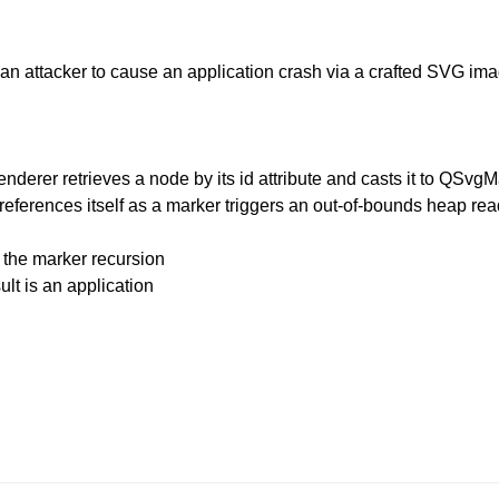
 an attacker to cause an application crash via a crafted SVG ima
erer retrieves a node by its id attribute and casts it to QSvgMa
references itself as a marker triggers an out-of-bounds heap rea
 the marker recursion
ult is an application
.