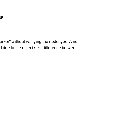
ge.
rker* without verifying the node type. A non-
d due to the object size difference between