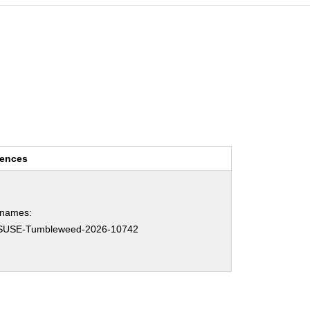
rences
hnames:
SUSE-Tumbleweed-2026-10742