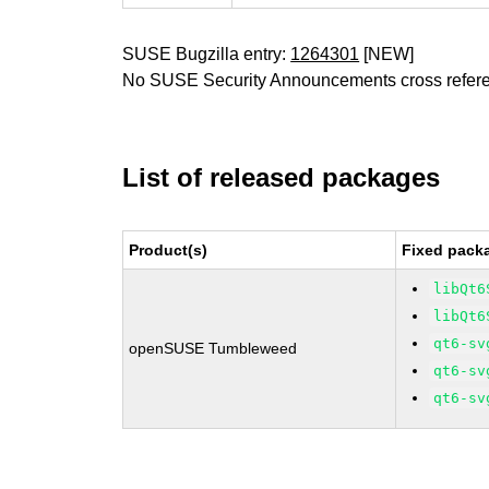
SUSE Bugzilla entry:
1264301
[NEW]
No SUSE Security Announcements cross refer
List of released packages
Product(s)
Fixed packa
libQt6
libQt6
qt6-sv
openSUSE Tumbleweed
qt6-sv
qt6-sv