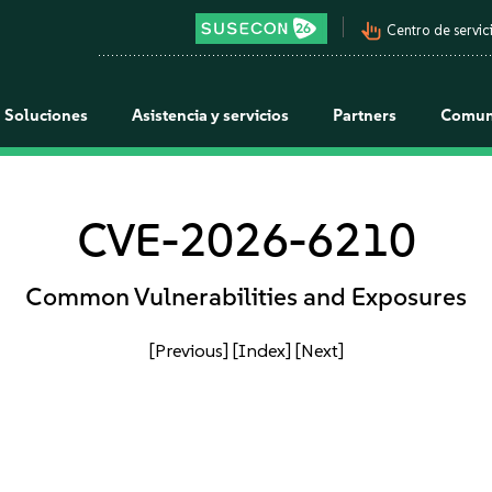
pan_tool_alt
Centro de servici
Soluciones
Asistencia y servicios
Partners
Comun
CVE-2026-6210
Common Vulnerabilities and Exposures
[Previous]
[Index]
[Next]