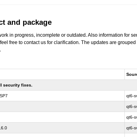
uct and package
work in progress, incomplete or outdated. Also information for s
 feel free to contact us for clarification. The updates are grouped
.
Sour
 security fixes.
 SP7
qt6-s
qt6-s
qt6-s
16.0
qt6-s