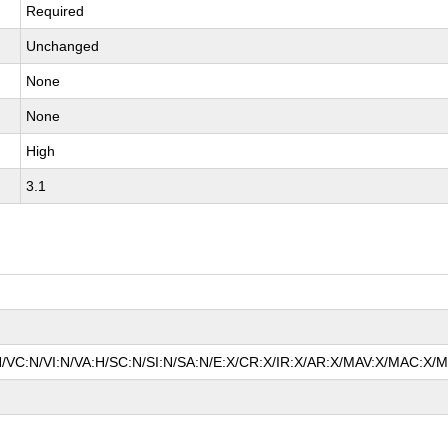
Required
Unchanged
None
None
High
3.1
N/VC:N/VI:N/VA:H/SC:N/SI:N/SA:N/E:X/CR:X/IR:X/AR:X/MAV:X/MAC:X