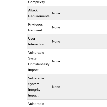
Complexity
Attack
None
Requirements
Privileges
None
Required
User
None
Interaction
Vulnerable
System
None
Confidentiality
Impact
Vulnerable
System
None
Integrity
Impact
Vulnerable