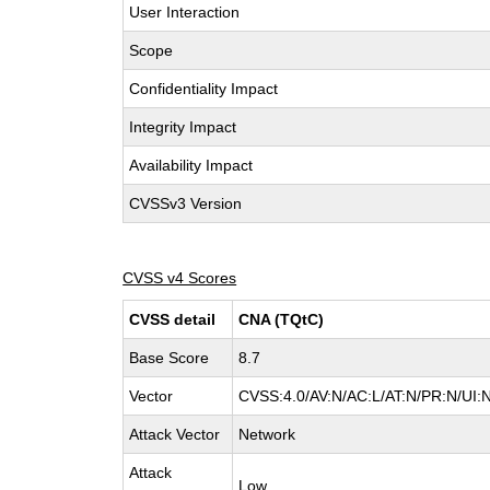
User Interaction
Scope
Confidentiality Impact
Integrity Impact
Availability Impact
CVSSv3 Version
CVSS v4 Scores
CVSS detail
CNA (TQtC)
Base Score
8.7
Vector
CVSS:4.0/AV:N/AC:L/AT:N/PR:N/UI:
Attack Vector
Network
Attack
Low