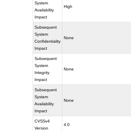
System
High
Availability
Impact
Subsequent
System
None
Confidentiality
Impact
Subsequent
System
None
Integrity
Impact
Subsequent
System
None
Availability
Impact
CVSSv4
4.0
Version