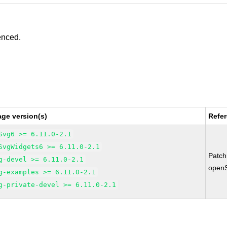
enced.
ge version(s)
Refe
Svg6 >= 6.11.0-2.1
SvgWidgets6 >= 6.11.0-2.1
Patc
g-devel >= 6.11.0-2.1
open
g-examples >= 6.11.0-2.1
g-private-devel >= 6.11.0-2.1