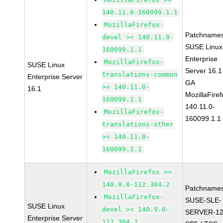
140.11.0-160099.1.1
MozillaFirefox-
Patchnames
devel >= 140.11.0-
SUSE Linux
160099.1.1
Enterprise
MozillaFirefox-
SUSE Linux
Server 16.1
translations-common
Enterprise Server
GA
>= 140.11.0-
16.1
MozillaFiref
160099.1.1
140.11.0-
MozillaFirefox-
160099.1.1
translations-other
>= 140.11.0-
160099.1.1
MozillaFirefox >=
140.9.0-112.304.2
Patchnames
MozillaFirefox-
SUSE-SLE-
SUSE Linux
devel >= 140.9.0-
SERVER-12
Enterprise Server
112.304.2