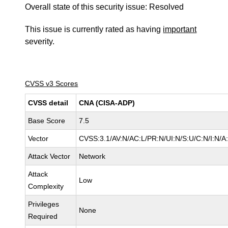
Overall state of this security issue: Resolved
This issue is currently rated as having
important
severity.
CVSS v3 Scores
CVSS detail
CNA (CISA-ADP)
Base Score
7.5
Vector
CVSS:3.1/AV:N/AC:L/PR:N/UI:N/S:U/C:N/I:N/A
Attack Vector
Network
Attack
Low
Complexity
Privileges
None
Required