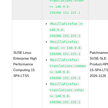
translations-other
>= 140.9.0-
150200.152.225.1
MozillaFirefox >=
140.9.0-
150200.152.225.1
MozillaFirefox-
devel >= 140.9.0-
SUSE Linux
Patchnames
150200.152.225.1
Enterprise High
SUSE-SLE-
MozillaFirefox-
Performance
Product-HP
translations-common
Computing 15
15-SP4-LT
>= 140.9.0-
SP4-LTSS
2026-1126
150200.152.225.1
MozillaFirefox-
translations-other
>= 140.9.0-
150200.152.225.1