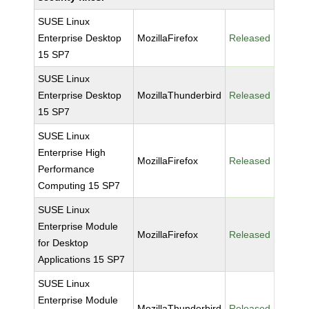
SUSE Linux
Enterprise Desktop
MozillaFirefox
Released
15 SP7
SUSE Linux
Enterprise Desktop
MozillaThunderbird
Released
15 SP7
SUSE Linux
Enterprise High
MozillaFirefox
Released
Performance
Computing 15 SP7
SUSE Linux
Enterprise Module
MozillaFirefox
Released
for Desktop
Applications 15 SP7
SUSE Linux
Enterprise Module
MozillaThunderbird
Released