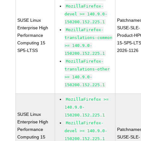
MozillaFirefox-
devel >= 140.9.0-
SUSE Linux
Patchnames
150200.152.225.1
Enterprise High
SUSE-SLE-
MozillaFirefox-
Performance
Product-HP
translations-common
Computing 15
15-SP5-LT
>= 140.9.0-
SP5-LTSS
2026-1126
150200.152.225.1
MozillaFirefox-
translations-other
>= 140.9.0-
150200.152.225.1
MozillaFirefox >=
140.9.0-
SUSE Linux
150200.152.225.1
Enterprise High
MozillaFirefox-
Performance
Patchnames
devel >= 140.9.0-
Computing 15
SUSE-SLE-
150200.152.225.1