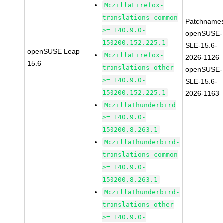
MozillaFirefox-
translations-common
Patchnames
>= 140.9.0-
openSUSE-
150200.152.225.1
SLE-15.6-
openSUSE Leap
MozillaFirefox-
2026-1126
15.6
translations-other
openSUSE-
>= 140.9.0-
SLE-15.6-
150200.152.225.1
2026-1163
MozillaThunderbird
>= 140.9.0-
150200.8.263.1
MozillaThunderbird-
translations-common
>= 140.9.0-
150200.8.263.1
MozillaThunderbird-
translations-other
>= 140.9.0-