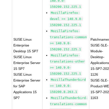
140.9.0-
150200.152.225.1
MozillaFirefox-
devel >= 140.9.0-
150200.152.225.1
MozillaFirefox-
translations-common
SUSE Linux
Patchnames
>= 140.9.0-
Enterprise
SUSE-SLE-
150200.152.225.1
Desktop 15 SP7
Module-
MozillaFirefox-
SUSE Linux
Desktop-
translations-other
Enterprise Server
Applications
>= 140.9.0-
15 SP7
15-SP7-202
150200.152.225.1
SUSE Linux
1126
MozillaThunderbird
Enterprise Server
SUSE-SLE-
>= 140.9.0-
for SAP
Product-WE
Applications 15
150200.8.263.1
15-SP7-202
SP7
1163
MozillaThunderbird-
translations-common