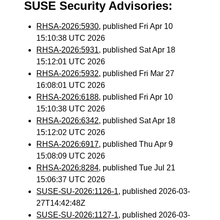
SUSE Security Advisories:
RHSA-2026:5930
, published Fri Apr 10
15:10:38 UTC 2026
RHSA-2026:5931
, published Sat Apr 18
15:12:01 UTC 2026
RHSA-2026:5932
, published Fri Mar 27
16:08:01 UTC 2026
RHSA-2026:6188
, published Fri Apr 10
15:10:38 UTC 2026
RHSA-2026:6342
, published Sat Apr 18
15:12:02 UTC 2026
RHSA-2026:6917
, published Thu Apr 9
15:08:09 UTC 2026
RHSA-2026:8284
, published Tue Jul 21
15:06:37 UTC 2026
SUSE-SU-2026:1126-1
, published 2026-03-
27T14:42:48Z
SUSE-SU-2026:1127-1
, published 2026-03-