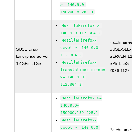
>= 140.9.0-
150200.8.263.1
MozillaFirefox >=
140.9.0-112.304.2
MozillaFirefox-
Patchnames
devel >= 140.9.0-
SUSE Linux
SUSE-SLE-
112.304.2
Enterprise Server
SERVER-12
MozillaFirefox-
12 SP5-LTSS
SP5-LTSS-
translations-common
2026-1127
>= 140.9.0-
112.304.2
MozillaFirefox >=
140.9.0-
150200.152.225.1
MozillaFirefox-
devel >= 140.9.0-
Patchnames