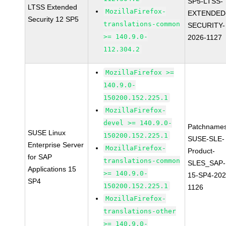
SP5-LTSS-
LTSS Extended
MozillaFirefox-
EXTENDED
Security 12 SP5
translations-common
SECURITY-
>= 140.9.0-
2026-1127
112.304.2
MozillaFirefox >=
140.9.0-
150200.152.225.1
MozillaFirefox-
devel >= 140.9.0-
Patchnames
SUSE Linux
150200.152.225.1
SUSE-SLE-
Enterprise Server
MozillaFirefox-
Product-
for SAP
translations-common
SLES_SAP-
Applications 15
>= 140.9.0-
15-SP4-202
SP4
150200.152.225.1
1126
MozillaFirefox-
translations-other
>= 140.9.0-