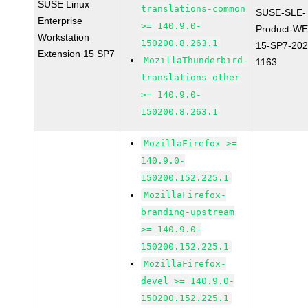
SUSE Linux
translations-common
SUSE-SLE-
Enterprise
>= 140.9.0-
Product-WE
Workstation
150200.8.263.1
15-SP7-202
Extension 15 SP7
MozillaThunderbird-
1163
translations-other
>= 140.9.0-
150200.8.263.1
MozillaFirefox >=
140.9.0-
150200.152.225.1
MozillaFirefox-
branding-upstream
>= 140.9.0-
150200.152.225.1
MozillaFirefox-
devel >= 140.9.0-
150200.152.225.1