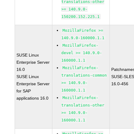
translations-other
>= 140.9.0-
150200.152.225.1
MozillaFirefox >=
140.9.0-160000.1.1
MozillaFirefox-
devel >= 140.9.0-
SUSE Linux
160000.1.1
Enterprise Server
MozillaFirefox-
16.0
Patchnames
translations-common
SUSE Linux
SUSE-SLES
>= 140.9.0-
Enterprise Server
16.0-456
160000.1.1
for SAP
MozillaFirefox-
applications 16.0
translations-other
>= 140.9.0-
160000.1.1
MozillaFirefox >=