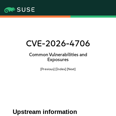
CVE-2026-4706
Common Vulnerabilities and
Exposures
[Previous]
[Index]
[Next]
Upstream information