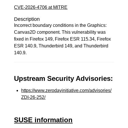
CVE-2026-4706 at MITRE
Description
Incorrect boundary conditions in the Graphics:
Canvas2D component. This vulnerability was
fixed in Firefox 149, Firefox ESR 115.34, Firefox
ESR 140.9, Thunderbird 149, and Thunderbird
140.9.
Upstream Security Advisories:
https://www.zerodayinitiative.com/advisories/
ZDI-26-252/
SUSE information