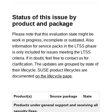
Status of this issue by
product and package
Please note that this evaluation state might be
work in progress, incomplete or outdated. Also
information for service packs in the LTSS phase
is only included for issues meeting the LTSS
criteria. If in doubt, feel free to contact us for
clarification. The updates are grouped by state of
their lifecycle. SUSE product lifecycles are
documented
on the lifecycle page
.
Product(s)
Source package
State
Products under general support and receiving all
security fixes.