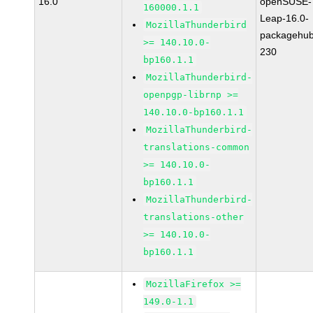
16.0
openSUSE-
160000.1.1
Leap-16.0-
MozillaThunderbird
packagehub
>= 140.10.0-
230
bp160.1.1
MozillaThunderbird-
openpgp-librnp >=
140.10.0-bp160.1.1
MozillaThunderbird-
translations-common
>= 140.10.0-
bp160.1.1
MozillaThunderbird-
translations-other
>= 140.10.0-
bp160.1.1
MozillaFirefox >=
149.0-1.1