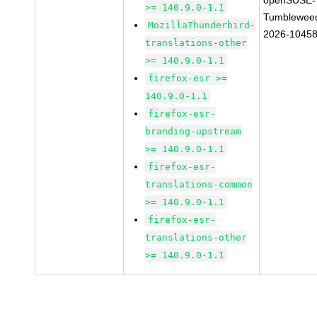
openSUSE-
>= 140.9.0-1.1
Tumblewee
MozillaThunderbird-
2026-1045
translations-other
>= 140.9.0-1.1
firefox-esr >=
140.9.0-1.1
firefox-esr-
branding-upstream
>= 140.9.0-1.1
firefox-esr-
translations-common
>= 140.9.0-1.1
firefox-esr-
translations-other
>= 140.9.0-1.1