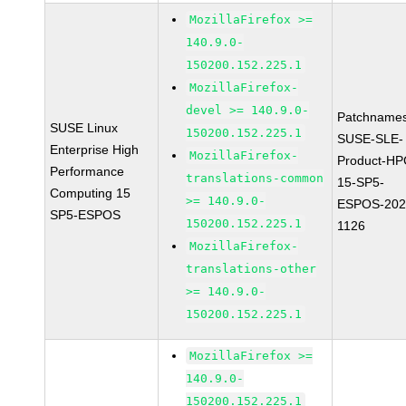
MozillaFirefox >=
140.9.0-
150200.152.225.1
MozillaFirefox-
devel >= 140.9.0-
Patchnames
SUSE Linux
150200.152.225.1
SUSE-SLE-
Enterprise High
MozillaFirefox-
Product-HP
Performance
translations-common
15-SP5-
Computing 15
>= 140.9.0-
ESPOS-202
SP5-ESPOS
150200.152.225.1
1126
MozillaFirefox-
translations-other
>= 140.9.0-
150200.152.225.1
MozillaFirefox >=
140.9.0-
150200.152.225.1