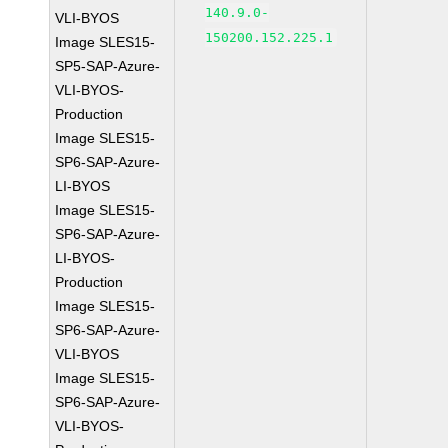
140.9.0-
VLI-BYOS
150200.152.225.1
Image SLES15-
SP5-SAP-Azure-
VLI-BYOS-
Production
Image SLES15-
SP6-SAP-Azure-
LI-BYOS
Image SLES15-
SP6-SAP-Azure-
LI-BYOS-
Production
Image SLES15-
SP6-SAP-Azure-
VLI-BYOS
Image SLES15-
SP6-SAP-Azure-
VLI-BYOS-