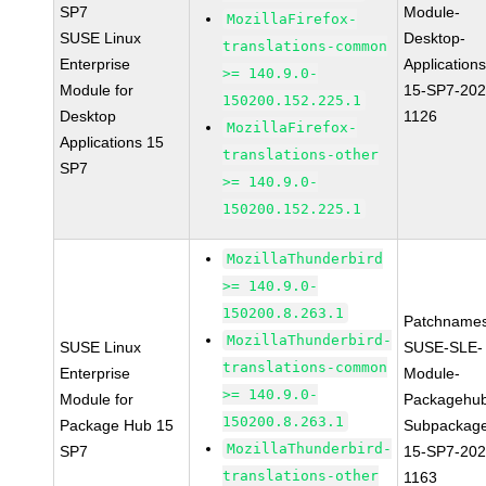
SP7
Module-
MozillaFirefox-
SUSE Linux
Desktop-
translations-common
Enterprise
Applications
>= 140.9.0-
Module for
15-SP7-202
150200.152.225.1
Desktop
1126
MozillaFirefox-
Applications 15
translations-other
SP7
>= 140.9.0-
150200.152.225.1
MozillaThunderbird
>= 140.9.0-
150200.8.263.1
Patchnames
MozillaThunderbird-
SUSE Linux
SUSE-SLE-
translations-common
Enterprise
Module-
>= 140.9.0-
Module for
Packagehu
150200.8.263.1
Package Hub 15
Subpackag
MozillaThunderbird-
SP7
15-SP7-202
translations-other
1163