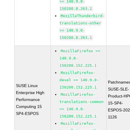
>= 140.9.0-
150200.8.263.1
MozillaThunderbird-
translations-other
>= 140.9.0-
150200.8.263.1
MozillaFirefox >=
140.9.0-
150200.152.225.1
MozillaFirefox-
devel >= 140.9.0-
Patchnames
SUSE Linux
150200.152.225.1
SUSE-SLE-
Enterprise High
MozillaFirefox-
Product-HP
Performance
translations-common
15-SP4-
Computing 15
>= 140.9.0-
ESPOS-202
SP4-ESPOS
150200.152.225.1
1126
MozillaFirefox-