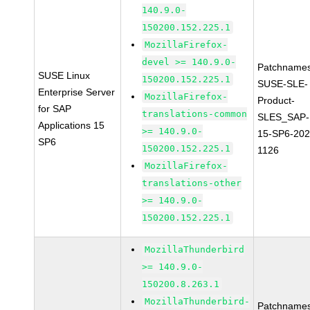
140.9.0-
150200.152.225.1
MozillaFirefox-
devel >= 140.9.0-
Patchnames
SUSE Linux
150200.152.225.1
SUSE-SLE-
Enterprise Server
MozillaFirefox-
Product-
for SAP
translations-common
SLES_SAP-
Applications 15
>= 140.9.0-
15-SP6-202
SP6
150200.152.225.1
1126
MozillaFirefox-
translations-other
>= 140.9.0-
150200.152.225.1
MozillaThunderbird
>= 140.9.0-
150200.8.263.1
MozillaThunderbird-
Patchnames