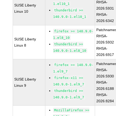
RHSA-
1.el10_1
SUSE Liberty
2026:5931
thunderbird >=
Linux 10
RHSA-
140.9.0-1.el10_1
2026:6342
Patchnames
firefox >= 140.9.0-
RHSA-
1.el8_10
SUSE Liberty
2026:5932
thunderbird >=
Linux 8
RHSA-
140.9.0-1.el8_10
2026:6917
Patchnames
firefox >= 140.9.0-
RHSA-
1.el9_7
2026:5930
firefox-x11 >=
SUSE Liberty
RHSA-
140.9.0-1.el9_7
Linux 9
2026:6188
thunderbird >=
RHSA-
140.9.0-1.el9_7
2026:8284
MozillaFirefox >=