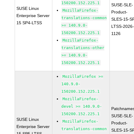
150200.152.225.1
SUSE-SLE-
SUSE Linux
MozillaFirefox-
Product-
Enterprise Server
translations-common
SLES-15-S
15 SP4-LTSS
>= 140.9.0-
LTSS-2026
150200.152.225.1
1126
MozillaFirefox-
translations-other
>= 140.9.0-
150200.152.225.1
MozillaFirefox >=
140.9.0-
150200.152.225.1
MozillaFirefox-
devel >= 140.9.0-
Patchnames
150200.152.225.1
SUSE-SLE-
SUSE Linux
MozillaFirefox-
Product-
Enterprise Server
translations-common
SLES-15-S
15 SP5-LTSS