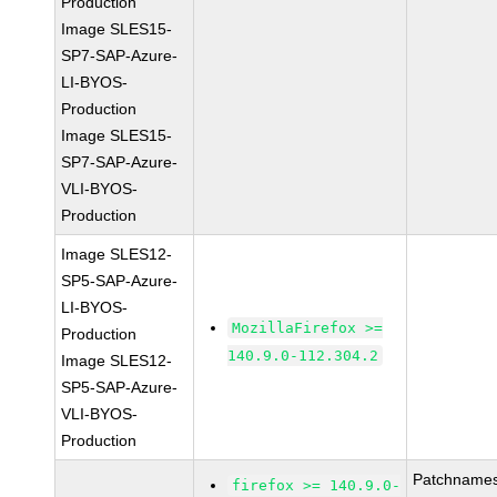
Production
Image SLES15-
SP7-SAP-Azure-
LI-BYOS-
Production
Image SLES15-
SP7-SAP-Azure-
VLI-BYOS-
Production
Image SLES12-
SP5-SAP-Azure-
LI-BYOS-
MozillaFirefox >=
Production
140.9.0-112.304.2
Image SLES12-
SP5-SAP-Azure-
VLI-BYOS-
Production
Patchnames
firefox >= 140.9.0-