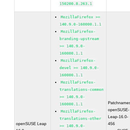
150200.8.263.1
MozillaFirefox >=
140.9.0-160000.1.1
MozillaFirefox-
branding-upstream
>= 140.9.0-
160000.1.1
MozillaFirefox-
devel >= 140.9.0-
160000.1.1
MozillaFirefox-
translations-common
>= 140.9.0-
Patchnames
160000.1.1
openSUSE-
MozillaFirefox-
Leap-16.0-
translations-other
openSUSE Leap
456
>= 140.9.0-