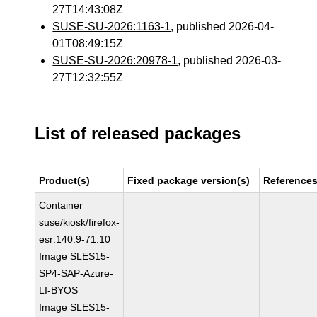
27T14:43:08Z
SUSE-SU-2026:1163-1
, published 2026-04-
01T08:49:15Z
SUSE-SU-2026:20978-1
, published 2026-03-
27T12:32:55Z
List of released packages
Product(s)
Fixed package version(s)
Reference
Container
suse/kiosk/firefox-
esr:140.9-71.10
Image SLES15-
SP4-SAP-Azure-
LI-BYOS
Image SLES15-