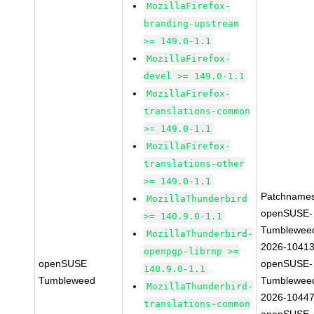
MozillaFirefox-
branding-upstream
>= 149.0-1.1
MozillaFirefox-
devel >= 149.0-1.1
MozillaFirefox-
translations-common
>= 149.0-1.1
MozillaFirefox-
translations-other
>= 149.0-1.1
Patchnames
MozillaThunderbird
openSUSE-
>= 140.9.0-1.1
Tumblewee
MozillaThunderbird-
2026-1041
openpgp-librnp >=
openSUSE
openSUSE-
140.9.0-1.1
Tumbleweed
Tumblewee
MozillaThunderbird-
2026-1044
translations-common