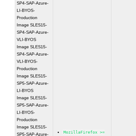
SP4-SAP-Azure-
LI-BYOS-
Production
Image SLES15-
SP4-SAP-Azure-
VLI-BYOS
Image SLES15-
SP4-SAP-Azure-
VLI-BYOS-
Production
Image SLES15-
SP5-SAP-Azure-
LI-BYOS
Image SLES15-
SP5-SAP-Azure-
LI-BYOS-
Production
Image SLES15-
MozillaFirefox >=
SP5-SAP-Azure-