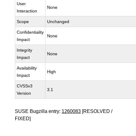
User
None
Interaction
Scope
Unchanged
Confidentiality
None
Impact
Integrity
None
Impact
Availability
High
Impact
CVSSv3
3.1
Version
SUSE Bugzilla entry:
1260083
[RESOLVED /
FIXED]