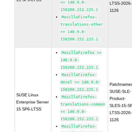
>= 140.9.0-
LTSS-2026
150200.152.225.1
1126
MozillaFirefox-
translations-other
>= 140.9.0-
150200.152.225.1
MozillaFirefox >=
140.9.0-
150200.152.225.1
MozillaFirefox-
devel >= 140.9.0-
Patchnames
150200.152.225.1
SUSE-SLE-
SUSE Linux
MozillaFirefox-
Product-
Enterprise Server
translations-common
SLES-15-S
15 SP6-LTSS
>= 140.9.0-
LTSS-2026
150200.152.225.1
1126
MozillaFirefox-