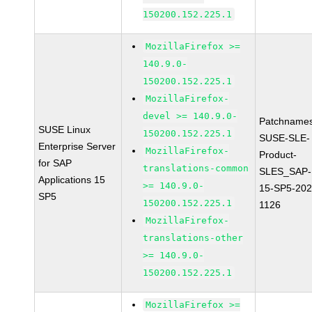
150200.152.225.1
MozillaFirefox >=
140.9.0-
150200.152.225.1
MozillaFirefox-
devel >= 140.9.0-
Patchnames
SUSE Linux
150200.152.225.1
SUSE-SLE-
Enterprise Server
MozillaFirefox-
Product-
for SAP
translations-common
SLES_SAP-
Applications 15
>= 140.9.0-
15-SP5-202
SP5
150200.152.225.1
1126
MozillaFirefox-
translations-other
>= 140.9.0-
150200.152.225.1
MozillaFirefox >=