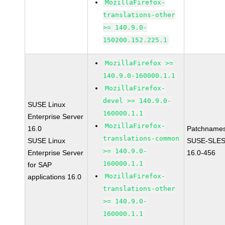
MozillaFirefox-
translations-other
>= 140.9.0-
150200.152.225.1
MozillaFirefox >=
140.9.0-160000.1.1
MozillaFirefox-
devel >= 140.9.0-
SUSE Linux
160000.1.1
Enterprise Server
MozillaFirefox-
16.0
Patchnames
translations-common
SUSE Linux
SUSE-SLES
>= 140.9.0-
Enterprise Server
16.0-456
160000.1.1
for SAP
MozillaFirefox-
applications 16.0
translations-other
>= 140.9.0-
160000.1.1