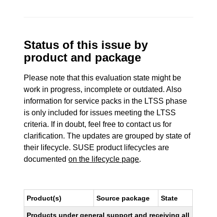
Status of this issue by
product and package
Please note that this evaluation state might be
work in progress, incomplete or outdated. Also
information for service packs in the LTSS phase
is only included for issues meeting the LTSS
criteria. If in doubt, feel free to contact us for
clarification. The updates are grouped by state of
their lifecycle. SUSE product lifecycles are
documented
on the lifecycle page
.
Product(s)
Source package
State
Products under general support and receiving all