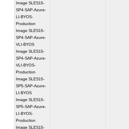
Image SLES15-
SP4-SAP-Azure-
LI-BYOS-
Production
Image SLES15-
SP4-SAP-Azure-
VLI-BYOS
Image SLES15-
SP4-SAP-Azure-
VLI-BYOS-
Production
Image SLES15-
SP5-SAP-Azure-
LI-BYOS
Image SLES15-
SP5-SAP-Azure-
LI-BYOS-
Production
Image SLES15-