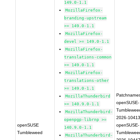
149.0-1.1
MozillaFirefox-
branding-upstream
>= 149.0-1.1
MozillaFirefox-
devel >= 149.0-1.1
MozillaFirefox-
translations-common
>= 149.0-1.1
MozillaFirefox-
translations-other
>= 149.0-1.1
Patchnames
MozillaThunderbird
openSUSE-
>= 140.9.0-1.1
Tumblewee
MozillaThunderbird-
2026-1041
openpgp-librnp >=
openSUSE
openSUSE-
140.9.0-1.1
Tumbleweed
Tumblewee
MozillaThunderbird-