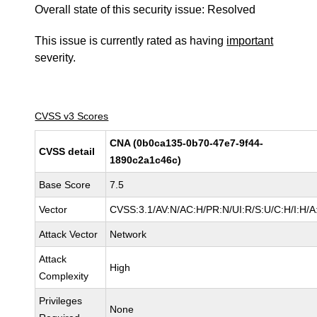
Overall state of this security issue: Resolved
This issue is currently rated as having
important
severity.
CVSS v3 Scores
CNA (0b0ca135-0b70-47e7-9f44-
CVSS detail
1890c2a1c46c)
Base Score
7.5
Vector
CVSS:3.1/AV:N/AC:H/PR:N/UI:R/S:U/C:H/I:H/A
Attack Vector
Network
Attack
High
Complexity
Privileges
None