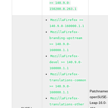
>= 140.9.0-
150200.8.263.1
MozillaFirefox >=
140.9.0-160000.1.1
MozillaFirefox-
branding-upstream
>= 140.9.0-
160000.1.1
MozillaFirefox-
devel >= 140.9.0-
160000.1.1
MozillaFirefox-
translations-common
>= 140.9.0-
Patchnames
160000.1.1
openSUSE-
MozillaFirefox-
Leap-16.0-
translations-other