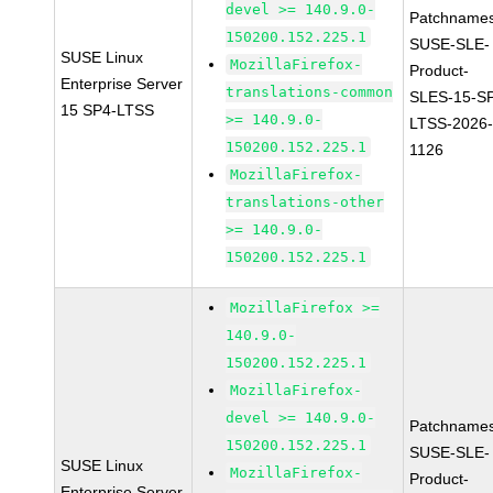
devel >= 140.9.0-
Patchnames
150200.152.225.1
SUSE-SLE-
SUSE Linux
MozillaFirefox-
Product-
Enterprise Server
translations-common
SLES-15-S
15 SP4-LTSS
>= 140.9.0-
LTSS-2026
150200.152.225.1
1126
MozillaFirefox-
translations-other
>= 140.9.0-
150200.152.225.1
MozillaFirefox >=
140.9.0-
150200.152.225.1
MozillaFirefox-
devel >= 140.9.0-
Patchnames
150200.152.225.1
SUSE-SLE-
SUSE Linux
MozillaFirefox-
Product-
Enterprise Server