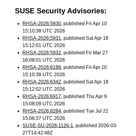
SUSE Security Advisories:
RHSA-2026:5930
, published Fri Apr 10
15:10:38 UTC 2026
RHSA-2026:5931
, published Sat Apr 18
15:12:01 UTC 2026
RHSA-2026:5932
, published Fri Mar 27
16:08:01 UTC 2026
RHSA-2026:6188
, published Fri Apr 10
15:10:38 UTC 2026
RHSA-2026:6342
, published Sat Apr 18
15:12:02 UTC 2026
RHSA-2026:6917
, published Thu Apr 9
15:08:09 UTC 2026
RHSA-2026:8284
, published Tue Jul 21
15:06:37 UTC 2026
SUSE-SU-2026:1126-1
, published 2026-03-
27T14:42:48Z