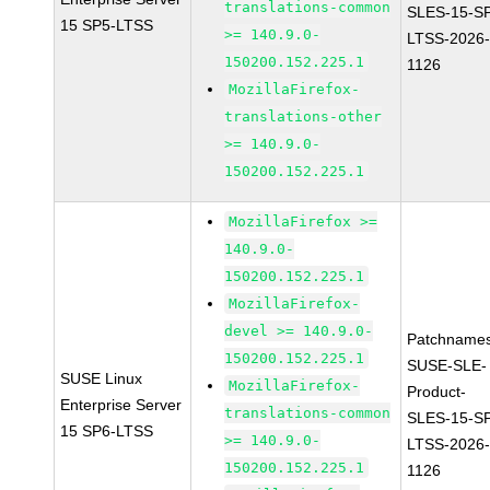
translations-common
SLES-15-S
15 SP5-LTSS
>= 140.9.0-
LTSS-2026
150200.152.225.1
1126
MozillaFirefox-
translations-other
>= 140.9.0-
150200.152.225.1
MozillaFirefox >=
140.9.0-
150200.152.225.1
MozillaFirefox-
devel >= 140.9.0-
Patchnames
150200.152.225.1
SUSE-SLE-
SUSE Linux
MozillaFirefox-
Product-
Enterprise Server
translations-common
SLES-15-S
15 SP6-LTSS
>= 140.9.0-
LTSS-2026
150200.152.225.1
1126