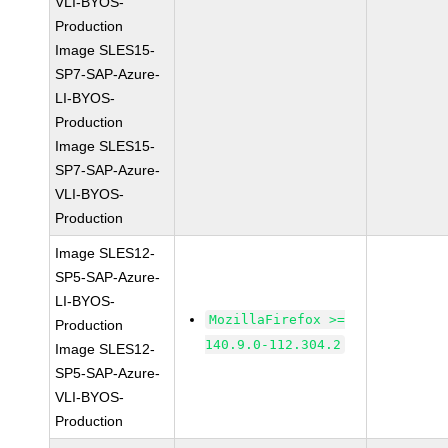
VLI-BYOS-
Production
Image SLES15-
SP7-SAP-Azure-
LI-BYOS-
Production
Image SLES15-
SP7-SAP-Azure-
VLI-BYOS-
Production
Image SLES12-
SP5-SAP-Azure-
LI-BYOS-
MozillaFirefox >=
Production
140.9.0-112.304.2
Image SLES12-
SP5-SAP-Azure-
VLI-BYOS-
Production