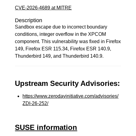
CVE-2026-4689 at MITRE
Description
Sandbox escape due to incorrect boundary
conditions, integer overflow in the XPCOM
component. This vulnerability was fixed in Firefox
149, Firefox ESR 115.34, Firefox ESR 140.9,
Thunderbird 149, and Thunderbird 140.9.
Upstream Security Advisories:
https://www.zerodayinitiative.com/advisories/
ZDI-26-252/
SUSE information