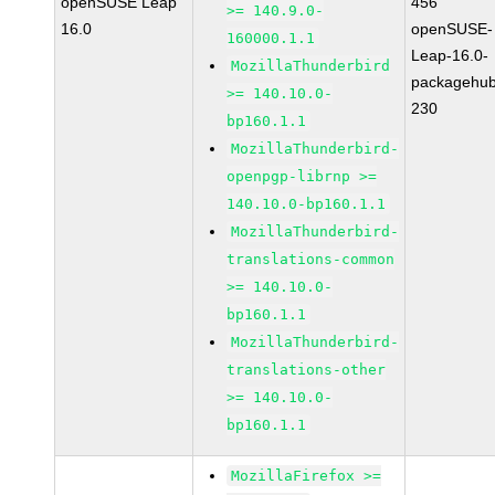
openSUSE Leap
456
>= 140.9.0-
16.0
openSUSE-
160000.1.1
Leap-16.0-
MozillaThunderbird
packagehub
>= 140.10.0-
230
bp160.1.1
MozillaThunderbird-
openpgp-librnp >=
140.10.0-bp160.1.1
MozillaThunderbird-
translations-common
>= 140.10.0-
bp160.1.1
MozillaThunderbird-
translations-other
>= 140.10.0-
bp160.1.1
MozillaFirefox >=