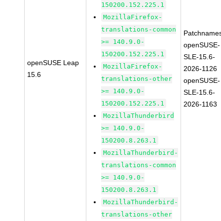
150200.152.225.1
MozillaFirefox-
translations-common
Patchnames
>= 140.9.0-
openSUSE-
150200.152.225.1
SLE-15.6-
openSUSE Leap
MozillaFirefox-
2026-1126
15.6
translations-other
openSUSE-
>= 140.9.0-
SLE-15.6-
150200.152.225.1
2026-1163
MozillaThunderbird
>= 140.9.0-
150200.8.263.1
MozillaThunderbird-
translations-common
>= 140.9.0-
150200.8.263.1
MozillaThunderbird-
translations-other