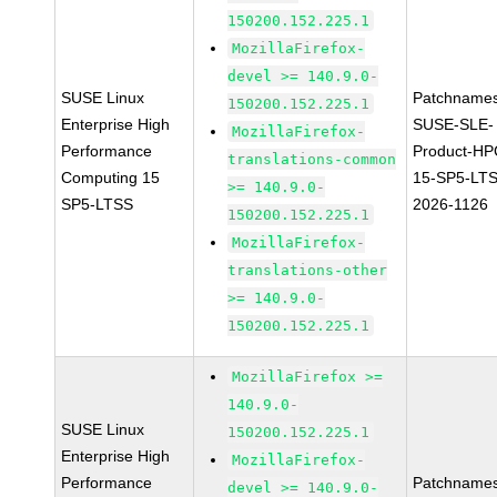
150200.152.225.1
MozillaFirefox-
devel >= 140.9.0-
SUSE Linux
Patchnames
150200.152.225.1
Enterprise High
SUSE-SLE-
MozillaFirefox-
Performance
Product-HP
translations-common
Computing 15
15-SP5-LT
>= 140.9.0-
SP5-LTSS
2026-1126
150200.152.225.1
MozillaFirefox-
translations-other
>= 140.9.0-
150200.152.225.1
MozillaFirefox >=
140.9.0-
SUSE Linux
150200.152.225.1
Enterprise High
MozillaFirefox-
Performance
Patchnames
devel >= 140.9.0-