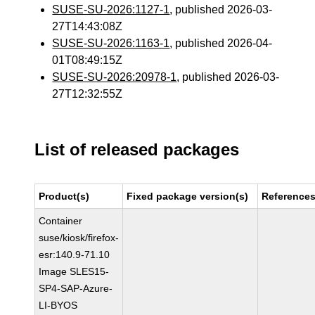
SUSE-SU-2026:1127-1
, published 2026-03-
27T14:43:08Z
SUSE-SU-2026:1163-1
, published 2026-04-
01T08:49:15Z
SUSE-SU-2026:20978-1
, published 2026-03-
27T12:32:55Z
List of released packages
Product(s)
Fixed package version(s)
Reference
Container
suse/kiosk/firefox-
esr:140.9-71.10
Image SLES15-
SP4-SAP-Azure-
LI-BYOS