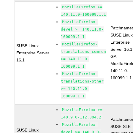
MozillaFirefox >=
140.11.0-160099.1.1
MozillaFirefox-
Patchnames
devel >= 140.11.0-
SUSE Linux
160099.1.1
Enterprise
MozillaFirefox-
SUSE Linux
Server 16.1
translations-common
Enterprise Server
GA
>= 140.11.0-
16.1
MozillaFiref
160099.1.1
140.11.0-
MozillaFirefox-
160099.1.1
translations-other
>= 140.11.0-
160099.1.1
MozillaFirefox >=
140.9.0-112.304.2
Patchnames
MozillaFirefox-
SUSE-SLE-
SUSE Linux
devel >= 140.9.0-