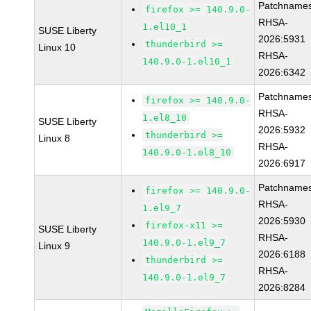
Patchnames
firefox >= 140.9.0-
RHSA-
1.el10_1
SUSE Liberty
2026:5931
thunderbird >=
Linux 10
RHSA-
140.9.0-1.el10_1
2026:6342
Patchnames
firefox >= 140.9.0-
RHSA-
1.el8_10
SUSE Liberty
2026:5932
thunderbird >=
Linux 8
RHSA-
140.9.0-1.el8_10
2026:6917
Patchnames
firefox >= 140.9.0-
RHSA-
1.el9_7
2026:5930
firefox-x11 >=
SUSE Liberty
RHSA-
140.9.0-1.el9_7
Linux 9
2026:6188
thunderbird >=
RHSA-
140.9.0-1.el9_7
2026:8284