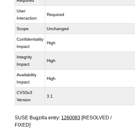
Required
User
Required
Interaction
Scope
Unchanged
Confidentiality
High
Impact
Integrity
High
Impact
Availability
High
Impact
CVSSv3
3.1
Version
SUSE Bugzilla entry:
1260083
[RESOLVED /
FIXED]