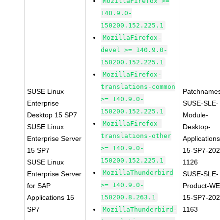
MozillaFirefox >=
140.9.0-
150200.152.225.1
MozillaFirefox-
devel >= 140.9.0-
150200.152.225.1
MozillaFirefox-
translations-common
SUSE Linux
Patchnames
>= 140.9.0-
Enterprise
SUSE-SLE-
150200.152.225.1
Desktop 15 SP7
Module-
MozillaFirefox-
SUSE Linux
Desktop-
translations-other
Enterprise Server
Applications
>= 140.9.0-
15 SP7
15-SP7-202
150200.152.225.1
SUSE Linux
1126
MozillaThunderbird
Enterprise Server
SUSE-SLE-
>= 140.9.0-
for SAP
Product-WE
Applications 15
150200.8.263.1
15-SP7-202
SP7
1163
MozillaThunderbird-