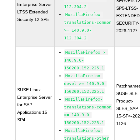
SERVER-12
Enterprise Server
112.304.2
SP5-LTSS-
LTSS Extended
MozillaFirefox-
EXTENDED
Security 12 SP5
translations-common
SECURITY-
>= 140.9.0-
2026-1127
112.304.2
MozillaFirefox >=
140.9.0-
150200.152.225.1
MozillaFirefox-
devel >= 140.9.0-
Patchnames
SUSE Linux
150200.152.225.1
SUSE-SLE-
Enterprise Server
MozillaFirefox-
Product-
for SAP
translations-common
SLES_SAP-
Applications 15
>= 140.9.0-
15-SP4-202
SP4
150200.152.225.1
1126
MozillaFirefox-
translations-other