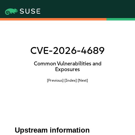
CVE-2026-4689
Common Vulnerabilities and
Exposures
[Previous]
[Index]
[Next]
Upstream information