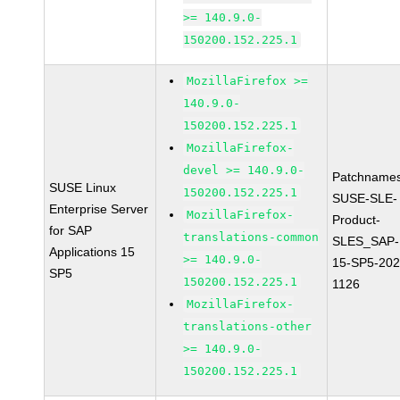
>= 140.9.0-
150200.152.225.1
MozillaFirefox >=
140.9.0-
150200.152.225.1
MozillaFirefox-
devel >= 140.9.0-
Patchnames
SUSE Linux
150200.152.225.1
SUSE-SLE-
Enterprise Server
MozillaFirefox-
Product-
for SAP
translations-common
SLES_SAP-
Applications 15
>= 140.9.0-
15-SP5-202
SP5
150200.152.225.1
1126
MozillaFirefox-
translations-other
>= 140.9.0-
150200.152.225.1