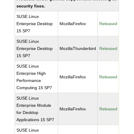
security fixes.
SUSE Linux
Enterprise Desktop
MozillaFirefox
Released
15 SP7
SUSE Linux
Enterprise Desktop
MozillaThunderbird
Released
15 SP7
SUSE Linux
Enterprise High
MozillaFirefox
Released
Performance
Computing 15 SP7
SUSE Linux
Enterprise Module
MozillaFirefox
Released
for Desktop
Applications 15 SP7
SUSE Linux