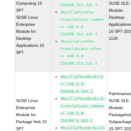
Computing 15
SUSE-SLE-
150200.152.225.1
SP7
Module-
MozillaFirefox-
SUSE Linux
Desktop-
translations-common
Enterprise
Applications
>= 140.9.0-
Module for
15-SP7-202
150200.152.225.1
Desktop
1126
MozillaFirefox-
Applications 15
translations-other
SP7
>= 140.9.0-
150200.152.225.1
MozillaThunderbird
>= 140.9.0-
150200.8.263.1
Patchnames
MozillaThunderbird-
SUSE Linux
SUSE-SLE-
translations-common
Enterprise
Module-
>= 140.9.0-
Module for
Packagehu
150200.8.263.1
Package Hub 15
Subpackag
MozillaThunderbird-
SP7
15-SP7-202