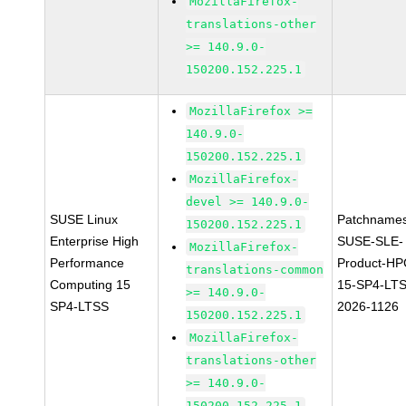
MozillaFirefox-
translations-other
>= 140.9.0-
150200.152.225.1
MozillaFirefox >=
140.9.0-
150200.152.225.1
MozillaFirefox-
devel >= 140.9.0-
SUSE Linux
Patchnames
150200.152.225.1
Enterprise High
SUSE-SLE-
MozillaFirefox-
Performance
Product-HP
translations-common
Computing 15
15-SP4-LT
>= 140.9.0-
SP4-LTSS
2026-1126
150200.152.225.1
MozillaFirefox-
translations-other
>= 140.9.0-
150200.152.225.1