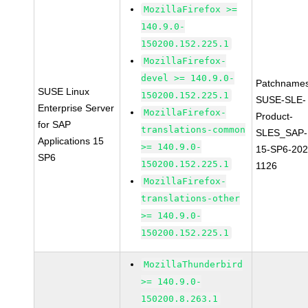
MozillaFirefox >=
140.9.0-
150200.152.225.1
MozillaFirefox-
devel >= 140.9.0-
Patchnames
SUSE Linux
150200.152.225.1
SUSE-SLE-
Enterprise Server
MozillaFirefox-
Product-
for SAP
translations-common
SLES_SAP-
Applications 15
>= 140.9.0-
15-SP6-202
SP6
150200.152.225.1
1126
MozillaFirefox-
translations-other
>= 140.9.0-
150200.152.225.1
MozillaThunderbird
>= 140.9.0-
150200.8.263.1