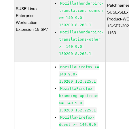
MozillaThunderbird-
Patchnames
SUSE Linux
translations-common
SUSE-SLE-
Enterprise
>= 140.9.0-
Product-WE
Workstation
150200.8.263.1
15-SP7-202
Extension 15 SP7
MozillaThunderbird-
1163
translations-other
>= 140.9.0-
150200.8.263.1
MozillaFirefox >=
140.9.0-
150200.152.225.1
MozillaFirefox-
branding-upstream
>= 140.9.0-
150200.152.225.1
MozillaFirefox-
devel >= 140.9.0-