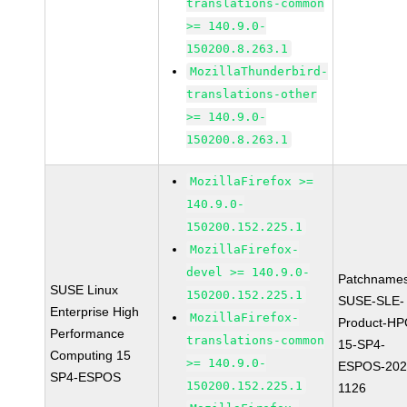
translations-common
>= 140.9.0-
150200.8.263.1
MozillaThunderbird-
translations-other
>= 140.9.0-
150200.8.263.1
MozillaFirefox >=
140.9.0-
150200.152.225.1
MozillaFirefox-
devel >= 140.9.0-
Patchnames
SUSE Linux
150200.152.225.1
SUSE-SLE-
Enterprise High
MozillaFirefox-
Product-HP
Performance
translations-common
15-SP4-
Computing 15
>= 140.9.0-
ESPOS-202
SP4-ESPOS
150200.152.225.1
1126