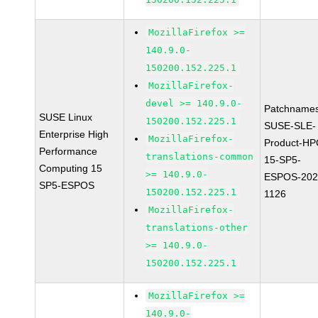
MozillaFirefox >=
140.9.0-
150200.152.225.1
MozillaFirefox-
devel >= 140.9.0-
Patchnames
SUSE Linux
150200.152.225.1
SUSE-SLE-
Enterprise High
MozillaFirefox-
Product-HP
Performance
translations-common
15-SP5-
Computing 15
>= 140.9.0-
ESPOS-202
SP5-ESPOS
150200.152.225.1
1126
MozillaFirefox-
translations-other
>= 140.9.0-
150200.152.225.1
MozillaFirefox >=
140.9.0-