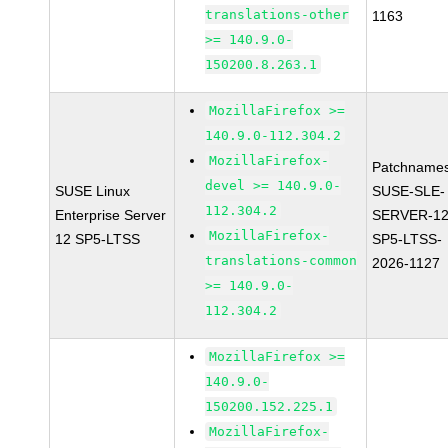
translations-other
1163
>= 140.9.0-
150200.8.263.1
MozillaFirefox >=
140.9.0-112.304.2
MozillaFirefox-
Patchnames
devel >= 140.9.0-
SUSE Linux
SUSE-SLE-
112.304.2
Enterprise Server
SERVER-12
MozillaFirefox-
12 SP5-LTSS
SP5-LTSS-
translations-common
2026-1127
>= 140.9.0-
112.304.2
MozillaFirefox >=
140.9.0-
150200.152.225.1
MozillaFirefox-