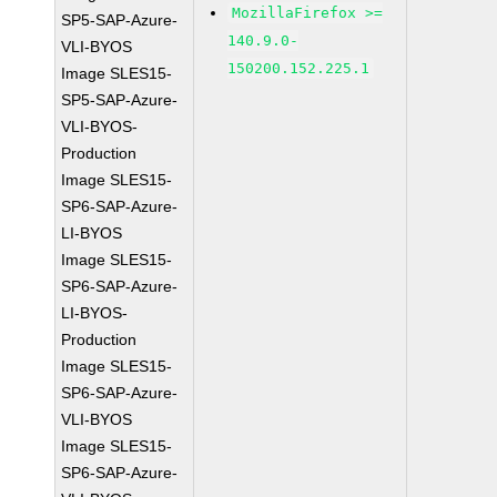
MozillaFirefox >=
SP5-SAP-Azure-
140.9.0-
VLI-BYOS
150200.152.225.1
Image SLES15-
SP5-SAP-Azure-
VLI-BYOS-
Production
Image SLES15-
SP6-SAP-Azure-
LI-BYOS
Image SLES15-
SP6-SAP-Azure-
LI-BYOS-
Production
Image SLES15-
SP6-SAP-Azure-
VLI-BYOS
Image SLES15-
SP6-SAP-Azure-