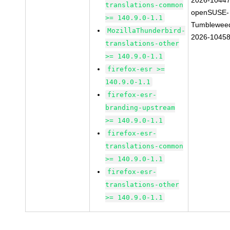
2026-1044
translations-common
openSUSE-
>= 140.9.0-1.1
Tumblewee
MozillaThunderbird-
2026-1045
translations-other
>= 140.9.0-1.1
firefox-esr >=
140.9.0-1.1
firefox-esr-
branding-upstream
>= 140.9.0-1.1
firefox-esr-
translations-common
>= 140.9.0-1.1
firefox-esr-
translations-other
>= 140.9.0-1.1