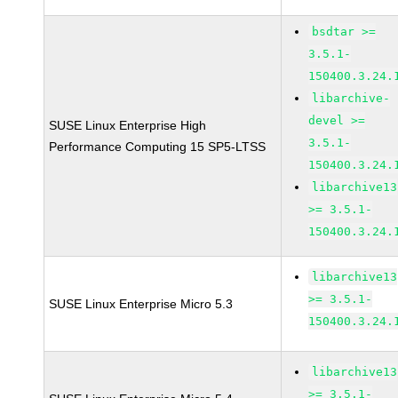
bsdtar >=
3.5.1-
150400.3.24.
libarchive-
devel >=
SUSE Linux Enterprise High
3.5.1-
Performance Computing 15 SP5-LTSS
150400.3.24.
libarchive13
>= 3.5.1-
150400.3.24.
libarchive13
>= 3.5.1-
SUSE Linux Enterprise Micro 5.3
150400.3.24.
libarchive13
>= 3.5.1-