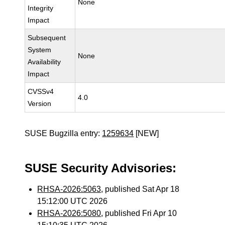
None
Integrity
Impact
Subsequent
System
None
Availability
Impact
CVSSv4
4.0
Version
SUSE Bugzilla entry:
1259634
[NEW]
SUSE Security Advisories:
RHSA-2026:5063
, published Sat Apr 18
15:12:00 UTC 2026
RHSA-2026:5080
, published Fri Apr 10