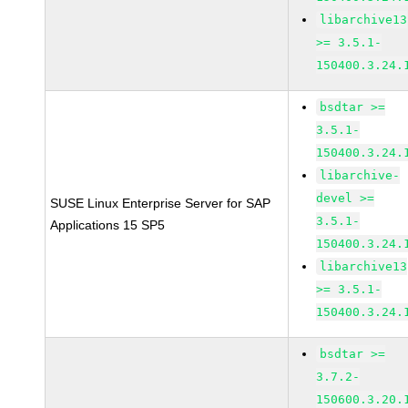
libarchive13
>= 3.5.1-
150400.3.24.
bsdtar >=
3.5.1-
150400.3.24.
libarchive-
devel >=
SUSE Linux Enterprise Server for SAP
3.5.1-
Applications 15 SP5
150400.3.24.
libarchive13
>= 3.5.1-
150400.3.24.
bsdtar >=
3.7.2-
150600.3.20.