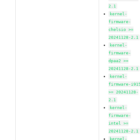
2.1
kernel-
firmware-
chelsio >=
20241128-2.1
kernel-
firmware-
dpaa2 >=
20241128-2.1
kernel-
firmware-i91
>= 20241128-
2.1
kernel-
firmware-
intel >=
20241128-2.1
kernel-