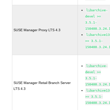
libarchive-
devel >=
3.5.1-
150400.3.24.
SUSE Manager Proxy LTS 4.3
libarchive13
>= 3.5.1-
150400.3.24.
libarchive-
devel >=
3.5.1-
SUSE Manager Retail Branch Server
150400.3.24.
LTS 4.3
libarchive13
>= 3.5.1-
150400.3.24.