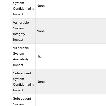
System
None
Confidentiality
Impact
Vulnerable
System
None
Integrity
Impact
Vulnerable
System
High
Availability
Impact
Subsequent
System
None
Confidentiality
Impact
Subsequent
System