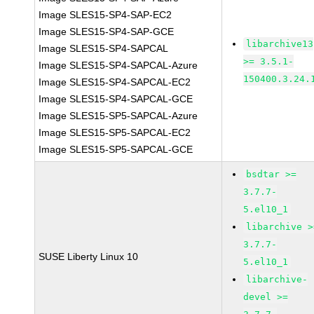
Image SLES15-SP4-SAP-EC2
Image SLES15-SP4-SAP-GCE
libarchive13
Image SLES15-SP4-SAPCAL
>= 3.5.1-
Image SLES15-SP4-SAPCAL-Azure
150400.3.24.
Image SLES15-SP4-SAPCAL-EC2
Image SLES15-SP4-SAPCAL-GCE
Image SLES15-SP5-SAPCAL-Azure
Image SLES15-SP5-SAPCAL-EC2
Image SLES15-SP5-SAPCAL-GCE
bsdtar >=
3.7.7-
5.el10_1
libarchive >
3.7.7-
SUSE Liberty Linux 10
5.el10_1
libarchive-
devel >=