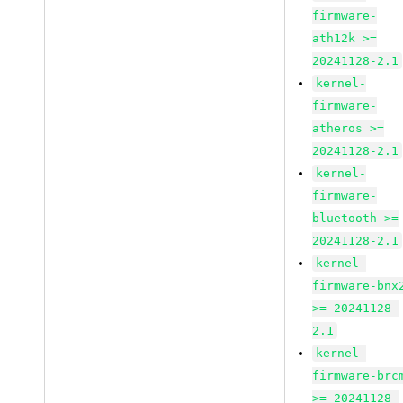
firmware-
ath12k >=
20241128-2.1
kernel-
firmware-
atheros >=
20241128-2.1
kernel-
firmware-
bluetooth >=
20241128-2.1
kernel-
firmware-bnx
>= 20241128-
2.1
kernel-
firmware-brc
>= 20241128-