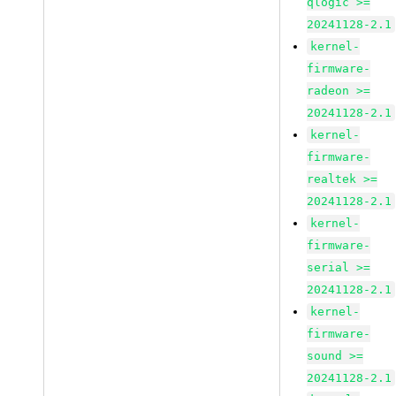
qlogic >=
20241128-2.1
kernel-
firmware-
radeon >=
20241128-2.1
kernel-
firmware-
realtek >=
20241128-2.1
kernel-
firmware-
serial >=
20241128-2.1
kernel-
firmware-
sound >=
20241128-2.1