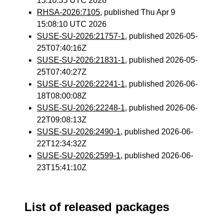
15:10:35 UTC 2026
RHSA-2026:7105
, published Thu Apr 9
15:08:10 UTC 2026
SUSE-SU-2026:21757-1
, published 2026-05-
25T07:40:16Z
SUSE-SU-2026:21831-1
, published 2026-05-
25T07:40:27Z
SUSE-SU-2026:22241-1
, published 2026-06-
18T08:00:08Z
SUSE-SU-2026:22248-1
, published 2026-06-
22T09:08:13Z
SUSE-SU-2026:2490-1
, published 2026-06-
22T12:34:32Z
SUSE-SU-2026:2599-1
, published 2026-06-
23T15:41:10Z
List of released packages