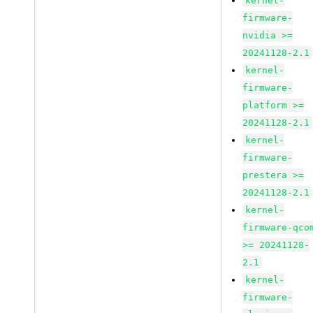
kernel-
firmware-
nvidia >=
20241128-2.1
kernel-
firmware-
platform >=
20241128-2.1
kernel-
firmware-
prestera >=
20241128-2.1
kernel-
firmware-qco
>= 20241128-
2.1
kernel-
firmware-