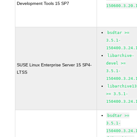
Development Tools 15 SP7
150600.3.20.
bsdtar >=
3.5.1-
150400.3.24.
libarchive-
devel >=
SUSE Linux Enterprise Server 15 SP4-
3.5.1-
LTSS
150400.3.24.
libarchive13
>= 3.5.1-
150400.3.24.
bsdtar >=
3.5.1-
150400.3.24.