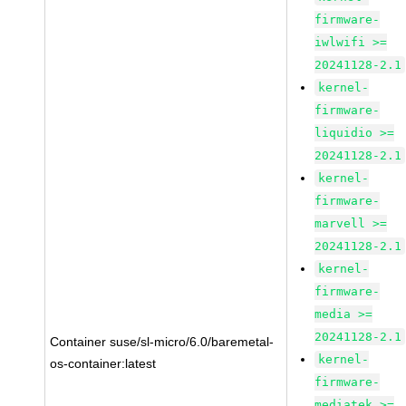
firmware-
iwlwifi >=
20241128-2.1
kernel-
firmware-
liquidio >=
20241128-2.1
kernel-
firmware-
marvell >=
20241128-2.1
kernel-
firmware-
media >=
20241128-2.1
Container suse/sl-micro/6.0/baremetal-
kernel-
os-container:latest
firmware-
mediatek >=