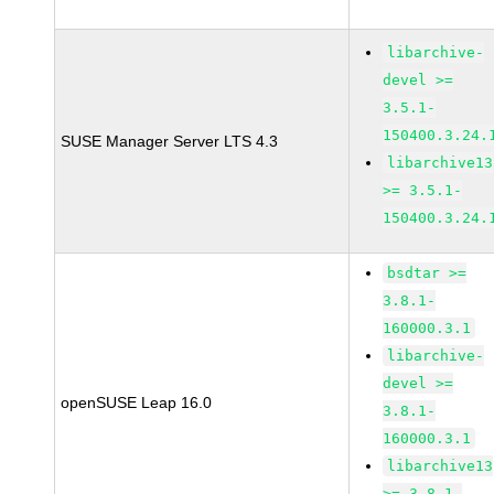
libarchive-
devel >=
3.5.1-
150400.3.24.
SUSE Manager Server LTS 4.3
libarchive13
>= 3.5.1-
150400.3.24.
bsdtar >=
3.8.1-
160000.3.1
libarchive-
devel >=
openSUSE Leap 16.0
3.8.1-
160000.3.1
libarchive13
>= 3.8.1-