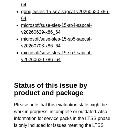
64
google/sles-15-sp7-sapcal-v20260630-x86-
64
microsoft/suse-sles-15-sp4-sapcal-
v20260629-x86_64
microsoft/suse-sles-15-sp5-sapcal-
v20260703-x86_64
microsoft/suse-sles-15-sp7-sapcal-
v20260630-x86_64
Status of this issue by
product and package
Please note that this evaluation state might be
work in progress, incomplete or outdated. Also
information for service packs in the LTSS phase
is only included for issues meeting the LTSS