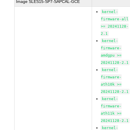
Image SLES15-SP7-SAPCAL-GCE
kernel-
firmware-all
>= 20241128-
2.1
kernel-
firmware-
amdgpu >=
20241128-2.1
kernel-
firmware-
ath10k >=
20241128-2.1
kernel-
firmware-
ath11k >=
20241128-2.1
kernel-