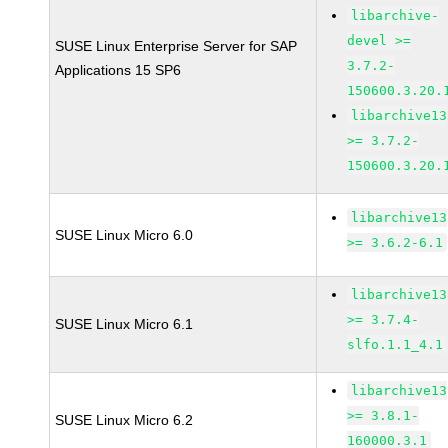
libarchive-
devel >=
SUSE Linux Enterprise Server for SAP
3.7.2-
Applications 15 SP6
150600.3.20.
libarchive13
>= 3.7.2-
150600.3.20.
libarchive13
SUSE Linux Micro 6.0
>= 3.6.2-6.1
libarchive13
>= 3.7.4-
SUSE Linux Micro 6.1
slfo.1.1_4.1
libarchive13
>= 3.8.1-
SUSE Linux Micro 6.2
160000.3.1