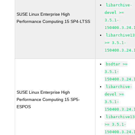
libarchive-
devel >=
SUSE Linux Enterprise High
3.5.1-
Performance Computing 15 SP4-LTSS
150400.3.24.
libarchive13
>= 3.5.1-
150400.3.24.
bsdtar >=
3.5.1-
150400.3.24.
libarchive-
SUSE Linux Enterprise High
devel >=
Performance Computing 15 SP5-
3.5.1-
ESPOS
150400.3.24.
libarchive13
>= 3.5.1-
150400.3.24.