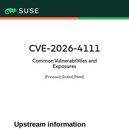
CVE-2026-4111
Common Vulnerabilities and
Exposures
[Previous]
[Index]
[Next]
Upstream information