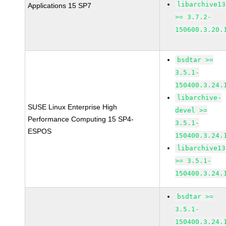
libarchive13
Applications 15 SP7
>= 3.7.2-
150600.3.20.
bsdtar >=
3.5.1-
150400.3.24.
libarchive-
SUSE Linux Enterprise High
devel >=
Performance Computing 15 SP4-
3.5.1-
ESPOS
150400.3.24.
libarchive13
>= 3.5.1-
150400.3.24.
bsdtar >=
3.5.1-
150400.3.24.