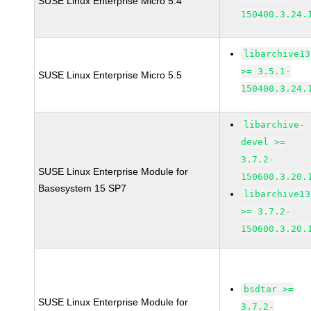
SUSE Linux Enterprise Micro 5.4
150400.3.24.
libarchive13
>= 3.5.1-
SUSE Linux Enterprise Micro 5.5
150400.3.24.
libarchive-
devel >=
3.7.2-
SUSE Linux Enterprise Module for
150600.3.20.
Basesystem 15 SP7
libarchive13
>= 3.7.2-
150600.3.20.
bsdtar >=
SUSE Linux Enterprise Module for
3.7.2-