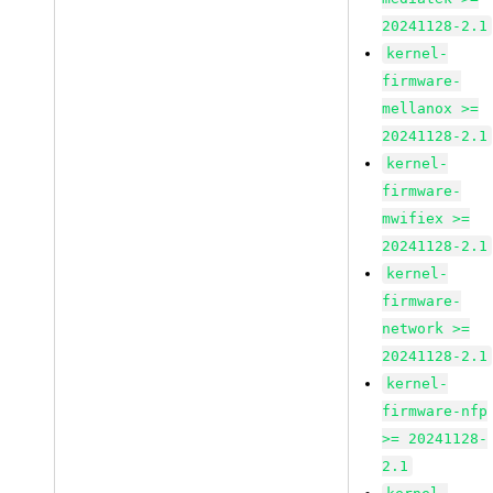
20241128-2.1
kernel-
firmware-
mellanox >=
20241128-2.1
kernel-
firmware-
mwifiex >=
20241128-2.1
kernel-
firmware-
network >=
20241128-2.1
kernel-
firmware-nfp
>= 20241128-
2.1