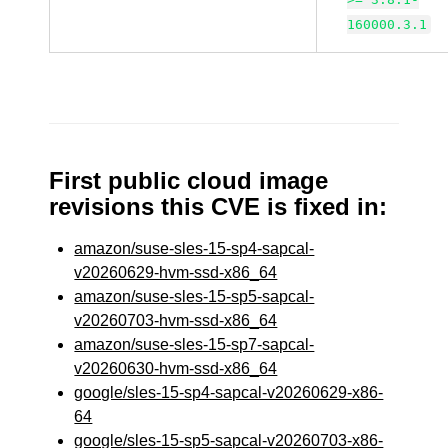
160000.3.1
First public cloud image
revisions this CVE is fixed in:
amazon/suse-sles-15-sp4-sapcal-
v20260629-hvm-ssd-x86_64
amazon/suse-sles-15-sp5-sapcal-
v20260703-hvm-ssd-x86_64
amazon/suse-sles-15-sp7-sapcal-
v20260630-hvm-ssd-x86_64
google/sles-15-sp4-sapcal-v20260629-x86-
64
google/sles-15-sp5-sapcal-v20260703-x86-