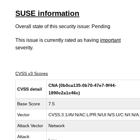
SUSE information
Overall state of this security issue: Pending
This issue is currently rated as having
important
severity.
CVSS v3 Scores
CNA (0b0ca135-0b70-47e7-9f44-
CVSS detail
1890c2a1c46c)
Base Score
7.5
Vector
CVSS:3.1/AV:N/AC:L/PR:N/UI:N/S:U/C:N/I:N/A
Attack Vector
Network
Attack