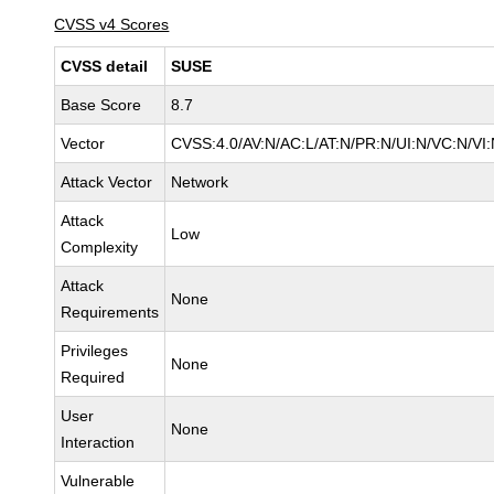
CVSS v4 Scores
CVSS detail
SUSE
Base Score
8.7
Vector
CVSS:4.0/AV:N/AC:L/AT:N/PR:N/UI:N/VC:N/VI
Attack Vector
Network
Attack
Low
Complexity
Attack
None
Requirements
Privileges
None
Required
User
None
Interaction
Vulnerable