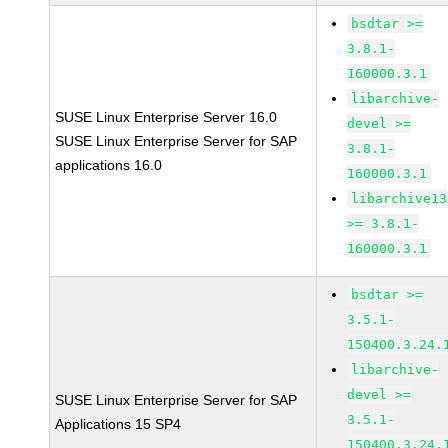
bsdtar >=
3.8.1-
160000.3.1
libarchive-
SUSE Linux Enterprise Server 16.0
devel >=
SUSE Linux Enterprise Server for SAP
3.8.1-
applications 16.0
160000.3.1
libarchive13
>= 3.8.1-
160000.3.1
bsdtar >=
3.5.1-
150400.3.24.
libarchive-
devel >=
SUSE Linux Enterprise Server for SAP
3.5.1-
Applications 15 SP4
150400.3.24.