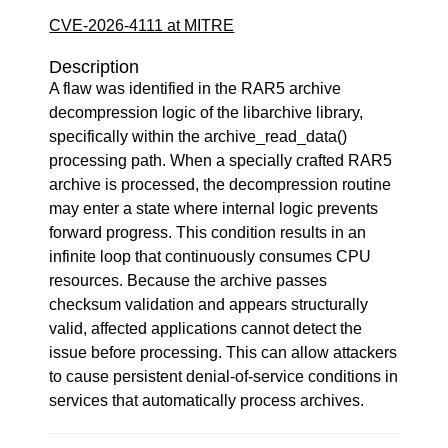
CVE-2026-4111 at MITRE
Description
A flaw was identified in the RAR5 archive
decompression logic of the libarchive library,
specifically within the archive_read_data()
processing path. When a specially crafted RAR5
archive is processed, the decompression routine
may enter a state where internal logic prevents
forward progress. This condition results in an
infinite loop that continuously consumes CPU
resources. Because the archive passes
checksum validation and appears structurally
valid, affected applications cannot detect the
issue before processing. This can allow attackers
to cause persistent denial-of-service conditions in
services that automatically process archives.