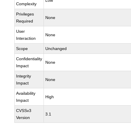
Low
Complexity
Privileges
None
Required
User
None
Interaction
Scope
Unchanged
Confidentiality
None
Impact
Integrity
None
Impact
Availability
High
Impact
CVSSv3
3.1
Version