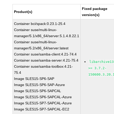
Fixed package
Product(s)
version(s)
Container bci/spack:0.23.1-25.4
Container suse/multi-linux-
manager/5.1/x86_64/server:5.1.4.8.22.1
Container suse/multi-linux-
manager/5.2/x86_64/server:latest
Container suse/samba-client:4.21-74.4
Container suse/samba-server:4.21-75.4
libarchive13
Container suse/samba-toolbox:4.21-
>= 3.7.2-
75.4
150600.3.20.
Image SLES15-SP6-SAP
Image SLES15-SP6-SAP-Azure
Image SLES15-SP6-SAPCAL
Image SLES15-SP6-SAPCAL-Azure
Image SLES15-SP7-SAPCAL-Azure
Image SLES15-SP7-SAPCAL-EC2