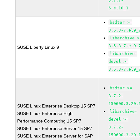
3.7.7-
5.el10_1
bsdtar >=
3.5.3-7.el9_
libarchive >
3.5.3-7.el9_
SUSE Liberty Linux 9
libarchive-
devel >=
3.5.3-7.el9_
bsdtar >=
3.7.2-
150600.3.20.
SUSE Linux Enterprise Desktop 15 SP7
libarchive-
SUSE Linux Enterprise High
devel >=
Performance Computing 15 SP7
3.7.2-
SUSE Linux Enterprise Server 15 SP7
150600.3.20.
SUSE Linux Enterprise Server for SAP