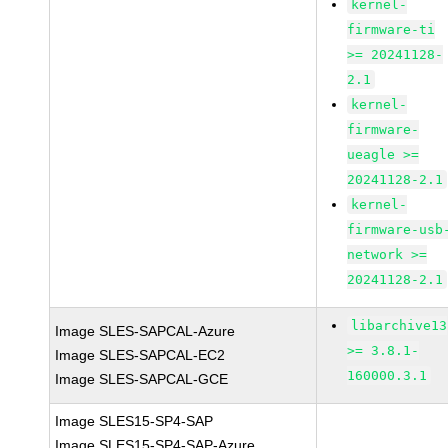
kernel-
firmware-ti
>= 20241128-
2.1
kernel-
firmware-
ueagle >=
20241128-2.1
kernel-
firmware-usb
network >=
20241128-2.1
libarchive13
Image SLES-SAPCAL-Azure
>= 3.8.1-
Image SLES-SAPCAL-EC2
160000.3.1
Image SLES-SAPCAL-GCE
Image SLES15-SP4-SAP
Image SLES15-SP4-SAP-Azure