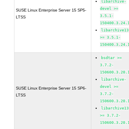
libarchive-
devel >=
SUSE Linux Enterprise Server 15 SP5-
3.5.1-
LTSS
150400.3.24.
libarchive13
>= 3.5.1-
150400.3.24.
bsdtar >=
3.7.2-
150600.3.20.
libarchive-
devel >=
SUSE Linux Enterprise Server 15 SP6-
3.7.2-
LTSS
150600.3.20.
libarchive13
>= 3.7.2-
150600.3.20.