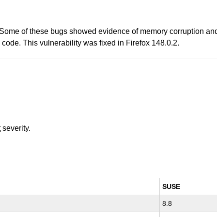
. Some of these bugs showed evidence of memory corruption and
 code. This vulnerability was fixed in Firefox 148.0.2.
t
severity.
SUSE
8.8