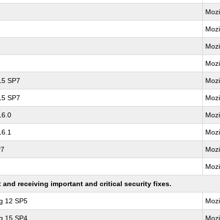
Mozi
Mozi
Mozi
Mozi
 15 SP7
Mozi
 15 SP7
Mozi
16.0
Mozi
16.1
Mozi
P7
Mozi
Mozi
nd receiving important and critical security fixes.
ng 12 SP5
Mozi
ng 15 SP4
Mozi