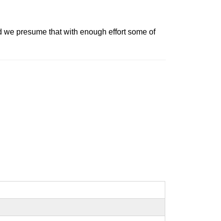
 we presume that with enough effort some of