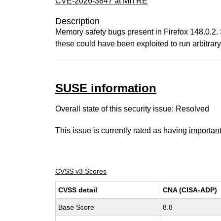
CVE-2026-3847 at MITRE
Description
Memory safety bugs present in Firefox 148.0.2
these could have been exploited to run arbitrary
SUSE information
Overall state of this security issue: Resolved
This issue is currently rated as having
importan
CVSS v3 Scores
CVSS detail
CNA (CISA-ADP)
Base Score
8.8