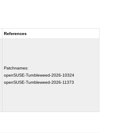
References
Patchnames:
openSUSE-Tumbleweed-2026-10324
openSUSE-Tumbleweed-2026-11373