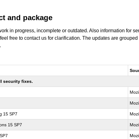
uct and package
work in progress, incomplete or outdated. Also information for s
 feel free to contact us for clarification. The updates are grouped
.
Sou
 security fixes.
Mozi
Mozi
ng 15 SP7
Mozi
ions 15 SP7
Mozi
 SP7
Mozi