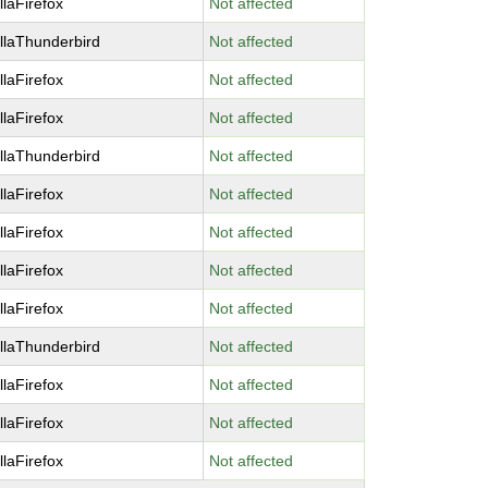
llaFirefox
Not affected
llaThunderbird
Not affected
llaFirefox
Not affected
llaFirefox
Not affected
llaThunderbird
Not affected
llaFirefox
Not affected
llaFirefox
Not affected
llaFirefox
Not affected
llaFirefox
Not affected
llaThunderbird
Not affected
llaFirefox
Not affected
llaFirefox
Not affected
llaFirefox
Not affected