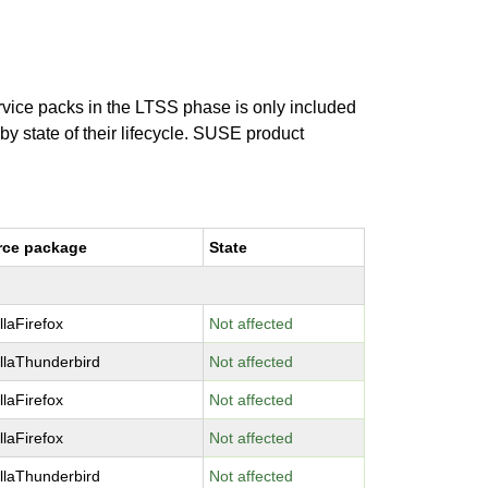
ervice packs in the LTSS phase is only included
 by state of their lifecycle. SUSE product
rce package
State
llaFirefox
Not affected
llaThunderbird
Not affected
llaFirefox
Not affected
llaFirefox
Not affected
llaThunderbird
Not affected