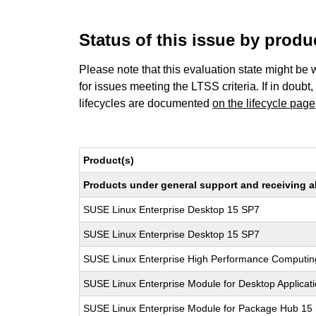
Status of this issue by prod
Please note that this evaluation state might be 
for issues meeting the LTSS criteria. If in doubt,
lifecycles are documented
on the lifecycle page
Product(s)
Products under general support and receiving all
SUSE Linux Enterprise Desktop 15 SP7
SUSE Linux Enterprise Desktop 15 SP7
SUSE Linux Enterprise High Performance Computi
SUSE Linux Enterprise Module for Desktop Applicat
SUSE Linux Enterprise Module for Package Hub 15