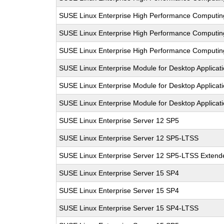
SUSE Linux Enterprise High Performance Computi
SUSE Linux Enterprise High Performance Computi
SUSE Linux Enterprise High Performance Computi
SUSE Linux Enterprise Module for Desktop Applicat
SUSE Linux Enterprise Module for Desktop Applicat
SUSE Linux Enterprise Module for Desktop Applicat
SUSE Linux Enterprise Server 12 SP5
SUSE Linux Enterprise Server 12 SP5-LTSS
SUSE Linux Enterprise Server 12 SP5-LTSS Extende
SUSE Linux Enterprise Server 15 SP4
SUSE Linux Enterprise Server 15 SP4
SUSE Linux Enterprise Server 15 SP4-LTSS