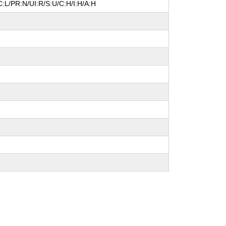
:L/PR:N/UI:R/S:U/C:H/I:H/A:H