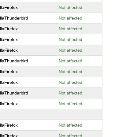
llaFirefox
Not affected
llaThunderbird
Not affected
llaFirefox
Not affected
llaFirefox
Not affected
llaFirefox
Not affected
llaThunderbird
Not affected
llaFirefox
Not affected
llaFirefox
Not affected
llaThunderbird
Not affected
llaFirefox
Not affected
llaFirefox
Not affected
llaFirefox
Not affected