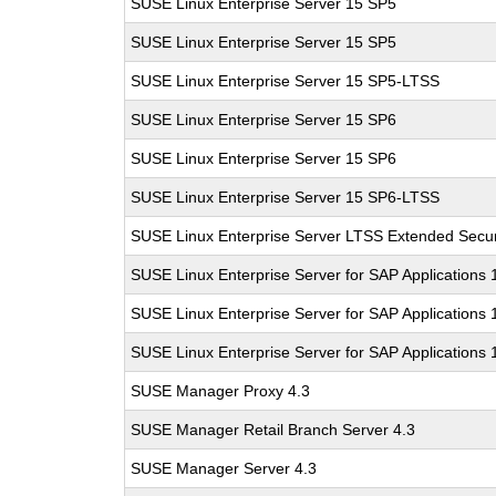
SUSE Linux Enterprise Server 15 SP5
SUSE Linux Enterprise Server 15 SP5
SUSE Linux Enterprise Server 15 SP5-LTSS
SUSE Linux Enterprise Server 15 SP6
SUSE Linux Enterprise Server 15 SP6
SUSE Linux Enterprise Server 15 SP6-LTSS
SUSE Linux Enterprise Server LTSS Extended Secur
SUSE Linux Enterprise Server for SAP Applications
SUSE Linux Enterprise Server for SAP Applications
SUSE Linux Enterprise Server for SAP Applications
SUSE Manager Proxy 4.3
SUSE Manager Retail Branch Server 4.3
SUSE Manager Server 4.3