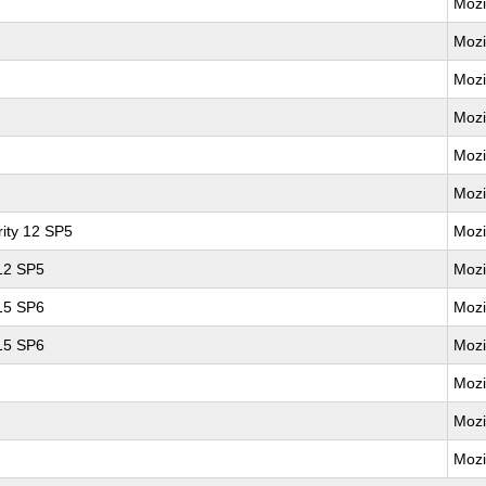
Mozi
Mozi
Mozi
Mozi
Mozi
Mozi
ity 12 SP5
Mozi
 12 SP5
Mozi
 15 SP6
Mozi
 15 SP6
Mozi
Mozi
Mozi
Mozi