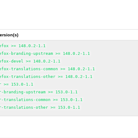
ersion(s)
efox >= 148.0.2-1.1
efox-branding-upstream >= 148.0.2-1.1
efox-devel >= 148.0.2-1.1
efox-translations-common >= 148.0.2-1.1
efox-translations-other >= 148.0.2-1.1
r >= 153.0-1.1
r-branding-upstream >= 153.0-1.1
r-translations-common >= 153.0-1.1
r-translations-other >= 153.0-1.1