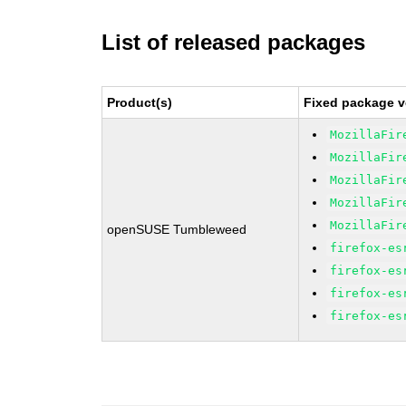
List of released packages
Product(s)
Fixed package v
MozillaFir
MozillaFir
MozillaFir
MozillaFir
MozillaFir
openSUSE Tumbleweed
firefox-es
firefox-es
firefox-es
firefox-es