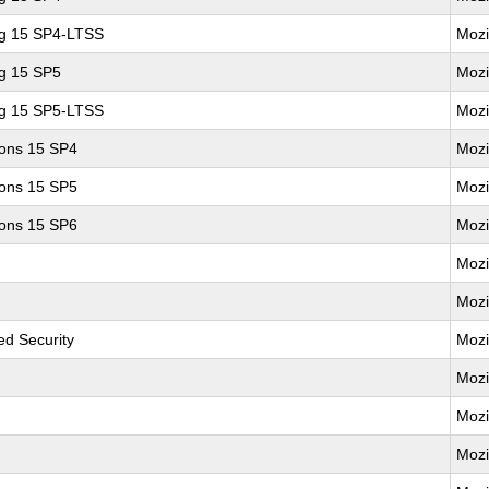
ng 15 SP4-LTSS
Mozi
ng 15 SP5
Mozi
ng 15 SP5-LTSS
Mozi
ions 15 SP4
Mozi
ions 15 SP5
Mozi
ions 15 SP6
Mozi
Mozi
Mozi
d Security
Mozi
Mozi
Mozi
Mozi