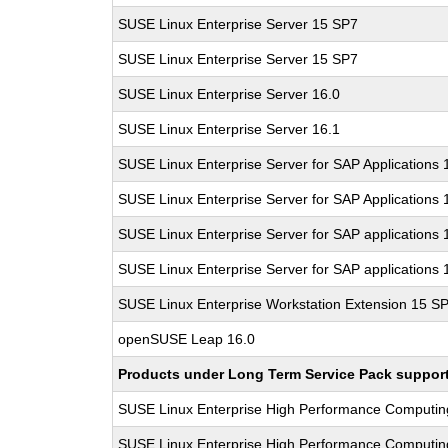
SUSE Linux Enterprise Server 15 SP7
SUSE Linux Enterprise Server 15 SP7
SUSE Linux Enterprise Server 16.0
SUSE Linux Enterprise Server 16.1
SUSE Linux Enterprise Server for SAP Applications
SUSE Linux Enterprise Server for SAP Applications
SUSE Linux Enterprise Server for SAP applications 
SUSE Linux Enterprise Server for SAP applications 
SUSE Linux Enterprise Workstation Extension 15 S
openSUSE Leap 16.0
Products under Long Term Service Pack support a
SUSE Linux Enterprise High Performance Computi
SUSE Linux Enterprise High Performance Computi