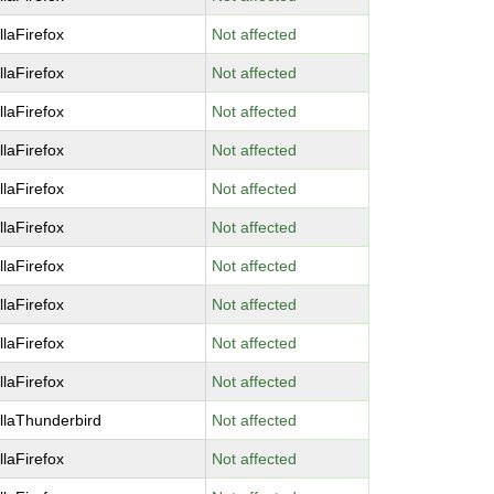
llaFirefox
Not affected
llaFirefox
Not affected
llaFirefox
Not affected
llaFirefox
Not affected
llaFirefox
Not affected
llaFirefox
Not affected
llaFirefox
Not affected
llaFirefox
Not affected
llaFirefox
Not affected
llaFirefox
Not affected
llaThunderbird
Not affected
llaFirefox
Not affected