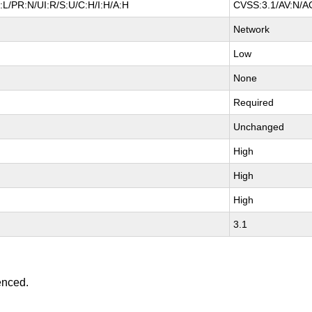
L/PR:N/UI:R/S:U/C:H/I:H/A:H
CVSS:3.1/AV:N/AC
Network
Low
None
Required
Unchanged
High
High
High
3.1
enced.