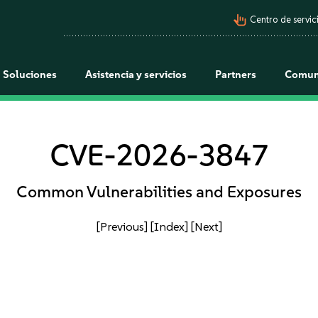
pan_tool_alt
Centro de servici
Soluciones
Asistencia y servicios
Partners
Comun
CVE-2026-3847
Common Vulnerabilities and Exposures
[Previous]
[Index]
[Next]