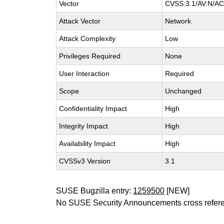
Vector
CVSS:3.1/AV:N/AC:
Attack Vector
Network
Attack Complexity
Low
Privileges Required
None
User Interaction
Required
Scope
Unchanged
Confidentiality Impact
High
Integrity Impact
High
Availability Impact
High
CVSSv3 Version
3.1
SUSE Bugzilla entry:
1259500
[NEW]
No SUSE Security Announcements cross refer