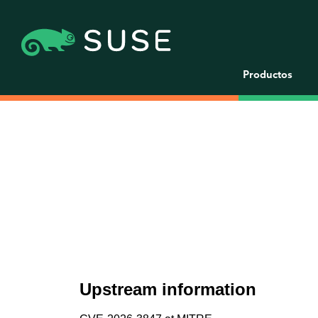
Productos
Upstream information