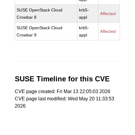
SUSE OpenStack Cloud
krb5-
Affected
Crowbar 8
appl
SUSE OpenStack Cloud
krb5-
Affected
Crowbar 9
appl
SUSE Timeline for this CVE
CVE page created: Fri Mar 13 22:05:03 2026
CVE page last modified: Wed May 20 11:33:53
2026