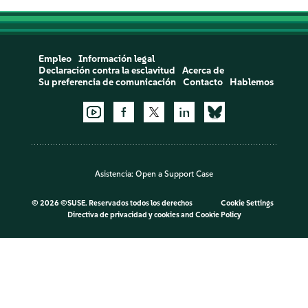
Empleo
Información legal
Declaración contra la esclavitud
Acerca de
Su preferencia de comunicación
Contacto
Hablemos
Asistencia:
Open a Support Case
©
2026 ©SUSE. Reservados todos los derechos
Cookie Settings
Directiva de privacidad y cookies
and
Cookie Policy