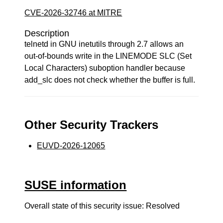
CVE-2026-32746 at MITRE
Description
telnetd in GNU inetutils through 2.7 allows an
out-of-bounds write in the LINEMODE SLC (Set
Local Characters) suboption handler because
add_slc does not check whether the buffer is full.
Other Security Trackers
EUVD-2026-12065
SUSE information
Overall state of this security issue: Resolved