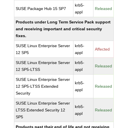
krb5-
SUSE Package Hub 15 SP7
Released
appl
Products under Long Term Service Pack support
and receiving important and critical security
fixes.
SUSE Linux Enterprise Server
krb5-
Affected
12 SP5
appl
SUSE Linux Enterprise Server
krb5-
Released
12 SP5-LTSS
appl
SUSE Linux Enterprise Server
krb5-
12 SP5-LTSS Extended
Released
appl
Security
SUSE Linux Enterprise Server
krb5-
LTSS Extended Security 12
Released
appl
SP5
Products past their end of life and not receiving