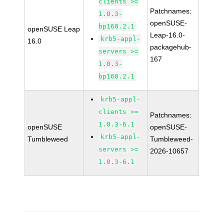
clients >=
Patchnames:
1.0.3-
openSUSE-
bp160.2.1
openSUSE Leap
Leap-16.0-
krb5-appl-
16.0
packagehub-
servers >=
167
1.0.3-
bp160.2.1
krb5-appl-
clients >=
Patchnames:
1.0.3-6.1
openSUSE
openSUSE-
krb5-appl-
Tumbleweed
Tumbleweed-
servers >=
2026-10657
1.0.3-6.1