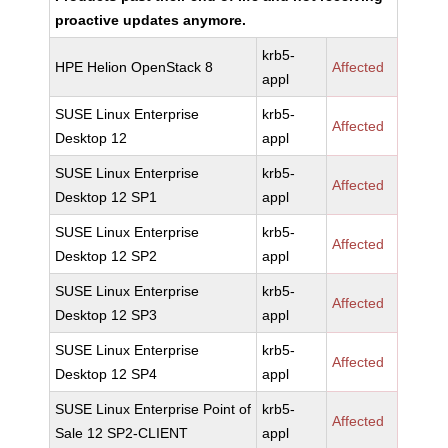
proactive updates anymore.
krb5-
HPE Helion OpenStack 8
Affected
appl
SUSE Linux Enterprise
krb5-
Affected
Desktop 12
appl
SUSE Linux Enterprise
krb5-
Affected
Desktop 12 SP1
appl
SUSE Linux Enterprise
krb5-
Affected
Desktop 12 SP2
appl
SUSE Linux Enterprise
krb5-
Affected
Desktop 12 SP3
appl
SUSE Linux Enterprise
krb5-
Affected
Desktop 12 SP4
appl
SUSE Linux Enterprise Point of
krb5-
Affected
Sale 12 SP2-CLIENT
appl