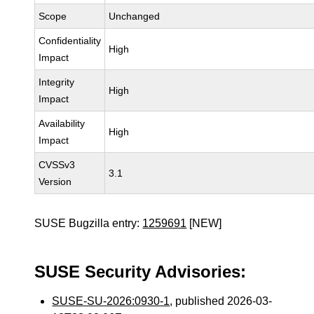
Scope
Unchanged
Confidentiality
High
Impact
Integrity
High
Impact
Availability
High
Impact
CVSSv3
3.1
Version
SUSE Bugzilla entry:
1259691
[NEW]
SUSE Security Advisories:
SUSE-SU-2026:0930-1
, published 2026-03-