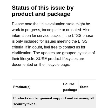
Status of this issue by
product and package
Please note that this evaluation state might be
work in progress, incomplete or outdated. Also
information for service packs in the LTSS phase
is only included for issues meeting the LTSS
criteria. If in doubt, feel free to contact us for
clarification. The updates are grouped by state of
their lifecycle. SUSE product lifecycles are
documented
on the lifecycle page
.
Source
Product(s)
State
package
Products under general support and receiving all
security fixes.