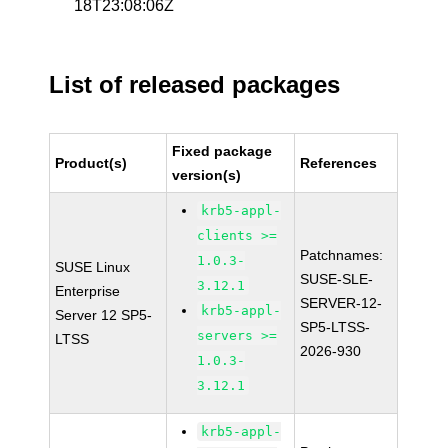
18T23:08:06Z
List of released packages
Fixed package
Product(s)
References
version(s)
krb5-appl-
clients >=
Patchnames:
1.0.3-
SUSE Linux
SUSE-SLE-
3.12.1
Enterprise
SERVER-12-
krb5-appl-
Server 12 SP5-
SP5-LTSS-
servers >=
LTSS
2026-930
1.0.3-
3.12.1
krb5-appl-