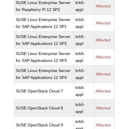
SUSE Linux Enterprise Server
krb5-
Affected
for Raspberry Pi 12 SP2
appl
SUSE Linux Enterprise Server
krb5-
Affected
for SAP Applications 12 SP1
appl
SUSE Linux Enterprise Server
krb5-
Affected
for SAP Applications 12 SP2
appl
SUSE Linux Enterprise Server
krb5-
Affected
for SAP Applications 12 SP3
appl
SUSE Linux Enterprise Server
krb5-
Affected
for SAP Applications 12 SP4
appl
krb5-
SUSE OpenStack Cloud 7
Affected
appl
krb5-
SUSE OpenStack Cloud 8
Affected
appl
krb5-
SUSE OpenStack Cloud 9
Affected
appl