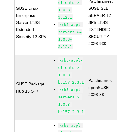
Patchnames:
clients >=
SUSE Linux
SUSE-SLE-
1.0.3-
Enterprise
SERVER-12-
3.12.1
Server LTSS
SP5-LTSS-
krb5-appl-
Extended
EXTENDED-
servers >=
Security 12 SP5
SECURITY-
1.0.3-
2026-930
3.12.1
krb5-appl-
clients >=
1.0.3-
Patchnames:
bp157.2.3.1
SUSE Package
openSUSE-
krb5-appl-
Hub 15 SP7
2026-88
servers >=
1.0.3-
bp157.2.3.1
krb5-appl-