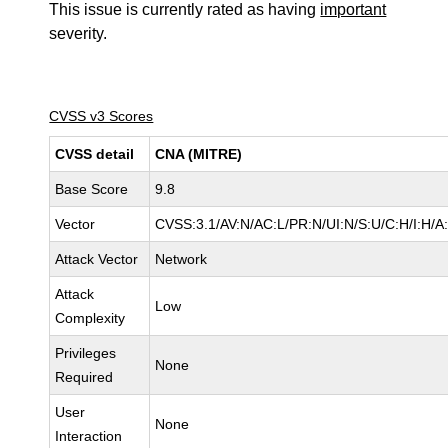
This issue is currently rated as having
important
severity.
CVSS v3 Scores
CVSS detail
CNA (MITRE)
Base Score
9.8
Vector
CVSS:3.1/AV:N/AC:L/PR:N/UI:N/S:U/C:H/I:H/A
Attack Vector
Network
Attack
Low
Complexity
Privileges
None
Required
User
None
Interaction