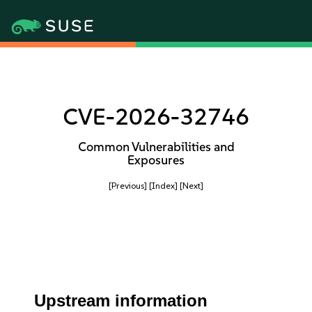
CVE-2026-32746
Common Vulnerabilities and
Exposures
[Previous]
[Index]
[Next]
Upstream information