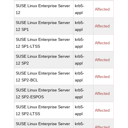
SUSE Linux Enterprise Server
krb5-
Affected
12
appl
SUSE Linux Enterprise Server
krb5-
Affected
12 SP1
appl
SUSE Linux Enterprise Server
krb5-
Affected
12 SP1-LTSS
appl
SUSE Linux Enterprise Server
krb5-
Affected
12 SP2
appl
SUSE Linux Enterprise Server
krb5-
Affected
12 SP2-BCL
appl
SUSE Linux Enterprise Server
krb5-
Affected
12 SP2-ESPOS
appl
SUSE Linux Enterprise Server
krb5-
Affected
12 SP2-LTSS
appl
SUSE Linux Enterprise Server
krb5-
Affected