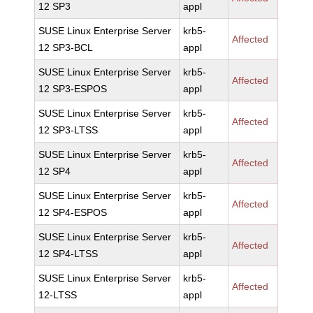
12 SP3
appl
SUSE Linux Enterprise Server
krb5-
Affected
12 SP3-BCL
appl
SUSE Linux Enterprise Server
krb5-
Affected
12 SP3-ESPOS
appl
SUSE Linux Enterprise Server
krb5-
Affected
12 SP3-LTSS
appl
SUSE Linux Enterprise Server
krb5-
Affected
12 SP4
appl
SUSE Linux Enterprise Server
krb5-
Affected
12 SP4-ESPOS
appl
SUSE Linux Enterprise Server
krb5-
Affected
12 SP4-LTSS
appl
SUSE Linux Enterprise Server
krb5-
Affected
12-LTSS
appl