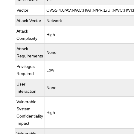
Vector
CVSS:4.0/AV:N/AC:H/AT:N/PR:L/UI:N/VC:H/VI
Attack Vector
Network
Attack
High
Complexity
Attack
None
Requirements
Privileges
Low
Required
User
None
Interaction
Vulnerable
System
High
Confidentiality
Impact
Vulnerable