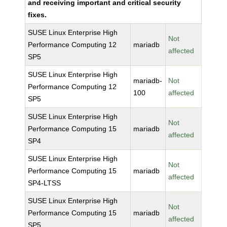
and receiving important and critical security
fixes.
SUSE Linux Enterprise High
Not
Performance Computing 12
mariadb
affected
SP5
SUSE Linux Enterprise High
mariadb-
Not
Performance Computing 12
100
affected
SP5
SUSE Linux Enterprise High
Not
Performance Computing 15
mariadb
affected
SP4
SUSE Linux Enterprise High
Not
Performance Computing 15
mariadb
affected
SP4-LTSS
SUSE Linux Enterprise High
Not
Performance Computing 15
mariadb
affected
SP5