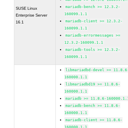
mariadb-bench >= 12.3.2-
SUSE Linux
160099.1.1
Enterprise Server
mariadb-client >= 12.3.2-
16.1
160099.1.1
mariadb-errormessages >=
12.3.2-160099.1.1
mariadb-tools >= 12.3.2-
160099.1.1
libmariadbd-devel >= 11.8.6
160000.1.1
libmariadbd19 >= 11.8.6-
160000.1.1
mariadb >= 11.8.6-160000.1.
mariadb-bench >= 11.8.6-
160000.1.1
mariadb-client >= 11.8.6-
160000.1.1