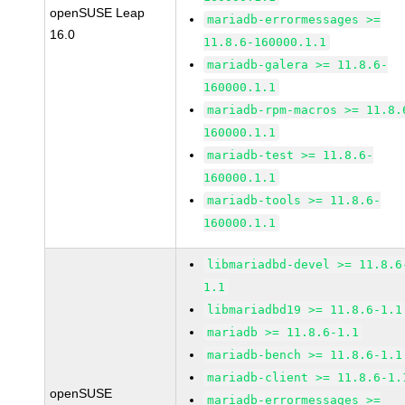
openSUSE Leap
mariadb-errormessages >=
16.0
11.8.6-160000.1.1
mariadb-galera >= 11.8.6-
160000.1.1
mariadb-rpm-macros >= 11.8.
160000.1.1
mariadb-test >= 11.8.6-
160000.1.1
mariadb-tools >= 11.8.6-
160000.1.1
libmariadbd-devel >= 11.8.6
1.1
libmariadbd19 >= 11.8.6-1.1
mariadb >= 11.8.6-1.1
mariadb-bench >= 11.8.6-1.1
mariadb-client >= 11.8.6-1.
openSUSE
mariadb-errormessages >=