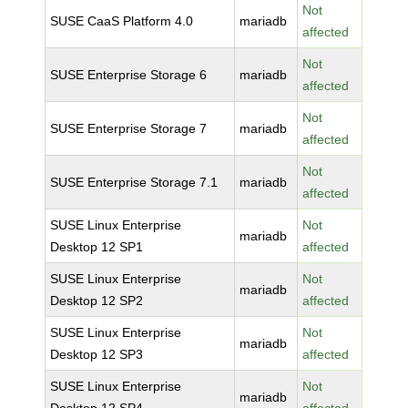
Not
SUSE CaaS Platform 4.0
mariadb
affected
Not
SUSE Enterprise Storage 6
mariadb
affected
Not
SUSE Enterprise Storage 7
mariadb
affected
Not
SUSE Enterprise Storage 7.1
mariadb
affected
SUSE Linux Enterprise
Not
mariadb
Desktop 12 SP1
affected
SUSE Linux Enterprise
Not
mariadb
Desktop 12 SP2
affected
SUSE Linux Enterprise
Not
mariadb
Desktop 12 SP3
affected
SUSE Linux Enterprise
Not
mariadb