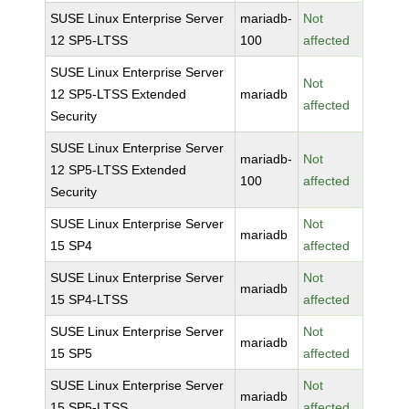
SUSE Linux Enterprise Server
mariadb-
Not
12 SP5-LTSS
100
affected
SUSE Linux Enterprise Server
Not
12 SP5-LTSS Extended
mariadb
affected
Security
SUSE Linux Enterprise Server
mariadb-
Not
12 SP5-LTSS Extended
100
affected
Security
SUSE Linux Enterprise Server
Not
mariadb
15 SP4
affected
SUSE Linux Enterprise Server
Not
mariadb
15 SP4-LTSS
affected
SUSE Linux Enterprise Server
Not
mariadb
15 SP5
affected
SUSE Linux Enterprise Server
Not
mariadb
15 SP5-LTSS
affected