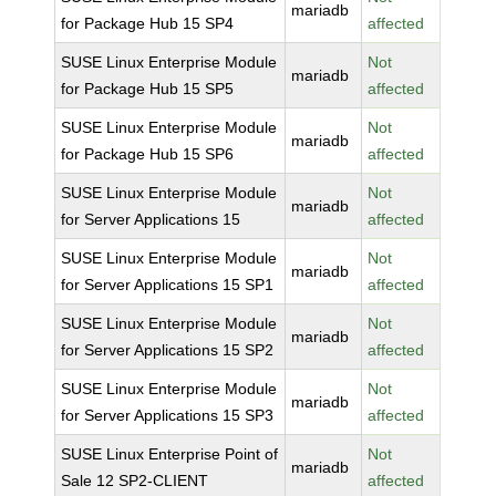
mariadb
for Package Hub 15 SP4
affected
SUSE Linux Enterprise Module
Not
mariadb
for Package Hub 15 SP5
affected
SUSE Linux Enterprise Module
Not
mariadb
for Package Hub 15 SP6
affected
SUSE Linux Enterprise Module
Not
mariadb
for Server Applications 15
affected
SUSE Linux Enterprise Module
Not
mariadb
for Server Applications 15 SP1
affected
SUSE Linux Enterprise Module
Not
mariadb
for Server Applications 15 SP2
affected
SUSE Linux Enterprise Module
Not
mariadb
for Server Applications 15 SP3
affected
SUSE Linux Enterprise Point of
Not
mariadb
Sale 12 SP2-CLIENT
affected