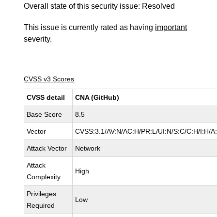
Overall state of this security issue: Resolved
This issue is currently rated as having
important
severity.
CVSS v3 Scores
CVSS detail
CNA (GitHub)
Base Score
8.5
Vector
CVSS:3.1/AV:N/AC:H/PR:L/UI:N/S:C/C:H/I:H/A
Attack Vector
Network
Attack
High
Complexity
Privileges
Low
Required