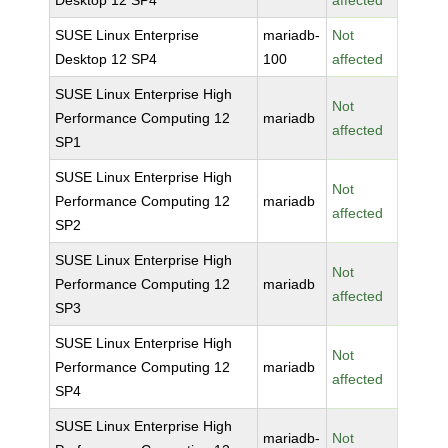
Desktop 12 SP4
affected
SUSE Linux Enterprise
mariadb-
Not
Desktop 12 SP4
100
affected
SUSE Linux Enterprise High
Not
Performance Computing 12
mariadb
affected
SP1
SUSE Linux Enterprise High
Not
Performance Computing 12
mariadb
affected
SP2
SUSE Linux Enterprise High
Not
Performance Computing 12
mariadb
affected
SP3
SUSE Linux Enterprise High
Not
Performance Computing 12
mariadb
affected
SP4
SUSE Linux Enterprise High
mariadb-
Not