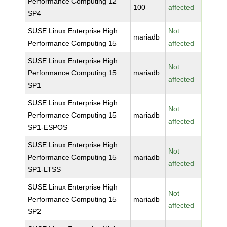
Performance Computing 12
100
affected
SP4
SUSE Linux Enterprise High
Not
mariadb
Performance Computing 15
affected
SUSE Linux Enterprise High
Not
Performance Computing 15
mariadb
affected
SP1
SUSE Linux Enterprise High
Not
Performance Computing 15
mariadb
affected
SP1-ESPOS
SUSE Linux Enterprise High
Not
Performance Computing 15
mariadb
affected
SP1-LTSS
SUSE Linux Enterprise High
Not
Performance Computing 15
mariadb
affected
SP2