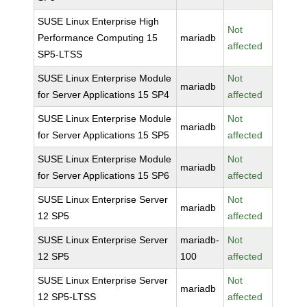
SUSE Linux Enterprise High
Not
Performance Computing 15
mariadb
affected
SP5-LTSS
SUSE Linux Enterprise Module
Not
mariadb
for Server Applications 15 SP4
affected
SUSE Linux Enterprise Module
Not
mariadb
for Server Applications 15 SP5
affected
SUSE Linux Enterprise Module
Not
mariadb
for Server Applications 15 SP6
affected
SUSE Linux Enterprise Server
Not
mariadb
12 SP5
affected
SUSE Linux Enterprise Server
mariadb-
Not
12 SP5
100
affected
SUSE Linux Enterprise Server
Not
mariadb
12 SP5-LTSS
affected