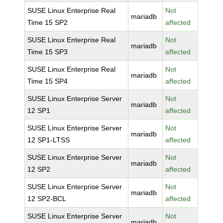
SUSE Linux Enterprise Real
Not
mariadb
Time 15 SP2
affected
SUSE Linux Enterprise Real
Not
mariadb
Time 15 SP3
affected
SUSE Linux Enterprise Real
Not
mariadb
Time 15 SP4
affected
SUSE Linux Enterprise Server
Not
mariadb
12 SP1
affected
SUSE Linux Enterprise Server
Not
mariadb
12 SP1-LTSS
affected
SUSE Linux Enterprise Server
Not
mariadb
12 SP2
affected
SUSE Linux Enterprise Server
Not
mariadb
12 SP2-BCL
affected
SUSE Linux Enterprise Server
Not
mariadb