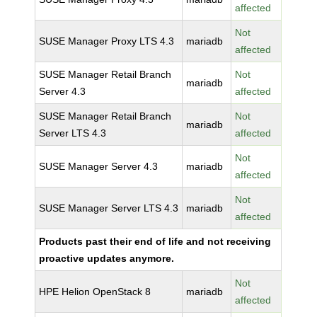
affected
Not
SUSE Manager Proxy LTS 4.3
mariadb
affected
SUSE Manager Retail Branch
Not
mariadb
Server 4.3
affected
SUSE Manager Retail Branch
Not
mariadb
Server LTS 4.3
affected
Not
SUSE Manager Server 4.3
mariadb
affected
Not
SUSE Manager Server LTS 4.3
mariadb
affected
Products past their end of life and not receiving
proactive updates anymore.
Not
HPE Helion OpenStack 8
mariadb
affected