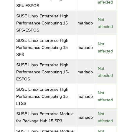
affected
SP4-ESPOS
SUSE Linux Enterprise High
Not
Performance Computing 15
mariadb
affected
SP5-ESPOS
SUSE Linux Enterprise High
Not
Performance Computing 15
mariadb
affected
SP6
SUSE Linux Enterprise High
Not
Performance Computing 15-
mariadb
affected
ESPOS
SUSE Linux Enterprise High
Not
Performance Computing 15-
mariadb
affected
LTSS
SUSE Linux Enterprise Module
Not
mariadb
for Package Hub 15 SP3
affected
SUSE Linux Enterprise Module
Not