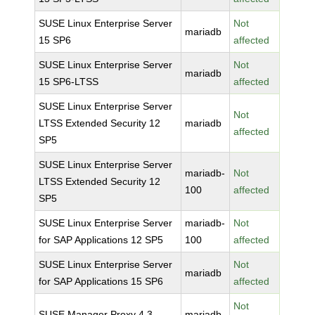
SUSE Linux Enterprise Server
Not
mariadb
15 SP6
affected
SUSE Linux Enterprise Server
Not
mariadb
15 SP6-LTSS
affected
SUSE Linux Enterprise Server
Not
LTSS Extended Security 12
mariadb
affected
SP5
SUSE Linux Enterprise Server
mariadb-
Not
LTSS Extended Security 12
100
affected
SP5
SUSE Linux Enterprise Server
mariadb-
Not
for SAP Applications 12 SP5
100
affected
SUSE Linux Enterprise Server
Not
mariadb
for SAP Applications 15 SP6
affected
Not
SUSE Manager Proxy 4.3
mariadb