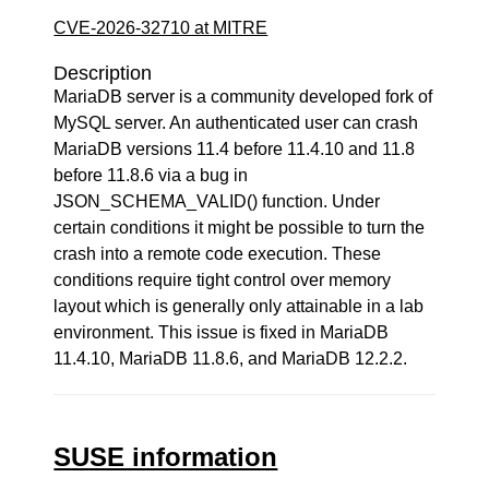
CVE-2026-32710 at MITRE
Description
MariaDB server is a community developed fork of
MySQL server. An authenticated user can crash
MariaDB versions 11.4 before 11.4.10 and 11.8
before 11.8.6 via a bug in
JSON_SCHEMA_VALID() function. Under
certain conditions it might be possible to turn the
crash into a remote code execution. These
conditions require tight control over memory
layout which is generally only attainable in a lab
environment. This issue is fixed in MariaDB
11.4.10, MariaDB 11.8.6, and MariaDB 12.2.2.
SUSE information