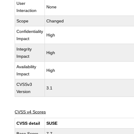
User
None
Interaction
Scope
Changed
Confidentiality
High
Impact
Integrity
High
Impact
Availability
High
Impact
CVSSv3
3.1
Version
CVSS v4 Scores
CVSS detail
SUSE
Base Score
7.7