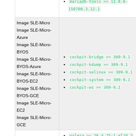
mariadb-tools >= 11.8.6-
150700.3.12.1
Image SLE-Micro
Image SLE-Micro-
Azure
Image SLE-Micro-
BYOS
cockpit-bridge >= 309-9.1
Image SLE-Micro-
cockpit-kdump >= 309-9.1
BYOS-Azure
cockpit-selinux >= 309-9.1
Image SLE-Micro-
cockpit-system >= 309-9.1
BYOS-EC2
cockpit-ws >= 309-9.1
Image SLE-Micro-
BYOS-GCE
Image SLE-Micro-
EC2
Image SLE-Micro-
GCE
galera >= 26.4.25-1.el10_2