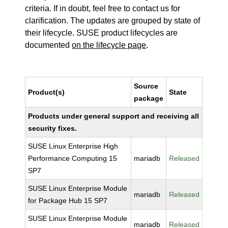
criteria. If in doubt, feel free to contact us for
clarification. The updates are grouped by state of
their lifecycle. SUSE product lifecycles are
documented
on the lifecycle page
.
Source
Product(s)
State
package
Products under general support and receiving all
security fixes.
SUSE Linux Enterprise High
Performance Computing 15
mariadb
Released
SP7
SUSE Linux Enterprise Module
mariadb
Released
for Package Hub 15 SP7
SUSE Linux Enterprise Module
mariadb
Released