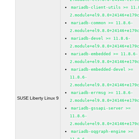
mariadb-client-utils >= 11.
2.module+el9.8.0+24146+e179
mariadb-common >= 11.8.6-
2.module+el9.8.0+24146+e179
mariadb-devel >= 11.8.6-
2.module+el9.8.0+24146+e179
mariadb-embedded >= 11.8.6-
2.module+el9.8.0+24146+e179
mariadb-embedded-devel >=
11.8.6-
2.module+el9.8.0+24146+e179
mariadb-errmsg >= 11.8.6-
SUSE Liberty Linux 9
2.module+el9.8.0+24146+e179
mariadb-gssapi-server >=
11.8.6-
2.module+el9.8.0+24146+e179
mariadb-oqgraph-engine >=