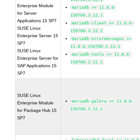
Enterprise Module
mariadb >= 11.8.6-
for Server
150700.3.12.1
Applications 15 SP7
mariadb-client >= 11.8.6-
SUSE Linux
150700.3.12.1
Enterprise Server 15
mariadb-errormessages >=
SP7
11.8.6-150700.3.12.1
SUSE Linux
mariadb-tools >= 11.8.6-
Enterprise Server for
150700.3.12.1
SAP Applications 15
SP7
SUSE Linux
mariadb-galera >= 11.8.6-
Enterprise Module
150700.3.12.1
for Package Hub 15
SP7