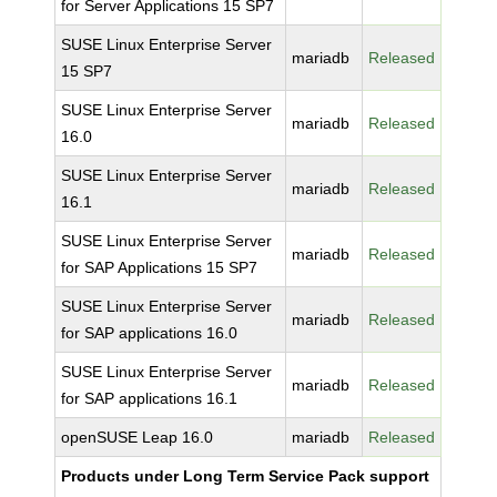
for Server Applications 15 SP7
SUSE Linux Enterprise Server
mariadb
Released
15 SP7
SUSE Linux Enterprise Server
mariadb
Released
16.0
SUSE Linux Enterprise Server
mariadb
Released
16.1
SUSE Linux Enterprise Server
mariadb
Released
for SAP Applications 15 SP7
SUSE Linux Enterprise Server
mariadb
Released
for SAP applications 16.0
SUSE Linux Enterprise Server
mariadb
Released
for SAP applications 16.1
openSUSE Leap 16.0
mariadb
Released
Products under Long Term Service Pack support