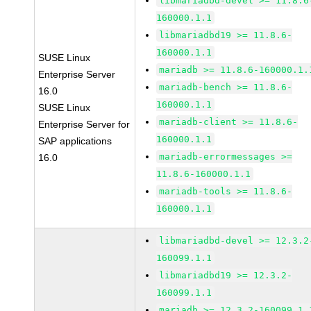
libmariadbd-devel >= 11.8.6
160000.1.1
libmariadbd19 >= 11.8.6-
160000.1.1
SUSE Linux
mariadb >= 11.8.6-160000.1.
Enterprise Server
mariadb-bench >= 11.8.6-
16.0
160000.1.1
SUSE Linux
mariadb-client >= 11.8.6-
Enterprise Server for
160000.1.1
SAP applications
mariadb-errormessages >=
16.0
11.8.6-160000.1.1
mariadb-tools >= 11.8.6-
160000.1.1
libmariadbd-devel >= 12.3.2
160099.1.1
libmariadbd19 >= 12.3.2-
160099.1.1
mariadb >= 12.3.2-160099.1.