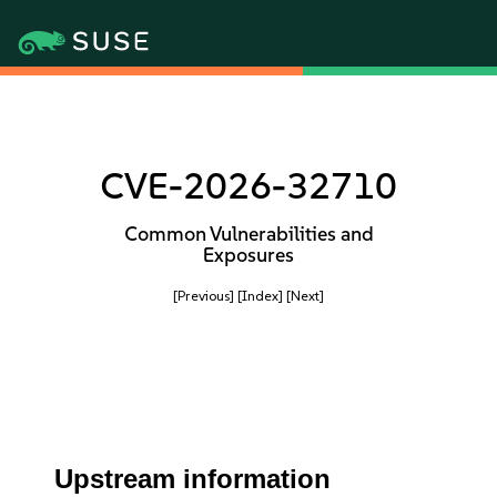
CVE-2026-32710
Common Vulnerabilities and
Exposures
[Previous]
[Index]
[Next]
Upstream information