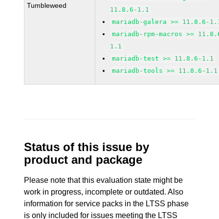
Tumbleweed
11.8.6-1.1
mariadb-galera >= 11.8.6-1.
mariadb-rpm-macros >= 11.8.
1.1
mariadb-test >= 11.8.6-1.1
mariadb-tools >= 11.8.6-1.1
Status of this issue by
product and package
Please note that this evaluation state might be
work in progress, incomplete or outdated. Also
information for service packs in the LTSS phase
is only included for issues meeting the LTSS