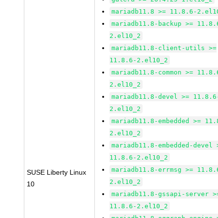
mariadb11.8 >= 11.8.6-2.el1
mariadb11.8-backup >= 11.8.
2.el10_2
mariadb11.8-client-utils >=
11.8.6-2.el10_2
mariadb11.8-common >= 11.8.
2.el10_2
mariadb11.8-devel >= 11.8.6
2.el10_2
mariadb11.8-embedded >= 11.
2.el10_2
mariadb11.8-embedded-devel 
11.8.6-2.el10_2
mariadb11.8-errmsg >= 11.8.
SUSE Liberty Linux
2.el10_2
10
mariadb11.8-gssapi-server >
11.8.6-2.el10_2