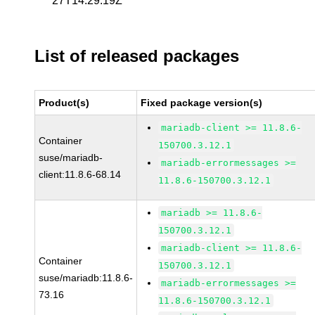
27T14:29:19Z
List of released packages
Product(s)
Fixed package version(s)
mariadb-client >= 11.8.6-
Container
150700.3.12.1
suse/mariadb-
mariadb-errormessages >=
client:11.8.6-68.14
11.8.6-150700.3.12.1
mariadb >= 11.8.6-
150700.3.12.1
mariadb-client >= 11.8.6-
Container
150700.3.12.1
suse/mariadb:11.8.6-
mariadb-errormessages >=
73.16
11.8.6-150700.3.12.1