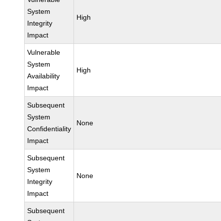
System
High
Integrity
Impact
Vulnerable
System
High
Availability
Impact
Subsequent
System
None
Confidentiality
Impact
Subsequent
System
None
Integrity
Impact
Subsequent