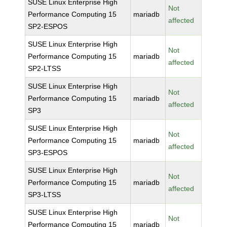
SUSE Linux Enterprise High
Not
Performance Computing 15
mariadb
affected
SP2-ESPOS
SUSE Linux Enterprise High
Not
Performance Computing 15
mariadb
affected
SP2-LTSS
SUSE Linux Enterprise High
Not
Performance Computing 15
mariadb
affected
SP3
SUSE Linux Enterprise High
Not
Performance Computing 15
mariadb
affected
SP3-ESPOS
SUSE Linux Enterprise High
Not
Performance Computing 15
mariadb
affected
SP3-LTSS
SUSE Linux Enterprise High
Not
Performance Computing 15
mariadb