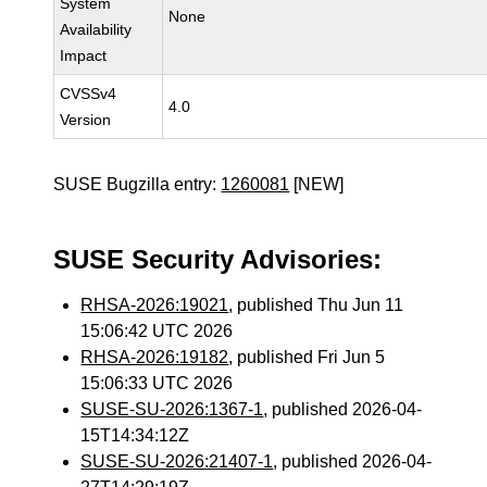
System
None
Availability
Impact
CVSSv4
4.0
Version
SUSE Bugzilla entry:
1260081
[NEW]
SUSE Security Advisories:
RHSA-2026:19021
, published Thu Jun 11
15:06:42 UTC 2026
RHSA-2026:19182
, published Fri Jun 5
15:06:33 UTC 2026
SUSE-SU-2026:1367-1
, published 2026-04-
15T14:34:12Z
SUSE-SU-2026:21407-1
, published 2026-04-