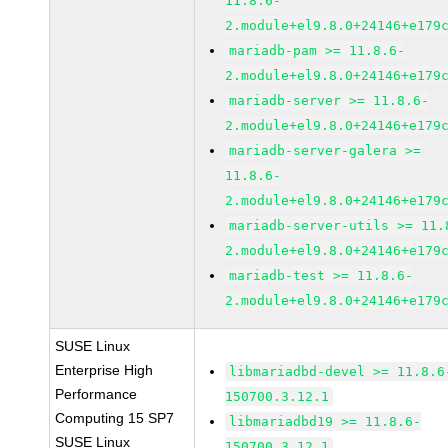
11.8.6-
2.module+el9.8.0+24146+e179
mariadb-pam >= 11.8.6-
2.module+el9.8.0+24146+e179
mariadb-server >= 11.8.6-
2.module+el9.8.0+24146+e179
mariadb-server-galera >=
11.8.6-
2.module+el9.8.0+24146+e179
mariadb-server-utils >= 11.
2.module+el9.8.0+24146+e179
mariadb-test >= 11.8.6-
2.module+el9.8.0+24146+e179
SUSE Linux
Enterprise High
libmariadbd-devel >= 11.8.6
Performance
150700.3.12.1
Computing 15 SP7
libmariadbd19 >= 11.8.6-
SUSE Linux
150700.3.12.1