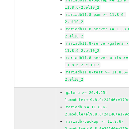
mariadb11.8-oqgraph-engine 
11.8.6-2.el10_2
mariadb11.8-pam >= 11.8.6-
2.el10_2
mariadb11.8-server >= 11.8.
2.el10_2
mariadb11.8-server-galera >
11.8.6-2.el10_2
mariadb11.8-server-utils >=
11.8.6-2.el10_2
mariadb11.8-test >= 11.8.6-
2.el10_2
galera >= 26.4.25-
1.module+el9.8.0+24146+e179
mariadb >= 11.8.6-
2.module+el9.8.0+24146+e179
mariadb-backup >= 11.8.6-
2.module+el9.8.0+24146+e179