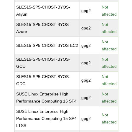
SLES15-SP5-CHOST-BYOS-
Not
gpg2
Aliyun
affected
SLES15-SP5-CHOST-BYOS-
Not
gpg2
Azure
affected
Not
SLES15-SP5-CHOST-BYOS-EC2
gpg2
affected
SLES15-SP5-CHOST-BYOS-
Not
gpg2
GCE
affected
SLES15-SP5-CHOST-BYOS-
Not
gpg2
GDC
affected
SUSE Linux Enterprise High
Not
gpg2
Performance Computing 15 SP4
affected
SUSE Linux Enterprise High
Not
Performance Computing 15 SP4-
gpg2
affected
LTSS