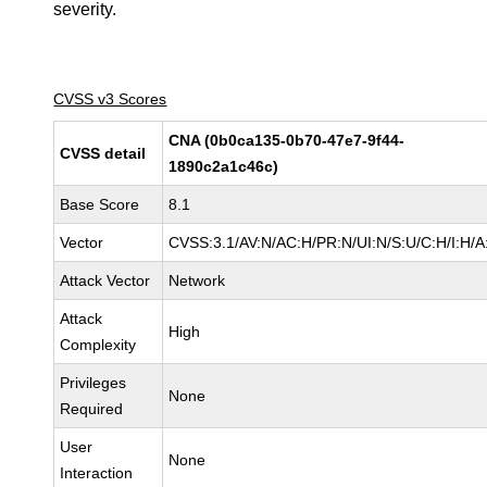
severity.
CVSS v3 Scores
CNA (0b0ca135-0b70-47e7-9f44-
CVSS detail
1890c2a1c46c)
Base Score
8.1
Vector
CVSS:3.1/AV:N/AC:H/PR:N/UI:N/S:U/C:H/I:H/A
Attack Vector
Network
Attack
High
Complexity
Privileges
None
Required
User
None
Interaction