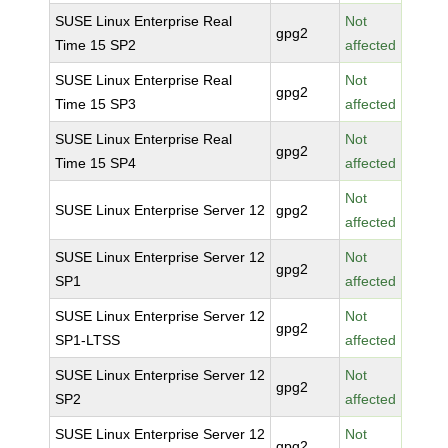
SUSE Linux Enterprise Real
Not
gpg2
Time 15 SP2
affected
SUSE Linux Enterprise Real
Not
gpg2
Time 15 SP3
affected
SUSE Linux Enterprise Real
Not
gpg2
Time 15 SP4
affected
Not
SUSE Linux Enterprise Server 12
gpg2
affected
SUSE Linux Enterprise Server 12
Not
gpg2
SP1
affected
SUSE Linux Enterprise Server 12
Not
gpg2
SP1-LTSS
affected
SUSE Linux Enterprise Server 12
Not
gpg2
SP2
affected
SUSE Linux Enterprise Server 12
Not
gpg2