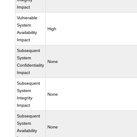
Impact
Vulnerable
System
High
Availability
Impact
Subsequent
System
None
Confidentiality
Impact
Subsequent
System
None
Integrity
Impact
Subsequent
System
None
Availability