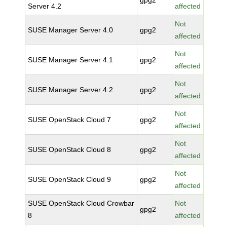
gpg2
Server 4.2
affected
Not
SUSE Manager Server 4.0
gpg2
affected
Not
SUSE Manager Server 4.1
gpg2
affected
Not
SUSE Manager Server 4.2
gpg2
affected
Not
SUSE OpenStack Cloud 7
gpg2
affected
Not
SUSE OpenStack Cloud 8
gpg2
affected
Not
SUSE OpenStack Cloud 9
gpg2
affected
SUSE OpenStack Cloud Crowbar
Not
gpg2
8
affected