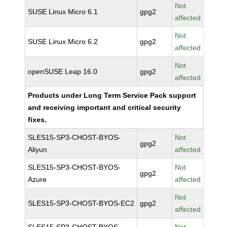
Not
SUSE Linux Micro 6.1
gpg2
affected
Not
SUSE Linux Micro 6.2
gpg2
affected
Not
openSUSE Leap 16.0
gpg2
affected
Products under Long Term Service Pack support
and receiving important and critical security
fixes.
SLES15-SP3-CHOST-BYOS-
Not
gpg2
Aliyun
affected
SLES15-SP3-CHOST-BYOS-
Not
gpg2
Azure
affected
Not
SLES15-SP3-CHOST-BYOS-EC2
gpg2
affected