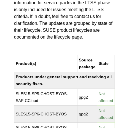
information for service packs in the LTSS phase
is only included for issues meeting the LTSS
criteria. If in doubt, feel free to contact us for
clarification. The updates are grouped by state of
their lifecycle. SUSE product lifecycles are
documented
on the lifecycle page
.
Source
Product(s)
State
package
Products under general support and receiving all
security fixes.
SLES15-SP5-CHOST-BYOS-
Not
gpg2
SAP-CCloud
affected
Not
SLES15-SP6-CHOST-BYOS
gpg2
affected
SLES15-SP6-CHOST-BYOS-
Not