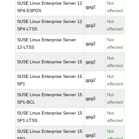
SUSE Linux Enterprise Server 12
Not
gpg2
SP4-ESPOS
affected
SUSE Linux Enterprise Server 12
Not
gpg2
SP4-LTSS
affected
SUSE Linux Enterprise Server
Not
gpg2
12-LTSS
affected
Not
SUSE Linux Enterprise Server 15
gpg2
affected
SUSE Linux Enterprise Server 15
Not
gpg2
SP1
affected
SUSE Linux Enterprise Server 15
Not
gpg2
SP1-BCL
affected
SUSE Linux Enterprise Server 15
Not
gpg2
SP1-LTSS
affected
SUSE Linux Enterprise Server 15
Not
gpg2
SP2
affected