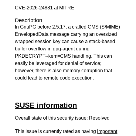
CVE-2026-24881 at MITRE
Description
In GnuPG before 2.5.17, a crafted CMS (S/MIME)
EnvelopedData message carrying an oversized
wrapped session key can cause a stack-based
buffer overflow in gpg-agent during
PKDECRYPT--kem=CMS handling. This can
easily be leveraged for denial of service;
however, there is also memory corruption that
could lead to remote code execution.
SUSE information
Overall state of this security issue: Resolved
This issue is currently rated as having
important