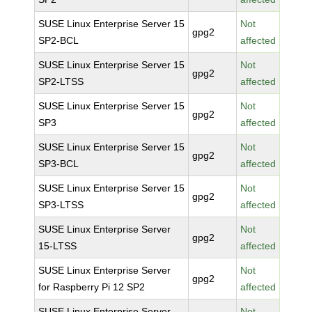
SUSE Linux Enterprise Server 15
Not
gpg2
SP2-BCL
affected
SUSE Linux Enterprise Server 15
Not
gpg2
SP2-LTSS
affected
SUSE Linux Enterprise Server 15
Not
gpg2
SP3
affected
SUSE Linux Enterprise Server 15
Not
gpg2
SP3-BCL
affected
SUSE Linux Enterprise Server 15
Not
gpg2
SP3-LTSS
affected
SUSE Linux Enterprise Server
Not
gpg2
15-LTSS
affected
SUSE Linux Enterprise Server
Not
gpg2
for Raspberry Pi 12 SP2
affected
SUSE Linux Enterprise Server
Not