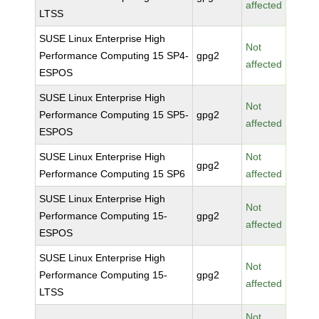
affected
LTSS
SUSE Linux Enterprise High
Not
Performance Computing 15 SP4-
gpg2
affected
ESPOS
SUSE Linux Enterprise High
Not
Performance Computing 15 SP5-
gpg2
affected
ESPOS
SUSE Linux Enterprise High
Not
gpg2
Performance Computing 15 SP6
affected
SUSE Linux Enterprise High
Not
Performance Computing 15-
gpg2
affected
ESPOS
SUSE Linux Enterprise High
Not
Performance Computing 15-
gpg2
affected
LTSS
Not