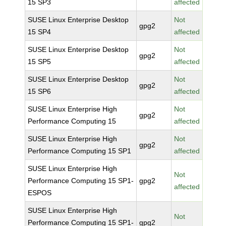
15 SP3
affected
SUSE Linux Enterprise Desktop
Not
gpg2
15 SP4
affected
SUSE Linux Enterprise Desktop
Not
gpg2
15 SP5
affected
SUSE Linux Enterprise Desktop
Not
gpg2
15 SP6
affected
SUSE Linux Enterprise High
Not
gpg2
Performance Computing 15
affected
SUSE Linux Enterprise High
Not
gpg2
Performance Computing 15 SP1
affected
SUSE Linux Enterprise High
Not
Performance Computing 15 SP1-
gpg2
affected
ESPOS
SUSE Linux Enterprise High
Not
Performance Computing 15 SP1-
gpg2