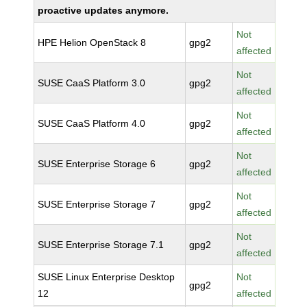
proactive updates anymore.
Not
HPE Helion OpenStack 8
gpg2
affected
Not
SUSE CaaS Platform 3.0
gpg2
affected
Not
SUSE CaaS Platform 4.0
gpg2
affected
Not
SUSE Enterprise Storage 6
gpg2
affected
Not
SUSE Enterprise Storage 7
gpg2
affected
Not
SUSE Enterprise Storage 7.1
gpg2
affected
SUSE Linux Enterprise Desktop
Not
gpg2
12
affected