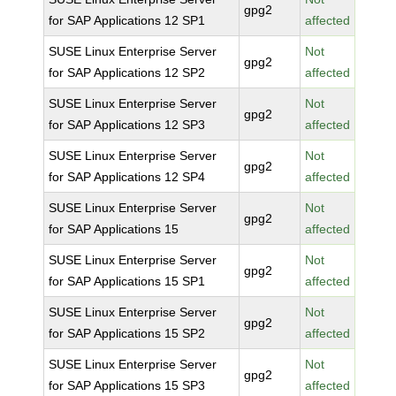
gpg2
for SAP Applications 12 SP1
affected
SUSE Linux Enterprise Server
Not
gpg2
for SAP Applications 12 SP2
affected
SUSE Linux Enterprise Server
Not
gpg2
for SAP Applications 12 SP3
affected
SUSE Linux Enterprise Server
Not
gpg2
for SAP Applications 12 SP4
affected
SUSE Linux Enterprise Server
Not
gpg2
for SAP Applications 15
affected
SUSE Linux Enterprise Server
Not
gpg2
for SAP Applications 15 SP1
affected
SUSE Linux Enterprise Server
Not
gpg2
for SAP Applications 15 SP2
affected
SUSE Linux Enterprise Server
Not
gpg2
for SAP Applications 15 SP3
affected