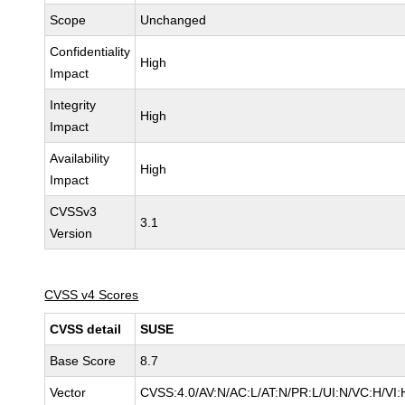
Scope
Unchanged
Confidentiality
High
Impact
Integrity
High
Impact
Availability
High
Impact
CVSSv3
3.1
Version
CVSS v4 Scores
CVSS detail
SUSE
Base Score
8.7
Vector
CVSS:4.0/AV:N/AC:L/AT:N/PR:L/UI:N/VC:H/VI: