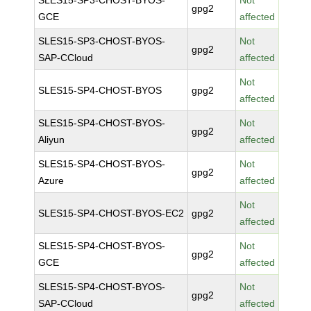
SLES15-SP3-CHOST-BYOS-
Not
gpg2
GCE
affected
SLES15-SP3-CHOST-BYOS-
Not
gpg2
SAP-CCloud
affected
Not
SLES15-SP4-CHOST-BYOS
gpg2
affected
SLES15-SP4-CHOST-BYOS-
Not
gpg2
Aliyun
affected
SLES15-SP4-CHOST-BYOS-
Not
gpg2
Azure
affected
Not
SLES15-SP4-CHOST-BYOS-EC2
gpg2
affected
SLES15-SP4-CHOST-BYOS-
Not
gpg2
GCE
affected
SLES15-SP4-CHOST-BYOS-
Not
gpg2
SAP-CCloud
affected