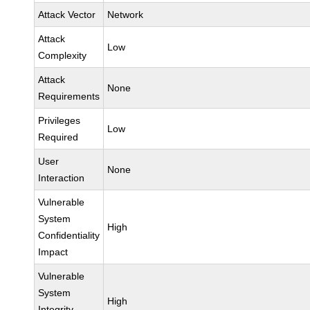
Attack Vector
Network
Attack
Low
Complexity
Attack
None
Requirements
Privileges
Low
Required
User
None
Interaction
Vulnerable
System
High
Confidentiality
Impact
Vulnerable
System
High
Integrity