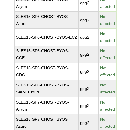
gpg2
Aliyun
affected
SLES15-SP6-CHOST-BYOS-
Not
gpg2
Azure
affected
Not
SLES15-SP6-CHOST-BYOS-EC2
gpg2
affected
SLES15-SP6-CHOST-BYOS-
Not
gpg2
GCE
affected
SLES15-SP6-CHOST-BYOS-
Not
gpg2
GDC
affected
SLES15-SP6-CHOST-BYOS-
Not
gpg2
SAP-CCloud
affected
SLES15-SP7-CHOST-BYOS-
Not
gpg2
Aliyun
affected
SLES15-SP7-CHOST-BYOS-
Not
gpg2
Azure
affected