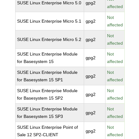
SUSE Linux Enterprise Micro 5.0
gpg2
affected
Not
SUSE Linux Enterprise Micro 5.1
gpg2
affected
Not
SUSE Linux Enterprise Micro 5.2
gpg2
affected
SUSE Linux Enterprise Module
Not
gpg2
for Basesystem 15
affected
SUSE Linux Enterprise Module
Not
gpg2
for Basesystem 15 SP1
affected
SUSE Linux Enterprise Module
Not
gpg2
for Basesystem 15 SP2
affected
SUSE Linux Enterprise Module
Not
gpg2
for Basesystem 15 SP3
affected
SUSE Linux Enterprise Point of
Not
gpg2
Sale 12 SP2-CLIENT
affected