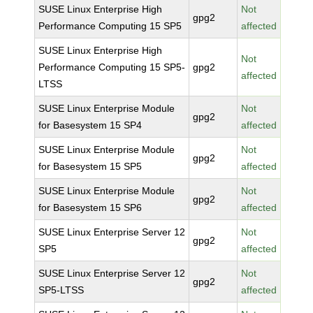
SUSE Linux Enterprise High
Not
gpg2
Performance Computing 15 SP5
affected
SUSE Linux Enterprise High
Not
Performance Computing 15 SP5-
gpg2
affected
LTSS
SUSE Linux Enterprise Module
Not
gpg2
for Basesystem 15 SP4
affected
SUSE Linux Enterprise Module
Not
gpg2
for Basesystem 15 SP5
affected
SUSE Linux Enterprise Module
Not
gpg2
for Basesystem 15 SP6
affected
SUSE Linux Enterprise Server 12
Not
gpg2
SP5
affected
SUSE Linux Enterprise Server 12
Not
gpg2
SP5-LTSS
affected