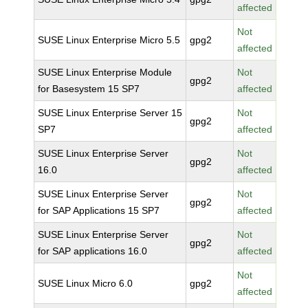
affected
Not
SUSE Linux Enterprise Micro 5.5
gpg2
affected
SUSE Linux Enterprise Module
Not
gpg2
for Basesystem 15 SP7
affected
SUSE Linux Enterprise Server 15
Not
gpg2
SP7
affected
SUSE Linux Enterprise Server
Not
gpg2
16.0
affected
SUSE Linux Enterprise Server
Not
gpg2
for SAP Applications 15 SP7
affected
SUSE Linux Enterprise Server
Not
gpg2
for SAP applications 16.0
affected
Not
SUSE Linux Micro 6.0
gpg2
affected