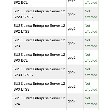
SP2-BCL
affected
SUSE Linux Enterprise Server 12
Not
gpg2
SP2-ESPOS
affected
SUSE Linux Enterprise Server 12
Not
gpg2
SP2-LTSS
affected
SUSE Linux Enterprise Server 12
Not
gpg2
SP3
affected
SUSE Linux Enterprise Server 12
Not
gpg2
SP3-BCL
affected
SUSE Linux Enterprise Server 12
Not
gpg2
SP3-ESPOS
affected
SUSE Linux Enterprise Server 12
Not
gpg2
SP3-LTSS
affected
SUSE Linux Enterprise Server 12
Not
gpg2
SP4
affected