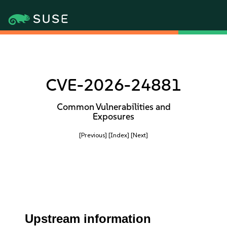
CVE-2026-24881
Common Vulnerabilities and
Exposures
[Previous]
[Index]
[Next]
Upstream information