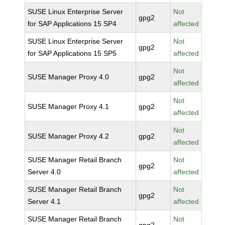
SUSE Linux Enterprise Server
Not
gpg2
for SAP Applications 15 SP4
affected
SUSE Linux Enterprise Server
Not
gpg2
for SAP Applications 15 SP5
affected
Not
SUSE Manager Proxy 4.0
gpg2
affected
Not
SUSE Manager Proxy 4.1
gpg2
affected
Not
SUSE Manager Proxy 4.2
gpg2
affected
SUSE Manager Retail Branch
Not
gpg2
Server 4.0
affected
SUSE Manager Retail Branch
Not
gpg2
Server 4.1
affected
SUSE Manager Retail Branch
Not