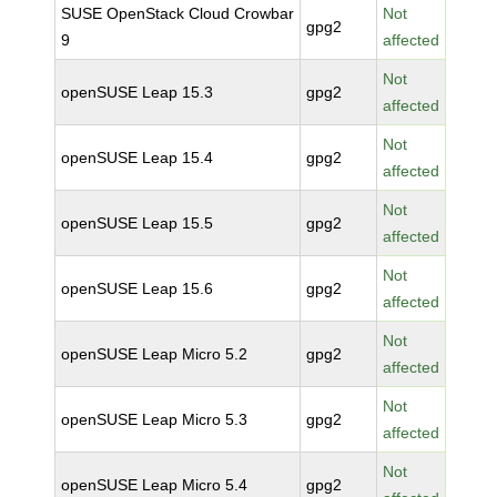
SUSE OpenStack Cloud Crowbar
Not
gpg2
9
affected
Not
openSUSE Leap 15.3
gpg2
affected
Not
openSUSE Leap 15.4
gpg2
affected
Not
openSUSE Leap 15.5
gpg2
affected
Not
openSUSE Leap 15.6
gpg2
affected
Not
openSUSE Leap Micro 5.2
gpg2
affected
Not
openSUSE Leap Micro 5.3
gpg2
affected
Not
openSUSE Leap Micro 5.4
gpg2