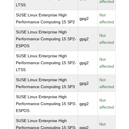
affected
LTSS
SUSE Linux Enterprise High
Not
gpg2
Performance Computing 15 SP2
affected
SUSE Linux Enterprise High
Not
Performance Computing 15 SP2-
gpg2
affected
ESPOS
SUSE Linux Enterprise High
Not
Performance Computing 15 SP2-
gpg2
affected
LTSS
SUSE Linux Enterprise High
Not
gpg2
Performance Computing 15 SP3
affected
SUSE Linux Enterprise High
Not
Performance Computing 15 SP3-
gpg2
affected
ESPOS
SUSE Linux Enterprise High
Not
Performance Computing 15 SP3-
gpg2