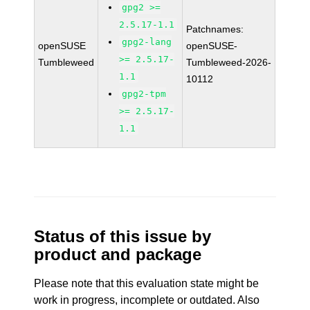
gpg2 >=
2.5.17-1.1
Patchnames:
gpg2-lang
openSUSE
openSUSE-
>= 2.5.17-
Tumbleweed
Tumbleweed-2026-
1.1
10112
gpg2-tpm
>= 2.5.17-
1.1
Status of this issue by
product and package
Please note that this evaluation state might be
work in progress, incomplete or outdated. Also