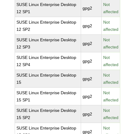
SUSE Linux Enterprise Desktop
Not
gpg2
12 SP1
affected
SUSE Linux Enterprise Desktop
Not
gpg2
12 SP2
affected
SUSE Linux Enterprise Desktop
Not
gpg2
12 SP3
affected
SUSE Linux Enterprise Desktop
Not
gpg2
12 SP4
affected
SUSE Linux Enterprise Desktop
Not
gpg2
15
affected
SUSE Linux Enterprise Desktop
Not
gpg2
15 SP1
affected
SUSE Linux Enterprise Desktop
Not
gpg2
15 SP2
affected
SUSE Linux Enterprise Desktop
Not
gpg2