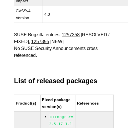
Impact
CVSSv4
4.0
Version
SUSE Bugzilla entries:
1257358
[RESOLVED /
FIXED],
1257395
[NEW]
No SUSE Security Announcements cross
referenced.
List of released packages
Fixed package
Product(s)
References
version(s)
dirmngr >=
2.5.17-1.1