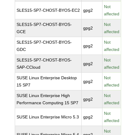
Not
SLES15-SP7-CHOST-BYOS-EC2
gpg2
affected
SLES15-SP7-CHOST-BYOS-
Not
gpg2
GCE
affected
SLES15-SP7-CHOST-BYOS-
Not
gpg2
GDC
affected
SLES15-SP7-CHOST-BYOS-
Not
gpg2
SAP-CCloud
affected
SUSE Linux Enterprise Desktop
Not
gpg2
15 SP7
affected
SUSE Linux Enterprise High
Not
gpg2
Performance Computing 15 SP7
affected
Not
SUSE Linux Enterprise Micro 5.3
gpg2
affected
Not
SUSE Linux Enterprise Micro 5.4
gpg2