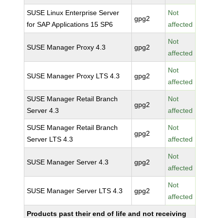
SUSE Linux Enterprise Server
Not
gpg2
for SAP Applications 15 SP6
affected
Not
SUSE Manager Proxy 4.3
gpg2
affected
Not
SUSE Manager Proxy LTS 4.3
gpg2
affected
SUSE Manager Retail Branch
Not
gpg2
Server 4.3
affected
SUSE Manager Retail Branch
Not
gpg2
Server LTS 4.3
affected
Not
SUSE Manager Server 4.3
gpg2
affected
Not
SUSE Manager Server LTS 4.3
gpg2
affected
Products past their end of life and not receiving