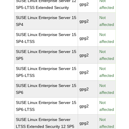
SUSE Linux Enterprise Server 12
Not
gpg2
SP5-LTSS Extended Security
affected
SUSE Linux Enterprise Server 15
Not
gpg2
SP4
affected
SUSE Linux Enterprise Server 15
Not
gpg2
SP4-LTSS
affected
SUSE Linux Enterprise Server 15
Not
gpg2
SP5
affected
SUSE Linux Enterprise Server 15
Not
gpg2
SP5-LTSS
affected
SUSE Linux Enterprise Server 15
Not
gpg2
SP6
affected
SUSE Linux Enterprise Server 15
Not
gpg2
SP6-LTSS
affected
SUSE Linux Enterprise Server
Not
gpg2
LTSS Extended Security 12 SP5
affected