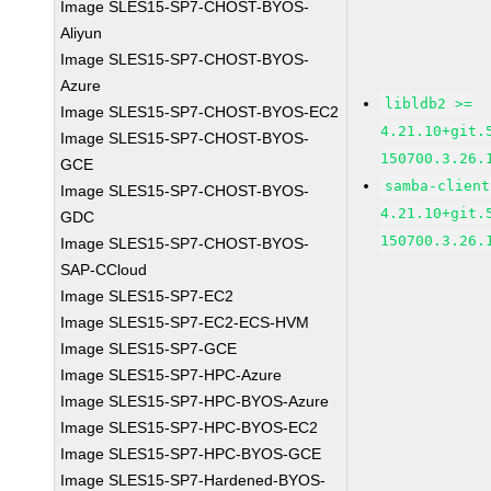
Image SLES15-SP7-CHOST-BYOS-
Aliyun
Image SLES15-SP7-CHOST-BYOS-
Azure
libldb2 >=
Image SLES15-SP7-CHOST-BYOS-EC2
4.21.10+git.
Image SLES15-SP7-CHOST-BYOS-
150700.3.26.
GCE
samba-client
Image SLES15-SP7-CHOST-BYOS-
4.21.10+git.
GDC
150700.3.26.
Image SLES15-SP7-CHOST-BYOS-
SAP-CCloud
Image SLES15-SP7-EC2
Image SLES15-SP7-EC2-ECS-HVM
Image SLES15-SP7-GCE
Image SLES15-SP7-HPC-Azure
Image SLES15-SP7-HPC-BYOS-Azure
Image SLES15-SP7-HPC-BYOS-EC2
Image SLES15-SP7-HPC-BYOS-GCE
Image SLES15-SP7-Hardened-BYOS-