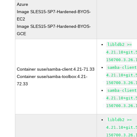
Azure
Image SLES15-SP7-Hardened-BYOS-
EC2
Image SLES15-SP7-Hardened-BYOS-
GCE
libldb2 >=
4.21.10+git.
150700.3.26.
samba-client
Container suse/samba-client:4.21-71.33
4.21.10+git.
Container suse/samba-toolbox:4.21-
150700.3.26.
72.33
samba-client
4.21.10+git.
150700.3.26.
libldb2 >=
4.21.10+git.
150700.3.26.