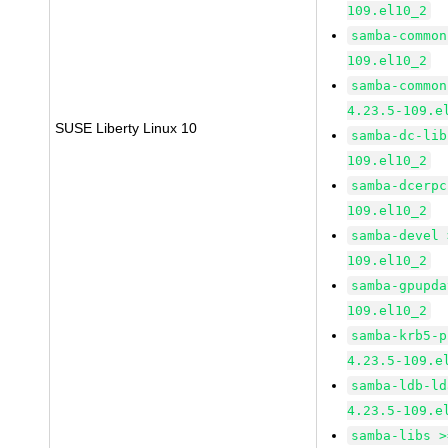
109.el10_2
samba-common
109.el10_2
samba-common
4.23.5-109.e
SUSE Liberty Linux 10
samba-dc-lib
109.el10_2
samba-dcerpc
109.el10_2
samba-devel 
109.el10_2
samba-gpupda
109.el10_2
samba-krb5-p
4.23.5-109.e
samba-ldb-ld
4.23.5-109.e
samba-libs >