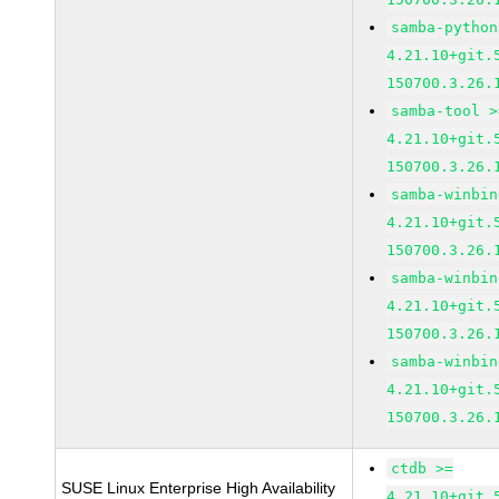
samba-python
4.21.10+git.
150700.3.26.
samba-tool >
4.21.10+git.
150700.3.26.
samba-winbin
4.21.10+git.
150700.3.26.
samba-winbin
4.21.10+git.
150700.3.26.
samba-winbin
4.21.10+git.
150700.3.26.
ctdb >=
SUSE Linux Enterprise High Availability
4.21.10+git.