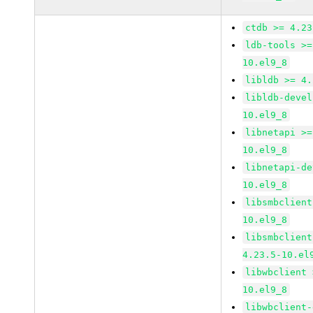
ctdb >= 4.23
ldb-tools >=
10.el9_8
libldb >= 4.
libldb-devel
10.el9_8
libnetapi >=
10.el9_8
libnetapi-de
10.el9_8
libsmbclient
10.el9_8
libsmbclient
4.23.5-10.el
libwbclient 
10.el9_8
libwbclient-