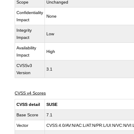
Scope
Unchanged
Confidentiality
None
Impact
Integrity
Low
Impact
Availability
High
Impact
CVSSv3
3.1
Version
CVSS v4 Scores
CVSS detail
SUSE
Base Score
7.1
Vector
CVSS:4.0/AV:N/AC:L/AT:N/PR:L/UI:N/VC:N/VI: