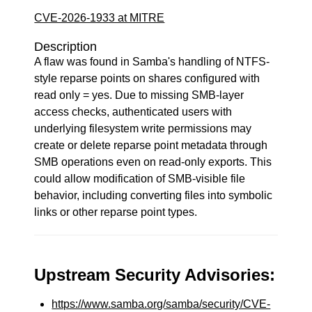
CVE-2026-1933 at MITRE
Description
A flaw was found in Samba's handling of NTFS-
style reparse points on shares configured with
read only = yes. Due to missing SMB-layer
access checks, authenticated users with
underlying filesystem write permissions may
create or delete reparse point metadata through
SMB operations even on read-only exports. This
could allow modification of SMB-visible file
behavior, including converting files into symbolic
links or other reparse point types.
Upstream Security Advisories:
https://www.samba.org/samba/security/CVE-