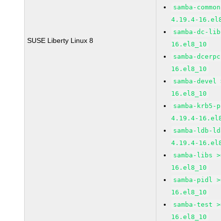
samba-common
4.19.4-16.el
samba-dc-lib
SUSE Liberty Linux 8
16.el8_10
samba-dcerpc
16.el8_10
samba-devel 
16.el8_10
samba-krb5-p
4.19.4-16.el
samba-ldb-ld
4.19.4-16.el
samba-libs >
16.el8_10
samba-pidl >
16.el8_10
samba-test >
16.el8_10