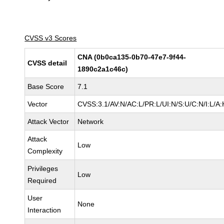
CVSS v3 Scores
CNA (0b0ca135-0b70-47e7-9f44-
CVSS detail
1890c2a1c46c)
Base Score
7.1
Vector
CVSS:3.1/AV:N/AC:L/PR:L/UI:N/S:U/C:N/I:L/A:
Attack Vector
Network
Attack
Low
Complexity
Privileges
Low
Required
User
None
Interaction