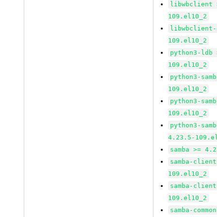
libwbclient 
109.el10_2
libwbclient-
109.el10_2
python3-ldb 
109.el10_2
python3-samb
109.el10_2
python3-samb
109.el10_2
python3-samb
4.23.5-109.e
samba >= 4.2
samba-client
109.el10_2
samba-client
109.el10_2
samba-common