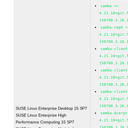
samba >=
4.21.10+git.
150700.3.26.
samba-ceph >
4.21.10+git.
150700.3.26.
samba-client
4.21.10+git.
150700.3.26.
samba-client
4.21.10+git.
150700.3.26.
samba-client
4.21.10+git.
150700.3.26.
SUSE Linux Enterprise Desktop 15 SP7
samba-dcerpc
SUSE Linux Enterprise High
4.21.10+git.
Performance Computing 15 SP7
150700.3.26.