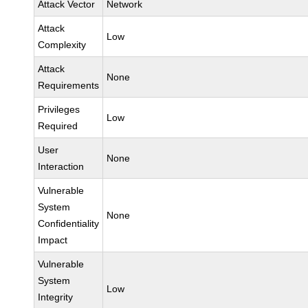
Attack Vector
Network
Attack
Low
Complexity
Attack
None
Requirements
Privileges
Low
Required
User
None
Interaction
Vulnerable
System
None
Confidentiality
Impact
Vulnerable
System
Low
Integrity