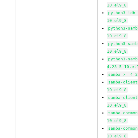
10.el9_8
python3-ldb 
10.el9_8
python3-samb
10.el9_8
python3-samb
10.el9_8
python3-samb
4.23.5-10.el
samba >= 4.2
samba-client
10.el9_8
samba-client
10.el9_8
samba-common
10.el9_8
samba-common
10.el9_8