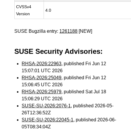
CVSSv4
4.0
Version
SUSE Bugzilla entry:
1261188
[NEW]
SUSE Security Advisories:
RHSA-2026:22963
, published Fri Jun 12
15:07:01 UTC 2026
RHSA-2026:25049
, published Fri Jun 12
15:06:45 UTC 2026
RHSA-2026:25979
, published Sat Jul 18
15:06:29 UTC 2026
SUSE-SU-2026:2076-1
, published 2026-05-
26T12:36:52Z
SUSE-SU-2026:22045-1
, published 2026-06-
05T08:34:04Z