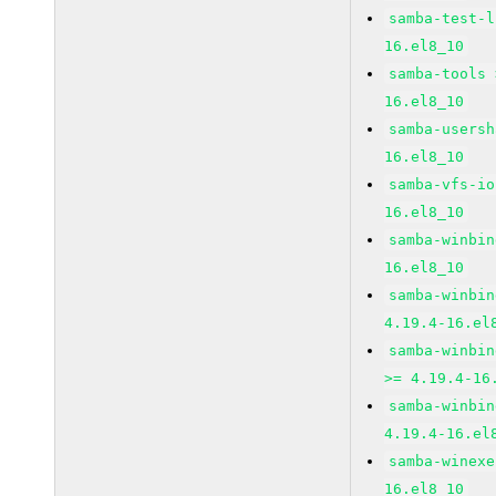
samba-test-l
16.el8_10
samba-tools 
16.el8_10
samba-usersh
16.el8_10
samba-vfs-io
16.el8_10
samba-winbin
16.el8_10
samba-winbin
4.19.4-16.el
samba-winbin
>= 4.19.4-16
samba-winbin
4.19.4-16.el
samba-winexe
16.el8_10