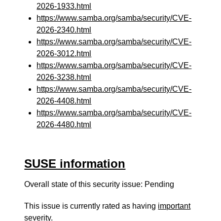
2026-1933.html
https://www.samba.org/samba/security/CVE-
2026-2340.html
https://www.samba.org/samba/security/CVE-
2026-3012.html
https://www.samba.org/samba/security/CVE-
2026-3238.html
https://www.samba.org/samba/security/CVE-
2026-4408.html
https://www.samba.org/samba/security/CVE-
2026-4480.html
SUSE information
Overall state of this security issue: Pending
This issue is currently rated as having
important
severity.