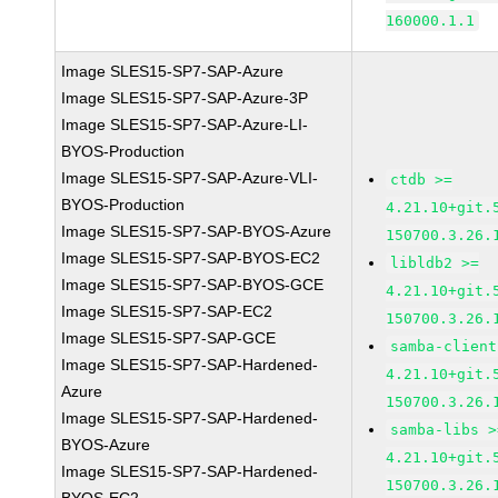
160000.1.1
Image SLES15-SP7-SAP-Azure
Image SLES15-SP7-SAP-Azure-3P
Image SLES15-SP7-SAP-Azure-LI-
BYOS-Production
Image SLES15-SP7-SAP-Azure-VLI-
ctdb >=
BYOS-Production
4.21.10+git.
Image SLES15-SP7-SAP-BYOS-Azure
150700.3.26.
Image SLES15-SP7-SAP-BYOS-EC2
libldb2 >=
Image SLES15-SP7-SAP-BYOS-GCE
4.21.10+git.
Image SLES15-SP7-SAP-EC2
150700.3.26.
Image SLES15-SP7-SAP-GCE
samba-client
Image SLES15-SP7-SAP-Hardened-
4.21.10+git.
Azure
150700.3.26.
Image SLES15-SP7-SAP-Hardened-
samba-libs >
BYOS-Azure
4.21.10+git.
Image SLES15-SP7-SAP-Hardened-
150700.3.26.