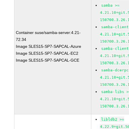
samba >=
4.21.10+git.
150700.3.26.
samba-client
Container suse/samba-server:4.21-
4.21.10+git.
72.34
150700.3.26.
Image SLES15-SP7-SAPCAL-Azure
samba-client
Image SLES15-SP7-SAPCAL-EC2
4.21.10+git.
Image SLES15-SP7-SAPCAL-GCE
150700.3.26.
samba-dcerpc
4.21.10+git.
150700.3.26.
samba-libs >
4.21.10+git.
150700.3.26.
libldb2 >=
4.22.9+git.5