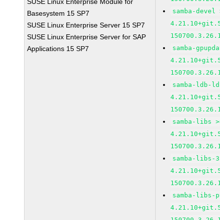
SUSE Linux Enterprise Module for
samba-devel 
Basesystem 15 SP7
4.21.10+git.
SUSE Linux Enterprise Server 15 SP7
150700.3.26.
SUSE Linux Enterprise Server for SAP
samba-gpupda
Applications 15 SP7
4.21.10+git.
150700.3.26.
samba-ldb-ld
4.21.10+git.
150700.3.26.
samba-libs >
4.21.10+git.
150700.3.26.
samba-libs-3
4.21.10+git.
150700.3.26.
samba-libs-p
4.21.10+git.
150700.3.26.