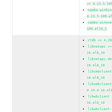
>= 4.23.5-10
samba-winbin
4.23.5-109.e
samba-winexe
109.el10_2
ctdb >= 4.19
libnetapi >=
16.el8_10
libnetapi-de
16.el8_10
libsmbclient
16.el8_10
libsmbclient
4.19.4-16.el
libwbclient 
16.el8_10
libwbclient-