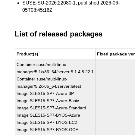
SUSE-SU-2026:22080-1
, published 2026-06-
05T08:45:16Z
List of released packages
Product(s)
Fixed package ver
Container suse/multi-linux-
manager/5.1/x86_64/server:5.1.4.8.22.1
Container suse/multi-linux-
manager/5.2/x86_64/server:latest
Image SLES15-SP7-Azure-3P
Image SLES15-SP7-Azure-Basic
Image SLES15-SP7-Azure-Standard
Image SLES15-SP7-BYOS-Azure
Image SLES15-SP7-BYOS-EC2
Image SLES15-SP7-BYOS-GCE