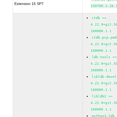
Extension 15 SP7
150700.3.26.
ctdb >=
4.22.9+git.5
160000.1.1
ctdb-pcp-pmd
4.22.9+git.5
160000.1.1
ldb-tools >=
4.22.9+git.5
160000.1.1
libldb-devel
4.22.9+git.5
160000.1.1
libldb2 >=
4.22.9+git.5
160000.1.1
python3-ldb 