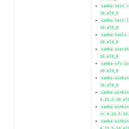
samba-test >
10.el9_8
samba-test-l
10.el9_8
samba-tools 
10.el9_8
samba-usersh
10.el9_8
samba-vfs-io
10.el9_8
samba-winbin
10.el9_8
samba-winbin
4.23.5-10.el
samba-winbin
>= 4.23.5-10
samba-winbin
4.23.5-10.el