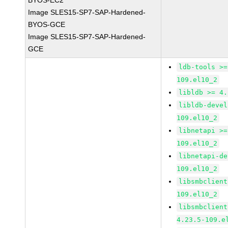
BYOS-EC2
Image SLES15-SP7-SAP-Hardened-
BYOS-GCE
Image SLES15-SP7-SAP-Hardened-
GCE
ldb-tools >=
109.el10_2
libldb >= 4.
libldb-devel
109.el10_2
libnetapi >=
109.el10_2
libnetapi-de
109.el10_2
libsmbclient
109.el10_2
libsmbclient
4.23.5-109.e