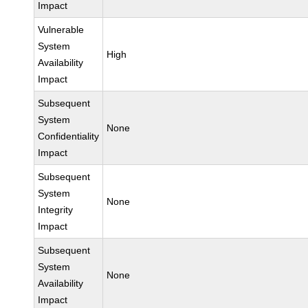
Impact
Vulnerable
System
High
Availability
Impact
Subsequent
System
None
Confidentiality
Impact
Subsequent
System
None
Integrity
Impact
Subsequent
System
None
Availability
Impact