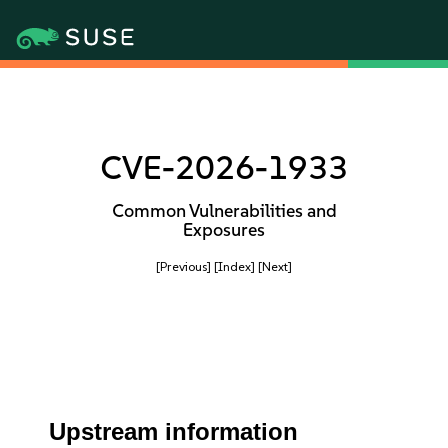
CVE-2026-1933
Common Vulnerabilities and
Exposures
[Previous]
[Index]
[Next]
Upstream information