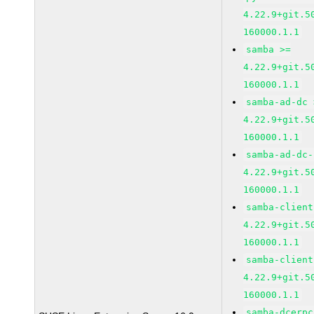
4.22.9+git.5
160000.1.1
samba >=
4.22.9+git.5
160000.1.1
samba-ad-dc 
4.22.9+git.5
160000.1.1
samba-ad-dc-
4.22.9+git.5
160000.1.1
samba-client
4.22.9+git.5
160000.1.1
samba-client
4.22.9+git.5
160000.1.1
samba-dcerpc