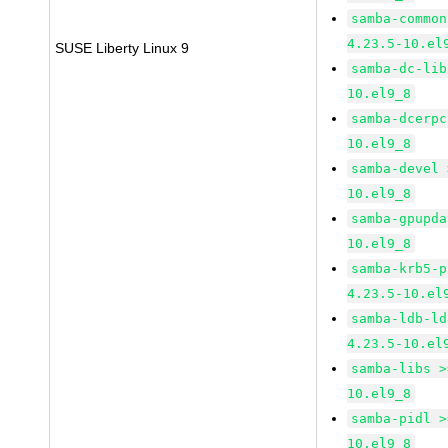
samba-common
4.23.5-10.el
SUSE Liberty Linux 9
samba-dc-lib
10.el9_8
samba-dcerpc
10.el9_8
samba-devel 
10.el9_8
samba-gpupda
10.el9_8
samba-krb5-p
4.23.5-10.el
samba-ldb-ld
4.23.5-10.el
samba-libs >
10.el9_8
samba-pidl >
10.el9_8