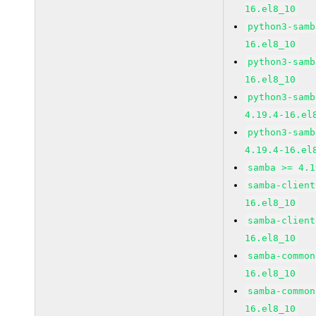
16.el8_10
python3-samb
16.el8_10
python3-samb
16.el8_10
python3-samb
4.19.4-16.el
python3-samb
4.19.4-16.el
samba >= 4.1
samba-client
16.el8_10
samba-client
16.el8_10
samba-common
16.el8_10
samba-common
16.el8_10