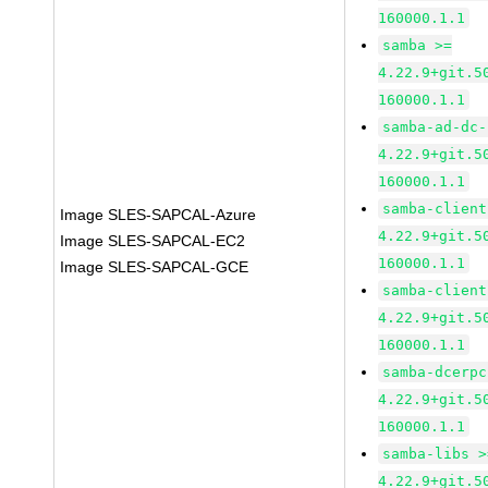
160000.1.1
samba >=
4.22.9+git.5
160000.1.1
samba-ad-dc-
4.22.9+git.5
160000.1.1
samba-client
Image SLES-SAPCAL-Azure
4.22.9+git.5
Image SLES-SAPCAL-EC2
160000.1.1
Image SLES-SAPCAL-GCE
samba-client
4.22.9+git.5
160000.1.1
samba-dcerpc
4.22.9+git.5
160000.1.1
samba-libs >
4.22.9+git.5