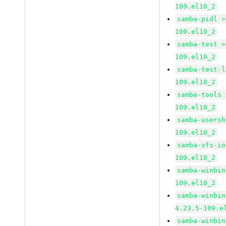
109.el10_2
samba-pidl >
109.el10_2
samba-test >
109.el10_2
samba-test-l
109.el10_2
samba-tools 
109.el10_2
samba-usersh
109.el10_2
samba-vfs-io
109.el10_2
samba-winbin
109.el10_2
samba-winbin
4.23.5-109.e
samba-winbin