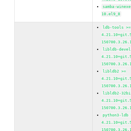
samba-winexe
10.el9_8
ldb-tools >=
4.21.10+git.
150700.3.26.
libldb-devel
4.21.10+git.
150700.3.26.
libldb2 >=
4.21.10+git.
150700.3.26.
libldb2-32bi
4.21.10+git.
150700.3.26.
python3-ldb 
4.21.10+git.
150700.3.26.