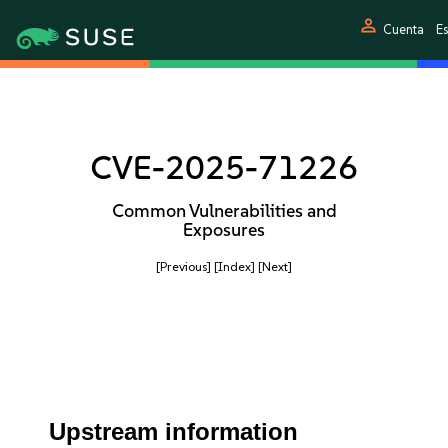
person
Cuenta
E
CVE-2025-71226
Common Vulnerabilities and
Exposures
[Previous]
[Index]
[Next]
Upstream information