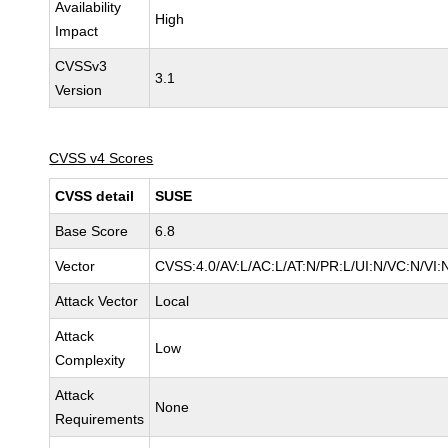
Availability
High
Impact
CVSSv3
3.1
Version
CVSS v4 Scores
CVSS detail
SUSE
Base Score
6.8
Vector
CVSS:4.0/AV:L/AC:L/AT:N/PR:L/UI:N/VC:N/VI:
Attack Vector
Local
Attack
Low
Complexity
Attack
None
Requirements