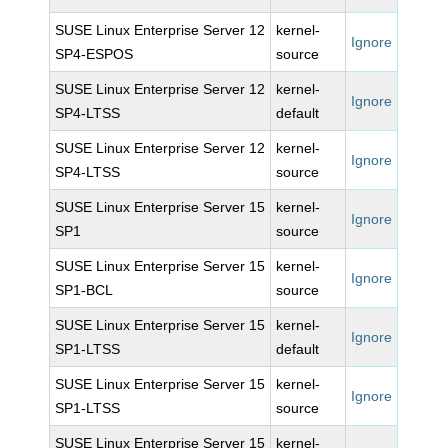
SUSE Linux Enterprise Server 12
kernel-
Ignore
SP4-ESPOS
source
SUSE Linux Enterprise Server 12
kernel-
Ignore
SP4-LTSS
default
SUSE Linux Enterprise Server 12
kernel-
Ignore
SP4-LTSS
source
SUSE Linux Enterprise Server 15
kernel-
Ignore
SP1
source
SUSE Linux Enterprise Server 15
kernel-
Ignore
SP1-BCL
source
SUSE Linux Enterprise Server 15
kernel-
Ignore
SP1-LTSS
default
SUSE Linux Enterprise Server 15
kernel-
Ignore
SP1-LTSS
source
SUSE Linux Enterprise Server 15
kernel-