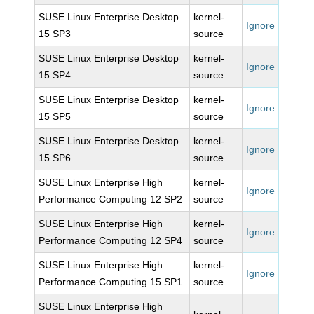
SUSE Linux Enterprise Desktop
kernel-
Ignore
15 SP3
source
SUSE Linux Enterprise Desktop
kernel-
Ignore
15 SP4
source
SUSE Linux Enterprise Desktop
kernel-
Ignore
15 SP5
source
SUSE Linux Enterprise Desktop
kernel-
Ignore
15 SP6
source
SUSE Linux Enterprise High
kernel-
Ignore
Performance Computing 12 SP2
source
SUSE Linux Enterprise High
kernel-
Ignore
Performance Computing 12 SP4
source
SUSE Linux Enterprise High
kernel-
Ignore
Performance Computing 15 SP1
source
SUSE Linux Enterprise High