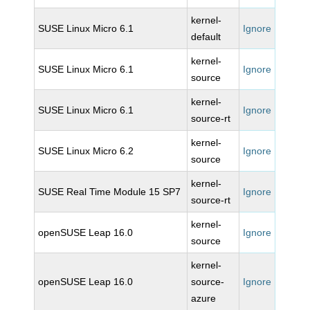
kernel-
SUSE Linux Micro 6.1
Ignore
default
kernel-
SUSE Linux Micro 6.1
Ignore
source
kernel-
SUSE Linux Micro 6.1
Ignore
source-rt
kernel-
SUSE Linux Micro 6.2
Ignore
source
kernel-
SUSE Real Time Module 15 SP7
Ignore
source-rt
kernel-
openSUSE Leap 16.0
Ignore
source
kernel-
openSUSE Leap 16.0
source-
Ignore
azure