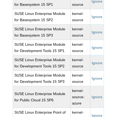
Ignore
for Basesystem 15 SP1
source
SUSE Linux Enterprise Module
kernel-
Ignore
for Basesystem 15 SP2
source
SUSE Linux Enterprise Module
kernel-
Ignore
for Basesystem 15 SP3
source
SUSE Linux Enterprise Module
kernel-
Ignore
for Development Tools 15 SP1
source
SUSE Linux Enterprise Module
kernel-
Ignore
for Development Tools 15 SP2
source
SUSE Linux Enterprise Module
kernel-
Ignore
for Development Tools 15 SP3
source
kernel-
SUSE Linux Enterprise Module
source-
Ignore
for Public Cloud 15 SP6
azure
SUSE Linux Enterprise Point of
kernel-
Ignore