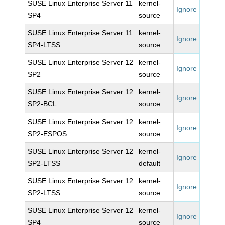
SUSE Linux Enterprise Server 11
kernel-
Ignore
SP4
source
SUSE Linux Enterprise Server 11
kernel-
Ignore
SP4-LTSS
source
SUSE Linux Enterprise Server 12
kernel-
Ignore
SP2
source
SUSE Linux Enterprise Server 12
kernel-
Ignore
SP2-BCL
source
SUSE Linux Enterprise Server 12
kernel-
Ignore
SP2-ESPOS
source
SUSE Linux Enterprise Server 12
kernel-
Ignore
SP2-LTSS
default
SUSE Linux Enterprise Server 12
kernel-
Ignore
SP2-LTSS
source
SUSE Linux Enterprise Server 12
kernel-
Ignore
SP4
source