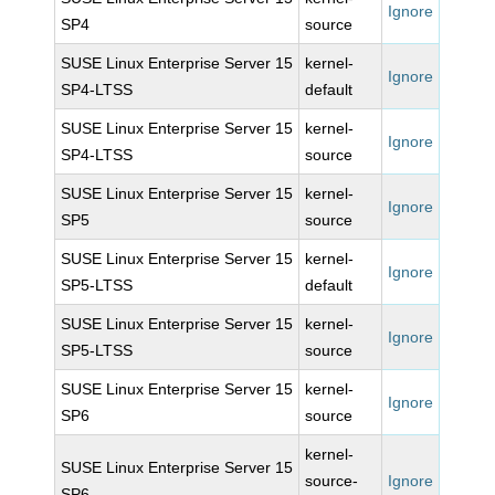
Ignore
SP4
source
SUSE Linux Enterprise Server 15
kernel-
Ignore
SP4-LTSS
default
SUSE Linux Enterprise Server 15
kernel-
Ignore
SP4-LTSS
source
SUSE Linux Enterprise Server 15
kernel-
Ignore
SP5
source
SUSE Linux Enterprise Server 15
kernel-
Ignore
SP5-LTSS
default
SUSE Linux Enterprise Server 15
kernel-
Ignore
SP5-LTSS
source
SUSE Linux Enterprise Server 15
kernel-
Ignore
SP6
source
kernel-
SUSE Linux Enterprise Server 15
source-
Ignore
SP6