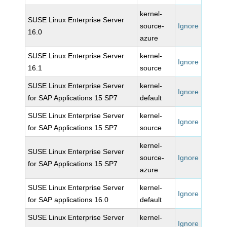
kernel-
SUSE Linux Enterprise Server
source-
Ignore
16.0
azure
SUSE Linux Enterprise Server
kernel-
Ignore
16.1
source
SUSE Linux Enterprise Server
kernel-
Ignore
for SAP Applications 15 SP7
default
SUSE Linux Enterprise Server
kernel-
Ignore
for SAP Applications 15 SP7
source
kernel-
SUSE Linux Enterprise Server
source-
Ignore
for SAP Applications 15 SP7
azure
SUSE Linux Enterprise Server
kernel-
Ignore
for SAP applications 16.0
default
SUSE Linux Enterprise Server
kernel-
Ignore