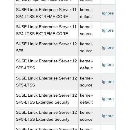
SUSE Linux Enterprise Server 11
kernel-
Ignore
SP4 LTSS EXTREME CORE
default
SUSE Linux Enterprise Server 11
kernel-
Ignore
SP4 LTSS EXTREME CORE
source
SUSE Linux Enterprise Server 12
kernel-
Ignore
SP5
source
SUSE Linux Enterprise Server 12
kernel-
Ignore
SP5-LTSS
default
SUSE Linux Enterprise Server 12
kernel-
Ignore
SP5-LTSS
source
SUSE Linux Enterprise Server 12
kernel-
Ignore
SP5-LTSS Extended Security
default
SUSE Linux Enterprise Server 12
kernel-
Ignore
SP5-LTSS Extended Security
source
SUSE Linux Enterprise Server 15
kernel-