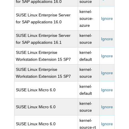
for SAP applications 16.0
source
kernel-
SUSE Linux Enterprise Server
source-
Ignore
for SAP applications 16.0
azure
SUSE Linux Enterprise Server
kernel-
Ignore
for SAP applications 16.1
source
SUSE Linux Enterprise
kernel-
Ignore
Workstation Extension 15 SP7
default
SUSE Linux Enterprise
kernel-
Ignore
Workstation Extension 15 SP7
source
kernel-
SUSE Linux Micro 6.0
Ignore
default
kernel-
SUSE Linux Micro 6.0
Ignore
source
kernel-
SUSE Linux Micro 6.0
Ignore
source-rt