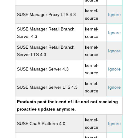
source
kernel-
SUSE Manager Proxy LTS 4.3
Ignore
source
SUSE Manager Retail Branch
kernel-
Ignore
Server 4.3
source
SUSE Manager Retail Branch
kernel-
Ignore
Server LTS 4.3
source
kernel-
SUSE Manager Server 4.3
Ignore
source
kernel-
SUSE Manager Server LTS 4.3
Ignore
source
Products past their end of life and not receiving
proactive updates anymore.
kernel-
SUSE CaaS Platform 4.0
Ignore
source