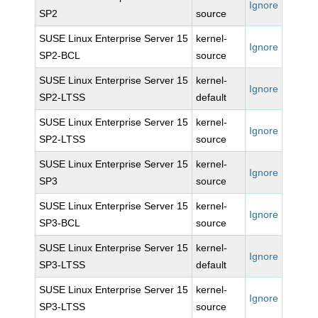
Ignore
SP2
source
SUSE Linux Enterprise Server 15
kernel-
Ignore
SP2-BCL
source
SUSE Linux Enterprise Server 15
kernel-
Ignore
SP2-LTSS
default
SUSE Linux Enterprise Server 15
kernel-
Ignore
SP2-LTSS
source
SUSE Linux Enterprise Server 15
kernel-
Ignore
SP3
source
SUSE Linux Enterprise Server 15
kernel-
Ignore
SP3-BCL
source
SUSE Linux Enterprise Server 15
kernel-
Ignore
SP3-LTSS
default
SUSE Linux Enterprise Server 15
kernel-
Ignore
SP3-LTSS
source