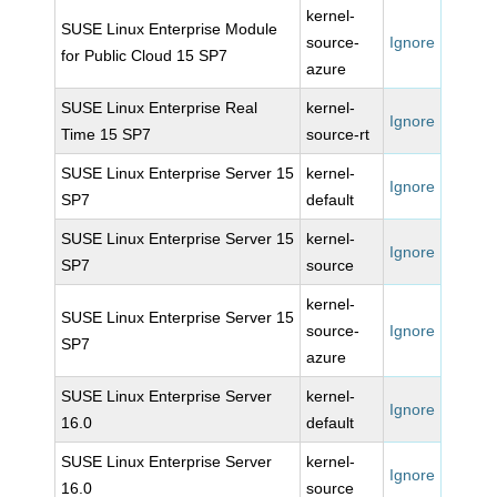
kernel-
SUSE Linux Enterprise Module
source-
Ignore
for Public Cloud 15 SP7
azure
SUSE Linux Enterprise Real
kernel-
Ignore
Time 15 SP7
source-rt
SUSE Linux Enterprise Server 15
kernel-
Ignore
SP7
default
SUSE Linux Enterprise Server 15
kernel-
Ignore
SP7
source
kernel-
SUSE Linux Enterprise Server 15
source-
Ignore
SP7
azure
SUSE Linux Enterprise Server
kernel-
Ignore
16.0
default
SUSE Linux Enterprise Server
kernel-
Ignore
16.0
source