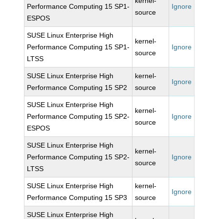
kernel-
Performance Computing 15 SP1-
Ignore
source
ESPOS
SUSE Linux Enterprise High
kernel-
Performance Computing 15 SP1-
Ignore
source
LTSS
SUSE Linux Enterprise High
kernel-
Ignore
Performance Computing 15 SP2
source
SUSE Linux Enterprise High
kernel-
Performance Computing 15 SP2-
Ignore
source
ESPOS
SUSE Linux Enterprise High
kernel-
Performance Computing 15 SP2-
Ignore
source
LTSS
SUSE Linux Enterprise High
kernel-
Ignore
Performance Computing 15 SP3
source
SUSE Linux Enterprise High