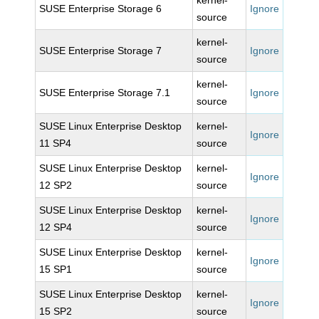
kernel-
SUSE Enterprise Storage 6
Ignore
source
kernel-
SUSE Enterprise Storage 7
Ignore
source
kernel-
SUSE Enterprise Storage 7.1
Ignore
source
SUSE Linux Enterprise Desktop
kernel-
Ignore
11 SP4
source
SUSE Linux Enterprise Desktop
kernel-
Ignore
12 SP2
source
SUSE Linux Enterprise Desktop
kernel-
Ignore
12 SP4
source
SUSE Linux Enterprise Desktop
kernel-
Ignore
15 SP1
source
SUSE Linux Enterprise Desktop
kernel-
Ignore
15 SP2
source