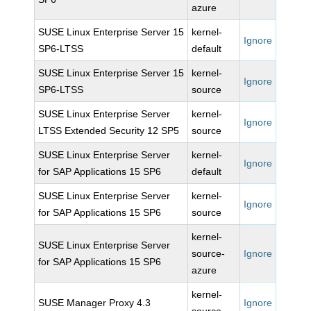
azure
SUSE Linux Enterprise Server 15
kernel-
Ignore
SP6-LTSS
default
SUSE Linux Enterprise Server 15
kernel-
Ignore
SP6-LTSS
source
SUSE Linux Enterprise Server
kernel-
Ignore
LTSS Extended Security 12 SP5
source
SUSE Linux Enterprise Server
kernel-
Ignore
for SAP Applications 15 SP6
default
SUSE Linux Enterprise Server
kernel-
Ignore
for SAP Applications 15 SP6
source
kernel-
SUSE Linux Enterprise Server
source-
Ignore
for SAP Applications 15 SP6
azure
kernel-
SUSE Manager Proxy 4.3
Ignore