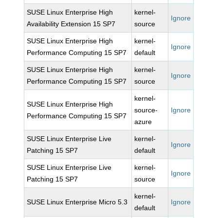
SUSE Linux Enterprise High
kernel-
Ignore
Availability Extension 15 SP7
source
SUSE Linux Enterprise High
kernel-
Ignore
Performance Computing 15 SP7
default
SUSE Linux Enterprise High
kernel-
Ignore
Performance Computing 15 SP7
source
kernel-
SUSE Linux Enterprise High
source-
Ignore
Performance Computing 15 SP7
azure
SUSE Linux Enterprise Live
kernel-
Ignore
Patching 15 SP7
default
SUSE Linux Enterprise Live
kernel-
Ignore
Patching 15 SP7
source
kernel-
SUSE Linux Enterprise Micro 5.3
Ignore
default