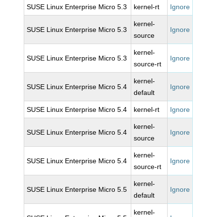
SUSE Linux Enterprise Micro 5.3
kernel-rt
Ignore
kernel-
SUSE Linux Enterprise Micro 5.3
Ignore
source
kernel-
SUSE Linux Enterprise Micro 5.3
Ignore
source-rt
kernel-
SUSE Linux Enterprise Micro 5.4
Ignore
default
SUSE Linux Enterprise Micro 5.4
kernel-rt
Ignore
kernel-
SUSE Linux Enterprise Micro 5.4
Ignore
source
kernel-
SUSE Linux Enterprise Micro 5.4
Ignore
source-rt
kernel-
SUSE Linux Enterprise Micro 5.5
Ignore
default
kernel-