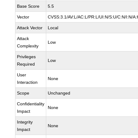
Base Score
5.5
Vector
CVSS:3.1/AV:L/AC:L/PR:L/UI:N/S:U/C:N/I:N/A:
Attack Vector
Local
Attack
Low
Complexity
Privileges
Low
Required
User
None
Interaction
Scope
Unchanged
Confidentiality
None
Impact
Integrity
None
Impact