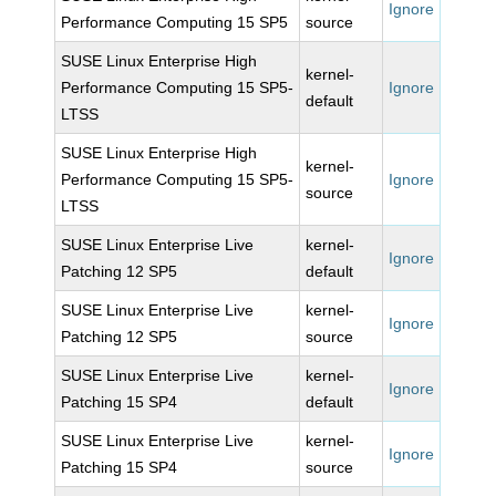
Ignore
Performance Computing 15 SP5
source
SUSE Linux Enterprise High
kernel-
Performance Computing 15 SP5-
Ignore
default
LTSS
SUSE Linux Enterprise High
kernel-
Performance Computing 15 SP5-
Ignore
source
LTSS
SUSE Linux Enterprise Live
kernel-
Ignore
Patching 12 SP5
default
SUSE Linux Enterprise Live
kernel-
Ignore
Patching 12 SP5
source
SUSE Linux Enterprise Live
kernel-
Ignore
Patching 15 SP4
default
SUSE Linux Enterprise Live
kernel-
Ignore
Patching 15 SP4
source