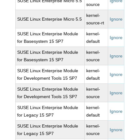
SUSE Linux Enterprise Micro 5.5
Ignore
source
kernel-
SUSE Linux Enterprise Micro 5.5
Ignore
source-rt
SUSE Linux Enterprise Module
kernel-
Ignore
for Basesystem 15 SP7
default
SUSE Linux Enterprise Module
kernel-
Ignore
for Basesystem 15 SP7
source
SUSE Linux Enterprise Module
kernel-
Ignore
for Development Tools 15 SP7
default
SUSE Linux Enterprise Module
kernel-
Ignore
for Development Tools 15 SP7
source
SUSE Linux Enterprise Module
kernel-
Ignore
for Legacy 15 SP7
default
SUSE Linux Enterprise Module
kernel-
Ignore
for Legacy 15 SP7
source