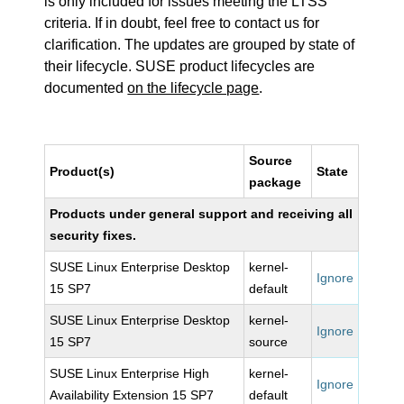
is only included for issues meeting the LTSS
criteria. If in doubt, feel free to contact us for
clarification. The updates are grouped by state of
their lifecycle. SUSE product lifecycles are
documented
on the lifecycle page
.
Source
Product(s)
State
package
Products under general support and receiving all
security fixes.
SUSE Linux Enterprise Desktop
kernel-
Ignore
15 SP7
default
SUSE Linux Enterprise Desktop
kernel-
Ignore
15 SP7
source
SUSE Linux Enterprise High
kernel-
Ignore
Availability Extension 15 SP7
default