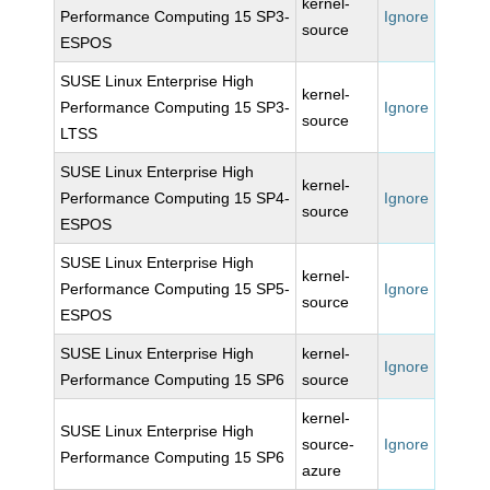
kernel-
Performance Computing 15 SP3-
Ignore
source
ESPOS
SUSE Linux Enterprise High
kernel-
Performance Computing 15 SP3-
Ignore
source
LTSS
SUSE Linux Enterprise High
kernel-
Performance Computing 15 SP4-
Ignore
source
ESPOS
SUSE Linux Enterprise High
kernel-
Performance Computing 15 SP5-
Ignore
source
ESPOS
SUSE Linux Enterprise High
kernel-
Ignore
Performance Computing 15 SP6
source
kernel-
SUSE Linux Enterprise High
source-
Ignore
Performance Computing 15 SP6
azure