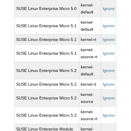
kernel-
SUSE Linux Enterprise Micro 5.0
Ignore
default
kernel-
SUSE Linux Enterprise Micro 5.1
Ignore
default
SUSE Linux Enterprise Micro 5.1
kernel-rt
Ignore
kernel-
SUSE Linux Enterprise Micro 5.1
Ignore
source-rt
kernel-
SUSE Linux Enterprise Micro 5.2
Ignore
default
SUSE Linux Enterprise Micro 5.2
kernel-rt
Ignore
kernel-
SUSE Linux Enterprise Micro 5.2
Ignore
source
kernel-
SUSE Linux Enterprise Micro 5.2
Ignore
source-rt
SUSE Linux Enterprise Module
kernel-