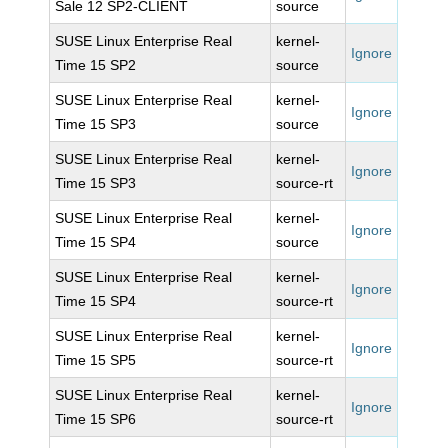
Sale 12 SP2-CLIENT
source
SUSE Linux Enterprise Real
kernel-
Ignore
Time 15 SP2
source
SUSE Linux Enterprise Real
kernel-
Ignore
Time 15 SP3
source
SUSE Linux Enterprise Real
kernel-
Ignore
Time 15 SP3
source-rt
SUSE Linux Enterprise Real
kernel-
Ignore
Time 15 SP4
source
SUSE Linux Enterprise Real
kernel-
Ignore
Time 15 SP4
source-rt
SUSE Linux Enterprise Real
kernel-
Ignore
Time 15 SP5
source-rt
SUSE Linux Enterprise Real
kernel-
Ignore
Time 15 SP6
source-rt