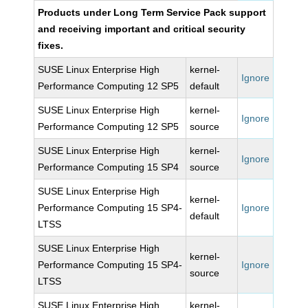
Products under Long Term Service Pack support
and receiving important and critical security
fixes.
SUSE Linux Enterprise High
kernel-
Ignore
Performance Computing 12 SP5
default
SUSE Linux Enterprise High
kernel-
Ignore
Performance Computing 12 SP5
source
SUSE Linux Enterprise High
kernel-
Ignore
Performance Computing 15 SP4
source
SUSE Linux Enterprise High
kernel-
Performance Computing 15 SP4-
Ignore
default
LTSS
SUSE Linux Enterprise High
kernel-
Performance Computing 15 SP4-
Ignore
source
LTSS
SUSE Linux Enterprise High
kernel-