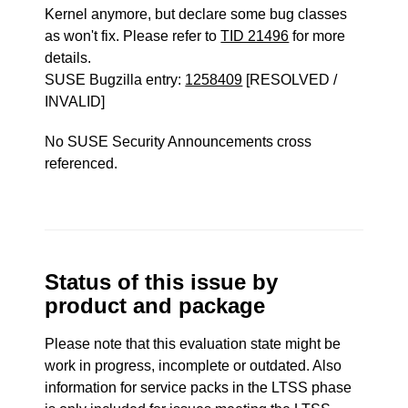
Kernel anymore, but declare some bug classes
as won't fix. Please refer to
TID 21496
for more
details.
SUSE Bugzilla entry:
1258409
[RESOLVED /
INVALID]
No SUSE Security Announcements cross
referenced.
Status of this issue by
product and package
Please note that this evaluation state might be
work in progress, incomplete or outdated. Also
information for service packs in the LTSS phase