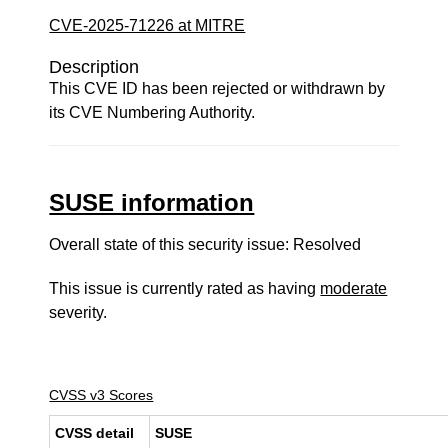
CVE-2025-71226 at MITRE
Description
This CVE ID has been rejected or withdrawn by
its CVE Numbering Authority.
SUSE information
Overall state of this security issue: Resolved
This issue is currently rated as having
moderate
severity.
CVSS v3 Scores
CVSS detail
SUSE