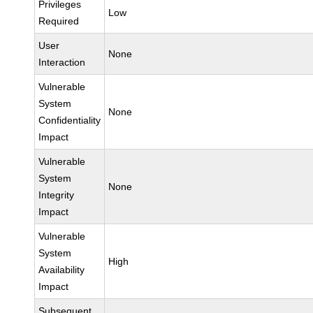
Privileges
Low
Required
User
None
Interaction
Vulnerable
System
None
Confidentiality
Impact
Vulnerable
System
None
Integrity
Impact
Vulnerable
System
High
Availability
Impact
Subsequent