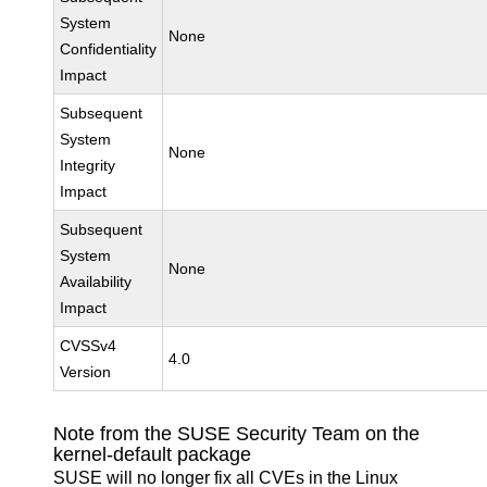
System
None
Confidentiality
Impact
Subsequent
System
None
Integrity
Impact
Subsequent
System
None
Availability
Impact
CVSSv4
4.0
Version
Note from the SUSE Security Team on the
kernel-default package
SUSE will no longer fix all CVEs in the Linux