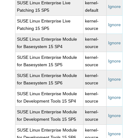
SUSE Linux Enterprise Live
kernel-
Ignore
Patching 15 SP5
default
SUSE Linux Enterprise Live
kernel-
Ignore
Patching 15 SP5
source
SUSE Linux Enterprise Module
kernel-
Ignore
for Basesystem 15 SP4
source
SUSE Linux Enterprise Module
kernel-
Ignore
for Basesystem 15 SP5
source
SUSE Linux Enterprise Module
kernel-
Ignore
for Basesystem 15 SP6
source
SUSE Linux Enterprise Module
kernel-
Ignore
for Development Tools 15 SP4
source
SUSE Linux Enterprise Module
kernel-
Ignore
for Development Tools 15 SP5
source
SUSE Linux Enterprise Module
kernel-
Ignore
for Development Tools 15 SP6
source