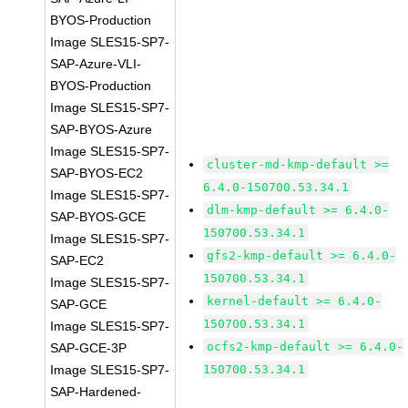
BYOS-Production
Image SLES15-SP7-
SAP-Azure-VLI-
BYOS-Production
Image SLES15-SP7-
SAP-BYOS-Azure
Image SLES15-SP7-
cluster-md-kmp-default >=
SAP-BYOS-EC2
6.4.0-150700.53.34.1
Image SLES15-SP7-
dlm-kmp-default >= 6.4.0-
SAP-BYOS-GCE
150700.53.34.1
Image SLES15-SP7-
gfs2-kmp-default >= 6.4.0-
SAP-EC2
150700.53.34.1
Image SLES15-SP7-
kernel-default >= 6.4.0-
SAP-GCE
150700.53.34.1
Image SLES15-SP7-
ocfs2-kmp-default >= 6.4.0-
SAP-GCE-3P
Image SLES15-SP7-
150700.53.34.1
SAP-Hardened-