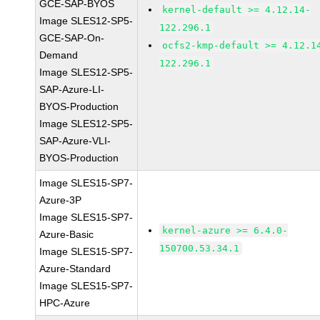
GCE-SAP-BYOS
kernel-default >= 4.12.14-
Image SLES12-SP5-
122.296.1
GCE-SAP-On-
ocfs2-kmp-default >= 4.12.1
Demand
122.296.1
Image SLES12-SP5-
SAP-Azure-LI-
BYOS-Production
Image SLES12-SP5-
SAP-Azure-VLI-
BYOS-Production
Image SLES15-SP7-
Azure-3P
Image SLES15-SP7-
kernel-azure >= 6.4.0-
Azure-Basic
150700.53.34.1
Image SLES15-SP7-
Azure-Standard
Image SLES15-SP7-
HPC-Azure