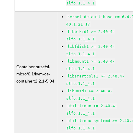
slfo.1.1_4.1
kernel-default-base >= 6.4.
40.1.21.17
libblkid1 >= 2.40.4-
slfo.1.1_4.1
libfdisk1 >= 2.40.4-
slfo.1.1_4.1
libmount1 >= 2.40.4-
Container suse/sl-
slfo.1.1_4.1
micro/6.1/kvm-os-
libsmartcols1 >= 2.40.4-
container:2.2.1-5.94
slfo.1.1_4.1
libuuid1 >= 2.40.4-
slfo.1.1_4.1
util-linux >= 2.40.4-
slfo.1.1_4.1
util-linux-systemd >= 2.40.
slfo.1.1_4.1