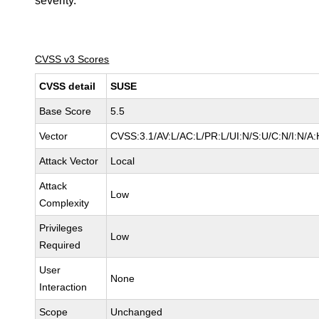
severity.
CVSS v3 Scores
CVSS detail
SUSE
Base Score
5.5
Vector
CVSS:3.1/AV:L/AC:L/PR:L/UI:N/S:U/C:N/I:N/A:
Attack Vector
Local
Attack
Low
Complexity
Privileges
Low
Required
User
None
Interaction
Scope
Unchanged