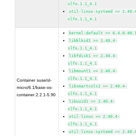
slfo.1.1_4.1
util-linux-systemd >= 2.40.
slfo.1.1_4.1
kernel-default >= 6.4.0-40.
libblkid1 >= 2.40.4-
slfo.1.1_4.1
libfdisk1 >= 2.40.4-
slfo.1.1_4.1
libmount1 >= 2.40.4-
slfo.1.1_4.1
Container suse/sl-
libsmartcols1 >= 2.40.4-
micro/6.1/base-os-
slfo.1.1_4.1
container:2.2.1-5.90
libuuid1 >= 2.40.4-
slfo.1.1_4.1
util-linux >= 2.40.4-
slfo.1.1_4.1
util-linux-systemd >= 2.40.