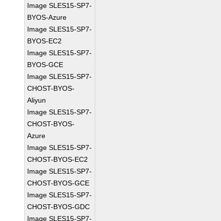
Image SLES15-SP7-
BYOS-Azure
Image SLES15-SP7-
BYOS-EC2
Image SLES15-SP7-
BYOS-GCE
Image SLES15-SP7-
CHOST-BYOS-
Aliyun
Image SLES15-SP7-
CHOST-BYOS-
Azure
Image SLES15-SP7-
CHOST-BYOS-EC2
Image SLES15-SP7-
CHOST-BYOS-GCE
Image SLES15-SP7-
CHOST-BYOS-GDC
Image SLES15-SP7-