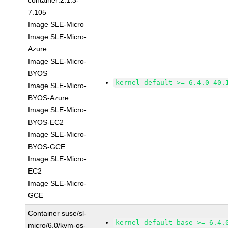
container:2.1.3-
7.105
Image SLE-Micro
Image SLE-Micro-
Azure
Image SLE-Micro-
BYOS
kernel-default >= 6.4.0-40.
Image SLE-Micro-
BYOS-Azure
Image SLE-Micro-
BYOS-EC2
Image SLE-Micro-
BYOS-GCE
Image SLE-Micro-
EC2
Image SLE-Micro-
GCE
Container suse/sl-
kernel-default-base >= 6.4.
micro/6.0/kvm-os-