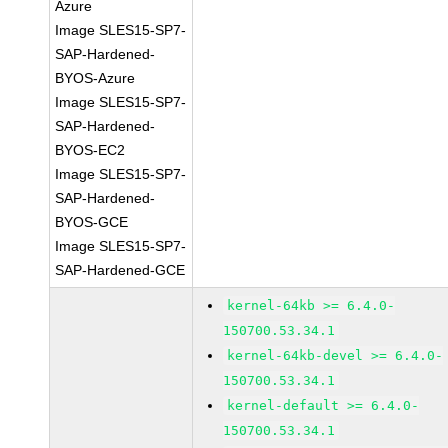
Azure
Image SLES15-SP7-
SAP-Hardened-
BYOS-Azure
Image SLES15-SP7-
SAP-Hardened-
BYOS-EC2
Image SLES15-SP7-
SAP-Hardened-
BYOS-GCE
Image SLES15-SP7-
SAP-Hardened-GCE
kernel-64kb >= 6.4.0-
150700.53.34.1
kernel-64kb-devel >= 6.4.0-
150700.53.34.1
kernel-default >= 6.4.0-
150700.53.34.1