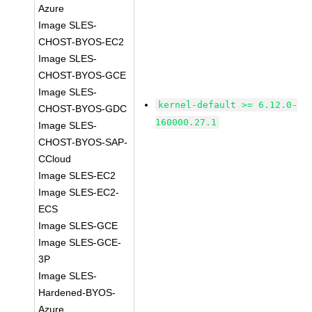
Azure
Image SLES-
CHOST-BYOS-EC2
Image SLES-
CHOST-BYOS-GCE
Image SLES-
kernel-default >= 6.12.0-
CHOST-BYOS-GDC
160000.27.1
Image SLES-
CHOST-BYOS-SAP-
CCloud
Image SLES-EC2
Image SLES-EC2-
ECS
Image SLES-GCE
Image SLES-GCE-
3P
Image SLES-
Hardened-BYOS-
Azure