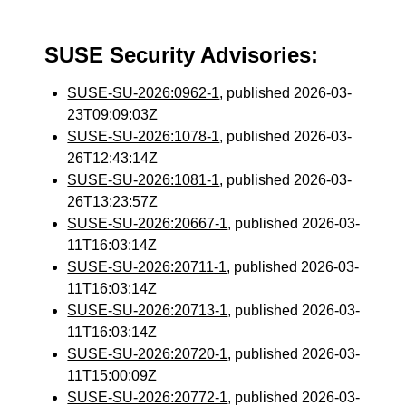
SUSE Security Advisories:
SUSE-SU-2026:0962-1
, published 2026-03-
23T09:09:03Z
SUSE-SU-2026:1078-1
, published 2026-03-
26T12:43:14Z
SUSE-SU-2026:1081-1
, published 2026-03-
26T13:23:57Z
SUSE-SU-2026:20667-1
, published 2026-03-
11T16:03:14Z
SUSE-SU-2026:20711-1
, published 2026-03-
11T16:03:14Z
SUSE-SU-2026:20713-1
, published 2026-03-
11T16:03:14Z
SUSE-SU-2026:20720-1
, published 2026-03-
11T15:00:09Z
SUSE-SU-2026:20772-1
, published 2026-03-