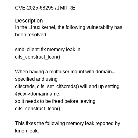
CVE-2025-68295 at MITRE
Description
In the Linux kernel, the following vulnerability has
been resolved:
smb: client: fix memory leak in
cifs_construct_tcon()
When having a multiuser mount with domain=
specified and using
cifscreds, cifs_set_cifscreds() will end up setting
@ctx->domainname,
so it needs to be freed before leaving
cifs_construct_tcon().
This fixes the following memory leak reported by
kmemleak: