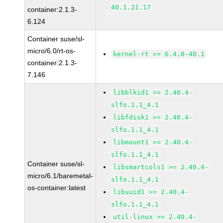
40.1.21.17
container:2.1.3-
6.124
Container suse/sl-
micro/6.0/rt-os-
kernel-rt >= 6.4.0-40.1
container:2.1.3-
7.146
libblkid1 >= 2.40.4-
slfo.1.1_4.1
libfdisk1 >= 2.40.4-
slfo.1.1_4.1
libmount1 >= 2.40.4-
slfo.1.1_4.1
Container suse/sl-
libsmartcols1 >= 2.40.4-
micro/6.1/baremetal-
slfo.1.1_4.1
os-container:latest
libuuid1 >= 2.40.4-
slfo.1.1_4.1
util-linux >= 2.40.4-