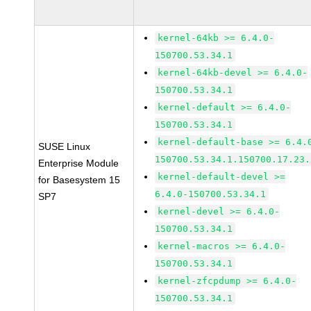
kernel-64kb >= 6.4.0-
150700.53.34.1
kernel-64kb-devel >= 6.4.0-
150700.53.34.1
kernel-default >= 6.4.0-
150700.53.34.1
kernel-default-base >= 6.4.
SUSE Linux
150700.53.34.1.150700.17.23.
Enterprise Module
kernel-default-devel >=
for Basesystem 15
6.4.0-150700.53.34.1
SP7
kernel-devel >= 6.4.0-
150700.53.34.1
kernel-macros >= 6.4.0-
150700.53.34.1
kernel-zfcpdump >= 6.4.0-
150700.53.34.1