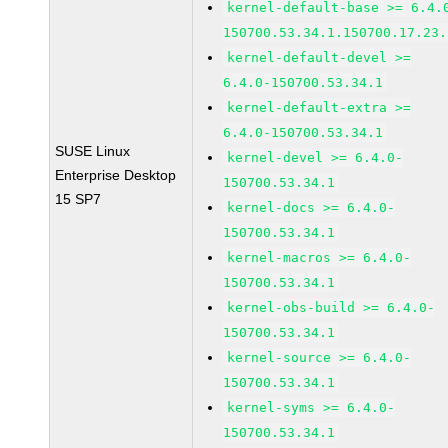
kernel-default-base >= 6.4.
150700.53.34.1.150700.17.23.
kernel-default-devel >=
6.4.0-150700.53.34.1
kernel-default-extra >=
6.4.0-150700.53.34.1
SUSE Linux
kernel-devel >= 6.4.0-
Enterprise Desktop
150700.53.34.1
15 SP7
kernel-docs >= 6.4.0-
150700.53.34.1
kernel-macros >= 6.4.0-
150700.53.34.1
kernel-obs-build >= 6.4.0-
150700.53.34.1
kernel-source >= 6.4.0-
150700.53.34.1
kernel-syms >= 6.4.0-
150700.53.34.1