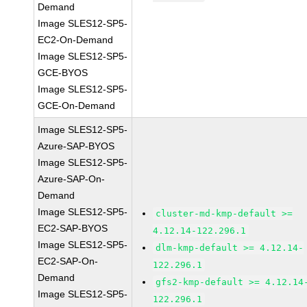
Demand
Image SLES12-SP5-
EC2-On-Demand
Image SLES12-SP5-
GCE-BYOS
Image SLES12-SP5-
GCE-On-Demand
Image SLES12-SP5-
Azure-SAP-BYOS
Image SLES12-SP5-
Azure-SAP-On-
Demand
Image SLES12-SP5-
cluster-md-kmp-default >=
EC2-SAP-BYOS
4.12.14-122.296.1
Image SLES12-SP5-
dlm-kmp-default >= 4.12.14-
EC2-SAP-On-
122.296.1
Demand
gfs2-kmp-default >= 4.12.14
Image SLES12-SP5-
122.296.1