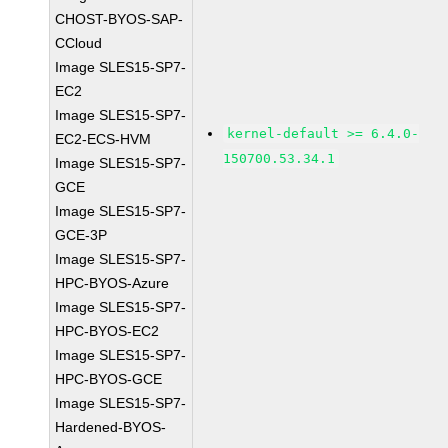
CHOST-BYOS-SAP-
CCloud
Image SLES15-SP7-
EC2
Image SLES15-SP7-
kernel-default >= 6.4.0-
EC2-ECS-HVM
150700.53.34.1
Image SLES15-SP7-
GCE
Image SLES15-SP7-
GCE-3P
Image SLES15-SP7-
HPC-BYOS-Azure
Image SLES15-SP7-
HPC-BYOS-EC2
Image SLES15-SP7-
HPC-BYOS-GCE
Image SLES15-SP7-
Hardened-BYOS-