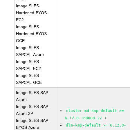
Image SLES-
Hardened-BYOS-
EC2
Image SLES-
Hardened-BYOS-
GCE
Image SLES-
SAPCAL-Azure
Image SLES-
SAPCAL-EC2
Image SLES-
SAPCAL-GCE
Image SLES-SAP-
Azure
Image SLES-SAP-
cluster-md-kmp-default >=
Azure-3P
6.12.0-160000.27.1
Image SLES-SAP-
dlm-kmp-default >= 6.12.0-
BYOS-Azure