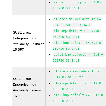
kernel-zfcpdump >= 6.4.0-
150700.53.34.1
cluster-md-kmp-default >=
6.4.0-150700.53.34.1
dlm-kmp-default >= 6.4.0-
SUSE Linux
150700.53.34.1
Enterprise High
gfs2-kmp-default >= 6.4.0-
Availability Extension
150700.53.34.1
15 SP7
ocfs2-kmp-default >= 6.4.0-
150700.53.34.1
cluster-md-kmp-default >=
6.12.0-160000.27.1
SUSE Linux
dlm-kmp-default >= 6.12.0-
Enterprise High
160000.27.1
Availability Extension
gfs2-kmp-default >= 6.12.0-
16.0
160000.27.1