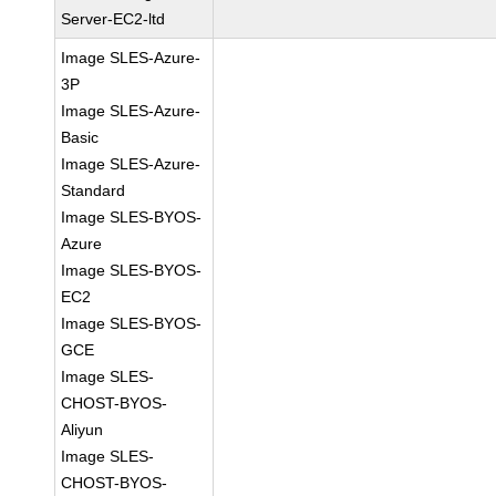
Server-EC2-ltd
Image SLES-Azure-
3P
Image SLES-Azure-
Basic
Image SLES-Azure-
Standard
Image SLES-BYOS-
Azure
Image SLES-BYOS-
EC2
Image SLES-BYOS-
GCE
Image SLES-
CHOST-BYOS-
Aliyun
Image SLES-
CHOST-BYOS-