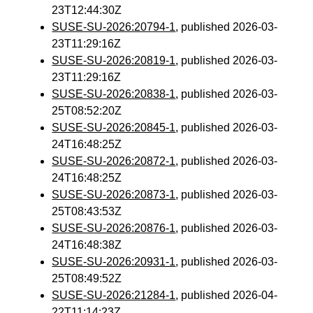
23T12:44:30Z
SUSE-SU-2026:20794-1
, published 2026-03-
23T11:29:16Z
SUSE-SU-2026:20819-1
, published 2026-03-
23T11:29:16Z
SUSE-SU-2026:20838-1
, published 2026-03-
25T08:52:20Z
SUSE-SU-2026:20845-1
, published 2026-03-
24T16:48:25Z
SUSE-SU-2026:20872-1
, published 2026-03-
24T16:48:25Z
SUSE-SU-2026:20873-1
, published 2026-03-
25T08:43:53Z
SUSE-SU-2026:20876-1
, published 2026-03-
24T16:48:38Z
SUSE-SU-2026:20931-1
, published 2026-03-
25T08:49:52Z
SUSE-SU-2026:21284-1
, published 2026-04-
22T11:14:23Z