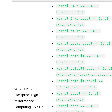
kernel-64kb >= 6.4.0-
150700.53.34.1
kernel-64kb-devel >= 6.4.0-
150700.53.34.1
kernel-azure >= 6.4.0-
150700.53.34.1
kernel-azure-devel >= 6.4.0
150700.53.34.1
kernel-default >= 6.4.0-
150700.53.34.1
kernel-default-base >= 6.4.
150700.53.34.1.150700.17.23.
kernel-default-devel >=
6.4.0-150700.53.34.1
SUSE Linux
kernel-devel >= 6.4.0-
Enterprise High
150700.53.34.1
Performance
kernel-docs >= 6.4.0-
Computing 15 SP7