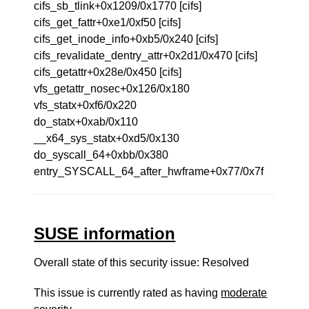
cifs_sb_tlink+0x1209/0x1770 [cifs]
cifs_get_fattr+0xe1/0xf50 [cifs]
cifs_get_inode_info+0xb5/0x240 [cifs]
cifs_revalidate_dentry_attr+0x2d1/0x470 [cifs]
cifs_getattr+0x28e/0x450 [cifs]
vfs_getattr_nosec+0x126/0x180
vfs_statx+0xf6/0x220
do_statx+0xab/0x110
__x64_sys_statx+0xd5/0x130
do_syscall_64+0xbb/0x380
entry_SYSCALL_64_after_hwframe+0x77/0x7f
SUSE information
Overall state of this security issue: Resolved
This issue is currently rated as having
moderate