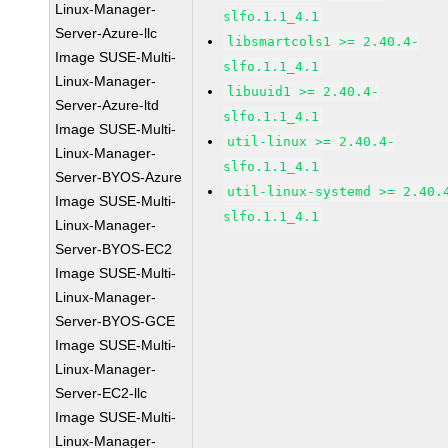
Linux-Manager-
slfo.1.1_4.1
Server-Azure-llc
libsmartcols1 >= 2.40.4-
Image SUSE-Multi-
slfo.1.1_4.1
Linux-Manager-
libuuid1 >= 2.40.4-
Server-Azure-ltd
slfo.1.1_4.1
Image SUSE-Multi-
util-linux >= 2.40.4-
Linux-Manager-
slfo.1.1_4.1
Server-BYOS-Azure
util-linux-systemd >= 2.40.
Image SUSE-Multi-
slfo.1.1_4.1
Linux-Manager-
Server-BYOS-EC2
Image SUSE-Multi-
Linux-Manager-
Server-BYOS-GCE
Image SUSE-Multi-
Linux-Manager-
Server-EC2-llc
Image SUSE-Multi-
Linux-Manager-