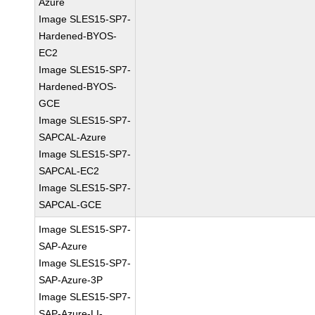
Azure
Image SLES15-SP7-
Hardened-BYOS-
EC2
Image SLES15-SP7-
Hardened-BYOS-
GCE
Image SLES15-SP7-
SAPCAL-Azure
Image SLES15-SP7-
SAPCAL-EC2
Image SLES15-SP7-
SAPCAL-GCE
Image SLES15-SP7-
SAP-Azure
Image SLES15-SP7-
SAP-Azure-3P
Image SLES15-SP7-
SAP-Azure-LI-