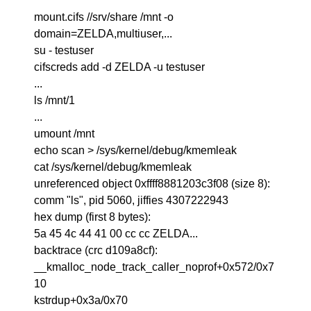
mount.cifs //srv/share /mnt -o
domain=ZELDA,multiuser,...
su - testuser
cifscreds add -d ZELDA -u testuser
...
ls /mnt/1
...
umount /mnt
echo scan > /sys/kernel/debug/kmemleak
cat /sys/kernel/debug/kmemleak
unreferenced object 0xffff8881203c3f08 (size 8):
comm "ls", pid 5060, jiffies 4307222943
hex dump (first 8 bytes):
5a 45 4c 44 41 00 cc cc ZELDA...
backtrace (crc d109a8cf):
__kmalloc_node_track_caller_noprof+0x572/0x7
10
kstrdup+0x3a/0x70