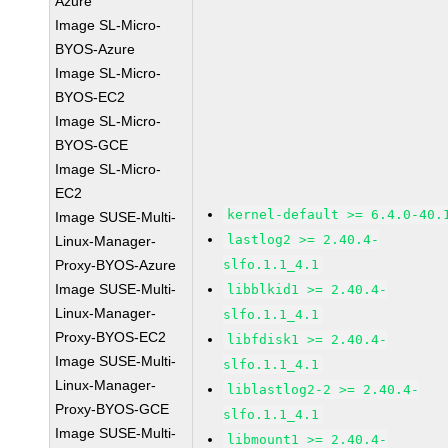
Azure
Image SL-Micro-
BYOS-Azure
Image SL-Micro-
BYOS-EC2
Image SL-Micro-
BYOS-GCE
Image SL-Micro-
EC2
kernel-default >= 6.4.0-40.
Image SUSE-Multi-
lastlog2 >= 2.40.4-
Linux-Manager-
Proxy-BYOS-Azure
slfo.1.1_4.1
Image SUSE-Multi-
libblkid1 >= 2.40.4-
Linux-Manager-
slfo.1.1_4.1
Proxy-BYOS-EC2
libfdisk1 >= 2.40.4-
Image SUSE-Multi-
slfo.1.1_4.1
Linux-Manager-
liblastlog2-2 >= 2.40.4-
Proxy-BYOS-GCE
slfo.1.1_4.1
Image SUSE-Multi-
libmount1 >= 2.40.4-