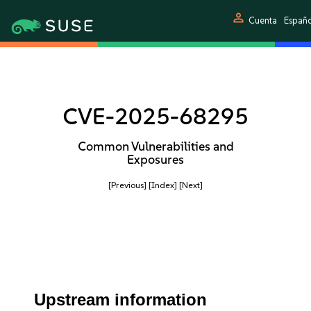
person
Cuenta
Españ
CVE-2025-68295
Common Vulnerabilities and
Exposures
[Previous]
[Index]
[Next]
Upstream information