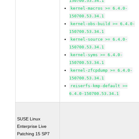
150700.53.34.1
kernel-macros >= 6.4.0-
150700.53.34.1
kernel-obs-build >= 6.4.0-
150700.53.34.1
kernel-source >= 6.4.0-
150700.53.34.1
kernel-syms >= 6.4.0-
150700.53.34.1
kernel-zfcpdump >= 6.4.0-
150700.53.34.1
reiserfs-kmp-default >=
6.4.0-150700.53.34.1
SUSE Linux
Enterprise Live
Patching 15 SP7