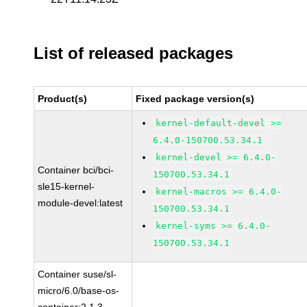
List of released packages
Product(s)
Fixed package version(s)
kernel-default-devel >=
6.4.0-150700.53.34.1
kernel-devel >= 6.4.0-
Container bci/bci-
150700.53.34.1
sle15-kernel-
kernel-macros >= 6.4.0-
module-devel:latest
150700.53.34.1
kernel-syms >= 6.4.0-
150700.53.34.1
Container suse/sl-
micro/6.0/base-os-