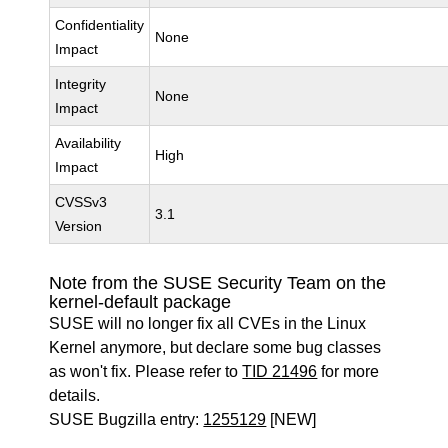
Confidentiality
None
Impact
Integrity
None
Impact
Availability
High
Impact
CVSSv3
3.1
Version
Note from the SUSE Security Team on the
kernel-default package
SUSE will no longer fix all CVEs in the Linux
Kernel anymore, but declare some bug classes
as won't fix. Please refer to
TID 21496
for more
details.
SUSE Bugzilla entry:
1255129
[NEW]