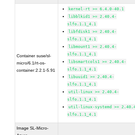
kernel-rt >= 6.4.0-40.1
libblkid1 >= 2.40.4-
slfo.1.1_4.1
libfdisk1 >= 2.40.4-
slfo.1.1_4.1
libmount1 >= 2.40.4-
slfo.1.1_4.1
Container suse/sl-
libsmartcols1 >= 2.40.4-
micro/6.1/rt-os-
slfo.1.1_4.1
container:2.2.1-5.91
libuuid1 >= 2.40.4-
slfo.1.1_4.1
util-linux >= 2.40.4-
slfo.1.1_4.1
util-linux-systemd >= 2.40.
slfo.1.1_4.1
Image SL-Micro-