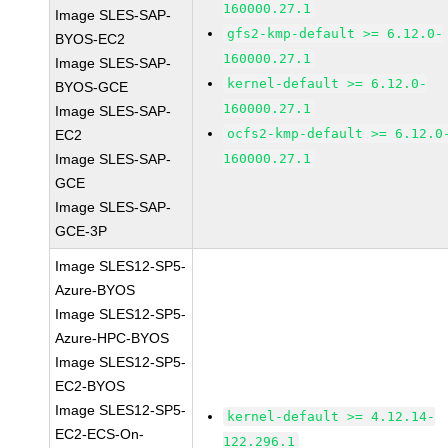
160000.27.1
Image SLES-SAP-
gfs2-kmp-default >= 6.12.0-
BYOS-EC2
160000.27.1
Image SLES-SAP-
kernel-default >= 6.12.0-
BYOS-GCE
160000.27.1
Image SLES-SAP-
ocfs2-kmp-default >= 6.12.0
EC2
Image SLES-SAP-
160000.27.1
GCE
Image SLES-SAP-
GCE-3P
Image SLES12-SP5-
Azure-BYOS
Image SLES12-SP5-
Azure-HPC-BYOS
Image SLES12-SP5-
EC2-BYOS
Image SLES12-SP5-
kernel-default >= 4.12.14-
EC2-ECS-On-
122.296.1