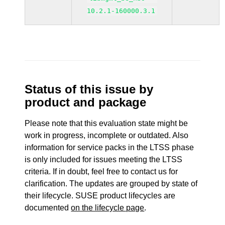
10.2.1-160000.3.1
Status of this issue by
product and package
Please note that this evaluation state might be
work in progress, incomplete or outdated. Also
information for service packs in the LTSS phase
is only included for issues meeting the LTSS
criteria. If in doubt, feel free to contact us for
clarification. The updates are grouped by state of
their lifecycle. SUSE product lifecycles are
documented
on the lifecycle page
.