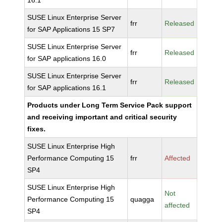
16.1
SUSE Linux Enterprise Server
frr
Released
for SAP Applications 15 SP7
SUSE Linux Enterprise Server
frr
Released
for SAP applications 16.0
SUSE Linux Enterprise Server
frr
Released
for SAP applications 16.1
Products under Long Term Service Pack support
and receiving important and critical security
fixes.
SUSE Linux Enterprise High
Performance Computing 15
frr
Affected
SP4
SUSE Linux Enterprise High
Not
Performance Computing 15
quagga
affected
SP4