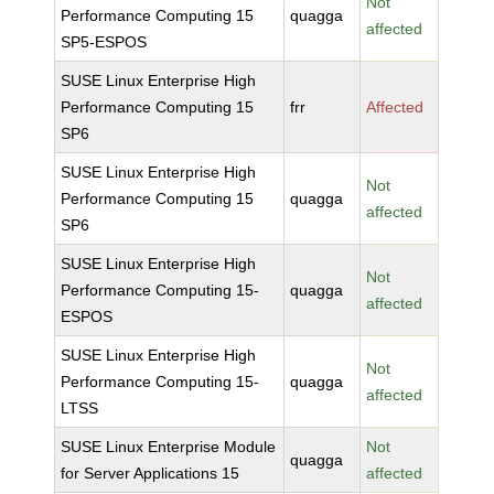
Not
Performance Computing 15
quagga
affected
SP5-ESPOS
SUSE Linux Enterprise High
Performance Computing 15
frr
Affected
SP6
SUSE Linux Enterprise High
Not
Performance Computing 15
quagga
affected
SP6
SUSE Linux Enterprise High
Not
Performance Computing 15-
quagga
affected
ESPOS
SUSE Linux Enterprise High
Not
Performance Computing 15-
quagga
affected
LTSS
SUSE Linux Enterprise Module
Not
quagga
for Server Applications 15
affected