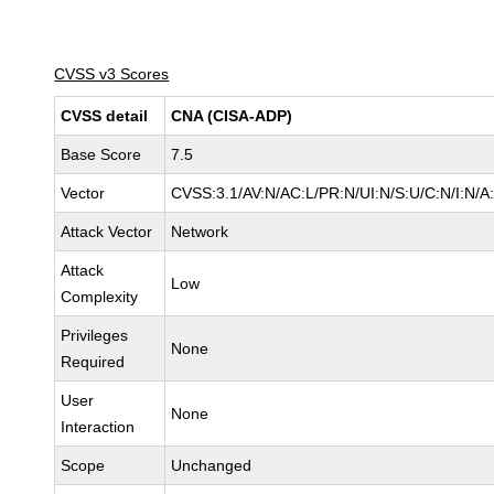
CVSS v3 Scores
CVSS detail
CNA (CISA-ADP)
Base Score
7.5
Vector
CVSS:3.1/AV:N/AC:L/PR:N/UI:N/S:U/C:N/I:N/A
Attack Vector
Network
Attack
Low
Complexity
Privileges
None
Required
User
None
Interaction
Scope
Unchanged