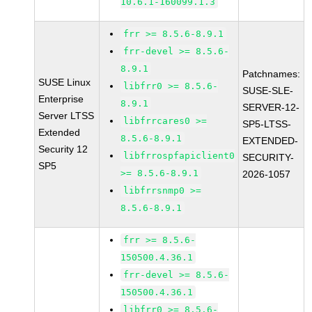
10.6.1-160099.1.3
frr >= 8.5.6-8.9.1
frr-devel >= 8.5.6-
8.9.1
Patchnames:
SUSE Linux
libfrr0 >= 8.5.6-
SUSE-SLE-
Enterprise
8.9.1
SERVER-12-
Server LTSS
libfrrcares0 >=
SP5-LTSS-
Extended
8.5.6-8.9.1
EXTENDED-
Security 12
libfrrospfapiclient0
SECURITY-
SP5
>= 8.5.6-8.9.1
2026-1057
libfrrsnmp0 >=
8.5.6-8.9.1
frr >= 8.5.6-
150500.4.36.1
frr-devel >= 8.5.6-
150500.4.36.1
libfrr0 >= 8.5.6-