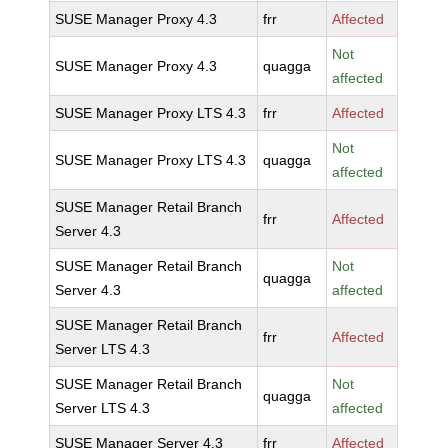
SUSE Manager Proxy 4.3
frr
Affected
Not
SUSE Manager Proxy 4.3
quagga
affected
SUSE Manager Proxy LTS 4.3
frr
Affected
Not
SUSE Manager Proxy LTS 4.3
quagga
affected
SUSE Manager Retail Branch
frr
Affected
Server 4.3
SUSE Manager Retail Branch
Not
quagga
Server 4.3
affected
SUSE Manager Retail Branch
frr
Affected
Server LTS 4.3
SUSE Manager Retail Branch
Not
quagga
Server LTS 4.3
affected
SUSE Manager Server 4.3
frr
Affected