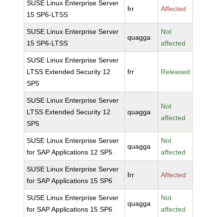
SUSE Linux Enterprise Server
frr
Affected
15 SP6-LTSS
SUSE Linux Enterprise Server
Not
quagga
15 SP6-LTSS
affected
SUSE Linux Enterprise Server
LTSS Extended Security 12
frr
Released
SP5
SUSE Linux Enterprise Server
Not
LTSS Extended Security 12
quagga
affected
SP5
SUSE Linux Enterprise Server
Not
quagga
for SAP Applications 12 SP5
affected
SUSE Linux Enterprise Server
frr
Affected
for SAP Applications 15 SP6
SUSE Linux Enterprise Server
Not
quagga
for SAP Applications 15 SP6
affected