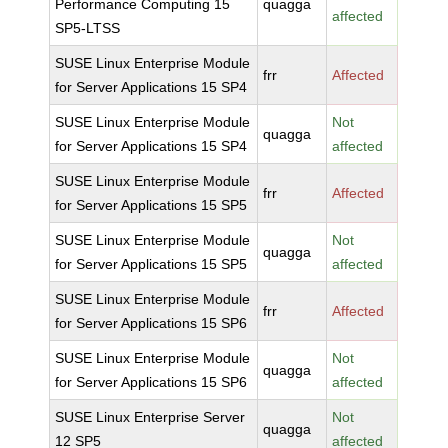
Performance Computing 15
quagga
affected
SP5-LTSS
SUSE Linux Enterprise Module
frr
Affected
for Server Applications 15 SP4
SUSE Linux Enterprise Module
Not
quagga
for Server Applications 15 SP4
affected
SUSE Linux Enterprise Module
frr
Affected
for Server Applications 15 SP5
SUSE Linux Enterprise Module
Not
quagga
for Server Applications 15 SP5
affected
SUSE Linux Enterprise Module
frr
Affected
for Server Applications 15 SP6
SUSE Linux Enterprise Module
Not
quagga
for Server Applications 15 SP6
affected
SUSE Linux Enterprise Server
Not
quagga
12 SP5
affected