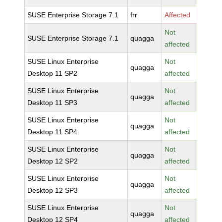
SUSE Enterprise Storage 7.1
frr
Affected
Not
SUSE Enterprise Storage 7.1
quagga
affected
SUSE Linux Enterprise
Not
quagga
Desktop 11 SP2
affected
SUSE Linux Enterprise
Not
quagga
Desktop 11 SP3
affected
SUSE Linux Enterprise
Not
quagga
Desktop 11 SP4
affected
SUSE Linux Enterprise
Not
quagga
Desktop 12 SP2
affected
SUSE Linux Enterprise
Not
quagga
Desktop 12 SP3
affected
SUSE Linux Enterprise
Not
quagga
Desktop 12 SP4
affected