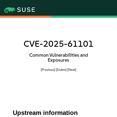
CVE-2025-61101
Common Vulnerabilities and
Exposures
[Previous]
[Index]
[Next]
Upstream information