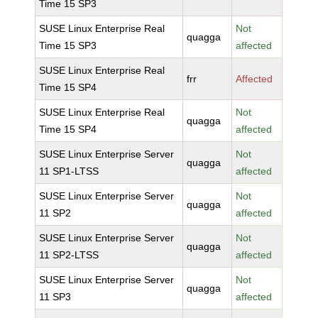
Time 15 SP3
SUSE Linux Enterprise Real
Not
quagga
Time 15 SP3
affected
SUSE Linux Enterprise Real
frr
Affected
Time 15 SP4
SUSE Linux Enterprise Real
Not
quagga
Time 15 SP4
affected
SUSE Linux Enterprise Server
Not
quagga
11 SP1-LTSS
affected
SUSE Linux Enterprise Server
Not
quagga
11 SP2
affected
SUSE Linux Enterprise Server
Not
quagga
11 SP2-LTSS
affected
SUSE Linux Enterprise Server
Not
quagga
11 SP3
affected