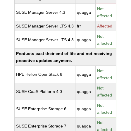
Not
SUSE Manager Server 4.3
quagga
affected
SUSE Manager Server LTS 4.3
frr
Affected
Not
SUSE Manager Server LTS 4.3
quagga
affected
Products past their end of life and not receiving
proactive updates anymore.
Not
HPE Helion OpenStack 8
quagga
affected
Not
SUSE CaaS Platform 4.0
quagga
affected
Not
SUSE Enterprise Storage 6
quagga
affected
Not
SUSE Enterprise Storage 7
quagga
affected