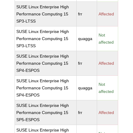
SUSE Linux Enterprise High
Performance Computing 15
frr
Affected
SP3-LTSS
SUSE Linux Enterprise High
Not
Performance Computing 15
quagga
affected
SP3-LTSS
SUSE Linux Enterprise High
Performance Computing 15
frr
Affected
SP4-ESPOS
SUSE Linux Enterprise High
Not
Performance Computing 15
quagga
affected
SP4-ESPOS
SUSE Linux Enterprise High
Performance Computing 15
frr
Affected
SP5-ESPOS
SUSE Linux Enterprise High