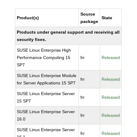
Source
Product(s)
State
package
Products under general support and receiving all
security fixes.
SUSE Linux Enterprise High
Performance Computing 15
frr
Released
SP7
SUSE Linux Enterprise Module
frr
Released
for Server Applications 15 SP7
SUSE Linux Enterprise Server
frr
Released
15 SP7
SUSE Linux Enterprise Server
frr
Released
16.0
SUSE Linux Enterprise Server
frr
Released