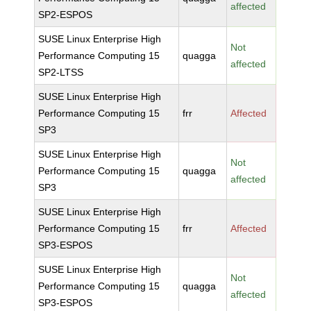
affected
SP2-ESPOS
SUSE Linux Enterprise High
Not
Performance Computing 15
quagga
affected
SP2-LTSS
SUSE Linux Enterprise High
Performance Computing 15
frr
Affected
SP3
SUSE Linux Enterprise High
Not
Performance Computing 15
quagga
affected
SP3
SUSE Linux Enterprise High
Performance Computing 15
frr
Affected
SP3-ESPOS
SUSE Linux Enterprise High
Not
Performance Computing 15
quagga
affected
SP3-ESPOS