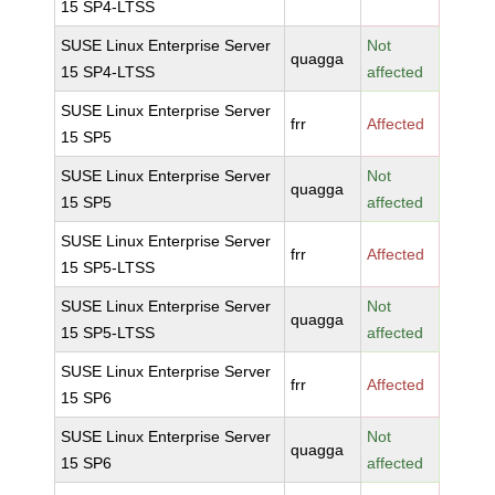
15 SP4-LTSS
SUSE Linux Enterprise Server
Not
quagga
15 SP4-LTSS
affected
SUSE Linux Enterprise Server
frr
Affected
15 SP5
SUSE Linux Enterprise Server
Not
quagga
15 SP5
affected
SUSE Linux Enterprise Server
frr
Affected
15 SP5-LTSS
SUSE Linux Enterprise Server
Not
quagga
15 SP5-LTSS
affected
SUSE Linux Enterprise Server
frr
Affected
15 SP6
SUSE Linux Enterprise Server
Not
quagga
15 SP6
affected