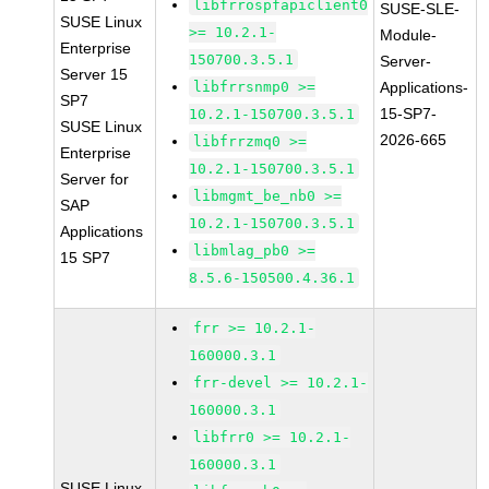
libfrrospfapiclient0
SUSE-SLE-
SUSE Linux
>= 10.2.1-
Module-
Enterprise
150700.3.5.1
Server-
Server 15
libfrrsnmp0 >=
Applications-
SP7
15-SP7-
10.2.1-150700.3.5.1
SUSE Linux
2026-665
libfrrzmq0 >=
Enterprise
10.2.1-150700.3.5.1
Server for
libmgmt_be_nb0 >=
SAP
10.2.1-150700.3.5.1
Applications
libmlag_pb0 >=
15 SP7
8.5.6-150500.4.36.1
frr >= 10.2.1-
160000.3.1
frr-devel >= 10.2.1-
160000.3.1
libfrr0 >= 10.2.1-
160000.3.1
SUSE Linux