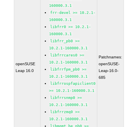
160000.3.1
frr-devel >= 10.2.1-
160000.3.1
libfrr0 >= 10.2.1-
160000.3.1
libfrr_pb0 >=
10.2.1-160000.3.1
libfrrcares0 >=
Patchnames:
10.2.1-160000.3.1
openSUSE
openSUSE-
libfrrfpm_pb0 >=
Leap 16.0
Leap-16.0-
10.2.1-160000.3.1
685
libfrrospfapiclient0
>= 10.2.1-160000.3.1
libfrrsnmp0 >=
10.2.1-160000.3.1
libfrrzmq0 >=
10.2.1-160000.3.1
libmgmt_be_nb0 >=