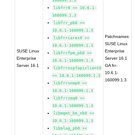
160099.1.3
libfrr0 >= 10.6.1-
160099.1.3
libfrr_pb0 >=
10.6.1-160099.1.3
Patchnames:
libfrrcares0 >=
SUSE Linux
10.6.1-160099.1.3
SUSE Linux
Enterprise
libfrrfpm_pb0 >=
Enterprise
Server 16.1
10.6.1-160099.1.3
Server 16.1
GA frr-
libfrrospfapiclient0
10.6.1-
>= 10.6.1-160099.1.3
160099.1.3
libfrrsnmp0 >=
10.6.1-160099.1.3
libfrrzmq0 >=
10.6.1-160099.1.3
libmgmt_be_nb0 >=
10.6.1-160099.1.3
libmlag_pb0 >=