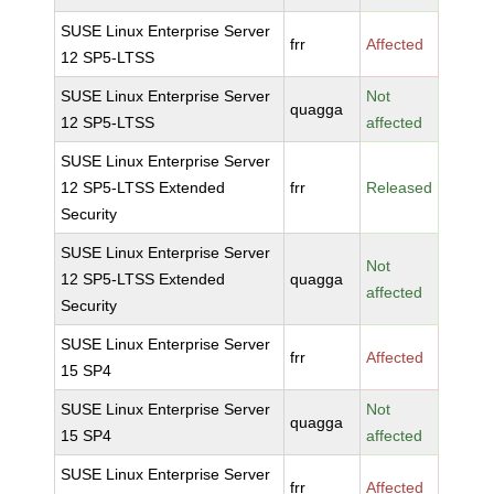
SUSE Linux Enterprise Server
frr
Affected
12 SP5-LTSS
SUSE Linux Enterprise Server
Not
quagga
12 SP5-LTSS
affected
SUSE Linux Enterprise Server
12 SP5-LTSS Extended
frr
Released
Security
SUSE Linux Enterprise Server
Not
12 SP5-LTSS Extended
quagga
affected
Security
SUSE Linux Enterprise Server
frr
Affected
15 SP4
SUSE Linux Enterprise Server
Not
quagga
15 SP4
affected
SUSE Linux Enterprise Server
frr
Affected