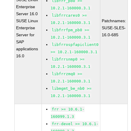
libfrr_pb0 >=
Enterprise
10.2.1-160000.3.1
Server 16.0
libfrrcares0 >=
SUSE Linux
Patchnames:
10.2.1-160000.3.1
Enterprise
SUSE-SLES-
libfrrfpm_pb0 >=
Server for
16.0-685
10.2.1-160000.3.1
SAP
libfrrospfapiclient0
applications
>= 10.2.1-160000.3.1
16.0
libfrrsnmp0 >=
10.2.1-160000.3.1
libfrrzmq0 >=
10.2.1-160000.3.1
libmgmt_be_nb0 >=
10.2.1-160000.3.1
frr >= 10.6.1-
160099.1.3
frr-devel >= 10.6.1-