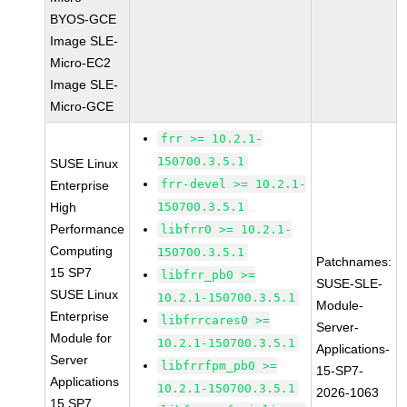
BYOS-GCE
Image SLE-
Micro-EC2
Image SLE-
Micro-GCE
frr >= 10.2.1-
150700.3.5.1
SUSE Linux
frr-devel >= 10.2.1-
Enterprise
High
150700.3.5.1
Performance
libfrr0 >= 10.2.1-
Computing
150700.3.5.1
Patchnames:
15 SP7
libfrr_pb0 >=
SUSE-SLE-
SUSE Linux
10.2.1-150700.3.5.1
Module-
Enterprise
libfrrcares0 >=
Server-
Module for
10.2.1-150700.3.5.1
Applications-
Server
libfrrfpm_pb0 >=
15-SP7-
Applications
10.2.1-150700.3.5.1
2026-1063
15 SP7