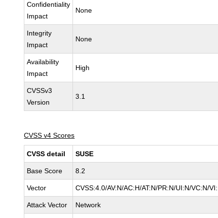
Confidentiality
None
Impact
Integrity
None
Impact
Availability
High
Impact
CVSSv3
3.1
Version
CVSS v4 Scores
CVSS detail
SUSE
Base Score
8.2
Vector
CVSS:4.0/AV:N/AC:H/AT:N/PR:N/UI:N/VC:N/VI
Attack Vector
Network