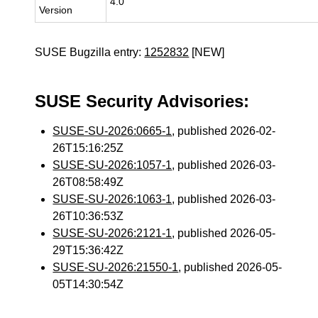
4.0
Version
SUSE Bugzilla entry:
1252832
[NEW]
SUSE Security Advisories:
SUSE-SU-2026:0665-1
, published 2026-02-
26T15:16:25Z
SUSE-SU-2026:1057-1
, published 2026-03-
26T08:58:49Z
SUSE-SU-2026:1063-1
, published 2026-03-
26T10:36:53Z
SUSE-SU-2026:2121-1
, published 2026-05-
29T15:36:42Z
SUSE-SU-2026:21550-1
, published 2026-05-
05T14:30:54Z