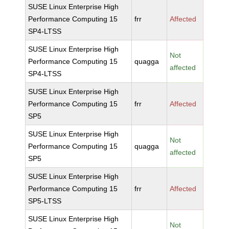
SUSE Linux Enterprise High
Performance Computing 15
frr
Affected
SP4-LTSS
SUSE Linux Enterprise High
Not
Performance Computing 15
quagga
affected
SP4-LTSS
SUSE Linux Enterprise High
Performance Computing 15
frr
Affected
SP5
SUSE Linux Enterprise High
Not
Performance Computing 15
quagga
affected
SP5
SUSE Linux Enterprise High
Performance Computing 15
frr
Affected
SP5-LTSS
SUSE Linux Enterprise High
Not