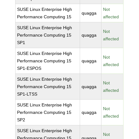
SUSE Linux Enterprise High
Not
quagga
Performance Computing 15
affected
SUSE Linux Enterprise High
Not
Performance Computing 15
quagga
affected
SP1
SUSE Linux Enterprise High
Not
Performance Computing 15
quagga
affected
SP1-ESPOS
SUSE Linux Enterprise High
Not
Performance Computing 15
quagga
affected
SP1-LTSS
SUSE Linux Enterprise High
Not
Performance Computing 15
quagga
affected
SP2
SUSE Linux Enterprise High
Not
Performance Computing 15
quagga