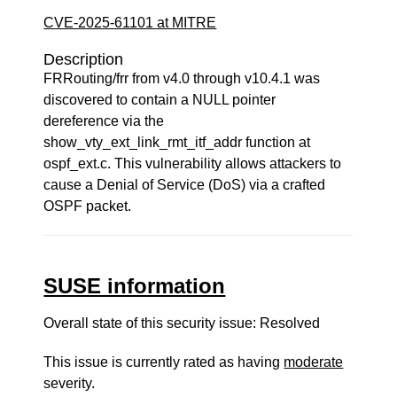
CVE-2025-61101 at MITRE
Description
FRRouting/frr from v4.0 through v10.4.1 was
discovered to contain a NULL pointer
dereference via the
show_vty_ext_link_rmt_itf_addr function at
ospf_ext.c. This vulnerability allows attackers to
cause a Denial of Service (DoS) via a crafted
OSPF packet.
SUSE information
Overall state of this security issue: Resolved
This issue is currently rated as having
moderate
severity.