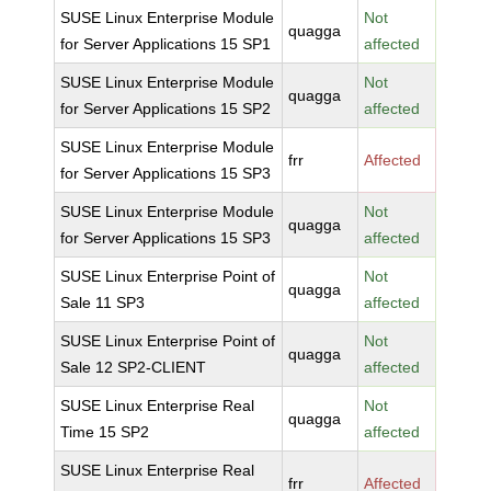
SUSE Linux Enterprise Module
Not
quagga
for Server Applications 15 SP1
affected
SUSE Linux Enterprise Module
Not
quagga
for Server Applications 15 SP2
affected
SUSE Linux Enterprise Module
frr
Affected
for Server Applications 15 SP3
SUSE Linux Enterprise Module
Not
quagga
for Server Applications 15 SP3
affected
SUSE Linux Enterprise Point of
Not
quagga
Sale 11 SP3
affected
SUSE Linux Enterprise Point of
Not
quagga
Sale 12 SP2-CLIENT
affected
SUSE Linux Enterprise Real
Not
quagga
Time 15 SP2
affected
SUSE Linux Enterprise Real
frr
Affected