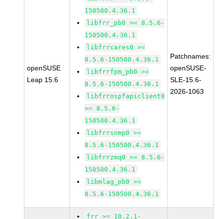
150500.4.36.1
libfrr_pb0 >= 8.5.6-
150500.4.36.1
libfrrcares0 >=
Patchnames:
8.5.6-150500.4.36.1
openSUSE
openSUSE-
libfrrfpm_pb0 >=
Leap 15.6
SLE-15.6-
8.5.6-150500.4.36.1
2026-1063
libfrrospfapiclient0
>= 8.5.6-
150500.4.36.1
libfrrsnmp0 >=
8.5.6-150500.4.36.1
libfrrzmq0 >= 8.5.6-
150500.4.36.1
libmlag_pb0 >=
8.5.6-150500.4.36.1
frr >= 10.2.1-