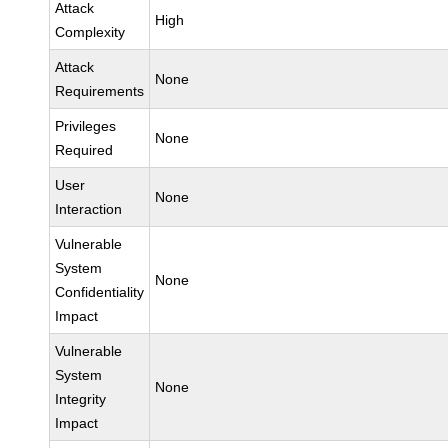
Attack
High
Complexity
Attack
None
Requirements
Privileges
None
Required
User
None
Interaction
Vulnerable
System
None
Confidentiality
Impact
Vulnerable
System
None
Integrity
Impact