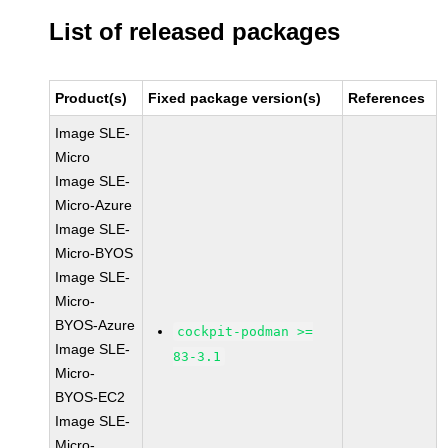
List of released packages
Product(s)
Fixed package version(s)
References
Image SLE-
Micro
Image SLE-
Micro-Azure
Image SLE-
Micro-BYOS
Image SLE-
Micro-
BYOS-Azure
cockpit-podman >=
Image SLE-
83-3.1
Micro-
BYOS-EC2
Image SLE-
Micro-