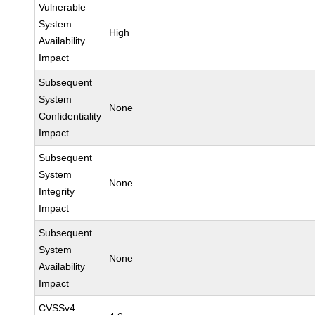
Vulnerable
System
High
Availability
Impact
Subsequent
System
None
Confidentiality
Impact
Subsequent
System
None
Integrity
Impact
Subsequent
System
None
Availability
Impact
CVSSv4