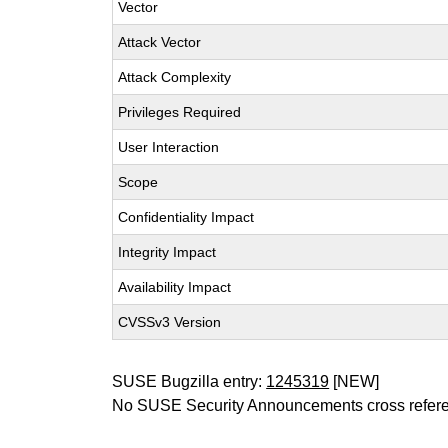
Vector
Attack Vector
Attack Complexity
Privileges Required
User Interaction
Scope
Confidentiality Impact
Integrity Impact
Availability Impact
CVSSv3 Version
SUSE Bugzilla entry:
1245319
[NEW]
No SUSE Security Announcements cross refer