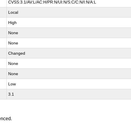
CVSS:3.1/AV:L/AC:H/PR:N/UI:N/S:C/C:N/I:N/A:L
Local
High
None
None
Changed
None
None
Low
3.1
enced.