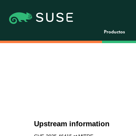
Productos
Upstream information