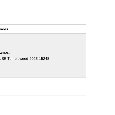
ences
names:
USE-Tumbleweed-2025-15248