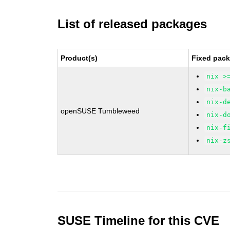
List of released packages
Product(s)
Fixed pack
nix >
nix-b
nix-d
openSUSE Tumbleweed
nix-d
nix-f
nix-z
SUSE Timeline for this CVE