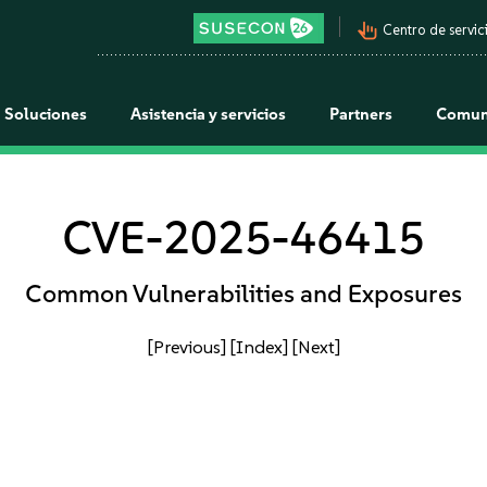
pan_tool_alt
Centro de servici
Soluciones
Asistencia y servicios
Partners
Comun
CVE-2025-46415
Common Vulnerabilities and Exposures
[Previous]
[Index]
[Next]