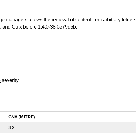
ge managers allows the removal of content from arbitrary folders.
.1; and Guix before 1.4.0-38.0e79d5b.
e
severity.
CNA (MITRE)
3.2