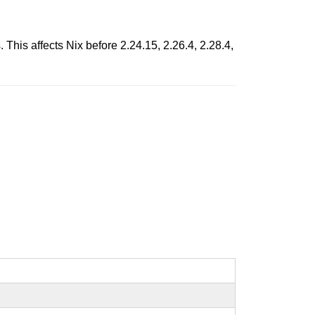
 This affects Nix before 2.24.15, 2.26.4, 2.28.4,