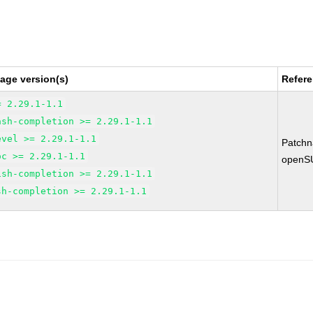
age version(s)
Refer
= 2.29.1-1.1
ash-completion >= 2.29.1-1.1
evel >= 2.29.1-1.1
Patch
oc >= 2.29.1-1.1
openS
ish-completion >= 2.29.1-1.1
sh-completion >= 2.29.1-1.1