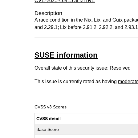
CVE-2025-46415 at MITRE
Description
A race condition in the Nix, Lix, and Guix packa
and 2.29.1; Lix before 2.91.2, 2.92.2, and 2.93
SUSE information
Overall state of this security issue: Resolved
This issue is currently rated as having
moderat
CVSS v3 Scores
CVSS detail
Base Score