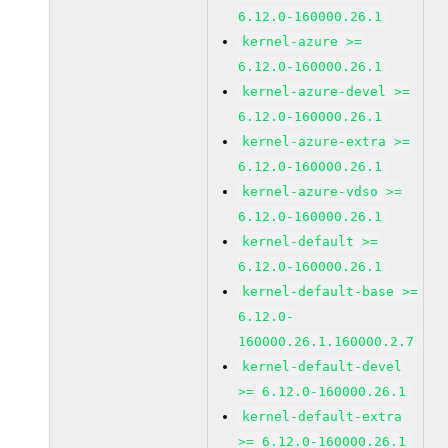
6.12.0-160000.26.1
kernel-azure >=
6.12.0-160000.26.1
kernel-azure-devel >=
6.12.0-160000.26.1
kernel-azure-extra >=
6.12.0-160000.26.1
kernel-azure-vdso >=
6.12.0-160000.26.1
kernel-default >=
6.12.0-160000.26.1
kernel-default-base >=
6.12.0-
160000.26.1.160000.2.7
kernel-default-devel
>= 6.12.0-160000.26.1
kernel-default-extra
>= 6.12.0-160000.26.1