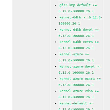
gfs2-kmp-default >=
6.12.0-160000.26.1
kernel-64kb >= 6.12.0-
160000.26.1
kernel-64kb-devel >=
6.12.0-160000.26.1
kernel-64kb-extra >=
6.12.0-160000.26.1
kernel-azure >=
6.12.0-160000.26.1
kernel-azure-devel >=
6.12.0-160000.26.1
kernel-azure-extra >=
6.12.0-160000.26.1
kernel-azure-vdso >=
6.12.0-160000.26.1
kernel-default >=
6.12.0-160000.26.1