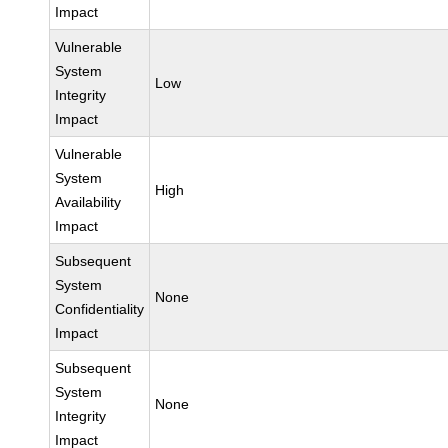
Impact
Vulnerable
System
Low
Integrity
Impact
Vulnerable
System
High
Availability
Impact
Subsequent
System
None
Confidentiality
Impact
Subsequent
System
None
Integrity
Impact