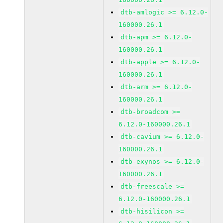
dtb-amlogic >= 6.12.0-
160000.26.1
dtb-apm >= 6.12.0-
160000.26.1
dtb-apple >= 6.12.0-
160000.26.1
dtb-arm >= 6.12.0-
160000.26.1
dtb-broadcom >=
6.12.0-160000.26.1
dtb-cavium >= 6.12.0-
160000.26.1
dtb-exynos >= 6.12.0-
160000.26.1
dtb-freescale >=
6.12.0-160000.26.1
dtb-hisilicon >=