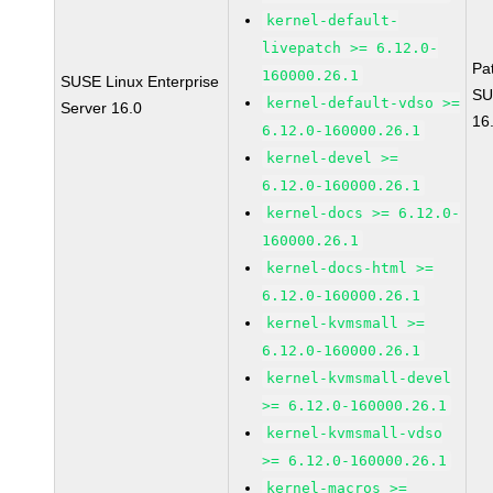
kernel-default-
livepatch >= 6.12.0-
Pa
160000.26.1
SUSE Linux Enterprise
SU
kernel-default-vdso >=
Server 16.0
16
6.12.0-160000.26.1
kernel-devel >=
6.12.0-160000.26.1
kernel-docs >= 6.12.0-
160000.26.1
kernel-docs-html >=
6.12.0-160000.26.1
kernel-kvmsmall >=
6.12.0-160000.26.1
kernel-kvmsmall-devel
>= 6.12.0-160000.26.1
kernel-kvmsmall-vdso
>= 6.12.0-160000.26.1
kernel-macros >=