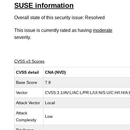
SUSE information
Overall state of this security issue: Resolved
This issue is currently rated as having
moderate
severity.
CVSS v3 Scores
CVSS detail
CNA (NVD)
Base Score
7.8
Vector
CVSS:3.1/AV:L/AC:L/PR:L/UI:N/S:U/C:H/I:H/A:
Attack Vector
Local
Attack
Low
Complexity