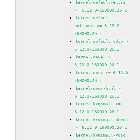
kernel-default-extra
>= 6.12.0-160000.26.1
kernel-default-
optional >= 6.12.0-
160000.26.1
kernel-default-vdso >=
6.12.0-160000.26.1
kernel-devel >=
6.12.0-160000.26.1
kernel-docs >= 6.12.0-
160000.26.1
kernel-docs-html >=
6.12.0-160000.26.1
kernel-kvmsmall >=
6.12.0-160000.26.1
kernel-kvmsmall-devel
>= 6.12.0-160000.26.1
kernel-kvmsmall-vdso