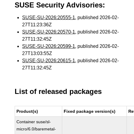
SUSE Security Advisories:
SUSE-SU-2026:20555-1
, published 2026-02-
27T11:23:36Z
SUSE-SU-2026:20570-1
, published 2026-02-
27T11:32:45Z
SUSE-SU-2026:20599-1
, published 2026-02-
27T13:03:55Z
SUSE-SU-2026:20615-1
, published 2026-02-
27T11:32:45Z
List of released packages
Product(s)
Fixed package version(s)
Re
Container suse/sl-
micro/6.0/baremetal-