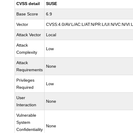
CVSS detail
SUSE
Base Score
6.9
Vector
CVSS:4.0/AV:L/AC:L/AT:N/PR:L/UI:N/VC:N/VI:
Attack Vector
Local
Attack
Low
Complexity
Attack
None
Requirements
Privileges
Low
Required
User
None
Interaction
Vulnerable
System
None
Confidentiality