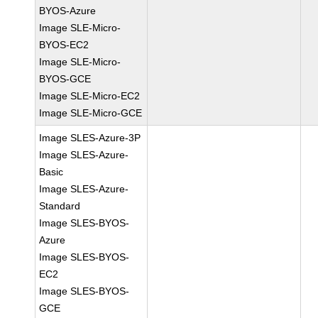
BYOS-Azure
Image SLE-Micro-
BYOS-EC2
Image SLE-Micro-
BYOS-GCE
Image SLE-Micro-EC2
Image SLE-Micro-GCE
Image SLES-Azure-3P
Image SLES-Azure-
Basic
Image SLES-Azure-
Standard
Image SLES-BYOS-
Azure
Image SLES-BYOS-
EC2
Image SLES-BYOS-
GCE