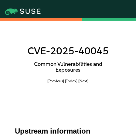
CVE-2025-40045
Common Vulnerabilities and
Exposures
[Previous]
[Index]
[Next]
Upstream information