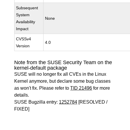
Subsequent
System
None
Availability
Impact
CVSSv4
4.0
Version
Note from the SUSE Security Team on the
kernel-default package
SUSE will no longer fix all CVEs in the Linux
Kernel anymore, but declare some bug classes
as won't fix. Please refer to
TID 21496
for more
details.
SUSE Bugzilla entry:
1252784
[RESOLVED /
FIXED]