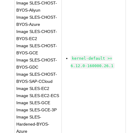
Image SLES-CHOST-
BYOS-Aliyun
Image SLES-CHOST-
BYOS-Azure
Image SLES-CHOST-
BYOS-EC2
Image SLES-CHOST-
BYOS-GCE
kernel-default >=
Image SLES-CHOST-
6.12.0-160000.26.1
BYOS-GDC
Image SLES-CHOST-
BYOS-SAP-CCloud
Image SLES-EC2
Image SLES-EC2-ECS
Image SLES-GCE
Image SLES-GCE-3P
Image SLES-
Hardened-BYOS-
Azure