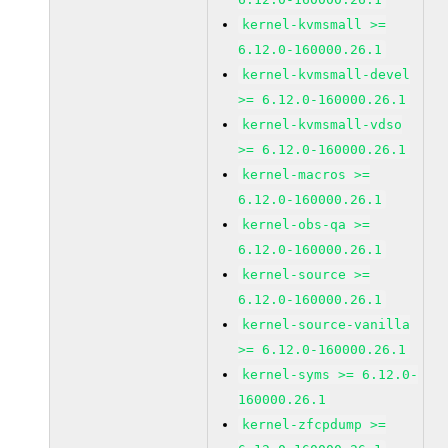
kernel-kvmsmall >=
6.12.0-160000.26.1
kernel-kvmsmall-devel
>= 6.12.0-160000.26.1
kernel-kvmsmall-vdso
>= 6.12.0-160000.26.1
kernel-macros >=
6.12.0-160000.26.1
kernel-obs-qa >=
6.12.0-160000.26.1
kernel-source >=
6.12.0-160000.26.1
kernel-source-vanilla
>= 6.12.0-160000.26.1
kernel-syms >= 6.12.0-
160000.26.1
kernel-zfcpdump >=