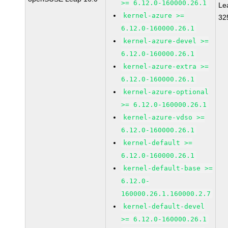
>= 6.12.0-160000.26.1
Le
kernel-azure >=
32
6.12.0-160000.26.1
kernel-azure-devel >=
6.12.0-160000.26.1
kernel-azure-extra >=
6.12.0-160000.26.1
kernel-azure-optional
>= 6.12.0-160000.26.1
kernel-azure-vdso >=
6.12.0-160000.26.1
kernel-default >=
6.12.0-160000.26.1
kernel-default-base >=
6.12.0-
160000.26.1.160000.2.7
kernel-default-devel
>= 6.12.0-160000.26.1