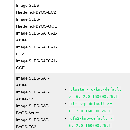
Image SLES-
Hardened-BYOS-EC2
Image SLES-
Hardened-BYOS-GCE
Image SLES-SAPCAL-
Azure
Image SLES-SAPCAL-
EC2
Image SLES-SAPCAL-
GCE
Image SLES-SAP-
Azure
cluster-md-kmp-default
Image SLES-SAP-
>= 6.12.0-160000.26.1
Azure-3P
dlm-kmp-default >=
Image SLES-SAP-
6.12.0-160000.26.1
BYOS-Azure
gfs2-kmp-default >=
Image SLES-SAP-
6.12.0-160000.26.1
BYOS-EC2