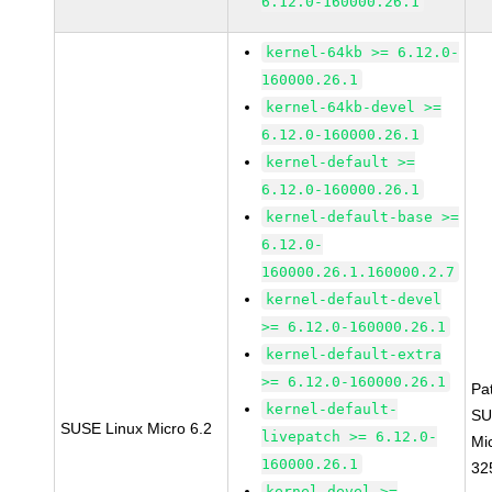
6.12.0-160000.26.1
kernel-64kb >= 6.12.0-
160000.26.1
kernel-64kb-devel >=
6.12.0-160000.26.1
kernel-default >=
6.12.0-160000.26.1
kernel-default-base >=
6.12.0-
160000.26.1.160000.2.7
kernel-default-devel
>= 6.12.0-160000.26.1
kernel-default-extra
>= 6.12.0-160000.26.1
Pa
kernel-default-
SU
SUSE Linux Micro 6.2
livepatch >= 6.12.0-
Mi
160000.26.1
32
kernel-devel >=