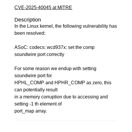
CVE-2025-40045 at MITRE
Description
In the Linux kernel, the following vulnerability has
been resolved:
ASoC: codecs: wcd937x: set the comp
soundwire port correctly
For some reason we endup with setting
soundwire port for
HPHL_COMP and HPHR_COMP as zero, this
can potentially result
in a memory corruption due to accessing and
setting -1 th element of
port_map array.