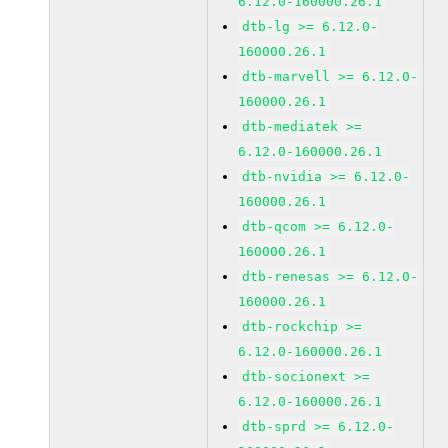
6.12.0-160000.26.1
dtb-lg >= 6.12.0-
160000.26.1
dtb-marvell >= 6.12.0-
160000.26.1
dtb-mediatek >=
6.12.0-160000.26.1
dtb-nvidia >= 6.12.0-
160000.26.1
dtb-qcom >= 6.12.0-
160000.26.1
dtb-renesas >= 6.12.0-
160000.26.1
dtb-rockchip >=
6.12.0-160000.26.1
dtb-socionext >=
6.12.0-160000.26.1
dtb-sprd >= 6.12.0-