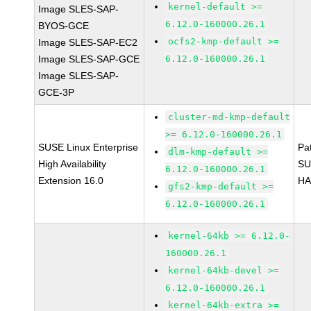
kernel-default >=
Image SLES-SAP-
6.12.0-160000.26.1
BYOS-GCE
ocfs2-kmp-default >=
Image SLES-SAP-EC2
Image SLES-SAP-GCE
6.12.0-160000.26.1
Image SLES-SAP-
GCE-3P
cluster-md-kmp-default
>= 6.12.0-160000.26.1
SUSE Linux Enterprise
Pa
dlm-kmp-default >=
High Availability
SU
6.12.0-160000.26.1
Extension 16.0
HA
gfs2-kmp-default >=
6.12.0-160000.26.1
kernel-64kb >= 6.12.0-
160000.26.1
kernel-64kb-devel >=
6.12.0-160000.26.1
kernel-64kb-extra >=