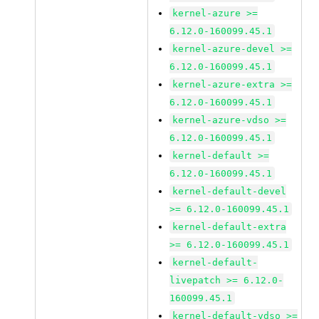
kernel-azure >=
6.12.0-160099.45.1
kernel-azure-devel >=
6.12.0-160099.45.1
kernel-azure-extra >=
6.12.0-160099.45.1
kernel-azure-vdso >=
6.12.0-160099.45.1
kernel-default >=
6.12.0-160099.45.1
kernel-default-devel
>= 6.12.0-160099.45.1
kernel-default-extra
>= 6.12.0-160099.45.1
kernel-default-
livepatch >= 6.12.0-
160099.45.1
kernel-default-vdso >=