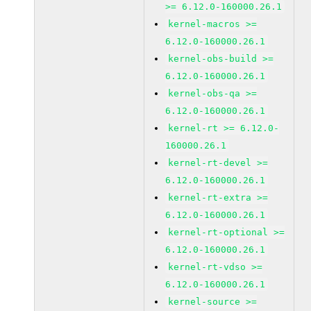
>= 6.12.0-160000.26.1
kernel-macros >=
6.12.0-160000.26.1
kernel-obs-build >=
6.12.0-160000.26.1
kernel-obs-qa >=
6.12.0-160000.26.1
kernel-rt >= 6.12.0-
160000.26.1
kernel-rt-devel >=
6.12.0-160000.26.1
kernel-rt-extra >=
6.12.0-160000.26.1
kernel-rt-optional >=
6.12.0-160000.26.1
kernel-rt-vdso >=
6.12.0-160000.26.1
kernel-source >=