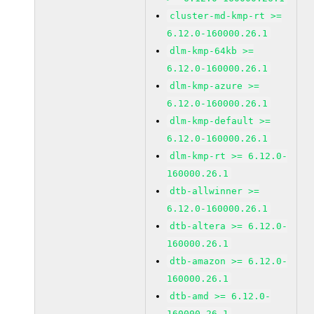
cluster-md-kmp-rt >=
6.12.0-160000.26.1
dlm-kmp-64kb >=
6.12.0-160000.26.1
dlm-kmp-azure >=
6.12.0-160000.26.1
dlm-kmp-default >=
6.12.0-160000.26.1
dlm-kmp-rt >= 6.12.0-
160000.26.1
dtb-allwinner >=
6.12.0-160000.26.1
dtb-altera >= 6.12.0-
160000.26.1
dtb-amazon >= 6.12.0-
160000.26.1
dtb-amd >= 6.12.0-
160000.26.1