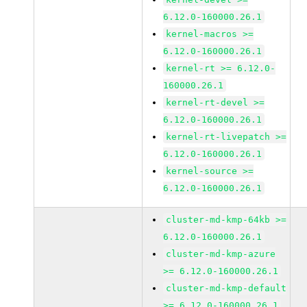
6.12.0-160000.26.1
kernel-macros >=
6.12.0-160000.26.1
kernel-rt >= 6.12.0-
160000.26.1
kernel-rt-devel >=
6.12.0-160000.26.1
kernel-rt-livepatch >=
6.12.0-160000.26.1
kernel-source >=
6.12.0-160000.26.1
cluster-md-kmp-64kb >=
6.12.0-160000.26.1
cluster-md-kmp-azure
>= 6.12.0-160000.26.1
cluster-md-kmp-default
>= 6.12.0-160000.26.1