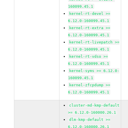
160099.45.1
kernel-rt-devel >=
6.12.0-160099.45.1
kernel-rt-extra >=
6.12.0-160099.45.1
kernel-rt-livepatch >=
6.12.0-160099.45.1
kernel-rt-vdso >=
6.12.0-160099.45.1
kernel-syms >= 6.12.0-
160099.45.1
kernel-zfcpdump >=
6.12.0-160099.45.1
cluster-md-kmp-default
>= 6.12.0-160000.26.1
dlm-kmp-default >=
6.12.0-160000.26.1