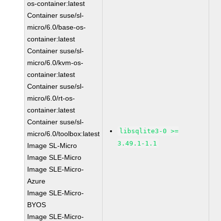
os-container:latest
Container suse/sl-
micro/6.0/base-os-
container:latest
Container suse/sl-
micro/6.0/kvm-os-
container:latest
Container suse/sl-
micro/6.0/rt-os-
container:latest
Container suse/sl-
libsqlite3-0 >=
micro/6.0/toolbox:latest
3.49.1-1.1
Image SL-Micro
Image SLE-Micro
Image SLE-Micro-
Azure
Image SLE-Micro-
BYOS
Image SLE-Micro-