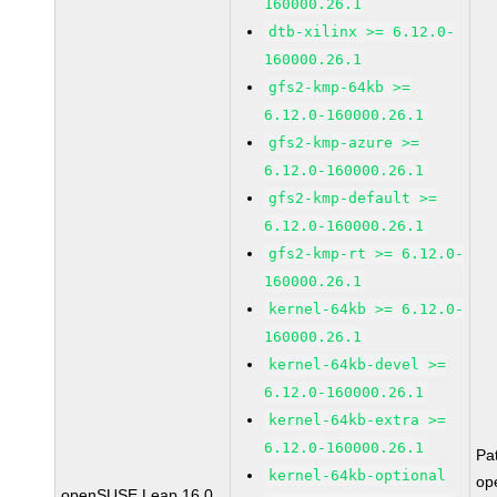
160000.26.1
dtb-xilinx >= 6.12.0-
160000.26.1
gfs2-kmp-64kb >=
6.12.0-160000.26.1
gfs2-kmp-azure >=
6.12.0-160000.26.1
gfs2-kmp-default >=
6.12.0-160000.26.1
gfs2-kmp-rt >= 6.12.0-
160000.26.1
kernel-64kb >= 6.12.0-
160000.26.1
kernel-64kb-devel >=
6.12.0-160000.26.1
kernel-64kb-extra >=
6.12.0-160000.26.1
Pa
kernel-64kb-optional
op
openSUSE Leap 16.0