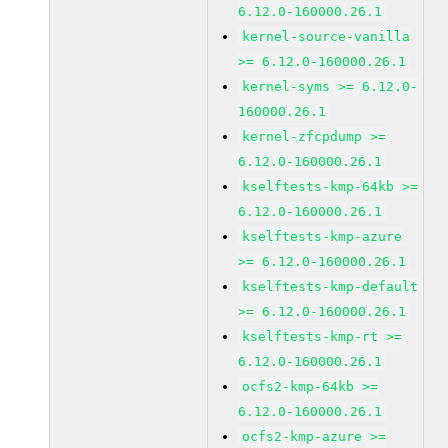
6.12.0-160000.26.1
kernel-source-vanilla
>= 6.12.0-160000.26.1
kernel-syms >= 6.12.0-
160000.26.1
kernel-zfcpdump >=
6.12.0-160000.26.1
kselftests-kmp-64kb >=
6.12.0-160000.26.1
kselftests-kmp-azure
>= 6.12.0-160000.26.1
kselftests-kmp-default
>= 6.12.0-160000.26.1
kselftests-kmp-rt >=
6.12.0-160000.26.1
ocfs2-kmp-64kb >=
6.12.0-160000.26.1
ocfs2-kmp-azure >=