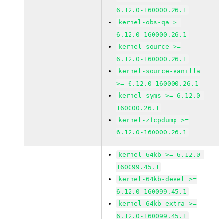
6.12.0-160000.26.1
kernel-obs-qa >=
6.12.0-160000.26.1
kernel-source >=
6.12.0-160000.26.1
kernel-source-vanilla
>= 6.12.0-160000.26.1
kernel-syms >= 6.12.0-
160000.26.1
kernel-zfcpdump >=
6.12.0-160000.26.1
kernel-64kb >= 6.12.0-
160099.45.1
kernel-64kb-devel >=
6.12.0-160099.45.1
kernel-64kb-extra >=
6.12.0-160099.45.1