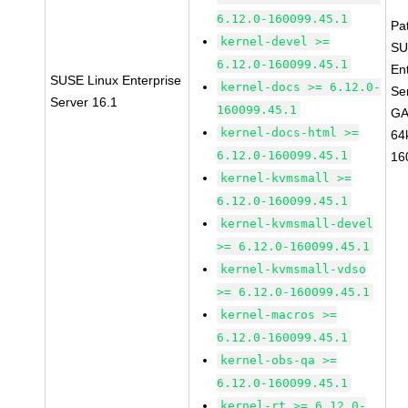
6.12.0-160099.45.1
Pa
kernel-devel >=
SU
6.12.0-160099.45.1
En
SUSE Linux Enterprise
kernel-docs >= 6.12.0-
Se
Server 16.1
160099.45.1
GA
kernel-docs-html >=
64
6.12.0-160099.45.1
16
kernel-kvmsmall >=
6.12.0-160099.45.1
kernel-kvmsmall-devel
>= 6.12.0-160099.45.1
kernel-kvmsmall-vdso
>= 6.12.0-160099.45.1
kernel-macros >=
6.12.0-160099.45.1
kernel-obs-qa >=
6.12.0-160099.45.1
kernel-rt >= 6.12.0-