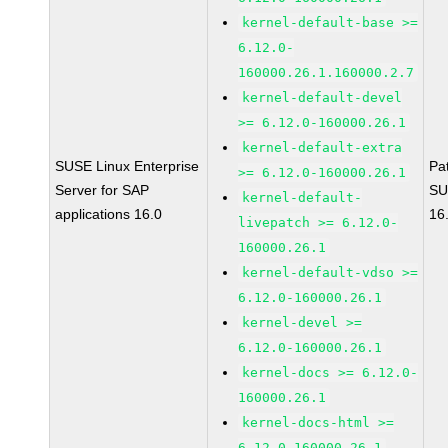
kernel-default-base >=
6.12.0-
160000.26.1.160000.2.7
kernel-default-devel
>= 6.12.0-160000.26.1
kernel-default-extra
SUSE Linux Enterprise
Pa
>= 6.12.0-160000.26.1
Server for SAP
SU
kernel-default-
applications 16.0
16
livepatch >= 6.12.0-
160000.26.1
kernel-default-vdso >=
6.12.0-160000.26.1
kernel-devel >=
6.12.0-160000.26.1
kernel-docs >= 6.12.0-
160000.26.1
kernel-docs-html >=
6.12.0-160000.26.1