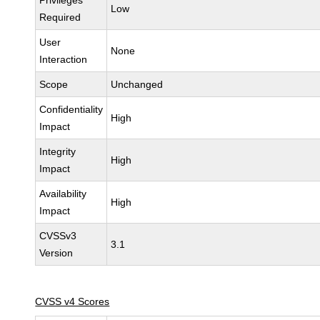
Privileges
Low
Required
User
None
Interaction
Scope
Unchanged
Confidentiality
High
Impact
Integrity
High
Impact
Availability
High
Impact
CVSSv3
3.1
Version
CVSS v4 Scores