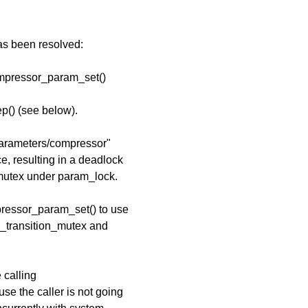
has been resolved:
ompressor_param_set()
p() (see below).
/parameters/compressor"
ce, resulting in a deadlock
mutex under param_lock.
pressor_param_set() to use
m_transition_mutex and
 calling
e the caller is not going