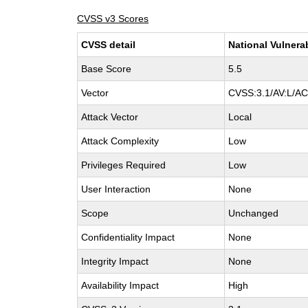
CVSS v3 Scores
CVSS detail
National Vulnera
Base Score
5.5
Vector
CVSS:3.1/AV:L/AC:
Attack Vector
Local
Attack Complexity
Low
Privileges Required
Low
User Interaction
None
Scope
Unchanged
Confidentiality Impact
None
Integrity Impact
None
Availability Impact
High