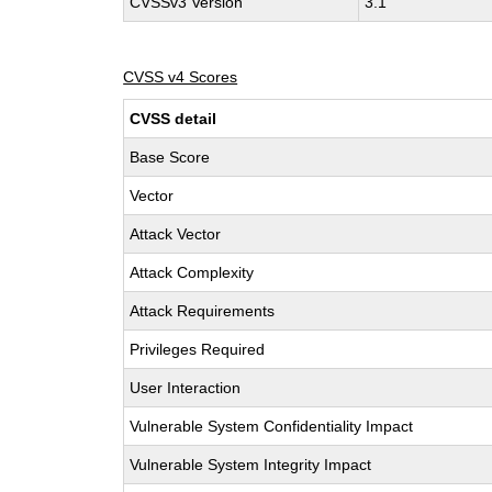
CVSSv3 Version
3.1
CVSS v4 Scores
CVSS detail
Base Score
Vector
Attack Vector
Attack Complexity
Attack Requirements
Privileges Required
User Interaction
Vulnerable System Confidentiality Impact
Vulnerable System Integrity Impact