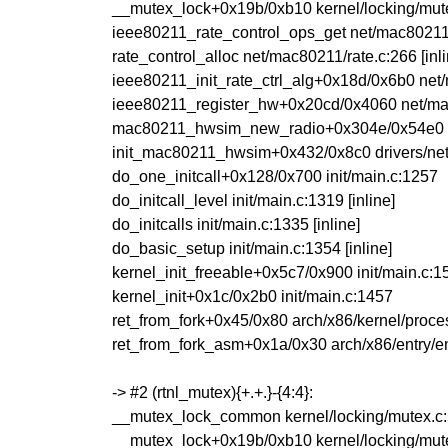
__mutex_lock+0x19b/0xb10 kernel/locking/mut
ieee80211_rate_control_ops_get net/mac80211/r
rate_control_alloc net/mac80211/rate.c:266 [inli
ieee80211_init_rate_ctrl_alg+0x18d/0x6b0 net
ieee80211_register_hw+0x20cd/0x4060 net/m
mac80211_hwsim_new_radio+0x304e/0x54e0 dri
init_mac80211_hwsim+0x432/0x8c0 drivers/net
do_one_initcall+0x128/0x700 init/main.c:1257
do_initcall_level init/main.c:1319 [inline]
do_initcalls init/main.c:1335 [inline]
do_basic_setup init/main.c:1354 [inline]
kernel_init_freeable+0x5c7/0x900 init/main.c:1
kernel_init+0x1c/0x2b0 init/main.c:1457
ret_from_fork+0x45/0x80 arch/x86/kernel/proce
ret_from_fork_asm+0x1a/0x30 arch/x86/entry/e
-> #2 (rtnl_mutex){+.+.}-{4:4}:
__mutex_lock_common kernel/locking/mutex.c:5
__mutex_lock+0x19b/0xb10 kernel/locking/mut