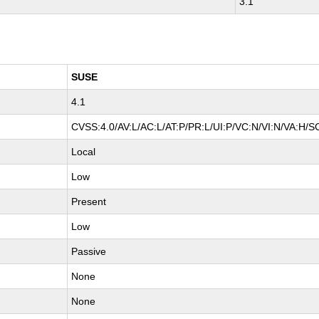
3.1
SUSE
4.1
CVSS:4.0/AV:L/AC:L/AT:P/PR:L/UI:P/VC:N/VI:N/VA:H/S
Local
Low
Present
Low
Passive
None
None