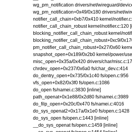
wg_pm_notification drivers/net/wireguard/device
wg_pm_notification+0x49/0x180 drivers/net/wir
notifier_call_chain+0xb7/0x410 kernel/notifier.c
notifier_call_chain_robust kernel/notifier.c:120 [
blocking_notifier_call_chain_robust kernel/notifi
blocking_notifier_call_chain_robust+0xc9/0x170 
pm_notifier_call_chain_robust+0x27/0x60 kern
snapshot_open+0x189/0x2b0 kernel/power/use
misc_open+0x35a/0x420 drivers/char/misc.c:1
chrdev_open+0x237/0x6a0 fs/char_dev.c:414
do_dentry_open+0x735/0x1c40 fs/open.c:956
vfs_open+0x82/0x3f0 fs/open.c:1086
do_open fs/namei.c:3830 [inline]
path_openat+0x1e88/0x2d80 fs/namei.c:3989
do_filp_open+0x20c/0x470 fs/namei.c:4016
do_sys_openat2+0x17a/0x1e0 fs/open.c:1428
do_sys_open fs/open.c:1443 [inline]
__do_sys_openat fs/open.c:1459 [inline]