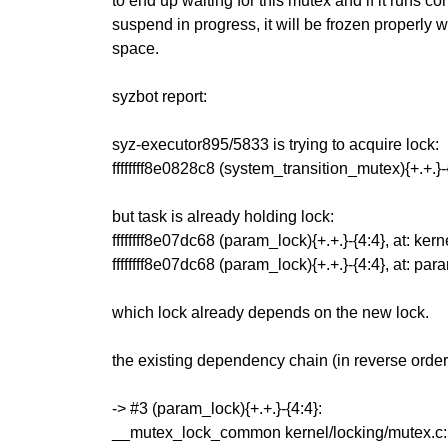
to end up waiting for this mutex and if it runs c
suspend in progress, it will be frozen properly w
space.
syzbot report:
syz-executor895/5833 is trying to acquire lock:
ffffffff8e0828c8 (system_transition_mutex){+.+.
but task is already holding lock:
ffffffff8e07dc68 (param_lock){+.+.}-{4:4}, at: ke
ffffffff8e07dc68 (param_lock){+.+.}-{4:4}, at: 
which lock already depends on the new lock.
the existing dependency chain (in reverse order)
-> #3 (param_lock){+.+.}-{4:4}:
__mutex_lock_common kernel/locking/mutex.c:5