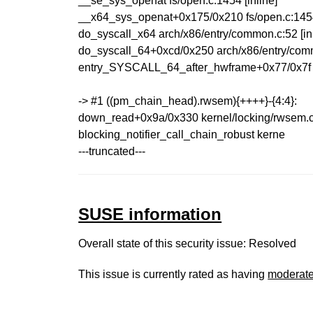
__se_sys_openat fs/open.c:1454 [inline]
__x64_sys_openat+0x175/0x210 fs/open.c:14
do_syscall_x64 arch/x86/entry/common.c:52 [inl
do_syscall_64+0xcd/0x250 arch/x86/entry/com
entry_SYSCALL_64_after_hwframe+0x77/0x7f
-> #1 ((pm_chain_head).rwsem){++++}-{4:4}:
down_read+0x9a/0x330 kernel/locking/rwsem.
blocking_notifier_call_chain_robust kerne
---truncated---
SUSE information
Overall state of this security issue: Resolved
This issue is currently rated as having
moderat