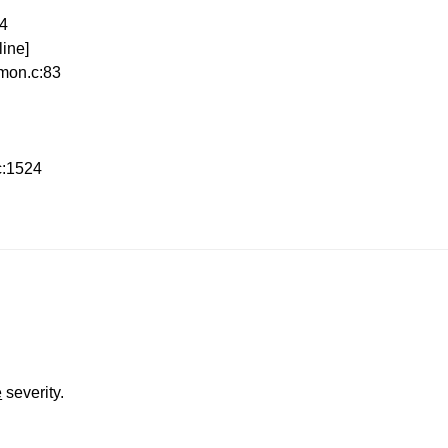
54
ine]
mon.c:83
c:1524
e
severity.