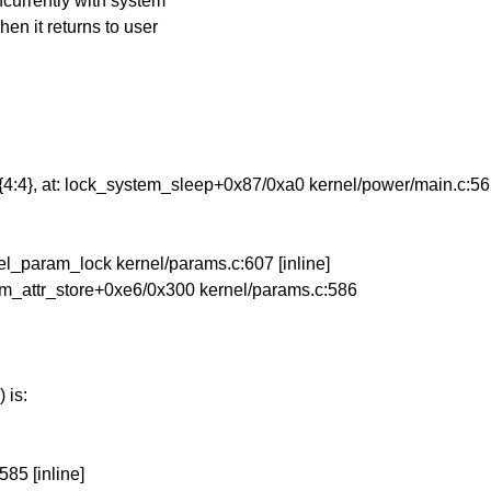
oncurrently with system
hen it returns to user
}-{4:4}, at: lock_system_sleep+0x87/0xa0 kernel/power/main.c:56
rnel_param_lock kernel/params.c:607 [inline]
param_attr_store+0xe6/0x300 kernel/params.c:586
 is:
85 [inline]