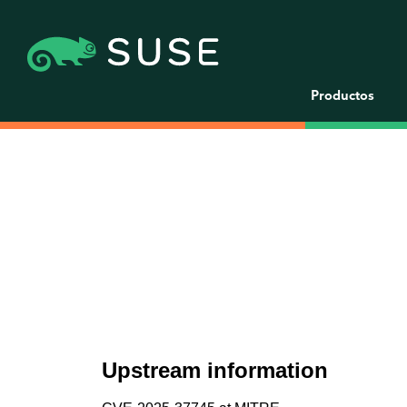
Productos
Upstream information