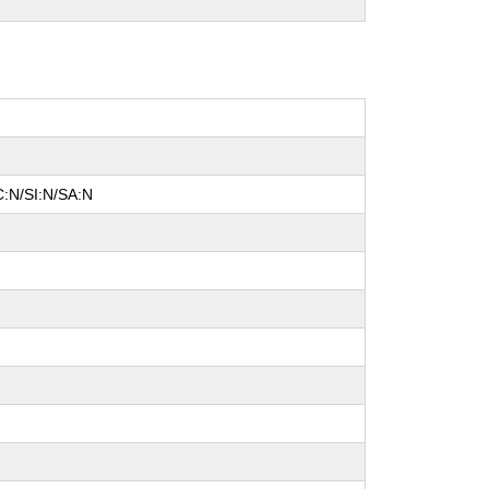
C:N/SI:N/SA:N