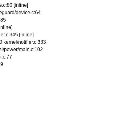
.c:80 [inline]
eguard/device.c:64
:85
inline]
er.c:345 [inline]
kernel/notifier.c:333
el/power/main.c:102
r.c:77
79