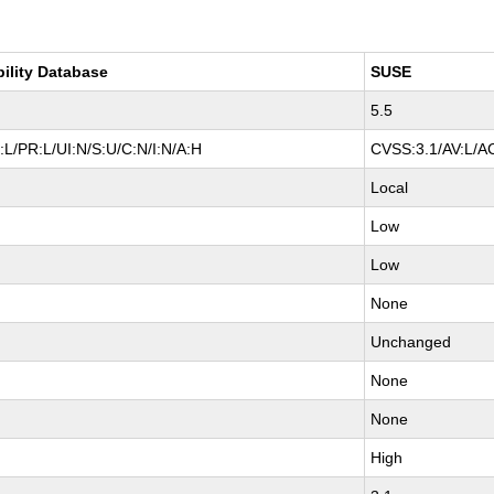
bility Database
SUSE
5.5
L/PR:L/UI:N/S:U/C:N/I:N/A:H
CVSS:3.1/AV:L/AC
Local
Low
Low
None
Unchanged
None
None
High