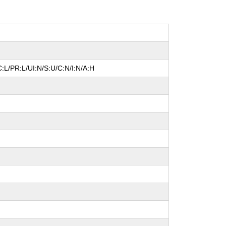
:L/PR:L/UI:N/S:U/C:N/I:N/A:H