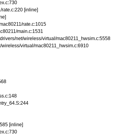
ex.c:730
ate.c:220 [inline]
ne]
/mac80211/rate.c:1015
ac80211/main.c:1531
vers/net/wireless/virtual/mac80211_hwsim.c:5558
/wireless/virtual/mac80211_hwsim.c:6910
568
ss.c:148
ntry_64.S:244
85 [inline]
ex.c:730