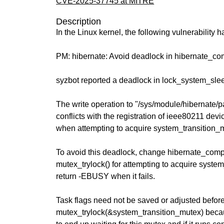
CVE-2025-37745 at MITRE
Description
In the Linux kernel, the following vulnerability 
PM: hibernate: Avoid deadlock in hibernate_c
syzbot reported a deadlock in lock_system_slee
The write operation to "/sys/module/hibernate
conflicts with the registration of ieee80211 devi
when attempting to acquire system_transition_
To avoid this deadlock, change hibernate_com
mutex_trylock() for attempting to acquire syste
return -EBUSY when it fails.
Task flags need not be saved or adjusted before
mutex_trylock(&system_transition_mutex) becaus