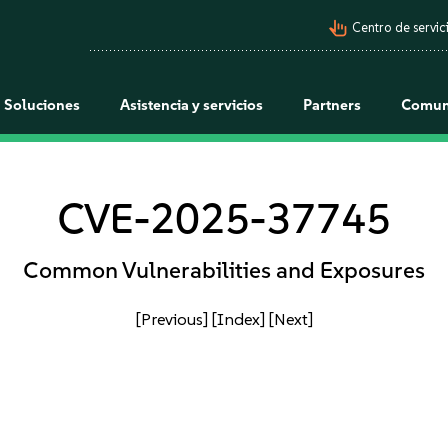
pan_tool_alt
Centro de servici
Soluciones
Asistencia y servicios
Partners
Comun
CVE-2025-37745
Common Vulnerabilities and Exposures
[Previous]
[Index]
[Next]