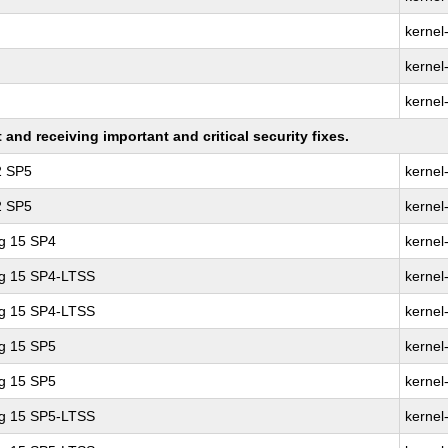
kernel
kernel
kernel
nd receiving important and critical security fixes.
2 SP5
kernel
2 SP5
kernel
ng 15 SP4
kernel
ng 15 SP4-LTSS
kernel
ng 15 SP4-LTSS
kernel
ng 15 SP5
kernel
ng 15 SP5
kernel
ng 15 SP5-LTSS
kernel