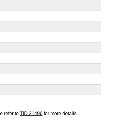
e refer to
TID 21496
for more details.