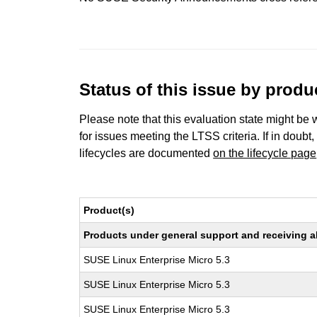
Status of this issue by prod
Please note that this evaluation state might be 
for issues meeting the LTSS criteria. If in doubt,
lifecycles are documented
on the lifecycle page
Product(s)
Products under general support and receiving all
SUSE Linux Enterprise Micro 5.3
SUSE Linux Enterprise Micro 5.3
SUSE Linux Enterprise Micro 5.3