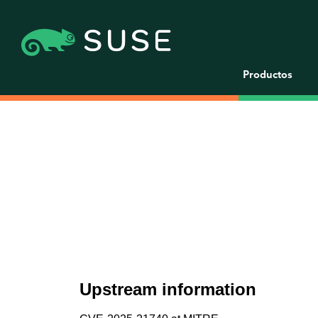
Productos
Upstream information