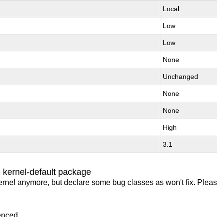
Local
Low
Low
None
Unchanged
None
None
High
3.1
 kernel-default package
ernel anymore, but declare some bug classes as won't fix. Pleas
enced.