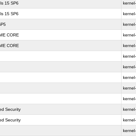
ls 15 SP6
kernel
ls 15 SP6
kernel
SP5
kernel
REME CORE
kernel
REME CORE
kernel
kernel
kernel
kernel
kernel
kernel
d Security
kernel
d Security
kernel
kernel