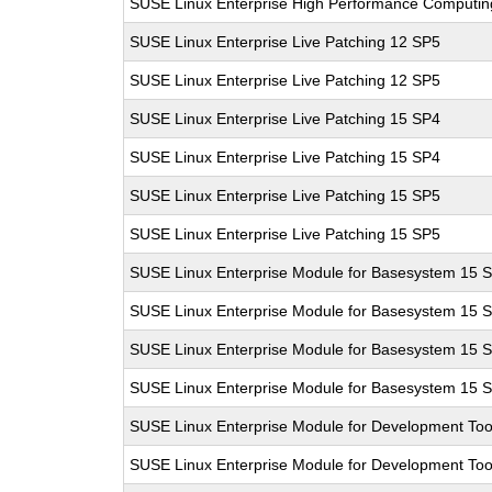
SUSE Linux Enterprise High Performance Computi
SUSE Linux Enterprise Live Patching 12 SP5
SUSE Linux Enterprise Live Patching 12 SP5
SUSE Linux Enterprise Live Patching 15 SP4
SUSE Linux Enterprise Live Patching 15 SP4
SUSE Linux Enterprise Live Patching 15 SP5
SUSE Linux Enterprise Live Patching 15 SP5
SUSE Linux Enterprise Module for Basesystem 15 
SUSE Linux Enterprise Module for Basesystem 15 
SUSE Linux Enterprise Module for Basesystem 15 
SUSE Linux Enterprise Module for Basesystem 15 
SUSE Linux Enterprise Module for Development Too
SUSE Linux Enterprise Module for Development Too