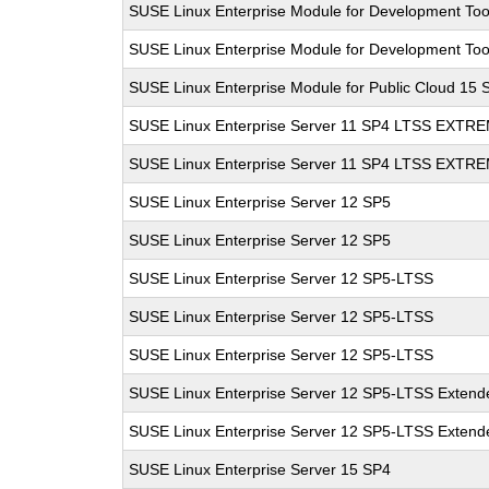
SUSE Linux Enterprise Module for Development Too
SUSE Linux Enterprise Module for Development Too
SUSE Linux Enterprise Module for Public Cloud 15 
SUSE Linux Enterprise Server 11 SP4 LTSS EXT
SUSE Linux Enterprise Server 11 SP4 LTSS EXT
SUSE Linux Enterprise Server 12 SP5
SUSE Linux Enterprise Server 12 SP5
SUSE Linux Enterprise Server 12 SP5-LTSS
SUSE Linux Enterprise Server 12 SP5-LTSS
SUSE Linux Enterprise Server 12 SP5-LTSS
SUSE Linux Enterprise Server 12 SP5-LTSS Extende
SUSE Linux Enterprise Server 12 SP5-LTSS Extende
SUSE Linux Enterprise Server 15 SP4