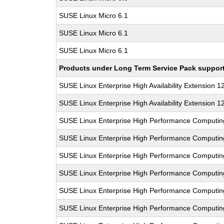
SUSE Linux Micro 6.1
SUSE Linux Micro 6.1
SUSE Linux Micro 6.1
Products under Long Term Service Pack support a
SUSE Linux Enterprise High Availability Extension 1
SUSE Linux Enterprise High Availability Extension 1
SUSE Linux Enterprise High Performance Computi
SUSE Linux Enterprise High Performance Computi
SUSE Linux Enterprise High Performance Computi
SUSE Linux Enterprise High Performance Computi
SUSE Linux Enterprise High Performance Computi
SUSE Linux Enterprise High Performance Computi