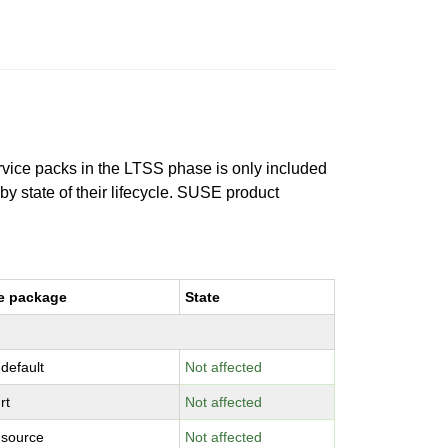
ervice packs in the LTSS phase is only included
 by state of their lifecycle. SUSE product
e package
State
-default
Not affected
rt
Not affected
-source
Not affected