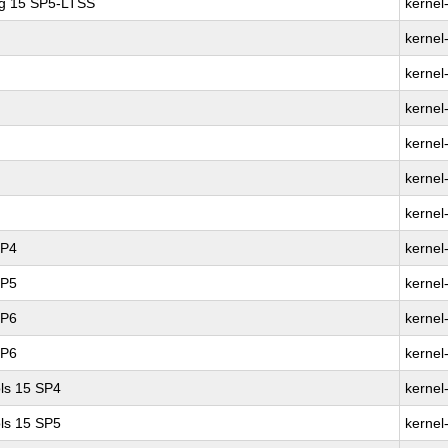
ng 15 SP5-LTSS
kernel
kernel
kernel
kernel
kernel
kernel
kernel
SP4
kernel
SP5
kernel
SP6
kernel
SP6
kernel
ls 15 SP4
kernel
ls 15 SP5
kernel