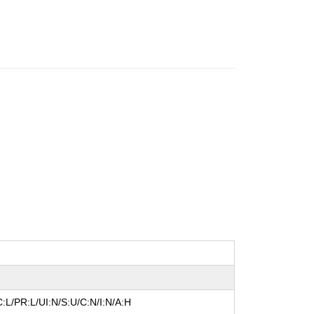
:L/PR:L/UI:N/S:U/C:N/I:N/A:H