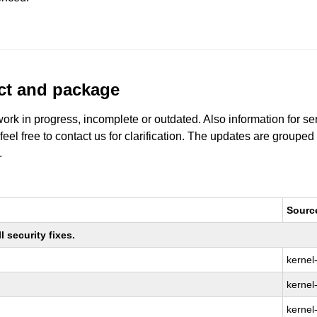
uct and package
work in progress, incomplete or outdated. Also information for s
 feel free to contact us for clarification. The updates are grouped
.
Sourc
 security fixes.
kernel
kernel-
kernel