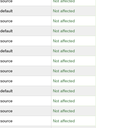
-source
Not affected
-default
Not affected
-source
Not affected
-default
Not affected
-source
Not affected
-default
Not affected
-source
Not affected
-source
Not affected
-source
Not affected
-default
Not affected
-source
Not affected
-source
Not affected
-source
Not affected