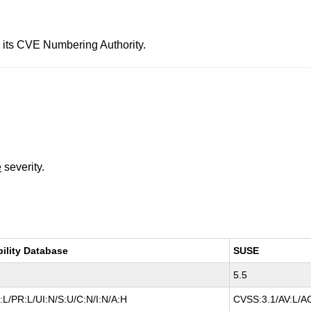
 its CVE Numbering Authority.
e
severity.
bility Database
SUSE
5.5
L/PR:L/UI:N/S:U/C:N/I:N/A:H
CVSS:3.1/AV:L/AC