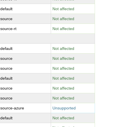
-default
Not affected
-source
Not affected
-source-rt
Not affected
-default
Not affected
-source
Not affected
-source
Not affected
-default
Not affected
-source
Not affected
-source
Not affected
-source-azure
Unsupported
-default
Not affected