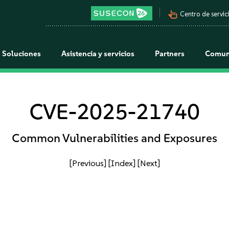
pan_tool_alt
Centro de servici
Soluciones
Asistencia y servicios
Partners
Comun
CVE-2025-21740
Common Vulnerabilities and Exposures
[Previous]
[Index]
[Next]