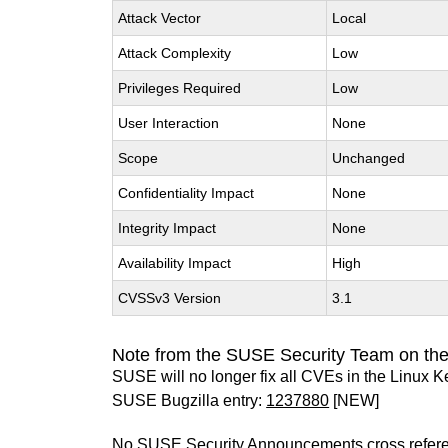
Attack Vector
Local
Attack Complexity
Low
Privileges Required
Low
User Interaction
None
Scope
Unchanged
Confidentiality Impact
None
Integrity Impact
None
Availability Impact
High
CVSSv3 Version
3.1
Note from the SUSE Security Team on the
SUSE will no longer fix all CVEs in the Linux K
SUSE Bugzilla entry:
1237880
[NEW]
No SUSE Security Announcements cross refer