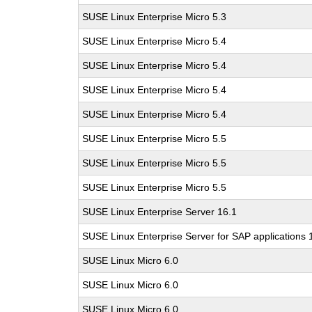
SUSE Linux Enterprise Micro 5.3
SUSE Linux Enterprise Micro 5.4
SUSE Linux Enterprise Micro 5.4
SUSE Linux Enterprise Micro 5.4
SUSE Linux Enterprise Micro 5.4
SUSE Linux Enterprise Micro 5.5
SUSE Linux Enterprise Micro 5.5
SUSE Linux Enterprise Micro 5.5
SUSE Linux Enterprise Server 16.1
SUSE Linux Enterprise Server for SAP applications 
SUSE Linux Micro 6.0
SUSE Linux Micro 6.0
SUSE Linux Micro 6.0