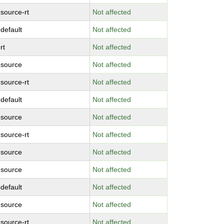
-source-rt
Not affected
-default
Not affected
rt
Not affected
-source
Not affected
-source-rt
Not affected
-default
Not affected
-source
Not affected
-source-rt
Not affected
-source
Not affected
-source
Not affected
-default
Not affected
-source
Not affected
-source-rt
Not affected