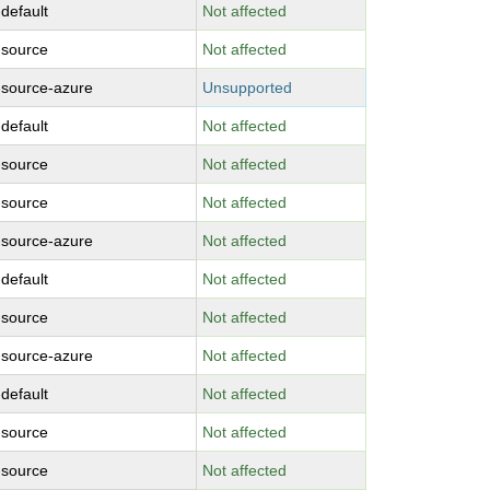
-default
Not affected
-source
Not affected
-source-azure
Unsupported
-default
Not affected
-source
Not affected
-source
Not affected
-source-azure
Not affected
-default
Not affected
-source
Not affected
-source-azure
Not affected
-default
Not affected
-source
Not affected
-source
Not affected