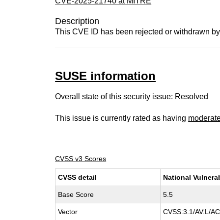
CVE-2025-21740 at MITRE
Description
This CVE ID has been rejected or withdrawn by
SUSE information
Overall state of this security issue: Resolved
This issue is currently rated as having
moderat
CVSS v3 Scores
CVSS detail
National Vulnera
Base Score
5.5
Vector
CVSS:3.1/AV:L/AC: