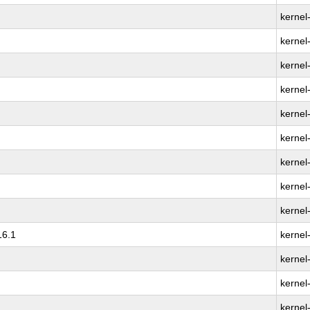
kernel
kernel
kernel-
kernel
kernel
kernel
kernel
kernel
kernel
16.1
kernel
kernel
kernel
kernel