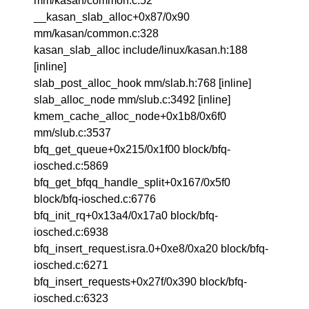
mm/kasan/common.c:52
__kasan_slab_alloc+0x87/0x90
mm/kasan/common.c:328
kasan_slab_alloc include/linux/kasan.h:188
[inline]
slab_post_alloc_hook mm/slab.h:768 [inline]
slab_alloc_node mm/slub.c:3492 [inline]
kmem_cache_alloc_node+0x1b8/0x6f0
mm/slub.c:3537
bfq_get_queue+0x215/0x1f00 block/bfq-
iosched.c:5869
bfq_get_bfqq_handle_split+0x167/0x5f0
block/bfq-iosched.c:6776
bfq_init_rq+0x13a4/0x17a0 block/bfq-
iosched.c:6938
bfq_insert_request.isra.0+0xe8/0xa20 block/bfq-
iosched.c:6271
bfq_insert_requests+0x27f/0x390 block/bfq-
iosched.c:6323