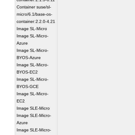
Container suse/sl-
micro/6.1/base-os-
container:2.2.0-4.21
Image SL-Micro
Image SL-Micro-
Azure
Image SL-Micro-
BYOS-Azure
Image SL-Micro-
BYOS-EC2
Image SL-Micro-
BYOS-GCE
Image SL-Micro-
EC2
Image SLE-Micro
Image SLE-Micro-
Azure
Image SLE-Micro-