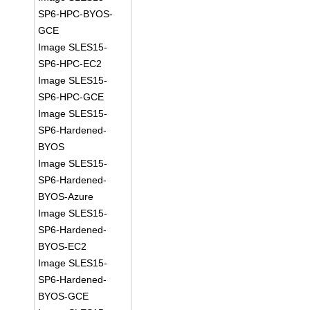
SP6-HPC-BYOS-
GCE
Image SLES15-
SP6-HPC-EC2
Image SLES15-
SP6-HPC-GCE
Image SLES15-
SP6-Hardened-
BYOS
Image SLES15-
SP6-Hardened-
BYOS-Azure
Image SLES15-
SP6-Hardened-
BYOS-EC2
Image SLES15-
SP6-Hardened-
BYOS-GCE