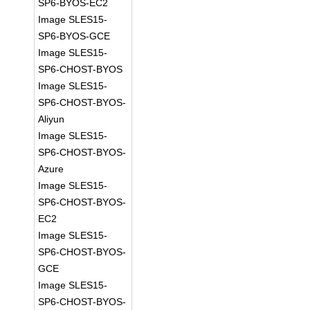
SP6-BYOS-EC2
Image SLES15-
SP6-BYOS-GCE
Image SLES15-
SP6-CHOST-BYOS
Image SLES15-
SP6-CHOST-BYOS-
Aliyun
Image SLES15-
SP6-CHOST-BYOS-
Azure
Image SLES15-
SP6-CHOST-BYOS-
EC2
Image SLES15-
SP6-CHOST-BYOS-
GCE
Image SLES15-
SP6-CHOST-BYOS-