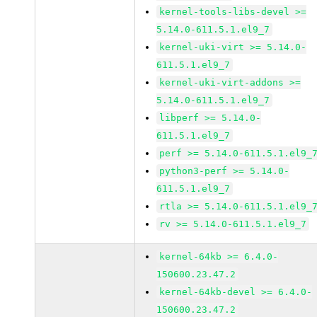
kernel-tools-libs-devel >=
5.14.0-611.5.1.el9_7
kernel-uki-virt >= 5.14.0-
611.5.1.el9_7
kernel-uki-virt-addons >=
5.14.0-611.5.1.el9_7
libperf >= 5.14.0-
611.5.1.el9_7
perf >= 5.14.0-611.5.1.el9_
python3-perf >= 5.14.0-
611.5.1.el9_7
rtla >= 5.14.0-611.5.1.el9_
rv >= 5.14.0-611.5.1.el9_7
kernel-64kb >= 6.4.0-
150600.23.47.2
kernel-64kb-devel >= 6.4.0-
150600.23.47.2