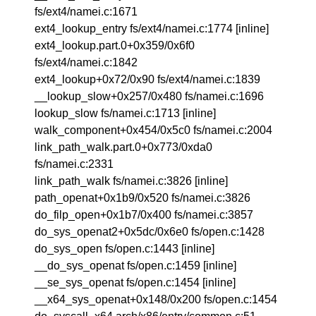
fs/ext4/namei.c:1671
ext4_lookup_entry fs/ext4/namei.c:1774 [inline]
ext4_lookup.part.0+0x359/0x6f0
fs/ext4/namei.c:1842
ext4_lookup+0x72/0x90 fs/ext4/namei.c:1839
__lookup_slow+0x257/0x480 fs/namei.c:1696
lookup_slow fs/namei.c:1713 [inline]
walk_component+0x454/0x5c0 fs/namei.c:2004
link_path_walk.part.0+0x773/0xda0
fs/namei.c:2331
link_path_walk fs/namei.c:3826 [inline]
path_openat+0x1b9/0x520 fs/namei.c:3826
do_filp_open+0x1b7/0x400 fs/namei.c:3857
do_sys_openat2+0x5dc/0x6e0 fs/open.c:1428
do_sys_open fs/open.c:1443 [inline]
__do_sys_openat fs/open.c:1459 [inline]
__se_sys_openat fs/open.c:1454 [inline]
__x64_sys_openat+0x148/0x200 fs/open.c:1454