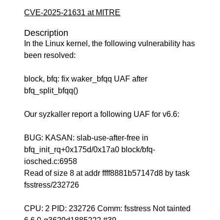
CVE-2025-21631 at MITRE
Description
In the Linux kernel, the following vulnerability has
been resolved:
block, bfq: fix waker_bfqq UAF after
bfq_split_bfqq()
Our syzkaller report a following UAF for v6.6:
BUG: KASAN: slab-use-after-free in
bfq_init_rq+0x175d/0x17a0 block/bfq-
iosched.c:6958
Read of size 8 at addr ffff8881b57147d8 by task
fsstress/232726
CPU: 2 PID: 232726 Comm: fsstress Not tainted