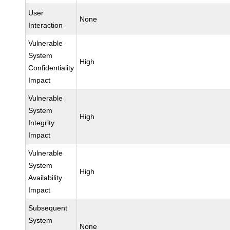
User
None
Interaction
Vulnerable
System
High
Confidentiality
Impact
Vulnerable
System
High
Integrity
Impact
Vulnerable
System
High
Availability
Impact
Subsequent
System
None