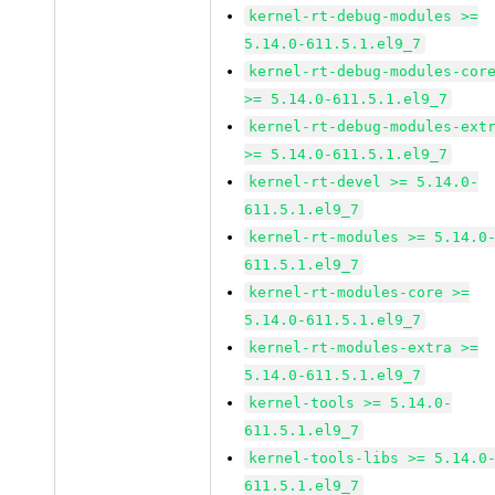
kernel-rt-debug-modules >=
5.14.0-611.5.1.el9_7
kernel-rt-debug-modules-cor
>= 5.14.0-611.5.1.el9_7
kernel-rt-debug-modules-ext
>= 5.14.0-611.5.1.el9_7
kernel-rt-devel >= 5.14.0-
611.5.1.el9_7
kernel-rt-modules >= 5.14.0
611.5.1.el9_7
kernel-rt-modules-core >=
5.14.0-611.5.1.el9_7
kernel-rt-modules-extra >=
5.14.0-611.5.1.el9_7
kernel-tools >= 5.14.0-
611.5.1.el9_7
kernel-tools-libs >= 5.14.0
611.5.1.el9_7