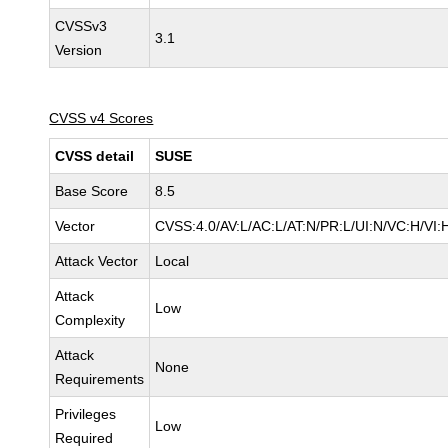
CVSSv3
3.1
Version
CVSS v4 Scores
CVSS detail
SUSE
Base Score
8.5
Vector
CVSS:4.0/AV:L/AC:L/AT:N/PR:L/UI:N/VC:H/VI:
Attack Vector
Local
Attack
Low
Complexity
Attack
None
Requirements
Privileges
Low
Required