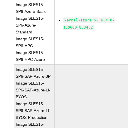
Image SLES15-
SP6-Azure-Basic
Image SLES15-
kernel-azure >= 6.4.0-
SP6-Azure-
150600.8.34.2
Standard
Image SLES15-
SP6-HPC
Image SLES15-
SP6-HPC-Azure
Image SLES15-
SP6-SAP-Azure-3P
Image SLES15-
SP6-SAP-Azure-LI-
BYOS
Image SLES15-
SP6-SAP-Azure-LI-
BYOS-Production
Image SLES15-