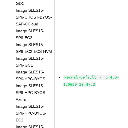
GDC
Image SLES15-
SP6-CHOST-BYOS-
SAP-CCloud
Image SLES15-
SP6-EC2
Image SLES15-
SP6-EC2-ECS-HVM
Image SLES15-
SP6-GCE
Image SLES15-
kernel-default >= 6.4.0-
SP6-HPC-BYOS
150600.23.47.2
Image SLES15-
SP6-HPC-BYOS-
Azure
Image SLES15-
SP6-HPC-BYOS-
EC2
Image SLES15-