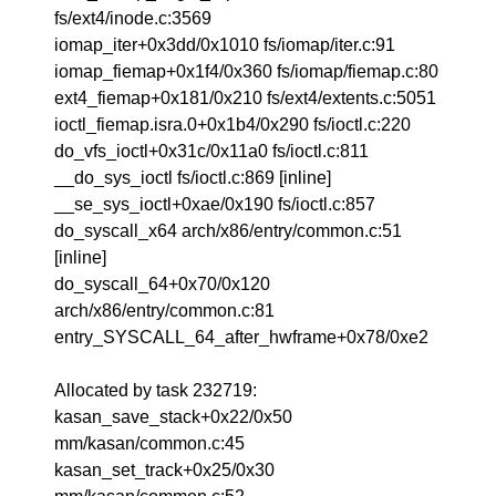
fs/ext4/inode.c:3569
iomap_iter+0x3dd/0x1010 fs/iomap/iter.c:91
iomap_fiemap+0x1f4/0x360 fs/iomap/fiemap.c:80
ext4_fiemap+0x181/0x210 fs/ext4/extents.c:5051
ioctl_fiemap.isra.0+0x1b4/0x290 fs/ioctl.c:220
do_vfs_ioctl+0x31c/0x11a0 fs/ioctl.c:811
__do_sys_ioctl fs/ioctl.c:869 [inline]
__se_sys_ioctl+0xae/0x190 fs/ioctl.c:857
do_syscall_x64 arch/x86/entry/common.c:51
[inline]
do_syscall_64+0x70/0x120
arch/x86/entry/common.c:81
entry_SYSCALL_64_after_hwframe+0x78/0xe2
Allocated by task 232719:
kasan_save_stack+0x22/0x50
mm/kasan/common.c:45
kasan_set_track+0x25/0x30