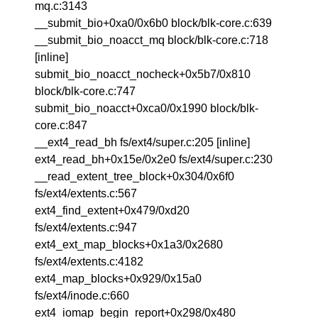
mq.c:3143
__submit_bio+0xa0/0x6b0 block/blk-core.c:639
__submit_bio_noacct_mq block/blk-core.c:718
[inline]
submit_bio_noacct_nocheck+0x5b7/0x810
block/blk-core.c:747
submit_bio_noacct+0xca0/0x1990 block/blk-
core.c:847
__ext4_read_bh fs/ext4/super.c:205 [inline]
ext4_read_bh+0x15e/0x2e0 fs/ext4/super.c:230
__read_extent_tree_block+0x304/0x6f0
fs/ext4/extents.c:567
ext4_find_extent+0x479/0xd20
fs/ext4/extents.c:947
ext4_ext_map_blocks+0x1a3/0x2680
fs/ext4/extents.c:4182
ext4_map_blocks+0x929/0x15a0
fs/ext4/inode.c:660
ext4_iomap_begin_report+0x298/0x480