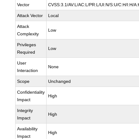
Vector
CVSS:3.1/AV:L/AC:L/PR:L/UI:N/S:U/C:H/I:H/A:
Attack Vector
Local
Attack
Low
Complexity
Privileges
Low
Required
User
None
Interaction
Scope
Unchanged
Confidentiality
High
Impact
Integrity
High
Impact
Availability
High
Impact