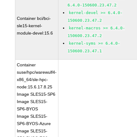
6.4.0-150600.23.47.2
kernel-devel >= 6.4.0-
Container bci/bci-
150600.23.47.2
sle15-kernel-
kernel-macros >= 6.4.0-
module-devel:15.6
150600.23.47.2
kernel-syms >= 6.4.0-
150600.23.47.1
Container
suse/hpc/warewulf4-
x86_64/sle-hpc-
node:15.6.17.8.25
Image SLES15-SP6
Image SLES15-
SP6-BYOS
Image SLES15-
SP6-BYOS-Azure
Image SLES15-