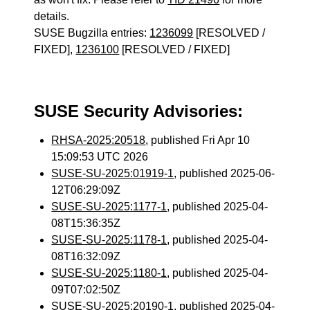
details.
SUSE Bugzilla entries:
1236099
[RESOLVED /
FIXED],
1236100
[RESOLVED / FIXED]
SUSE Security Advisories:
RHSA-2025:20518
, published Fri Apr 10
15:09:53 UTC 2026
SUSE-SU-2025:01919-1
, published 2025-06-
12T06:29:09Z
SUSE-SU-2025:1177-1
, published 2025-04-
08T15:36:35Z
SUSE-SU-2025:1178-1
, published 2025-04-
08T16:32:09Z
SUSE-SU-2025:1180-1
, published 2025-04-
09T07:02:50Z
SUSE-SU-2025:20190-1
, published 2025-04-