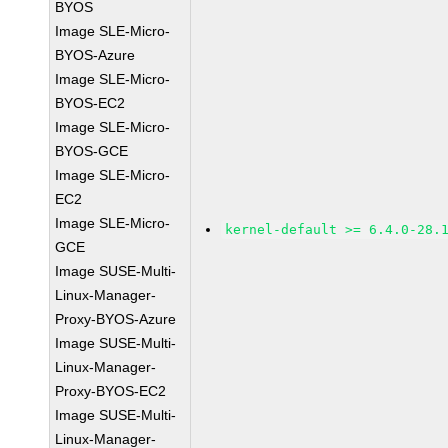
BYOS
Image SLE-Micro-
BYOS-Azure
Image SLE-Micro-
BYOS-EC2
Image SLE-Micro-
BYOS-GCE
Image SLE-Micro-
EC2
Image SLE-Micro-
kernel-default >= 6.4.0-28.
GCE
Image SUSE-Multi-
Linux-Manager-
Proxy-BYOS-Azure
Image SUSE-Multi-
Linux-Manager-
Proxy-BYOS-EC2
Image SUSE-Multi-
Linux-Manager-