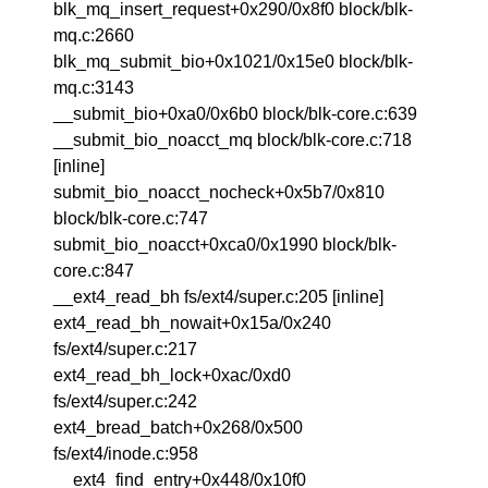
blk_mq_insert_request+0x290/0x8f0 block/blk-
mq.c:2660
blk_mq_submit_bio+0x1021/0x15e0 block/blk-
mq.c:3143
__submit_bio+0xa0/0x6b0 block/blk-core.c:639
__submit_bio_noacct_mq block/blk-core.c:718
[inline]
submit_bio_noacct_nocheck+0x5b7/0x810
block/blk-core.c:747
submit_bio_noacct+0xca0/0x1990 block/blk-
core.c:847
__ext4_read_bh fs/ext4/super.c:205 [inline]
ext4_read_bh_nowait+0x15a/0x240
fs/ext4/super.c:217
ext4_read_bh_lock+0xac/0xd0
fs/ext4/super.c:242
ext4_bread_batch+0x268/0x500
fs/ext4/inode.c:958
__ext4_find_entry+0x448/0x10f0