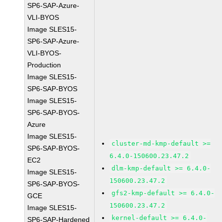
SP6-SAP-Azure-
VLI-BYOS
Image SLES15-
SP6-SAP-Azure-
VLI-BYOS-
Production
Image SLES15-
SP6-SAP-BYOS
Image SLES15-
SP6-SAP-BYOS-
Azure
Image SLES15-
cluster-md-kmp-default >=
SP6-SAP-BYOS-
6.4.0-150600.23.47.2
EC2
dlm-kmp-default >= 6.4.0-
Image SLES15-
150600.23.47.2
SP6-SAP-BYOS-
gfs2-kmp-default >= 6.4.0-
GCE
150600.23.47.2
Image SLES15-
kernel-default >= 6.4.0-
SP6-SAP-Hardened