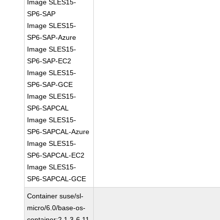
Image SLES15-
SP6-SAP
Image SLES15-
SP6-SAP-Azure
Image SLES15-
SP6-SAP-EC2
Image SLES15-
SP6-SAP-GCE
Image SLES15-
SP6-SAPCAL
Image SLES15-
SP6-SAPCAL-Azure
Image SLES15-
SP6-SAPCAL-EC2
Image SLES15-
SP6-SAPCAL-GCE
Container suse/sl-
micro/6.0/base-os-
container:2.1.3-6.11