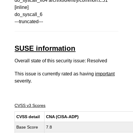
do_syscall_x64 arch/x86/entry/common.c:51
[inline]
do_syscall_6
---truncated---
SUSE information
Overall state of this security issue: Resolved
This issue is currently rated as having
important
severity.
CVSS v3 Scores
CVSS detail
CNA (CISA-ADP)
Base Score
7.8