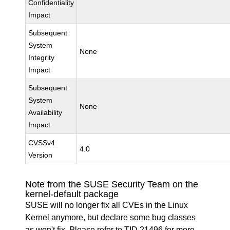
Confidentiality
Impact
Subsequent
System
None
Integrity
Impact
Subsequent
System
None
Availability
Impact
CVSSv4
4.0
Version
Note from the SUSE Security Team on the
kernel-default package
SUSE will no longer fix all CVEs in the Linux
Kernel anymore, but declare some bug classes
as won't fix. Please refer to
TID 21496
for more