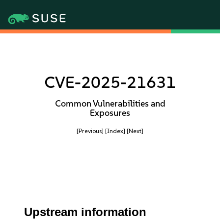
CVE-2025-21631
Common Vulnerabilities and
Exposures
[Previous]
[Index]
[Next]
Upstream information