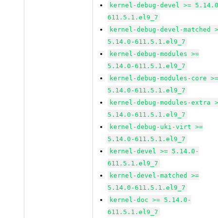
kernel-debug-devel >= 5.14.
611.5.1.el9_7
kernel-debug-devel-matched 
5.14.0-611.5.1.el9_7
kernel-debug-modules >=
5.14.0-611.5.1.el9_7
kernel-debug-modules-core >
5.14.0-611.5.1.el9_7
kernel-debug-modules-extra 
5.14.0-611.5.1.el9_7
kernel-debug-uki-virt >=
5.14.0-611.5.1.el9_7
kernel-devel >= 5.14.0-
611.5.1.el9_7
kernel-devel-matched >=
5.14.0-611.5.1.el9_7
kernel-doc >= 5.14.0-
611.5.1.el9_7