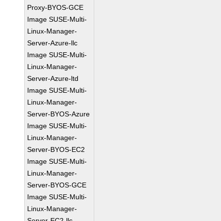
Proxy-BYOS-GCE
Image SUSE-Multi-
Linux-Manager-
Server-Azure-llc
Image SUSE-Multi-
Linux-Manager-
Server-Azure-ltd
Image SUSE-Multi-
Linux-Manager-
Server-BYOS-Azure
Image SUSE-Multi-
Linux-Manager-
Server-BYOS-EC2
Image SUSE-Multi-
Linux-Manager-
Server-BYOS-GCE
Image SUSE-Multi-
Linux-Manager-
Server-EC2-llc