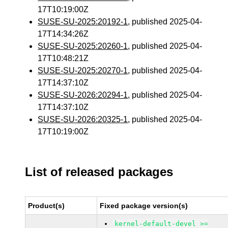
17T10:19:00Z
SUSE-SU-2025:20192-1
, published 2025-04-
17T14:34:26Z
SUSE-SU-2025:20260-1
, published 2025-04-
17T10:48:21Z
SUSE-SU-2025:20270-1
, published 2025-04-
17T14:37:10Z
SUSE-SU-2026:20294-1
, published 2025-04-
17T14:37:10Z
SUSE-SU-2026:20325-1
, published 2025-04-
17T10:19:00Z
List of released packages
Product(s)
Fixed package version(s)
kernel-default-devel >=