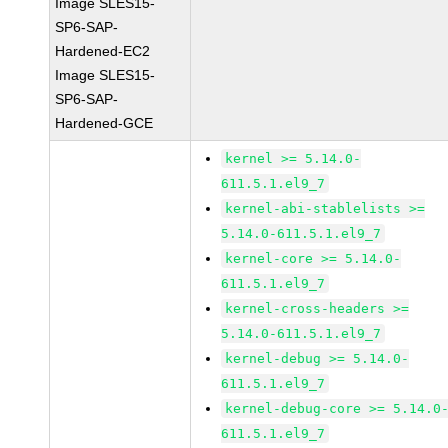
Image SLES15-
SP6-SAP-
Hardened-EC2
Image SLES15-
SP6-SAP-
Hardened-GCE
kernel >= 5.14.0-
611.5.1.el9_7
kernel-abi-stablelists >=
5.14.0-611.5.1.el9_7
kernel-core >= 5.14.0-
611.5.1.el9_7
kernel-cross-headers >=
5.14.0-611.5.1.el9_7
kernel-debug >= 5.14.0-
611.5.1.el9_7
kernel-debug-core >= 5.14.0
611.5.1.el9_7