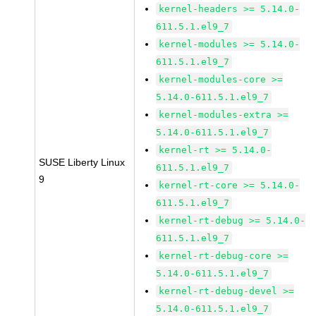
kernel-headers >= 5.14.0-
611.5.1.el9_7
kernel-modules >= 5.14.0-
611.5.1.el9_7
kernel-modules-core >=
5.14.0-611.5.1.el9_7
kernel-modules-extra >=
5.14.0-611.5.1.el9_7
kernel-rt >= 5.14.0-
SUSE Liberty Linux
611.5.1.el9_7
9
kernel-rt-core >= 5.14.0-
611.5.1.el9_7
kernel-rt-debug >= 5.14.0-
611.5.1.el9_7
kernel-rt-debug-core >=
5.14.0-611.5.1.el9_7
kernel-rt-debug-devel >=
5.14.0-611.5.1.el9_7