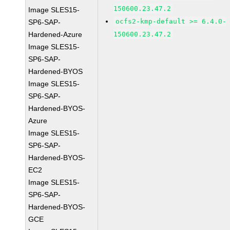
150600.23.47.2
Image SLES15-
ocfs2-kmp-default >= 6.4.0-
SP6-SAP-
Hardened-Azure
150600.23.47.2
Image SLES15-
SP6-SAP-
Hardened-BYOS
Image SLES15-
SP6-SAP-
Hardened-BYOS-
Azure
Image SLES15-
SP6-SAP-
Hardened-BYOS-
EC2
Image SLES15-
SP6-SAP-
Hardened-BYOS-
GCE