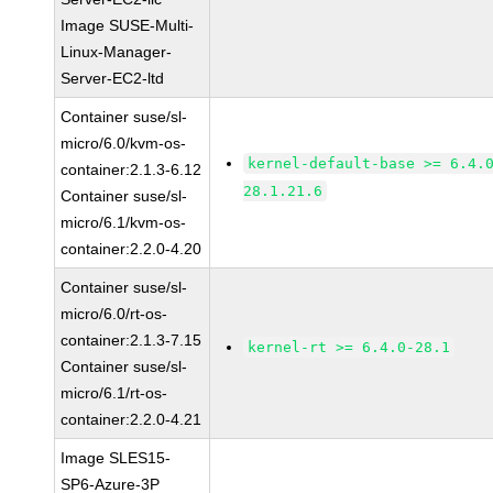
Image SUSE-Multi-
Linux-Manager-
Server-EC2-ltd
Container suse/sl-
micro/6.0/kvm-os-
kernel-default-base >= 6.4.
container:2.1.3-6.12
28.1.21.6
Container suse/sl-
micro/6.1/kvm-os-
container:2.2.0-4.20
Container suse/sl-
micro/6.0/rt-os-
container:2.1.3-7.15
kernel-rt >= 6.4.0-28.1
Container suse/sl-
micro/6.1/rt-os-
container:2.2.0-4.21
Image SLES15-
SP6-Azure-3P