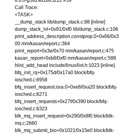
6.6.0-g3629d1885222 #39
Call Trace:
<TASK>
__dump_stack lib/dump_stack.c:88 [inline]
dump_stack_lvl+0x91/0xf0 lib/dump_stack.c:106
print_address_description.constprop.0+0x66/0x3
00 mm/kasan/report.c:364
print_report+0x3e/0x70 mm/kasan/report.c:475
kasan_report+0xb8/0xf0 mm/kasan/report.c:588
hlist_add_head include/linux/list.h:1023 [inline]
bfq_init_rq+0x175d/0x17a0 block/bfq-
iosched.c:6958
bfq_insert_request.isra.0+0xe8/0xa20 block/bfq-
iosched.c:6271
bfq_insert_requests+0x27f/0x390 block/bfq-
iosched.c:6323
blk_mq_insert_request+0x290/0x8f0 block/blk-
mq.c:2660
blk_mq_submit_bio+0x1021/0x15e0 block/blk-