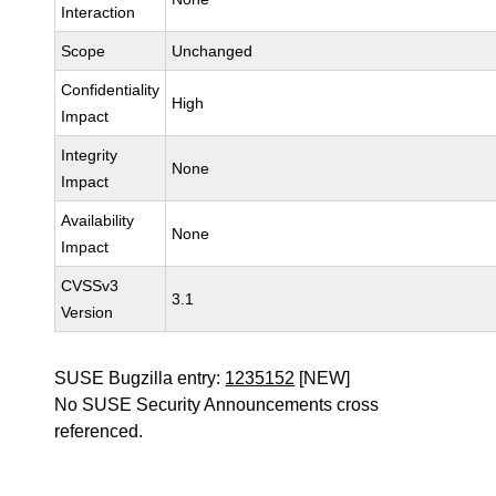
Interaction
Scope
Unchanged
Confidentiality
High
Impact
Integrity
None
Impact
Availability
None
Impact
CVSSv3
3.1
Version
SUSE Bugzilla entry:
1235152
[NEW]
No SUSE Security Announcements cross
referenced.