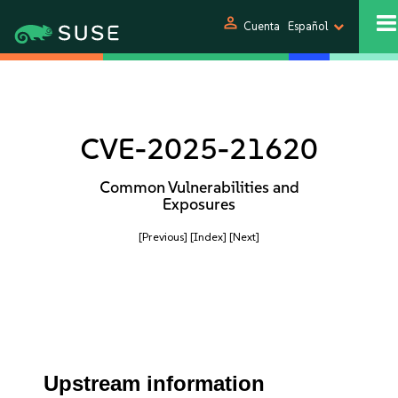
person
Cuenta
Español
CVE-2025-21620
Common Vulnerabilities and
Exposures
[Previous]
[Index]
[Next]
Upstream information