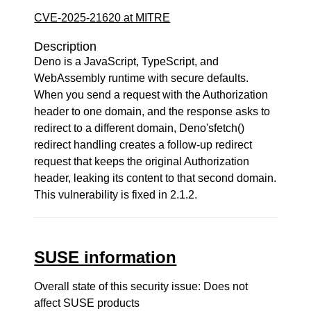
CVE-2025-21620 at MITRE
Description
Deno is a JavaScript, TypeScript, and
WebAssembly runtime with secure defaults.
When you send a request with the Authorization
header to one domain, and the response asks to
redirect to a different domain, Deno'sfetch()
redirect handling creates a follow-up redirect
request that keeps the original Authorization
header, leaking its content to that second domain.
This vulnerability is fixed in 2.1.2.
SUSE information
Overall state of this security issue: Does not
affect SUSE products