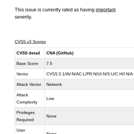
This issue is currently rated as having
important
severity.
CVSS v3 Scores
CVSS detail
CNA (GitHub)
Base Score
7.5
Vector
CVSS:3.1/AV:N/AC:L/PR:N/UI:N/S:U/C:H/I:N/A
Attack Vector
Network
Attack
Low
Complexity
Privileges
None
Required
User
None