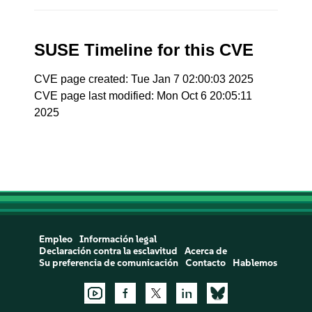
SUSE Timeline for this CVE
CVE page created: Tue Jan 7 02:00:03 2025
CVE page last modified: Mon Oct 6 20:05:11
2025
Empleo
Información legal
Declaración contra la esclavitud
Acerca de
Su preferencia de comunicación
Contacto
Hablemos