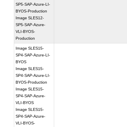
SP5-SAP-Azure-LI-
BYOS-Production
Image SLES12-
SP5-SAP-Azure-
VLI-BYOS-
Production
Image SLES15-
SP4-SAP-Azure-LI-
BYOS
Image SLES15-
SP4-SAP-Azure-LI-
BYOS-Production
Image SLES15-
SP4-SAP-Azure-
VLI-BYOS
Image SLES15-
SP4-SAP-Azure-
VLI-BYOS-