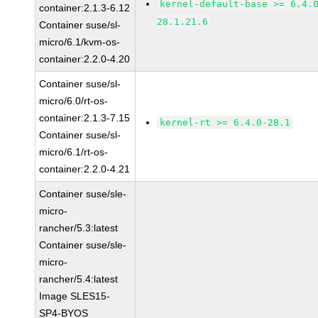
kernel-default-base >= 6.4.
container:2.1.3-6.12
28.1.21.6
Container suse/sl-
micro/6.1/kvm-os-
container:2.2.0-4.20
Container suse/sl-
micro/6.0/rt-os-
container:2.1.3-7.15
kernel-rt >= 6.4.0-28.1
Container suse/sl-
micro/6.1/rt-os-
container:2.2.0-4.21
Container suse/sle-
micro-
rancher/5.3:latest
Container suse/sle-
micro-
rancher/5.4:latest
Image SLES15-
SP4-BYOS