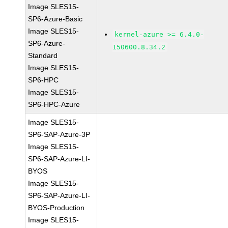
Image SLES15-
SP6-Azure-Basic
Image SLES15-
kernel-azure >= 6.4.0-
SP6-Azure-
150600.8.34.2
Standard
Image SLES15-
SP6-HPC
Image SLES15-
SP6-HPC-Azure
Image SLES15-
SP6-SAP-Azure-3P
Image SLES15-
SP6-SAP-Azure-LI-
BYOS
Image SLES15-
SP6-SAP-Azure-LI-
BYOS-Production
Image SLES15-