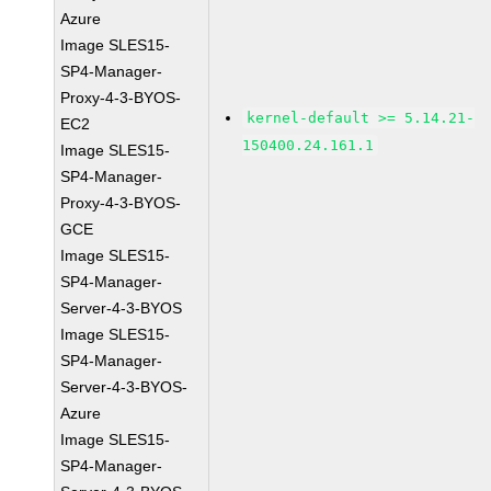
Azure
Image SLES15-
SP4-Manager-
Proxy-4-3-BYOS-
kernel-default >= 5.14.21-
EC2
150400.24.161.1
Image SLES15-
SP4-Manager-
Proxy-4-3-BYOS-
GCE
Image SLES15-
SP4-Manager-
Server-4-3-BYOS
Image SLES15-
SP4-Manager-
Server-4-3-BYOS-
Azure
Image SLES15-
SP4-Manager-