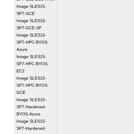
Image SLES15-
SP7-GCE
Image SLES15-
SP7-GCE-3P
Image SLES15-
SP7-HPC-BYOS-
Azure
Image SLES15-
SP7-HPC-BYOS-
EC2
Image SLES15-
SP7-HPC-BYOS-
GCE
Image SLES15-
SP7-Hardened-
BYOS-Azure
Image SLES15-
SP7-Hardened-