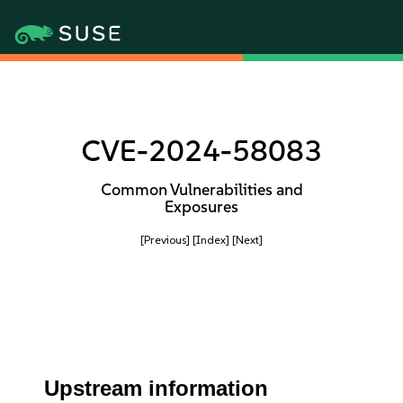
CVE-2024-58083
Common Vulnerabilities and
Exposures
[Previous]
[Index]
[Next]
Upstream information