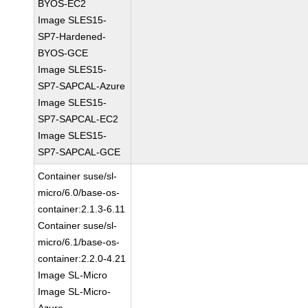
BYOS-EC2
Image SLES15-
SP7-Hardened-
BYOS-GCE
Image SLES15-
SP7-SAPCAL-Azure
Image SLES15-
SP7-SAPCAL-EC2
Image SLES15-
SP7-SAPCAL-GCE
Container suse/sl-
micro/6.0/base-os-
container:2.1.3-6.11
Container suse/sl-
micro/6.1/base-os-
container:2.2.0-4.21
Image SL-Micro
Image SL-Micro-