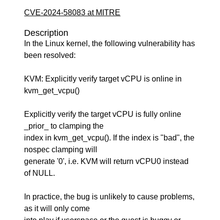
CVE-2024-58083 at MITRE
Description
In the Linux kernel, the following vulnerability has
been resolved:
KVM: Explicitly verify target vCPU is online in
kvm_get_vcpu()
Explicitly verify the target vCPU is fully online
_prior_ to clamping the
index in kvm_get_vcpu(). If the index is "bad", the
nospec clamping will
generate '0', i.e. KVM will return vCPU0 instead
of NULL.
In practice, the bug is unlikely to cause problems,
as it will only come