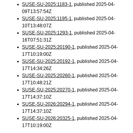
SUSE-SU-2025:1183-1
, published 2025-04-
09T13:57:54Z
SUSE-SU-2025:1195-1
, published 2025-04-
10T13:48:07Z
SUSE-SU-2025:1293-1
, published 2025-04-
16T07:51:31Z
SUSE-SU-2025:20190-1
, published 2025-04-
17T10:19:00Z
SUSE-SU-2025:20192-1
, published 2025-04-
17T14:34:26Z
SUSE-SU-2025:20260-1
, published 2025-04-
17T10:48:21Z
SUSE-SU-2025:20270-1
, published 2025-04-
17T14:37:10Z
SUSE-SU-2026:20294-1
, published 2025-04-
17T14:37:10Z
SUSE-SU-2026:20325-1
, published 2025-04-
17T10:19:00Z