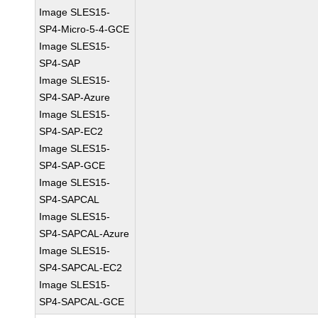
Image SLES15-
SP4-Micro-5-4-GCE
Image SLES15-
SP4-SAP
Image SLES15-
SP4-SAP-Azure
Image SLES15-
SP4-SAP-EC2
Image SLES15-
SP4-SAP-GCE
Image SLES15-
SP4-SAPCAL
Image SLES15-
SP4-SAPCAL-Azure
Image SLES15-
SP4-SAPCAL-EC2
Image SLES15-
SP4-SAPCAL-GCE