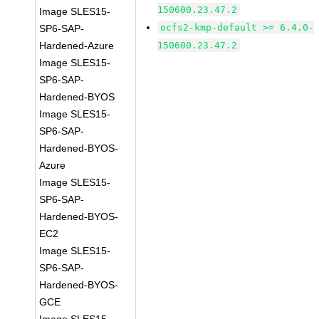
150600.23.47.2
Image SLES15-
ocfs2-kmp-default >= 6.4.0-
SP6-SAP-
Hardened-Azure
150600.23.47.2
Image SLES15-
SP6-SAP-
Hardened-BYOS
Image SLES15-
SP6-SAP-
Hardened-BYOS-
Azure
Image SLES15-
SP6-SAP-
Hardened-BYOS-
EC2
Image SLES15-
SP6-SAP-
Hardened-BYOS-
GCE