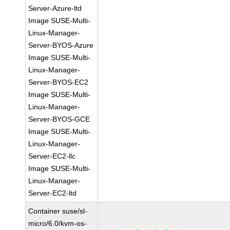
Server-Azure-ltd
Image SUSE-Multi-
Linux-Manager-
Server-BYOS-Azure
Image SUSE-Multi-
Linux-Manager-
Server-BYOS-EC2
Image SUSE-Multi-
Linux-Manager-
Server-BYOS-GCE
Image SUSE-Multi-
Linux-Manager-
Server-EC2-llc
Image SUSE-Multi-
Linux-Manager-
Server-EC2-ltd
Container suse/sl-
micro/6.0/kvm-os-