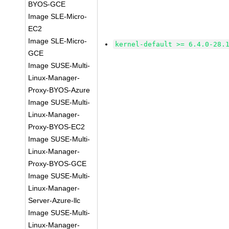
BYOS-GCE
Image SLE-Micro-
EC2
Image SLE-Micro-
kernel-default >= 6.4.0-28.
GCE
Image SUSE-Multi-
Linux-Manager-
Proxy-BYOS-Azure
Image SUSE-Multi-
Linux-Manager-
Proxy-BYOS-EC2
Image SUSE-Multi-
Linux-Manager-
Proxy-BYOS-GCE
Image SUSE-Multi-
Linux-Manager-
Server-Azure-llc
Image SUSE-Multi-
Linux-Manager-