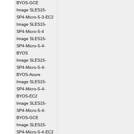
BYOS-GCE
Image SLES15-
SP4-Micro-5-3-EC2
Image SLES15-
SP4-Micro-5-4
Image SLES15-
SP4-Micro-5-4-
BYOS
Image SLES15-
SP4-Micro-5-4-
BYOS-Azure
Image SLES15-
SP4-Micro-5-4-
BYOS-EC2
Image SLES15-
SP4-Micro-5-4-
BYOS-GCE
Image SLES15-
SP4-Micro-5-4-EC2