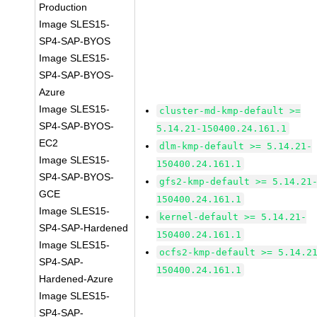
Production
Image SLES15-
SP4-SAP-BYOS
Image SLES15-
SP4-SAP-BYOS-
Azure
Image SLES15-
cluster-md-kmp-default >=
SP4-SAP-BYOS-
5.14.21-150400.24.161.1
EC2
dlm-kmp-default >= 5.14.21-
Image SLES15-
150400.24.161.1
SP4-SAP-BYOS-
gfs2-kmp-default >= 5.14.21
GCE
150400.24.161.1
Image SLES15-
kernel-default >= 5.14.21-
SP4-SAP-Hardened
150400.24.161.1
Image SLES15-
ocfs2-kmp-default >= 5.14.2
SP4-SAP-
150400.24.161.1
Hardened-Azure
Image SLES15-
SP4-SAP-