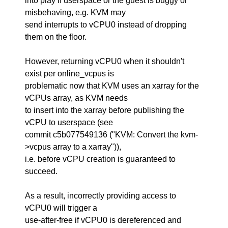
into play if userspace or the guest is buggy or
misbehaving, e.g. KVM may
send interrupts to vCPU0 instead of dropping
them on the floor.
However, returning vCPU0 when it shouldn't
exist per online_vcpus is
problematic now that KVM uses an xarray for the
vCPUs array, as KVM needs
to insert into the xarray before publishing the
vCPU to userspace (see
commit c5b077549136 ("KVM: Convert the kvm-
>vcpus array to a xarray")),
i.e. before vCPU creation is guaranteed to
succeed.
As a result, incorrectly providing access to
vCPU0 will trigger a
use-after-free if vCPU0 is dereferenced and