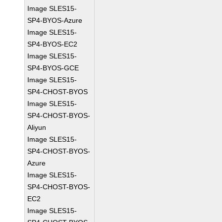
Image SLES15-
SP4-BYOS-Azure
Image SLES15-
SP4-BYOS-EC2
Image SLES15-
SP4-BYOS-GCE
Image SLES15-
SP4-CHOST-BYOS
Image SLES15-
SP4-CHOST-BYOS-
Aliyun
Image SLES15-
SP4-CHOST-BYOS-
Azure
Image SLES15-
SP4-CHOST-BYOS-
EC2
Image SLES15-