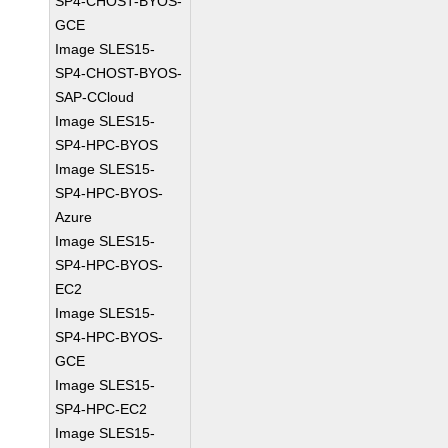
SP4-CHOST-BYOS-
GCE
Image SLES15-
SP4-CHOST-BYOS-
SAP-CCloud
Image SLES15-
SP4-HPC-BYOS
Image SLES15-
SP4-HPC-BYOS-
Azure
Image SLES15-
SP4-HPC-BYOS-
EC2
Image SLES15-
SP4-HPC-BYOS-
GCE
Image SLES15-
SP4-HPC-EC2
Image SLES15-