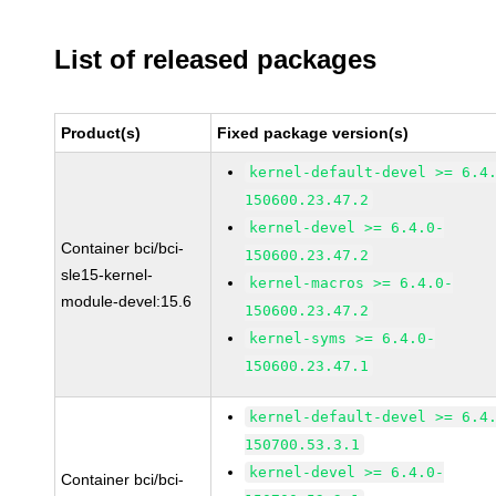
List of released packages
Product(s)
Fixed package version(s)
kernel-default-devel >= 6.4
150600.23.47.2
kernel-devel >= 6.4.0-
Container bci/bci-
150600.23.47.2
sle15-kernel-
kernel-macros >= 6.4.0-
module-devel:15.6
150600.23.47.2
kernel-syms >= 6.4.0-
150600.23.47.1
kernel-default-devel >= 6.4
150700.53.3.1
kernel-devel >= 6.4.0-
Container bci/bci-