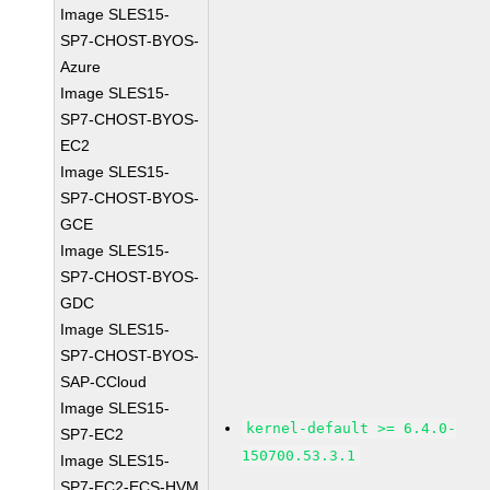
Image SLES15-
SP7-CHOST-BYOS-
Azure
Image SLES15-
SP7-CHOST-BYOS-
EC2
Image SLES15-
SP7-CHOST-BYOS-
GCE
Image SLES15-
SP7-CHOST-BYOS-
GDC
Image SLES15-
SP7-CHOST-BYOS-
SAP-CCloud
Image SLES15-
kernel-default >= 6.4.0-
SP7-EC2
150700.53.3.1
Image SLES15-
SP7-EC2-ECS-HVM