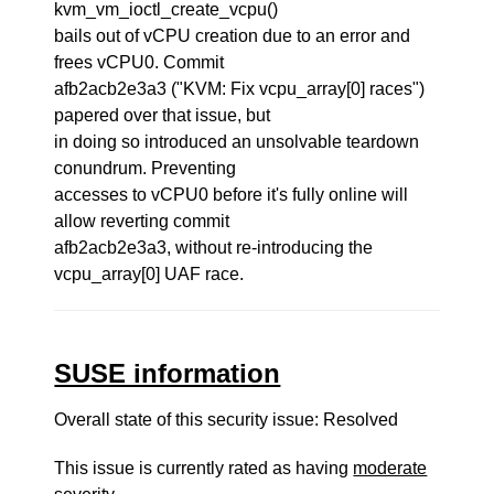
kvm_vm_ioctl_create_vcpu()
bails out of vCPU creation due to an error and
frees vCPU0. Commit
afb2acb2e3a3 ("KVM: Fix vcpu_array[0] races")
papered over that issue, but
in doing so introduced an unsolvable teardown
conundrum. Preventing
accesses to vCPU0 before it's fully online will
allow reverting commit
afb2acb2e3a3, without re-introducing the
vcpu_array[0] UAF race.
SUSE information
Overall state of this security issue: Resolved
This issue is currently rated as having
moderate