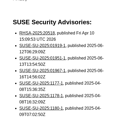
SUSE Security Advisories:
RHSA-2025:20518
, published Fri Apr 10
15:09:53 UTC 2026
SUSE-SU-2025:01919-1
, published 2025-06-
12T06:29:09Z
SUSE-SU-2025:01951-1
, published 2025-06-
13T13:54:50Z
SUSE-SU-2025:01967-1
, published 2025-06-
16T14:56:02Z
SUSE-SU-2025:1177-1
, published 2025-04-
08T15:36:35Z
SUSE-SU-2025:1178-1
, published 2025-04-
08T16:32:09Z
SUSE-SU-2025:1180-1
, published 2025-04-
09T07:02:50Z