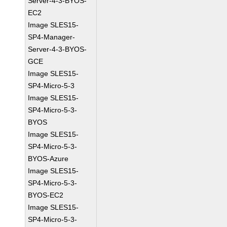
Server-4-3-BYOS-
EC2
Image SLES15-
SP4-Manager-
Server-4-3-BYOS-
GCE
Image SLES15-
SP4-Micro-5-3
Image SLES15-
SP4-Micro-5-3-
BYOS
Image SLES15-
SP4-Micro-5-3-
BYOS-Azure
Image SLES15-
SP4-Micro-5-3-
BYOS-EC2
Image SLES15-
SP4-Micro-5-3-