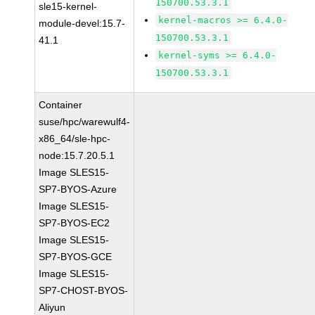
150700.53.3.1
sle15-kernel-
kernel-macros >= 6.4.0-
module-devel:15.7-
150700.53.3.1
41.1
kernel-syms >= 6.4.0-
150700.53.3.1
Container
suse/hpc/warewulf4-
x86_64/sle-hpc-
node:15.7.20.5.1
Image SLES15-
SP7-BYOS-Azure
Image SLES15-
SP7-BYOS-EC2
Image SLES15-
SP7-BYOS-GCE
Image SLES15-
SP7-CHOST-BYOS-
Aliyun