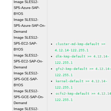
Image SLES12-
SP5-Azure-SAP-
BYOS
Image SLES12-
SP5-Azure-SAP-On-
Demand
Image SLES12-
SP5-EC2-SAP-
cluster-md-kmp-default >=
BYOS
4.12.14-122.255.1
Image SLES12-
dlm-kmp-default >= 4.12.14-
SP5-EC2-SAP-On-
122.255.1
Demand
gfs2-kmp-default >= 4.12.14
Image SLES12-
122.255.1
SP5-GCE-SAP-
kernel-default >= 4.12.14-
BYOS
122.255.1
Image SLES12-
ocfs2-kmp-default >= 4.12.1
SP5-GCE-SAP-On-
122.255.1
Demand
Image SLES12-