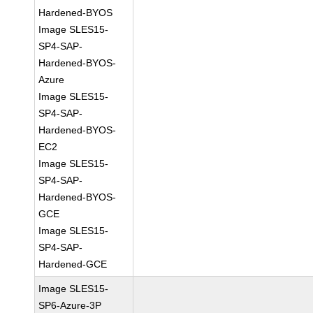
Hardened-BYOS
Image SLES15-
SP4-SAP-
Hardened-BYOS-
Azure
Image SLES15-
SP4-SAP-
Hardened-BYOS-
EC2
Image SLES15-
SP4-SAP-
Hardened-BYOS-
GCE
Image SLES15-
SP4-SAP-
Hardened-GCE
Image SLES15-
SP6-Azure-3P