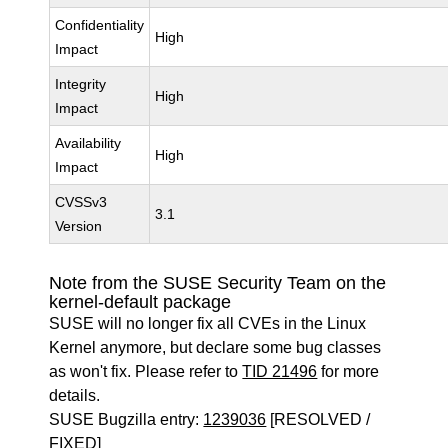
Confidentiality
High
Impact
Integrity
High
Impact
Availability
High
Impact
CVSSv3
3.1
Version
Note from the SUSE Security Team on the
kernel-default package
SUSE will no longer fix all CVEs in the Linux
Kernel anymore, but declare some bug classes
as won't fix. Please refer to
TID 21496
for more
details.
SUSE Bugzilla entry:
1239036
[RESOLVED /
FIXED]