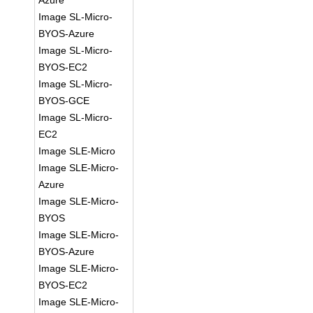
Azure
Image SL-Micro-
BYOS-Azure
Image SL-Micro-
BYOS-EC2
Image SL-Micro-
BYOS-GCE
Image SL-Micro-
EC2
Image SLE-Micro
Image SLE-Micro-
Azure
Image SLE-Micro-
BYOS
Image SLE-Micro-
BYOS-Azure
Image SLE-Micro-
BYOS-EC2
Image SLE-Micro-