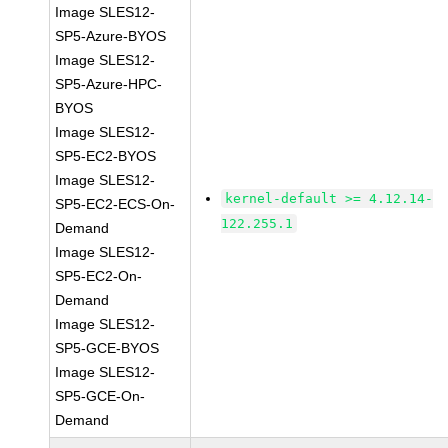
Image SLES12-
SP5-Azure-BYOS
Image SLES12-
SP5-Azure-HPC-
BYOS
Image SLES12-
SP5-EC2-BYOS
Image SLES12-
kernel-default >= 4.12.14-
SP5-EC2-ECS-On-
122.255.1
Demand
Image SLES12-
SP5-EC2-On-
Demand
Image SLES12-
SP5-GCE-BYOS
Image SLES12-
SP5-GCE-On-
Demand