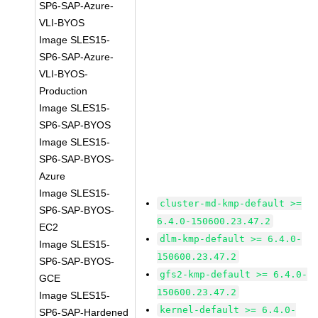
SP6-SAP-Azure-
VLI-BYOS
Image SLES15-
SP6-SAP-Azure-
VLI-BYOS-
Production
Image SLES15-
SP6-SAP-BYOS
Image SLES15-
SP6-SAP-BYOS-
Azure
Image SLES15-
cluster-md-kmp-default >=
SP6-SAP-BYOS-
6.4.0-150600.23.47.2
EC2
dlm-kmp-default >= 6.4.0-
Image SLES15-
150600.23.47.2
SP6-SAP-BYOS-
gfs2-kmp-default >= 6.4.0-
GCE
150600.23.47.2
Image SLES15-
kernel-default >= 6.4.0-
SP6-SAP-Hardened