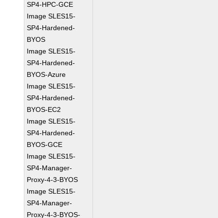
SP4-HPC-GCE
Image SLES15-
SP4-Hardened-
BYOS
Image SLES15-
SP4-Hardened-
BYOS-Azure
Image SLES15-
SP4-Hardened-
BYOS-EC2
Image SLES15-
SP4-Hardened-
BYOS-GCE
Image SLES15-
SP4-Manager-
Proxy-4-3-BYOS
Image SLES15-
SP4-Manager-
Proxy-4-3-BYOS-