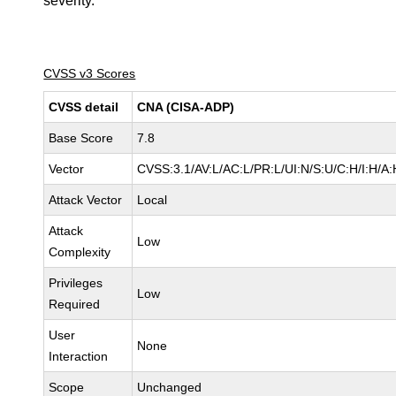
severity.
CVSS v3 Scores
CVSS detail
CNA (CISA-ADP)
Base Score
7.8
Vector
CVSS:3.1/AV:L/AC:L/PR:L/UI:N/S:U/C:H/I:H/A:
Attack Vector
Local
Attack
Low
Complexity
Privileges
Low
Required
User
None
Interaction
Scope
Unchanged