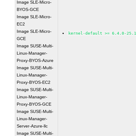
Image SLE-Micro-
BYOS-GCE
Image SLE-Micro-
EC2
Image SLE-Micro-
kernel-default >= 6.4.0-25.
GCE
Image SUSE-Multi-
Linux-Manager-
Proxy-BYOS-Azure
Image SUSE-Multi-
Linux-Manager-
Proxy-BYOS-EC2
Image SUSE-Multi-
Linux-Manager-
Proxy-BYOS-GCE
Image SUSE-Multi-
Linux-Manager-
Server-Azure-llc
Image SUSE-Multi-