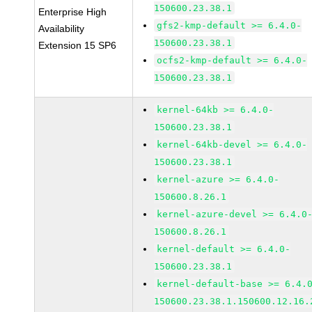
150600.23.38.1
Enterprise High
gfs2-kmp-default >= 6.4.0-
Availability
150600.23.38.1
Extension 15 SP6
ocfs2-kmp-default >= 6.4.0-
150600.23.38.1
kernel-64kb >= 6.4.0-
150600.23.38.1
kernel-64kb-devel >= 6.4.0-
150600.23.38.1
kernel-azure >= 6.4.0-
150600.8.26.1
kernel-azure-devel >= 6.4.0
150600.8.26.1
kernel-default >= 6.4.0-
150600.23.38.1
kernel-default-base >= 6.4.
150600.23.38.1.150600.12.16.