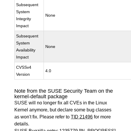
Subsequent
System
None
Integrity
Impact
Subsequent
System
None
Availability
Impact
CVSSv4
4.0
Version
Note from the SUSE Security Team on the
kernel-default package
SUSE will no longer fix all CVEs in the Linux
Kernel anymore, but declare some bug classes
as won't fix. Please refer to
TID 21496
for more
details.
SUSE Bugzilla entry:
1235779
[IN_PROGRESS]