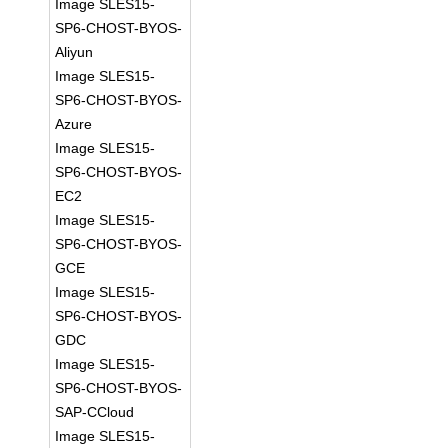
Image SLES15-
SP6-CHOST-BYOS-
Aliyun
Image SLES15-
SP6-CHOST-BYOS-
Azure
Image SLES15-
SP6-CHOST-BYOS-
EC2
Image SLES15-
SP6-CHOST-BYOS-
GCE
Image SLES15-
SP6-CHOST-BYOS-
GDC
Image SLES15-
SP6-CHOST-BYOS-
SAP-CCloud
Image SLES15-