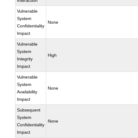
Interaction
Vulnerable
System
None
Confidentiality
Impact
Vulnerable
System
High
Integrity
Impact
Vulnerable
System
None
Availability
Impact
Subsequent
System
None
Confidentiality
Impact