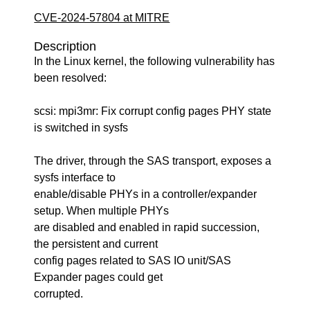
CVE-2024-57804 at MITRE
Description
In the Linux kernel, the following vulnerability has
been resolved:
scsi: mpi3mr: Fix corrupt config pages PHY state
is switched in sysfs
The driver, through the SAS transport, exposes a
sysfs interface to
enable/disable PHYs in a controller/expander
setup. When multiple PHYs
are disabled and enabled in rapid succession,
the persistent and current
config pages related to SAS IO unit/SAS
Expander pages could get
corrupted.