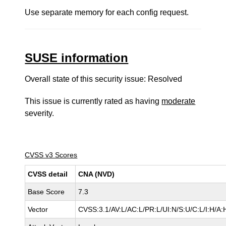
Use separate memory for each config request.
SUSE information
Overall state of this security issue: Resolved
This issue is currently rated as having
moderate
severity.
CVSS v3 Scores
CVSS detail
CNA (NVD)
Base Score
7.3
Vector
CVSS:3.1/AV:L/AC:L/PR:L/UI:N/S:U/C:L/I:H/A: