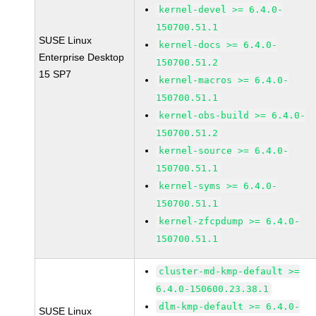
kernel-devel >= 6.4.0-
150700.51.1
SUSE Linux
kernel-docs >= 6.4.0-
Enterprise Desktop
150700.51.2
15 SP7
kernel-macros >= 6.4.0-
150700.51.1
kernel-obs-build >= 6.4.0-
150700.51.2
kernel-source >= 6.4.0-
150700.51.1
kernel-syms >= 6.4.0-
150700.51.1
kernel-zfcpdump >= 6.4.0-
150700.51.1
cluster-md-kmp-default >=
6.4.0-150600.23.38.1
dlm-kmp-default >= 6.4.0-
SUSE Linux