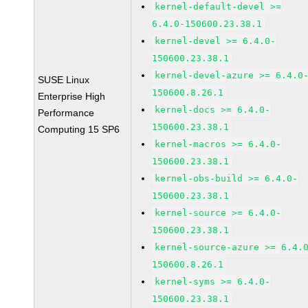
kernel-default-devel >=
6.4.0-150600.23.38.1
kernel-devel >= 6.4.0-
150600.23.38.1
kernel-devel-azure >= 6.4.0
SUSE Linux
150600.8.26.1
Enterprise High
kernel-docs >= 6.4.0-
Performance
150600.23.38.1
Computing 15 SP6
kernel-macros >= 6.4.0-
150600.23.38.1
kernel-obs-build >= 6.4.0-
150600.23.38.1
kernel-source >= 6.4.0-
150600.23.38.1
kernel-source-azure >= 6.4.
150600.8.26.1
kernel-syms >= 6.4.0-
150600.23.38.1