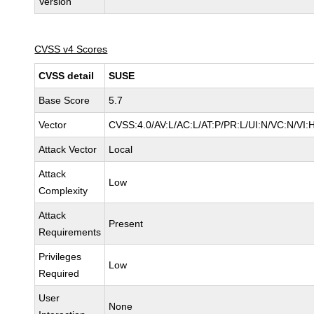
Version
CVSS v4 Scores
CVSS detail
SUSE
Base Score
5.7
Vector
CVSS:4.0/AV:L/AC:L/AT:P/PR:L/UI:N/VC:N/VI:
Attack Vector
Local
Attack
Low
Complexity
Attack
Present
Requirements
Privileges
Low
Required
User
None