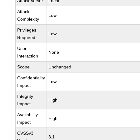
Attack Vector
Local
Attack
Low
Complexity
Privileges
Low
Required
User
None
Interaction
Scope
Unchanged
Confidentiality
Low
Impact
Integrity
High
Impact
Availability
High
Impact
CVSSv3
3.1