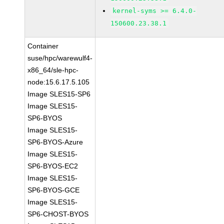
kernel-syms >= 6.4.0-
150600.23.38.1
Container
suse/hpc/warewulf4-
x86_64/sle-hpc-
node:15.6.17.5.105
Image SLES15-SP6
Image SLES15-
SP6-BYOS
Image SLES15-
SP6-BYOS-Azure
Image SLES15-
SP6-BYOS-EC2
Image SLES15-
SP6-BYOS-GCE
Image SLES15-
SP6-CHOST-BYOS