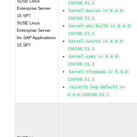
SUSE Linux
150700.51.2
Enterprise Server
kernel-macros >= 6.4.0-
15 SP7
150700.51.1
SUSE Linux
kernel-obs-build >= 6.4.0-
Enterprise Server
150700.51.2
for SAP Applications
kernel-source >= 6.4.0-
15 SP7
150700.51.1
kernel-syms >= 6.4.0-
150700.51.1
kernel-zfcpdump >= 6.4.0-
150700.51.1
reiserfs-kmp-default >=
6.4.0-150700.51.1