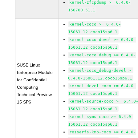
kernel-zfcpdump >= 6.4.0-
150700.51.1
kernel-coco >= 6.4.0-
15061.12.coco15sp6.1
kernel-coco-devel >= 6.4.0-
15061.12.coco15sp6.1
kernel-coco_debug >= 6.4.0-
15061.12.coco15sp6.1
SUSE Linux
kernel-coco_debug-devel >=
Enterprise Module
6.4.0-15061.12.coco15sp6.1
for Confidential
kernel-devel-coco >= 6.4.0-
Computing
15061.12.coco15sp6.1
Technical Preview
kernel-source-coco >= 6.4.0
15 SP6
15061.12.coco15sp6.1
kernel-syms-coco >= 6.4.0-
15061.12.coco15sp6.1
reiserfs-kmp-coco >= 6.4.0-