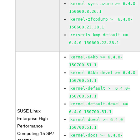
kernel-syms-azure >= 6.4.0-
150600.8.26.1
kernel-zfcpdump >= 6.4.0-
150600.23.38.1
reiserfs-kmp-default >=
6.4.0-150600.23.38.1
kernel-64kb >= 6.4.0-
150700.51.1
kernel-64kb-devel >= 6.4.0-
150700.51.1
kernel-default >= 6.4.0-
150700.51.1
kernel-default-devel >=
SUSE Linux
6.4.0-150700.51.1
Enterprise High
kernel-devel >= 6.4.0-
Performance
150700.51.1
Computing 15 SP7
kernel-docs >= 6.4.0-