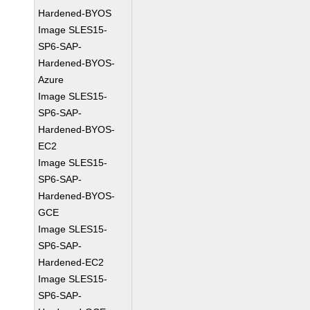
Hardened-BYOS
Image SLES15-
SP6-SAP-
Hardened-BYOS-
Azure
Image SLES15-
SP6-SAP-
Hardened-BYOS-
EC2
Image SLES15-
SP6-SAP-
Hardened-BYOS-
GCE
Image SLES15-
SP6-SAP-
Hardened-EC2
Image SLES15-
SP6-SAP-