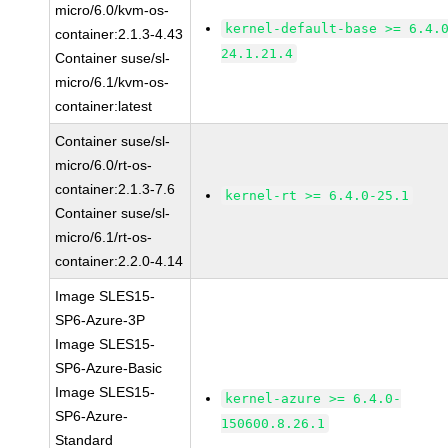
micro/6.0/kvm-os-
kernel-default-base >= 6.4.
container:2.1.3-4.43
24.1.21.4
Container suse/sl-
micro/6.1/kvm-os-
container:latest
Container suse/sl-
micro/6.0/rt-os-
container:2.1.3-7.6
kernel-rt >= 6.4.0-25.1
Container suse/sl-
micro/6.1/rt-os-
container:2.2.0-4.14
Image SLES15-
SP6-Azure-3P
Image SLES15-
SP6-Azure-Basic
Image SLES15-
kernel-azure >= 6.4.0-
SP6-Azure-
150600.8.26.1
Standard