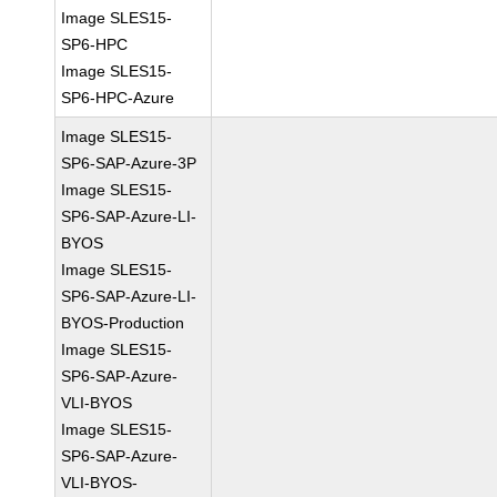
Image SLES15-
SP6-HPC
Image SLES15-
SP6-HPC-Azure
Image SLES15-
SP6-SAP-Azure-3P
Image SLES15-
SP6-SAP-Azure-LI-
BYOS
Image SLES15-
SP6-SAP-Azure-LI-
BYOS-Production
Image SLES15-
SP6-SAP-Azure-
VLI-BYOS
Image SLES15-
SP6-SAP-Azure-
VLI-BYOS-