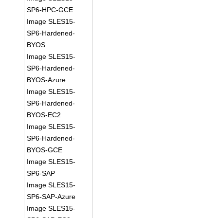
SP6-HPC-GCE
Image SLES15-
SP6-Hardened-
BYOS
Image SLES15-
SP6-Hardened-
BYOS-Azure
Image SLES15-
SP6-Hardened-
BYOS-EC2
Image SLES15-
SP6-Hardened-
BYOS-GCE
Image SLES15-
SP6-SAP
Image SLES15-
SP6-SAP-Azure
Image SLES15-