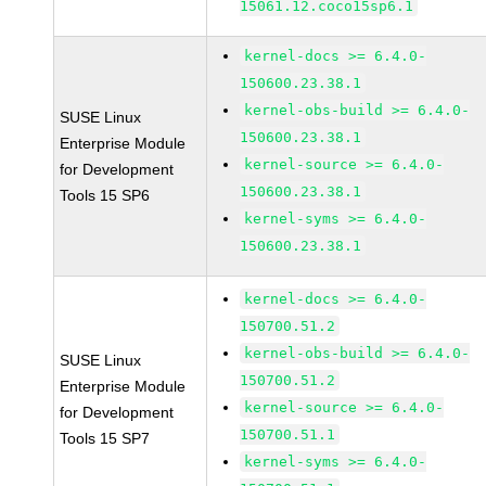
15061.12.coco15sp6.1
kernel-docs >= 6.4.0-
150600.23.38.1
kernel-obs-build >= 6.4.0-
SUSE Linux
150600.23.38.1
Enterprise Module
kernel-source >= 6.4.0-
for Development
150600.23.38.1
Tools 15 SP6
kernel-syms >= 6.4.0-
150600.23.38.1
kernel-docs >= 6.4.0-
150700.51.2
kernel-obs-build >= 6.4.0-
SUSE Linux
150700.51.2
Enterprise Module
kernel-source >= 6.4.0-
for Development
150700.51.1
Tools 15 SP7
kernel-syms >= 6.4.0-