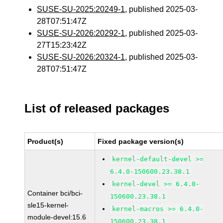
SUSE-SU-2025:20249-1
, published 2025-03-
28T07:51:47Z
SUSE-SU-2026:20292-1
, published 2025-03-
27T15:23:42Z
SUSE-SU-2026:20324-1
, published 2025-03-
28T07:51:47Z
List of released packages
Product(s)
Fixed package version(s)
kernel-default-devel >=
6.4.0-150600.23.38.1
kernel-devel >= 6.4.0-
Container bci/bci-
150600.23.38.1
sle15-kernel-
kernel-macros >= 6.4.0-
module-devel:15.6
150600.23.38.1