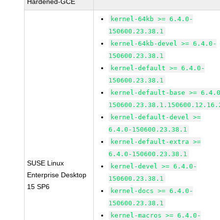
Hardened-GCE
kernel-64kb >= 6.4.0-
150600.23.38.1
kernel-64kb-devel >= 6.4.0-
150600.23.38.1
kernel-default >= 6.4.0-
150600.23.38.1
kernel-default-base >= 6.4.
150600.23.38.1.150600.12.16.
kernel-default-devel >=
6.4.0-150600.23.38.1
kernel-default-extra >=
6.4.0-150600.23.38.1
SUSE Linux
kernel-devel >= 6.4.0-
Enterprise Desktop
150600.23.38.1
15 SP6
kernel-docs >= 6.4.0-
150600.23.38.1
kernel-macros >= 6.4.0-