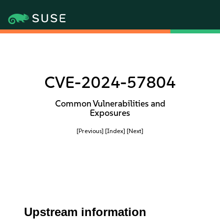
CVE-2024-57804
Common Vulnerabilities and
Exposures
[Previous]
[Index]
[Next]
Upstream information