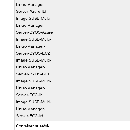
Linux-Manager-
Server-Azure-ltd
Image SUSE-Multi-
Linux-Manager-
Server-BYOS-Azure
Image SUSE-Multi-
Linux-Manager-
Server-BYOS-EC2
Image SUSE-Multi-
Linux-Manager-
Server-BYOS-GCE
Image SUSE-Multi-
Linux-Manager-
Server-EC2-llc
Image SUSE-Multi-
Linux-Manager-
Server-EC2-ltd
Container suse/sl-