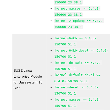
150600.23.38.1
kernel-macros >= 6.4.0-
150600.23.38.1
kernel-zfcpdump >= 6.4.0-
150600.23.38.1
kernel-64kb >= 6.4.0-
150700.51.1
kernel-64kb-devel >= 6.4.0-
150700.51.1
kernel-default >= 6.4.0-
150700.51.1
SUSE Linux
kernel-default-devel >=
Enterprise Module
6.4.0-150700.51.1
for Basesystem 15
kernel-devel >= 6.4.0-
SP7
150700.51.1
kernel-macros >= 6.4.0-
150700.51.1