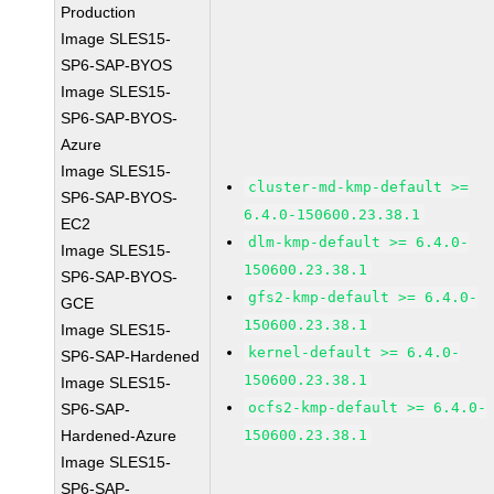
Production
Image SLES15-
SP6-SAP-BYOS
Image SLES15-
SP6-SAP-BYOS-
Azure
Image SLES15-
cluster-md-kmp-default >=
SP6-SAP-BYOS-
6.4.0-150600.23.38.1
EC2
dlm-kmp-default >= 6.4.0-
Image SLES15-
150600.23.38.1
SP6-SAP-BYOS-
gfs2-kmp-default >= 6.4.0-
GCE
150600.23.38.1
Image SLES15-
kernel-default >= 6.4.0-
SP6-SAP-Hardened
150600.23.38.1
Image SLES15-
ocfs2-kmp-default >= 6.4.0-
SP6-SAP-
Hardened-Azure
150600.23.38.1
Image SLES15-
SP6-SAP-