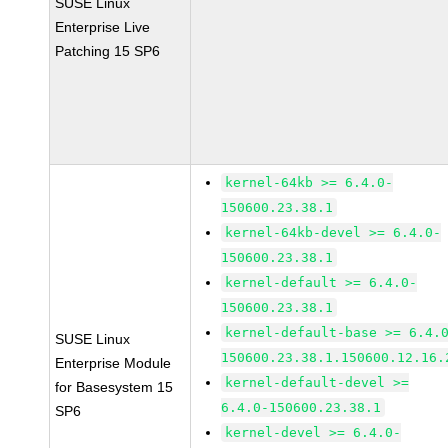
SUSE Linux
Enterprise Live
Patching 15 SP6
kernel-64kb >= 6.4.0-
150600.23.38.1
kernel-64kb-devel >= 6.4.0-
150600.23.38.1
kernel-default >= 6.4.0-
150600.23.38.1
kernel-default-base >= 6.4.
SUSE Linux
150600.23.38.1.150600.12.16.
Enterprise Module
kernel-default-devel >=
for Basesystem 15
6.4.0-150600.23.38.1
SP6
kernel-devel >= 6.4.0-