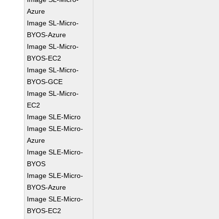
Azure
Image SL-Micro-
BYOS-Azure
Image SL-Micro-
BYOS-EC2
Image SL-Micro-
BYOS-GCE
Image SL-Micro-
EC2
Image SLE-Micro
Image SLE-Micro-
Azure
Image SLE-Micro-
BYOS
Image SLE-Micro-
BYOS-Azure
Image SLE-Micro-
BYOS-EC2