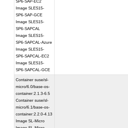
SP6-SAP-EC2
Image SLES15-
SP6-SAP-GCE
Image SLES15-
SP6-SAPCAL
Image SLES15-
SP6-SAPCAL-Azure
Image SLES15-
SP6-SAPCAL-EC2
Image SLES15-
SP6-SAPCAL-GCE
Container suse/sl-
micro/6.0/base-os-
container:2.1.3-6.5
Container suse/sl-
micro/6.1/base-os-
container:2.2.0-4.13
Image SL-Micro
Image SL-Micro-