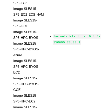
SP6-EC2
Image SLES15-
SP6-EC2-ECS-HVM
Image SLES15-
SP6-GCE
Image SLES15-
kernel-default >= 6.4.0-
SP6-HPC-BYOS
150600.23.38.1
Image SLES15-
SP6-HPC-BYOS-
Azure
Image SLES15-
SP6-HPC-BYOS-
EC2
Image SLES15-
SP6-HPC-BYOS-
GCE
Image SLES15-
SP6-HPC-EC2
Image SLES15-