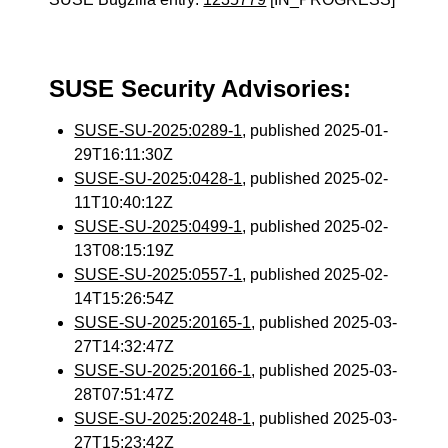
SUSE Security Advisories:
SUSE-SU-2025:0289-1
, published 2025-01-
29T16:11:30Z
SUSE-SU-2025:0428-1
, published 2025-02-
11T10:40:12Z
SUSE-SU-2025:0499-1
, published 2025-02-
13T08:15:19Z
SUSE-SU-2025:0557-1
, published 2025-02-
14T15:26:54Z
SUSE-SU-2025:20165-1
, published 2025-03-
27T14:32:47Z
SUSE-SU-2025:20166-1
, published 2025-03-
28T07:51:47Z
SUSE-SU-2025:20248-1
, published 2025-03-
27T15:23:42Z