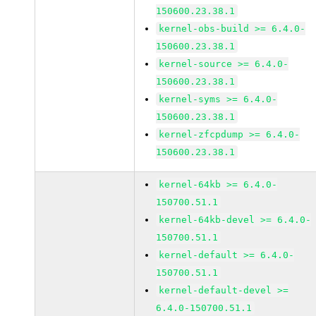
150600.23.38.1
kernel-obs-build >= 6.4.0-
150600.23.38.1
kernel-source >= 6.4.0-
150600.23.38.1
kernel-syms >= 6.4.0-
150600.23.38.1
kernel-zfcpdump >= 6.4.0-
150600.23.38.1
kernel-64kb >= 6.4.0-
150700.51.1
kernel-64kb-devel >= 6.4.0-
150700.51.1
kernel-default >= 6.4.0-
150700.51.1
kernel-default-devel >=
6.4.0-150700.51.1