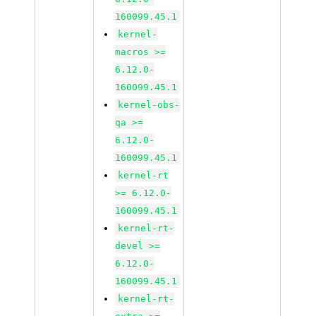
160099.45.1
kernel-
macros >=
6.12.0-
160099.45.1
kernel-obs-
qa >=
6.12.0-
160099.45.1
kernel-rt
>= 6.12.0-
160099.45.1
kernel-rt-
devel >=
6.12.0-
160099.45.1
kernel-rt-