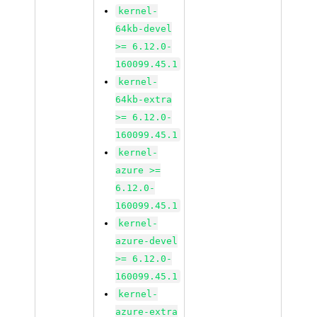
kernel-
64kb-devel
>= 6.12.0-
160099.45.1
kernel-
64kb-extra
>= 6.12.0-
160099.45.1
kernel-
azure >=
6.12.0-
160099.45.1
kernel-
azure-devel
>= 6.12.0-
160099.45.1
kernel-
azure-extra