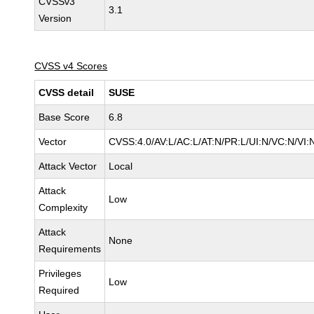
CVSSv3
3.1
Version
CVSS v4 Scores
CVSS detail
SUSE
Base Score
6.8
Vector
CVSS:4.0/AV:L/AC:L/AT:N/PR:L/UI:N/VC:N/VI:
Attack Vector
Local
Attack
Low
Complexity
Attack
None
Requirements
Privileges
Low
Required