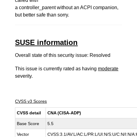
called with
a controller_parent without an ACPI companion,
but better safe than sorry.
SUSE information
Overall state of this security issue: Resolved
This issue is currently rated as having
moderate
severity.
CVSS v3 Scores
CVSS detail
CNA (CISA-ADP)
Base Score
5.5
Vector
CVSS:3.1/AV:L/AC:L/PR:L/UI:N/S:U/C:N/I:N/A: