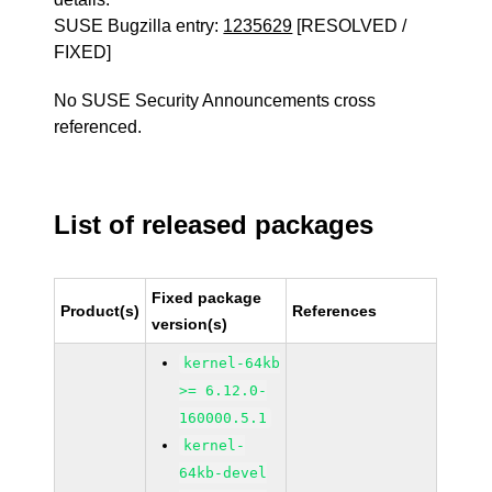
SUSE Bugzilla entry:
1235629
[RESOLVED /
FIXED]
No SUSE Security Announcements cross
referenced.
List of released packages
Fixed package
Product(s)
References
version(s)
kernel-64kb
>= 6.12.0-
160000.5.1
kernel-
64kb-devel