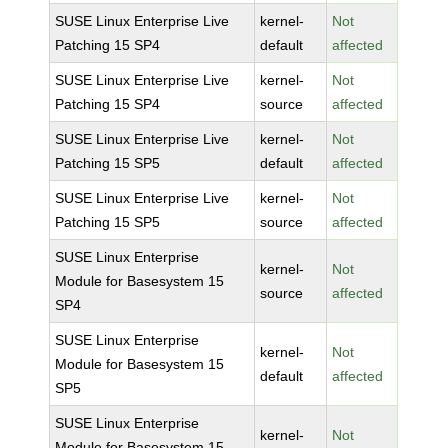
SUSE Linux Enterprise Live
kernel-
Not
Patching 15 SP4
default
affected
SUSE Linux Enterprise Live
kernel-
Not
Patching 15 SP4
source
affected
SUSE Linux Enterprise Live
kernel-
Not
Patching 15 SP5
default
affected
SUSE Linux Enterprise Live
kernel-
Not
Patching 15 SP5
source
affected
SUSE Linux Enterprise
kernel-
Not
Module for Basesystem 15
source
affected
SP4
SUSE Linux Enterprise
kernel-
Not
Module for Basesystem 15
default
affected
SP5
SUSE Linux Enterprise
kernel-
Not
Module for Basesystem 15