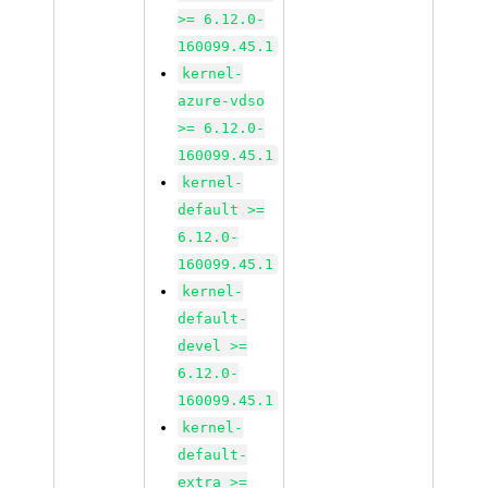
>= 6.12.0-
160099.45.1
kernel-
azure-vdso
>= 6.12.0-
160099.45.1
kernel-
default >=
6.12.0-
160099.45.1
kernel-
default-
devel >=
6.12.0-
160099.45.1
kernel-
default-
extra >=