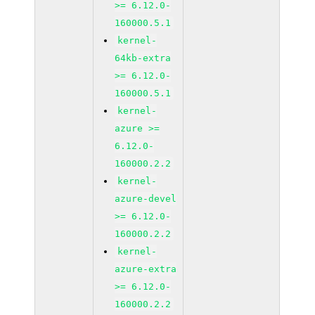
>= 6.12.0-
160000.5.1
kernel-
64kb-extra
>= 6.12.0-
160000.5.1
kernel-
azure >=
6.12.0-
160000.2.2
kernel-
azure-devel
>= 6.12.0-
160000.2.2
kernel-
azure-extra
>= 6.12.0-
160000.2.2