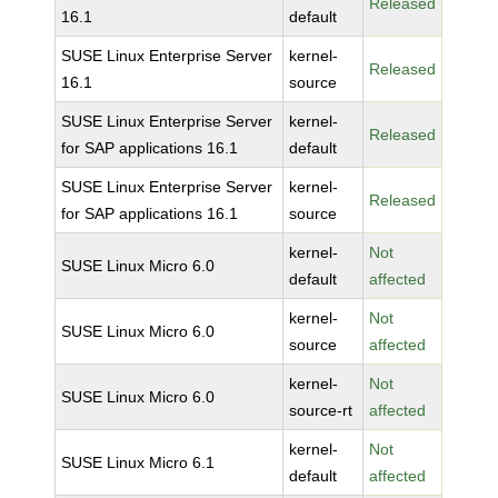
Released
16.1
default
SUSE Linux Enterprise Server
kernel-
Released
16.1
source
SUSE Linux Enterprise Server
kernel-
Released
for SAP applications 16.1
default
SUSE Linux Enterprise Server
kernel-
Released
for SAP applications 16.1
source
kernel-
Not
SUSE Linux Micro 6.0
default
affected
kernel-
Not
SUSE Linux Micro 6.0
source
affected
kernel-
Not
SUSE Linux Micro 6.0
source-rt
affected
kernel-
Not
SUSE Linux Micro 6.1
default
affected