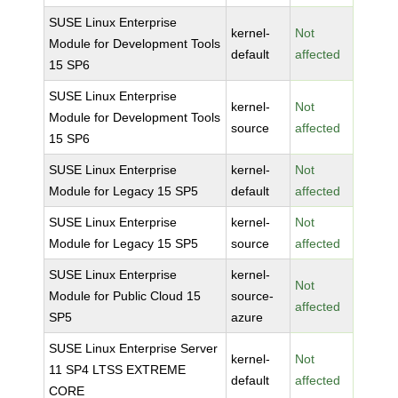
SUSE Linux Enterprise
kernel-
Not
Module for Development Tools
default
affected
15 SP6
SUSE Linux Enterprise
kernel-
Not
Module for Development Tools
source
affected
15 SP6
SUSE Linux Enterprise
kernel-
Not
Module for Legacy 15 SP5
default
affected
SUSE Linux Enterprise
kernel-
Not
Module for Legacy 15 SP5
source
affected
SUSE Linux Enterprise
kernel-
Not
Module for Public Cloud 15
source-
affected
SP5
azure
SUSE Linux Enterprise Server
kernel-
Not
11 SP4 LTSS EXTREME
default
affected
CORE