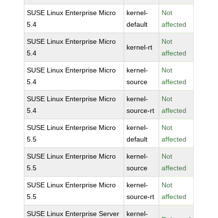
SUSE Linux Enterprise Micro
kernel-
Not
5.4
default
affected
SUSE Linux Enterprise Micro
Not
kernel-rt
5.4
affected
SUSE Linux Enterprise Micro
kernel-
Not
5.4
source
affected
SUSE Linux Enterprise Micro
kernel-
Not
5.4
source-rt
affected
SUSE Linux Enterprise Micro
kernel-
Not
5.5
default
affected
SUSE Linux Enterprise Micro
kernel-
Not
5.5
source
affected
SUSE Linux Enterprise Micro
kernel-
Not
5.5
source-rt
affected
SUSE Linux Enterprise Server
kernel-