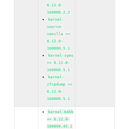
6.12.0-
160000.2.2
kernel-
source-
vanilla >=
6.12.0-
160000.5.1
kernel-syms
>= 6.12.0-
160000.5.1
kernel-
zfcpdump >=
6.12.0-
160000.5.1
kernel-64kb
>= 6.12.0-
160099.45.1