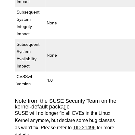
Impact
Subsequent
System
None
Integrity
Impact
Subsequent
System
None
Availability
Impact
CVSSv4
4.0
Version
Note from the SUSE Security Team on the
kernel-default package
SUSE will no longer fix all CVEs in the Linux
Kernel anymore, but declare some bug classes
as won't fix. Please refer to
TID 21496
for more
details.