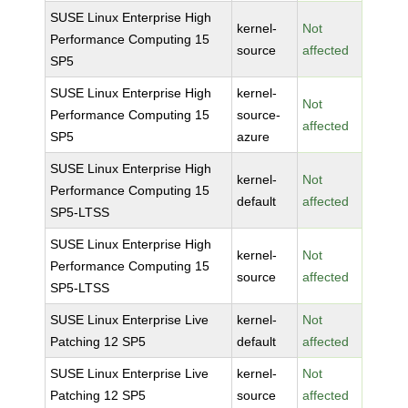
SUSE Linux Enterprise High
kernel-
Not
Performance Computing 15
source
affected
SP5
SUSE Linux Enterprise High
kernel-
Not
Performance Computing 15
source-
affected
SP5
azure
SUSE Linux Enterprise High
kernel-
Not
Performance Computing 15
default
affected
SP5-LTSS
SUSE Linux Enterprise High
kernel-
Not
Performance Computing 15
source
affected
SP5-LTSS
SUSE Linux Enterprise Live
kernel-
Not
Patching 12 SP5
default
affected
SUSE Linux Enterprise Live
kernel-
Not
Patching 12 SP5
source
affected