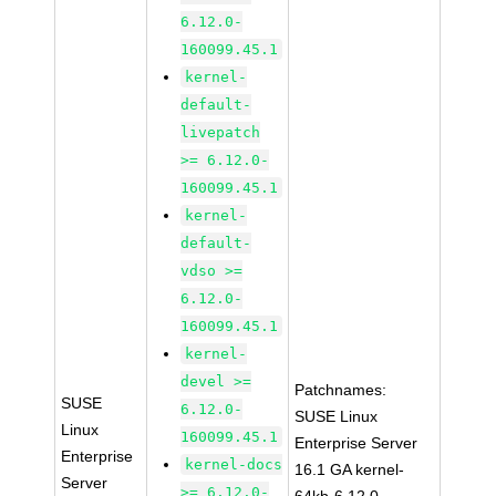
6.12.0-
160099.45.1
kernel-
default-
livepatch
>= 6.12.0-
160099.45.1
kernel-
default-
vdso >=
6.12.0-
160099.45.1
kernel-
devel >=
Patchnames:
SUSE
6.12.0-
SUSE Linux
Linux
160099.45.1
Enterprise Server
Enterprise
kernel-docs
16.1 GA kernel-
Server
>= 6.12.0-