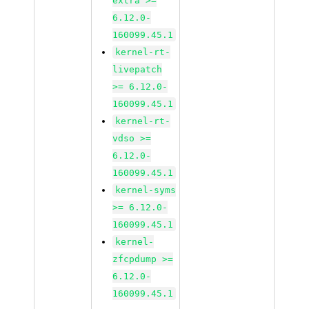
extra >=
6.12.0-
160099.45.1
kernel-rt-
livepatch
>= 6.12.0-
160099.45.1
kernel-rt-
vdso >=
6.12.0-
160099.45.1
kernel-syms
>= 6.12.0-
160099.45.1
kernel-
zfcpdump >=
6.12.0-
160099.45.1