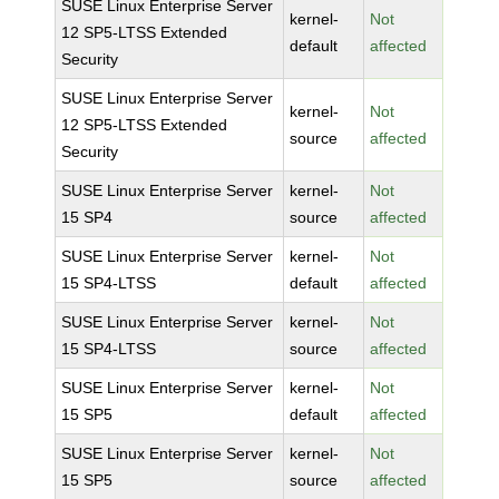
SUSE Linux Enterprise Server
kernel-
Not
12 SP5-LTSS Extended
default
affected
Security
SUSE Linux Enterprise Server
kernel-
Not
12 SP5-LTSS Extended
source
affected
Security
SUSE Linux Enterprise Server
kernel-
Not
15 SP4
source
affected
SUSE Linux Enterprise Server
kernel-
Not
15 SP4-LTSS
default
affected
SUSE Linux Enterprise Server
kernel-
Not
15 SP4-LTSS
source
affected
SUSE Linux Enterprise Server
kernel-
Not
15 SP5
default
affected
SUSE Linux Enterprise Server
kernel-
Not
15 SP5
source
affected