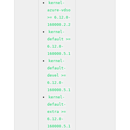
kernel-
azure-vdso
>= 6.12.0-
160000.2.2
kernel-
default >=
6.12.0-
160000.5.1
kernel-
default-
devel >=
6.12.0-
160000.5.1
kernel-
default-
extra >=
6.12.0-
160000.5.1