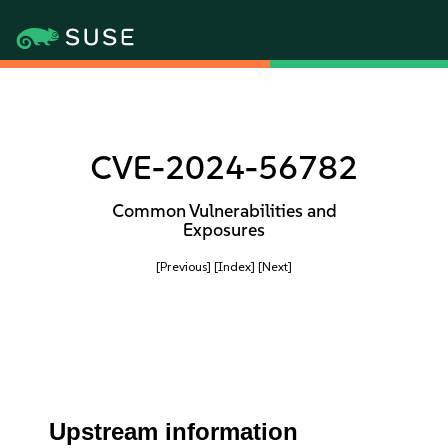
CVE-2024-56782
Common Vulnerabilities and
Exposures
[Previous]
[Index]
[Next]
Upstream information