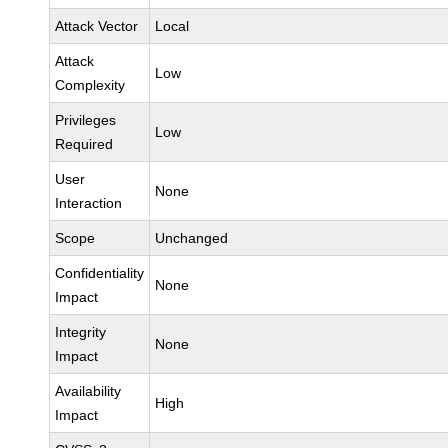
Attack Vector
Local
Attack
Low
Complexity
Privileges
Low
Required
User
None
Interaction
Scope
Unchanged
Confidentiality
None
Impact
Integrity
None
Impact
Availability
High
Impact