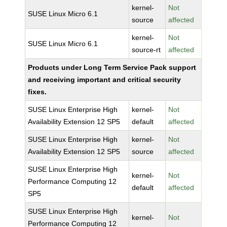
kernel-
Not
SUSE Linux Micro 6.1
source
affected
kernel-
Not
SUSE Linux Micro 6.1
source-rt
affected
Products under Long Term Service Pack support
and receiving important and critical security
fixes.
SUSE Linux Enterprise High
kernel-
Not
Availability Extension 12 SP5
default
affected
SUSE Linux Enterprise High
kernel-
Not
Availability Extension 12 SP5
source
affected
SUSE Linux Enterprise High
kernel-
Not
Performance Computing 12
default
affected
SP5
SUSE Linux Enterprise High
kernel-
Not
Performance Computing 12