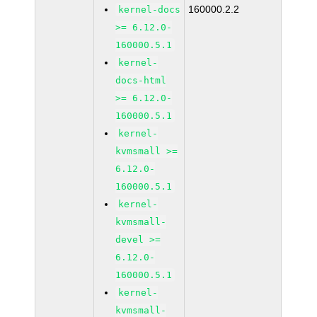
160000.2.2
kernel-docs
>= 6.12.0-
160000.5.1
kernel-
docs-html
>= 6.12.0-
160000.5.1
kernel-
kvmsmall >=
6.12.0-
160000.5.1
kernel-
kvmsmall-
devel >=
6.12.0-
160000.5.1
kernel-
kvmsmall-