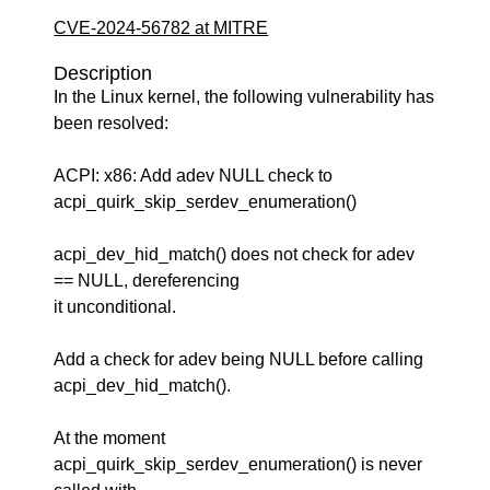
CVE-2024-56782 at MITRE
Description
In the Linux kernel, the following vulnerability has
been resolved:
ACPI: x86: Add adev NULL check to
acpi_quirk_skip_serdev_enumeration()
acpi_dev_hid_match() does not check for adev
== NULL, dereferencing
it unconditional.
Add a check for adev being NULL before calling
acpi_dev_hid_match().
At the moment
acpi_quirk_skip_serdev_enumeration() is never