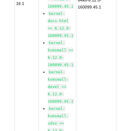
64kb-6.12.0-
16.1
160099.45.1
160099.45.1
kernel-
docs-html
>= 6.12.0-
160099.45.1
kernel-
kvmsmall >=
6.12.0-
160099.45.1
kernel-
kvmsmall-
devel >=
6.12.0-
160099.45.1
kernel-
kvmsmall-
vdso >=
6.12.0-