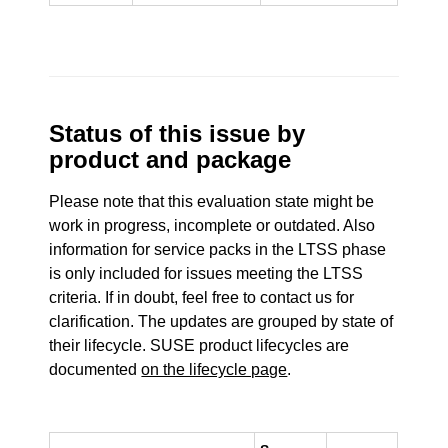
Status of this issue by
product and package
Please note that this evaluation state might be
work in progress, incomplete or outdated. Also
information for service packs in the LTSS phase
is only included for issues meeting the LTSS
criteria. If in doubt, feel free to contact us for
clarification. The updates are grouped by state of
their lifecycle. SUSE product lifecycles are
documented
on the lifecycle page
.