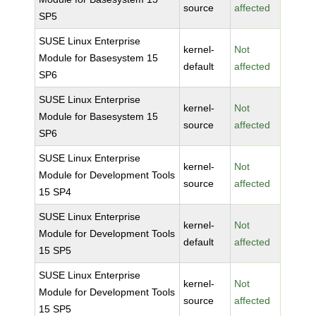
source
affected
SP5
SUSE Linux Enterprise
kernel-
Not
Module for Basesystem 15
default
affected
SP6
SUSE Linux Enterprise
kernel-
Not
Module for Basesystem 15
source
affected
SP6
SUSE Linux Enterprise
kernel-
Not
Module for Development Tools
source
affected
15 SP4
SUSE Linux Enterprise
kernel-
Not
Module for Development Tools
default
affected
15 SP5
SUSE Linux Enterprise
kernel-
Not
Module for Development Tools
source
affected
15 SP5