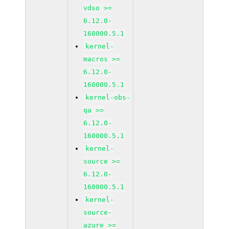
vdso >=
6.12.0-
160000.5.1
kernel-
macros >=
6.12.0-
160000.5.1
kernel-obs-
qa >=
6.12.0-
160000.5.1
kernel-
source >=
6.12.0-
160000.5.1
kernel-
source-
azure >=