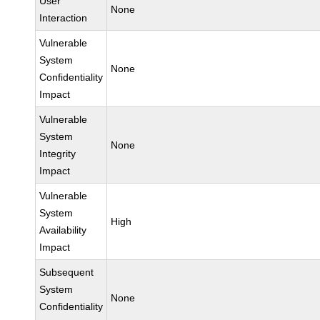
User
None
Interaction
Vulnerable
System
None
Confidentiality
Impact
Vulnerable
System
None
Integrity
Impact
Vulnerable
System
High
Availability
Impact
Subsequent
System
None
Confidentiality