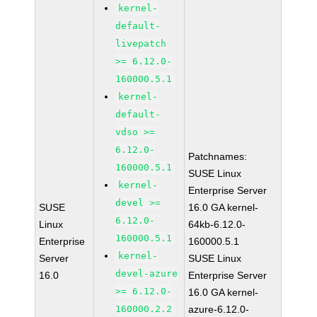
kernel-
default-
livepatch
>= 6.12.0-
160000.5.1
kernel-
default-
vdso >=
6.12.0-
Patchnames:
160000.5.1
SUSE Linux
kernel-
Enterprise Server
devel >=
SUSE
16.0 GA kernel-
6.12.0-
Linux
64kb-6.12.0-
160000.5.1
Enterprise
160000.5.1
kernel-
Server
SUSE Linux
devel-azure
16.0
Enterprise Server
>= 6.12.0-
16.0 GA kernel-
160000.2.2
azure-6.12.0-