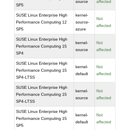
source
affected
SP5
SUSE Linux Enterprise High
kernel-
Not
Performance Computing 12
source-
affected
SP5
azure
SUSE Linux Enterprise High
kernel-
Not
Performance Computing 15
source
affected
SP4
SUSE Linux Enterprise High
kernel-
Not
Performance Computing 15
default
affected
SP4-LTSS
SUSE Linux Enterprise High
kernel-
Not
Performance Computing 15
source
affected
SP4-LTSS
SUSE Linux Enterprise High
kernel-
Not
Performance Computing 15
default
affected
SP5