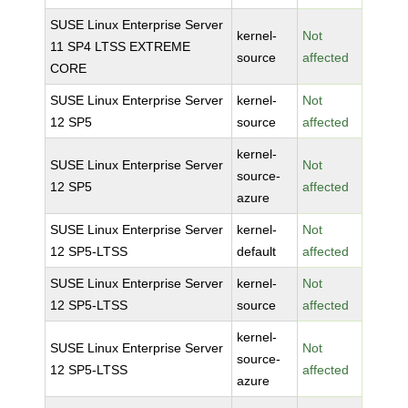
SUSE Linux Enterprise Server
kernel-
Not
11 SP4 LTSS EXTREME
source
affected
CORE
SUSE Linux Enterprise Server
kernel-
Not
12 SP5
source
affected
kernel-
SUSE Linux Enterprise Server
Not
source-
12 SP5
affected
azure
SUSE Linux Enterprise Server
kernel-
Not
12 SP5-LTSS
default
affected
SUSE Linux Enterprise Server
kernel-
Not
12 SP5-LTSS
source
affected
kernel-
SUSE Linux Enterprise Server
Not
source-
12 SP5-LTSS
affected
azure