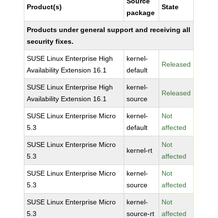
Source
Product(s)
State
package
Products under general support and receiving all
security fixes.
SUSE Linux Enterprise High
kernel-
Released
Availability Extension 16.1
default
SUSE Linux Enterprise High
kernel-
Released
Availability Extension 16.1
source
SUSE Linux Enterprise Micro
kernel-
Not
5.3
default
affected
SUSE Linux Enterprise Micro
Not
kernel-rt
5.3
affected
SUSE Linux Enterprise Micro
kernel-
Not
5.3
source
affected
SUSE Linux Enterprise Micro
kernel-
Not
5.3
source-rt
affected