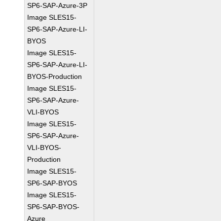
SP6-SAP-Azure-3P
Image SLES15-
SP6-SAP-Azure-LI-
BYOS
Image SLES15-
SP6-SAP-Azure-LI-
BYOS-Production
Image SLES15-
SP6-SAP-Azure-
VLI-BYOS
Image SLES15-
SP6-SAP-Azure-
VLI-BYOS-
Production
Image SLES15-
SP6-SAP-BYOS
Image SLES15-
SP6-SAP-BYOS-
Azure