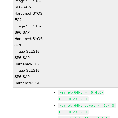
Image SLES15-
SP6-SAP-
Hardened-BYOS-
EC2
Image SLES15-
SP6-SAP-
Hardened-BYOS-
GCE
Image SLES15-
SP6-SAP-
Hardened-EC2
Image SLES15-
SP6-SAP-
Hardened-GCE
kernel-64kb >= 6.4.0-
150600.23.38.1
kernel-64kb-devel >= 6.4.0-
150600.23.38.1