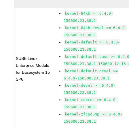
kernel-64kb >= 6.4.0-
150600.23.38.1
kernel-64kb-devel >= 6.4.0-
150600.23.38.1
kernel-default >= 6.4.0-
150600.23.38.1
kernel-default-base >= 6.4.
SUSE Linux
150600.23.38.1.150600.12.16.
Enterprise Module
kernel-default-devel >=
for Basesystem 15
6.4.0-150600.23.38.1
SP6
kernel-devel >= 6.4.0-
150600.23.38.1
kernel-macros >= 6.4.0-
150600.23.38.1
kernel-zfcpdump >= 6.4.0-
150600.23.38.1