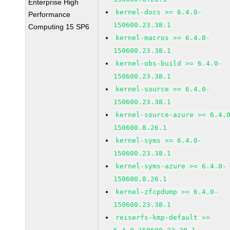
Enterprise High
kernel-docs >= 6.4.0-
Performance
150600.23.38.1
Computing 15 SP6
kernel-macros >= 6.4.0-
150600.23.38.1
kernel-obs-build >= 6.4.0-
150600.23.38.1
kernel-source >= 6.4.0-
150600.23.38.1
kernel-source-azure >= 6.4.
150600.8.26.1
kernel-syms >= 6.4.0-
150600.23.38.1
kernel-syms-azure >= 6.4.0-
150600.8.26.1
kernel-zfcpdump >= 6.4.0-
150600.23.38.1
reiserfs-kmp-default >=