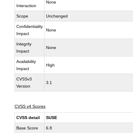
None
Interaction
Scope
Unchanged
Confidentiality
None
Impact
Integrity
None
Impact
Availability
High
Impact
CVSSv3
3.1
Version
CVSS v4 Scores
CVSS detail
SUSE
Base Score
6.8