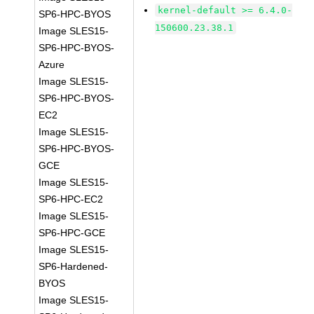
kernel-default >= 6.4.0-
SP6-HPC-BYOS
150600.23.38.1
Image SLES15-
SP6-HPC-BYOS-
Azure
Image SLES15-
SP6-HPC-BYOS-
EC2
Image SLES15-
SP6-HPC-BYOS-
GCE
Image SLES15-
SP6-HPC-EC2
Image SLES15-
SP6-HPC-GCE
Image SLES15-
SP6-Hardened-
BYOS
Image SLES15-