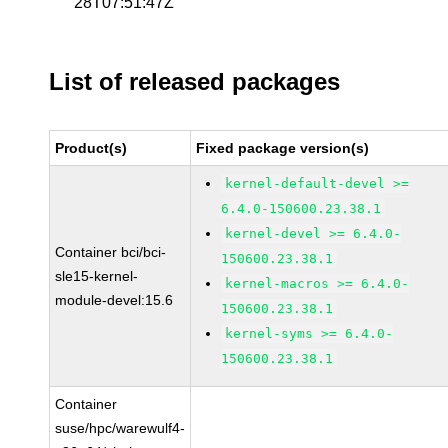
28T07:51:47Z
List of released packages
Product(s)
Fixed package version(s)
kernel-default-devel >=
6.4.0-150600.23.38.1
kernel-devel >= 6.4.0-
Container bci/bci-
150600.23.38.1
sle15-kernel-
kernel-macros >= 6.4.0-
module-devel:15.6
150600.23.38.1
kernel-syms >= 6.4.0-
150600.23.38.1
Container
suse/hpc/warewulf4-