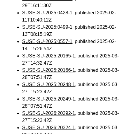
29T16:11:30Z
SUSE-SU-2025:0428-1
, published 2025-02-
11T10:40:12Z
SUSE-SU-2025:0499-1
, published 2025-02-
13T08:15:19Z
SUSE-SU-2025:0557-1
, published 2025-02-
14T15:26:54Z
SUSE-SU-2025:20165-1
, published 2025-03-
27T14:32:47Z
SUSE-SU-2025:20166-1
, published 2025-03-
28T07:51:47Z
SUSE-SU-2025:20248-1
, published 2025-03-
27T15:23:42Z
SUSE-SU-2025:20249-1
, published 2025-03-
28T07:51:47Z
SUSE-SU-2026:20292-1
, published 2025-03-
27T15:23:42Z
SUSE-SU-2026:20324-1
, published 2025-03-