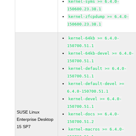
kernel-syms >= 6.4.0-
150600.23.38.1
kernel-zfcpdump >= 6.4.0-
150600.23.38.1
kernel-64kb >= 6.4.0-
150700.51.1
kernel-64kb-devel >= 6.4.0-
150700.51.1
kernel-default >= 6.4.0-
150700.51.1
kernel-default-devel >=
6.4.0-150700.51.1
kernel-devel >= 6.4.0-
150700.51.1
SUSE Linux
kernel-docs >= 6.4.0-
Enterprise Desktop
150700.51.2
15 SP7
kernel-macros >= 6.4.0-