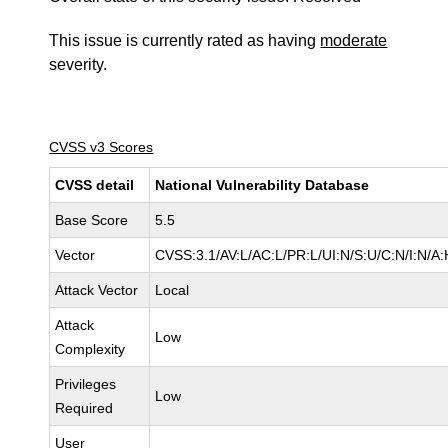
This issue is currently rated as having
moderate
severity.
CVSS v3 Scores
CVSS detail
National Vulnerability Database
Base Score
5.5
Vector
CVSS:3.1/AV:L/AC:L/PR:L/UI:N/S:U/C:N/I:N/A:
Attack Vector
Local
Attack
Low
Complexity
Privileges
Low
Required
User