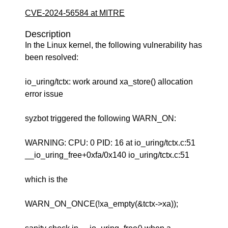
CVE-2024-56584 at MITRE
Description
In the Linux kernel, the following vulnerability has
been resolved:
io_uring/tctx: work around xa_store() allocation
error issue
syzbot triggered the following WARN_ON:
WARNING: CPU: 0 PID: 16 at io_uring/tctx.c:51
__io_uring_free+0xfa/0x140 io_uring/tctx.c:51
which is the
WARN_ON_ONCE(!xa_empty(&tctx->xa));