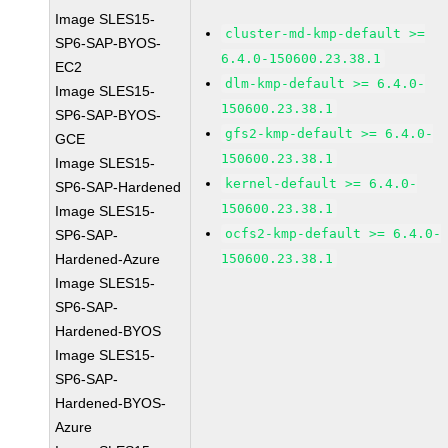
Image SLES15-
cluster-md-kmp-default >=
SP6-SAP-BYOS-
6.4.0-150600.23.38.1
EC2
dlm-kmp-default >= 6.4.0-
Image SLES15-
150600.23.38.1
SP6-SAP-BYOS-
gfs2-kmp-default >= 6.4.0-
GCE
150600.23.38.1
Image SLES15-
kernel-default >= 6.4.0-
SP6-SAP-Hardened
150600.23.38.1
Image SLES15-
ocfs2-kmp-default >= 6.4.0-
SP6-SAP-
Hardened-Azure
150600.23.38.1
Image SLES15-
SP6-SAP-
Hardened-BYOS
Image SLES15-
SP6-SAP-
Hardened-BYOS-
Azure