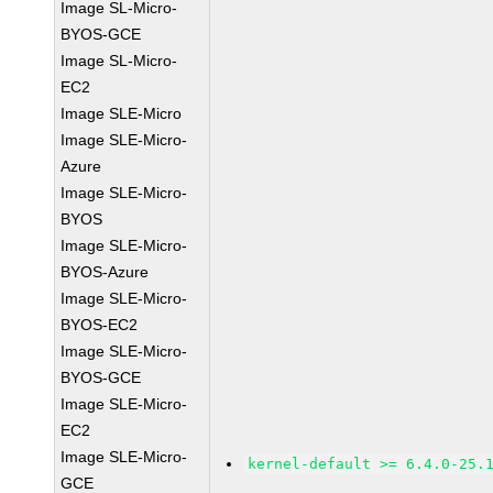
Image SL-Micro-
BYOS-GCE
Image SL-Micro-
EC2
Image SLE-Micro
Image SLE-Micro-
Azure
Image SLE-Micro-
BYOS
Image SLE-Micro-
BYOS-Azure
Image SLE-Micro-
BYOS-EC2
Image SLE-Micro-
BYOS-GCE
Image SLE-Micro-
EC2
Image SLE-Micro-
kernel-default >= 6.4.0-25.
GCE