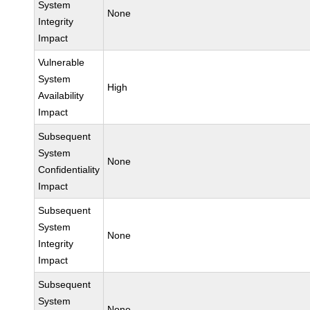
System
None
Integrity
Impact
Vulnerable
System
High
Availability
Impact
Subsequent
System
None
Confidentiality
Impact
Subsequent
System
None
Integrity
Impact
Subsequent
System
None