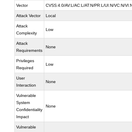
Vector
CVSS:4.0/AV:L/AC:L/AT:N/PR:L/UI:N/VC:N/VI:
Attack Vector
Local
Attack
Low
Complexity
Attack
None
Requirements
Privileges
Low
Required
User
None
Interaction
Vulnerable
System
None
Confidentiality
Impact
Vulnerable