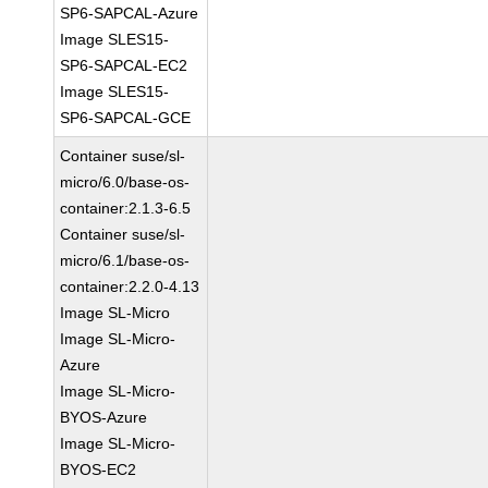
SP6-SAPCAL-Azure
Image SLES15-
SP6-SAPCAL-EC2
Image SLES15-
SP6-SAPCAL-GCE
Container suse/sl-
micro/6.0/base-os-
container:2.1.3-6.5
Container suse/sl-
micro/6.1/base-os-
container:2.2.0-4.13
Image SL-Micro
Image SL-Micro-
Azure
Image SL-Micro-
BYOS-Azure
Image SL-Micro-
BYOS-EC2