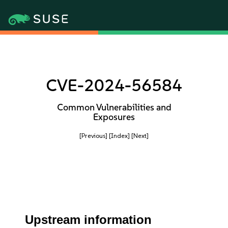
CVE-2024-56584
Common Vulnerabilities and
Exposures
[Previous]
[Index]
[Next]
Upstream information