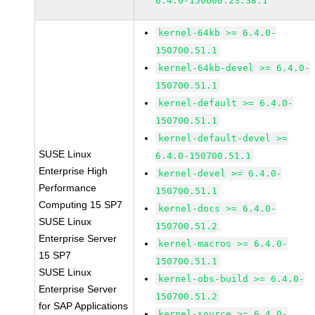
6.4.0-150600.23.38.1
kernel-64kb >= 6.4.0-
150700.51.1
kernel-64kb-devel >= 6.4.0-
150700.51.1
kernel-default >= 6.4.0-
150700.51.1
kernel-default-devel >=
SUSE Linux
6.4.0-150700.51.1
Enterprise High
kernel-devel >= 6.4.0-
Performance
150700.51.1
Computing 15 SP7
kernel-docs >= 6.4.0-
SUSE Linux
150700.51.2
Enterprise Server
kernel-macros >= 6.4.0-
15 SP7
150700.51.1
SUSE Linux
kernel-obs-build >= 6.4.0-
Enterprise Server
150700.51.2
for SAP Applications
kernel-source >= 6.4.0-