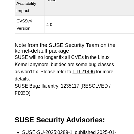
Availability
Impact
CVSSv4
4.0
Version
Note from the SUSE Security Team on the
kernel-default package
SUSE will no longer fix all CVEs in the Linux
Kernel anymore, but declare some bug classes
as won't fix. Please refer to
TID 21496
for more
details.
SUSE Bugzilla entry:
1235117
[RESOLVED /
FIXED]
SUSE Security Advisories:
SUSE-SU-2025:0289-1
, published 2025-01-