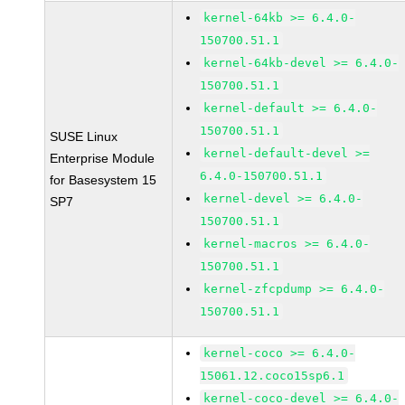
kernel-64kb >= 6.4.0-
150700.51.1
kernel-64kb-devel >= 6.4.0-
150700.51.1
kernel-default >= 6.4.0-
150700.51.1
SUSE Linux
kernel-default-devel >=
Enterprise Module
6.4.0-150700.51.1
for Basesystem 15
kernel-devel >= 6.4.0-
SP7
150700.51.1
kernel-macros >= 6.4.0-
150700.51.1
kernel-zfcpdump >= 6.4.0-
150700.51.1
kernel-coco >= 6.4.0-
15061.12.coco15sp6.1
kernel-coco-devel >= 6.4.0-