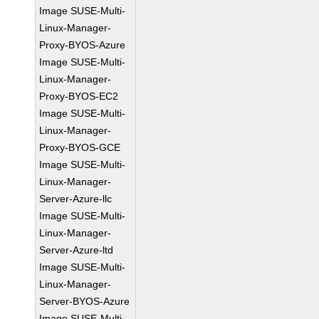
Image SUSE-Multi-
Linux-Manager-
Proxy-BYOS-Azure
Image SUSE-Multi-
Linux-Manager-
Proxy-BYOS-EC2
Image SUSE-Multi-
Linux-Manager-
Proxy-BYOS-GCE
Image SUSE-Multi-
Linux-Manager-
Server-Azure-llc
Image SUSE-Multi-
Linux-Manager-
Server-Azure-ltd
Image SUSE-Multi-
Linux-Manager-
Server-BYOS-Azure
Image SUSE-Multi-