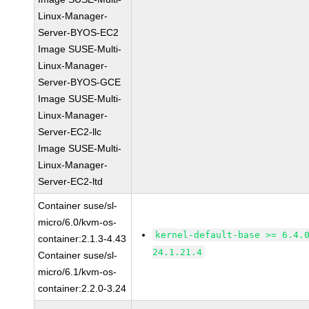
Linux-Manager-
Server-BYOS-EC2
Image SUSE-Multi-
Linux-Manager-
Server-BYOS-GCE
Image SUSE-Multi-
Linux-Manager-
Server-EC2-llc
Image SUSE-Multi-
Linux-Manager-
Server-EC2-ltd
Container suse/sl-
micro/6.0/kvm-os-
kernel-default-base >= 6.4.
container:2.1.3-4.43
24.1.21.4
Container suse/sl-
micro/6.1/kvm-os-
container:2.2.0-3.24