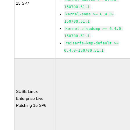
15 SP7
150700.51.1
kernel-syms >= 6.4.0-
150700.51.1
kernel-zfcpdump >= 6.4.0-
150700.51.1
reiserfs-kmp-default >=
6.4.0-150700.51.1
SUSE Linux
Enterprise Live
Patching 15 SP6