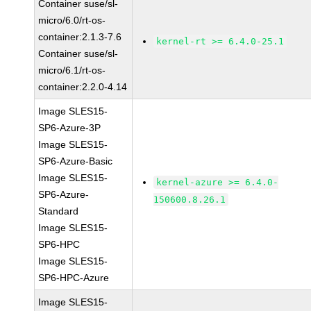
Container suse/sl-
micro/6.0/rt-os-
container:2.1.3-7.6
kernel-rt >= 6.4.0-25.1
Container suse/sl-
micro/6.1/rt-os-
container:2.2.0-4.14
Image SLES15-
SP6-Azure-3P
Image SLES15-
SP6-Azure-Basic
Image SLES15-
kernel-azure >= 6.4.0-
SP6-Azure-
150600.8.26.1
Standard
Image SLES15-
SP6-HPC
Image SLES15-
SP6-HPC-Azure
Image SLES15-