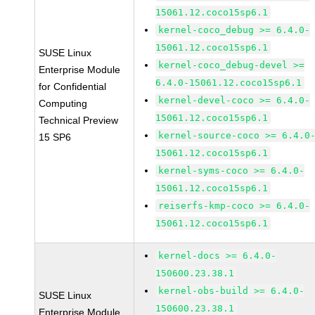
15061.12.coco15sp6.1
kernel-coco_debug >= 6.4.0-
15061.12.coco15sp6.1
SUSE Linux
kernel-coco_debug-devel >=
Enterprise Module
6.4.0-15061.12.coco15sp6.1
for Confidential
kernel-devel-coco >= 6.4.0-
Computing
15061.12.coco15sp6.1
Technical Preview
kernel-source-coco >= 6.4.0
15 SP6
15061.12.coco15sp6.1
kernel-syms-coco >= 6.4.0-
15061.12.coco15sp6.1
reiserfs-kmp-coco >= 6.4.0-
15061.12.coco15sp6.1
kernel-docs >= 6.4.0-
150600.23.38.1
kernel-obs-build >= 6.4.0-
SUSE Linux
150600.23.38.1
Enterprise Module