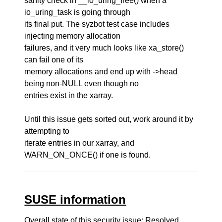
sanity check in __io_uring_free() when a
io_uring_task is going through
its final put. The syzbot test case includes
injecting memory allocation
failures, and it very much looks like xa_store()
can fail one of its
memory allocations and end up with ->head
being non-NULL even though no
entries exist in the xarray.
Until this issue gets sorted out, work around it by
attempting to
iterate entries in our xarray, and
WARN_ON_ONCE() if one is found.
SUSE information
Overall state of this security issue: Resolved