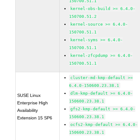
150700.51.1
kernel-obs-build >= 6.4.0-
150700.51.2
kernel-source >= 6.4.0-
150700.51.1
kernel-syms >= 6.4.0-
150700.51.1
kernel-zfcpdump >= 6.4.0-
150700.51.1
cluster-md-kmp-default >=
6.4.0-150600.23.38.1
dlm-kmp-default >= 6.4.0-
SUSE Linux
150600.23.38.1
Enterprise High
gfs2-kmp-default >= 6.4.0-
Availability
150600.23.38.1
Extension 15 SP6
ocfs2-kmp-default >= 6.4.0-
150600.23.38.1