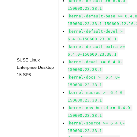
kernel-default >= 6.4.0-
150600.23.38.1
kernel-default-base >= 6.4.
150600.23.38.1.150600.12.16.
kernel-default-devel >=
6.4.0-150600.23.38.1
kernel-default-extra >=
6.4.0-150600.23.38.1
SUSE Linux
kernel-devel >= 6.4.0-
Enterprise Desktop
150600.23.38.1
15 SP6
kernel-docs >= 6.4.0-
150600.23.38.1
kernel-macros >= 6.4.0-
150600.23.38.1
kernel-obs-build >= 6.4.0-
150600.23.38.1
kernel-source >= 6.4.0-
150600.23.38.1