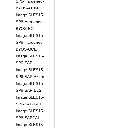
SP6-Hardened-
BYOS-Azure
Image SLES15-
SP6-Hardened-
BYOS-EC2
Image SLES15-
SP6-Hardened-
BYOS-GCE
Image SLES15-
SP6-SAP
Image SLES15-
SP6-SAP-Azure
Image SLES15-
SP6-SAP-EC2
Image SLES15-
SP6-SAP-GCE
Image SLES15-
SP6-SAPCAL
Image SLES15-