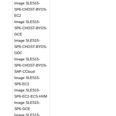
Image SLES15-
SP6-CHOST-BYOS-
EC2
Image SLES15-
SP6-CHOST-BYOS-
GCE
Image SLES15-
SP6-CHOST-BYOS-
GDC
Image SLES15-
SP6-CHOST-BYOS-
SAP-CCloud
Image SLES15-
SP6-EC2
Image SLES15-
SP6-EC2-ECS-HVM
Image SLES15-
SP6-GCE
Image SLES15-