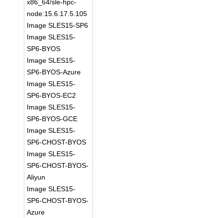
x86_64/sle-hpc-
node:15.6.17.5.105
Image SLES15-SP6
Image SLES15-
SP6-BYOS
Image SLES15-
SP6-BYOS-Azure
Image SLES15-
SP6-BYOS-EC2
Image SLES15-
SP6-BYOS-GCE
Image SLES15-
SP6-CHOST-BYOS
Image SLES15-
SP6-CHOST-BYOS-
Aliyun
Image SLES15-
SP6-CHOST-BYOS-
Azure