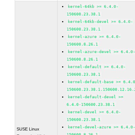
kernel-64kb >= 6.4.0-
150600.23.38.1
kernel-64kb-devel >= 6.4.0-
150600.23.38.1
kernel-azure >= 6.4.0-
150600.8.26.1
kernel-azure-devel >= 6.4.0
150600.8.26.1
kernel-default >= 6.4.0-
150600.23.38.1
kernel-default-base >= 6.4.
150600.23.38.1.150600.12.16.
kernel-default-devel >=
6.4.0-150600.23.38.1
kernel-devel >= 6.4.0-
150600.23.38.1
kernel-devel-azure >= 6.4.0
SUSE Linux
150600.8.26.1