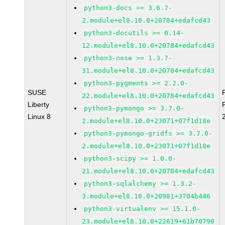
python3-docs >= 3.6.7-
2.module+el8.10.0+20784+edafcd43
python3-docutils >= 0.14-
12.module+el8.10.0+20784+edafcd43
python3-nose >= 1.3.7-
31.module+el8.10.0+20784+edafcd43
python3-pygments >= 2.2.0-
SUSE
22.module+el8.10.0+20784+edafcd43
Liberty
python3-pymongo >= 3.7.0-
Linux 8
2.module+el8.10.0+23071+07f1d18e
python3-pymongo-gridfs >= 3.7.0-
2.module+el8.10.0+23071+07f1d18e
python3-scipy >= 1.0.0-
21.module+el8.10.0+20784+edafcd43
python3-sqlalchemy >= 1.3.2-
3.module+el8.10.0+20981+3704b446
python3-virtualenv >= 15.1.0-
23.module+el8.10.0+22619+61b70790