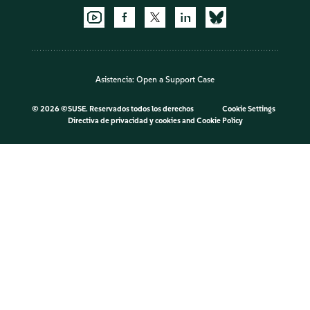
Asistencia:
Open a Support Case
©
2026 ©SUSE. Reservados todos los derechos
Cookie Settings
Directiva de privacidad y cookies
and
Cookie Policy