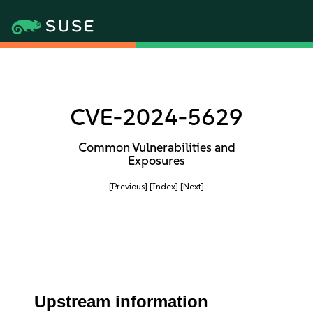
CVE-2024-5629
Common Vulnerabilities and
Exposures
[Previous]
[Index]
[Next]
Upstream information