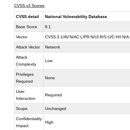
CVSS v3 Scores
CVSS detail
National Vulnerability Database
Base Score
8.1
Vector
CVSS:3.1/AV:N/AC:L/PR:N/UI:R/S:U/C:H/I:N/A
Attack Vector
Network
Attack
Low
Complexity
Privileges
None
Required
User
Required
Interaction
Scope
Unchanged
Confidentiality
High
Impact