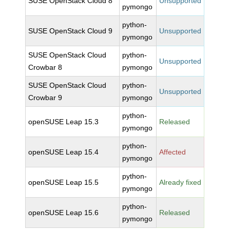
SUSE OpenStack Cloud 8
Unsupported
pymongo
python-
SUSE OpenStack Cloud 9
Unsupported
pymongo
SUSE OpenStack Cloud
python-
Unsupported
Crowbar 8
pymongo
SUSE OpenStack Cloud
python-
Unsupported
Crowbar 9
pymongo
python-
openSUSE Leap 15.3
Released
pymongo
python-
openSUSE Leap 15.4
Affected
pymongo
python-
openSUSE Leap 15.5
Already fixed
pymongo
python-
openSUSE Leap 15.6
Released
pymongo