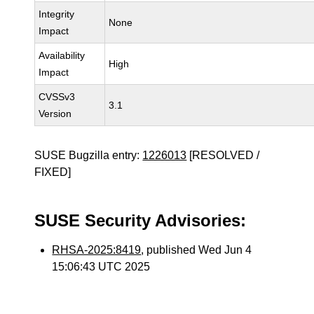
Integrity
None
Impact
Availability
High
Impact
CVSSv3
3.1
Version
SUSE Bugzilla entry:
1226013
[RESOLVED /
FIXED]
SUSE Security Advisories:
RHSA-2025:8419
, published Wed Jun 4
15:06:43 UTC 2025