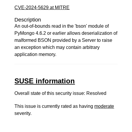
CVE-2024-5629 at MITRE
Description
An out-of-bounds read in the 'bson' module of
PyMongo 4.6.2 or earlier allows deserialization of
malformed BSON provided by a Server to raise
an exception which may contain arbitrary
application memory.
SUSE information
Overall state of this security issue: Resolved
This issue is currently rated as having
moderate
severity.