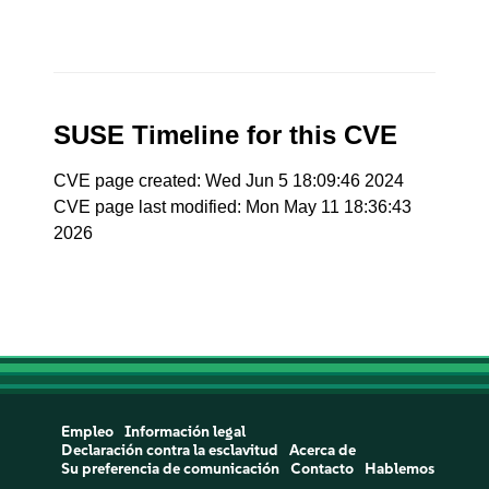
SUSE Timeline for this CVE
CVE page created: Wed Jun 5 18:09:46 2024
CVE page last modified: Mon May 11 18:36:43
2026
Empleo
Información legal
Declaración contra la esclavitud
Acerca de
Su preferencia de comunicación
Contacto
Hablemos