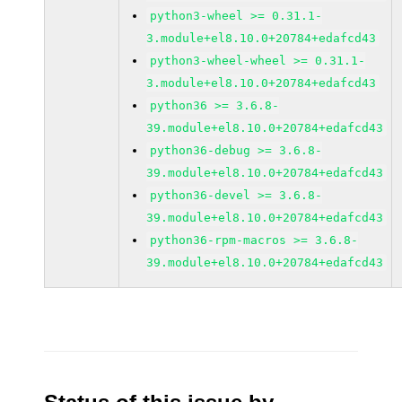
python3-wheel >= 0.31.1-
3.module+el8.10.0+20784+edafcd43
python3-wheel-wheel >= 0.31.1-
3.module+el8.10.0+20784+edafcd43
python36 >= 3.6.8-
39.module+el8.10.0+20784+edafcd43
python36-debug >= 3.6.8-
39.module+el8.10.0+20784+edafcd43
python36-devel >= 3.6.8-
39.module+el8.10.0+20784+edafcd43
python36-rpm-macros >= 3.6.8-
39.module+el8.10.0+20784+edafcd43