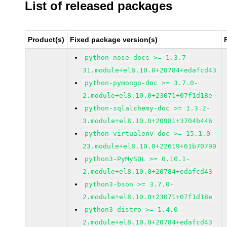
List of released packages
Product(s)
Fixed package version(s)
python-nose-docs >= 1.3.7-
31.module+el8.10.0+20784+edafcd43
python-pymongo-doc >= 3.7.0-
2.module+el8.10.0+23071+07f1d18e
python-sqlalchemy-doc >= 1.3.2-
3.module+el8.10.0+20981+3704b446
python-virtualenv-doc >= 15.1.0-
23.module+el8.10.0+22619+61b70790
python3-PyMySQL >= 0.10.1-
2.module+el8.10.0+20784+edafcd43
python3-bson >= 3.7.0-
2.module+el8.10.0+23071+07f1d18e
python3-distro >= 1.4.0-
2.module+el8.10.0+20784+edafcd43