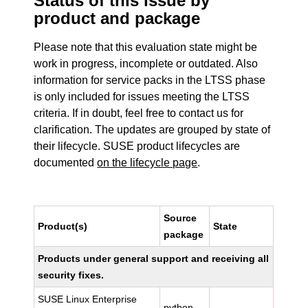
Status of this issue by
product and package
Please note that this evaluation state might be
work in progress, incomplete or outdated. Also
information for service packs in the LTSS phase
is only included for issues meeting the LTSS
criteria. If in doubt, feel free to contact us for
clarification. The updates are grouped by state of
their lifecycle. SUSE product lifecycles are
documented
on the lifecycle page
.
Source
Product(s)
State
package
Products under general support and receiving all
security fixes.
SUSE Linux Enterprise
python-