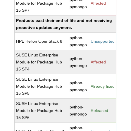
Module for Package Hub
Affected
pymongo
15 SP7
Products past their end of life and not receiving
proactive updates anymore.
python-
HPE Helion OpenStack 8
Unsupported
pymongo
SUSE Linux Enterprise
python-
Module for Package Hub
Affected
pymongo
15 SP4
SUSE Linux Enterprise
python-
Module for Package Hub
Already fixed
pymongo
15 SP5
SUSE Linux Enterprise
python-
Module for Package Hub
Released
pymongo
15 SP6
python-