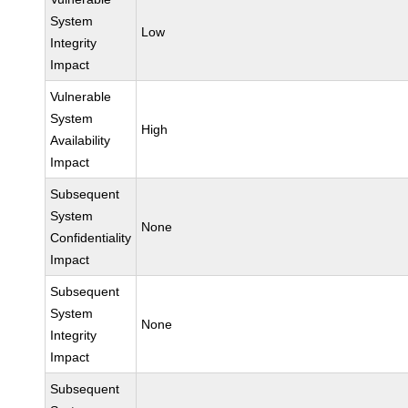
System
Low
Integrity
Impact
Vulnerable
System
High
Availability
Impact
Subsequent
System
None
Confidentiality
Impact
Subsequent
System
None
Integrity
Impact
Subsequent