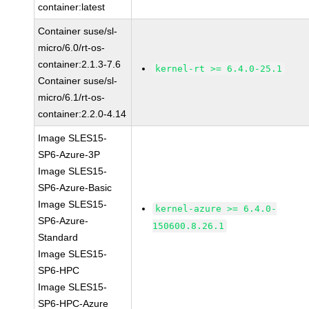
container:latest
Container suse/sl-
micro/6.0/rt-os-
container:2.1.3-7.6
kernel-rt >= 6.4.0-25.1
Container suse/sl-
micro/6.1/rt-os-
container:2.2.0-4.14
Image SLES15-
SP6-Azure-3P
Image SLES15-
SP6-Azure-Basic
Image SLES15-
kernel-azure >= 6.4.0-
SP6-Azure-
150600.8.26.1
Standard
Image SLES15-
SP6-HPC
Image SLES15-
SP6-HPC-Azure