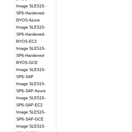
Image SLES15-
SP6-Hardened-
BYOS-Azure
Image SLES15-
SP6-Hardened-
BYOS-EC2
Image SLES15-
SP6-Hardened-
BYOS-GCE
Image SLES15-
SP6-SAP
Image SLES15-
SP6-SAP-Azure
Image SLES15-
SP6-SAP-EC2
Image SLES15-
SP6-SAP-GCE
Image SLES15-