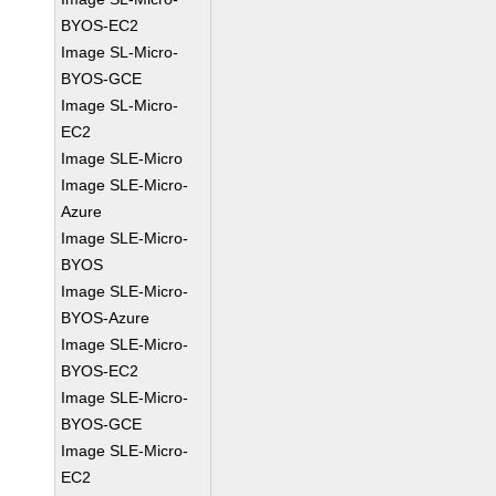
BYOS-EC2
Image SL-Micro-
BYOS-GCE
Image SL-Micro-
EC2
Image SLE-Micro
Image SLE-Micro-
Azure
Image SLE-Micro-
BYOS
Image SLE-Micro-
BYOS-Azure
Image SLE-Micro-
BYOS-EC2
Image SLE-Micro-
BYOS-GCE
Image SLE-Micro-
EC2