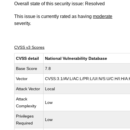
Overall state of this security issue: Resolved
This issue is currently rated as having
moderate
severity.
CVSS v3 Scores
CVSS detail
National Vulnerability Database
Base Score
7.8
Vector
CVSS:3.1/AV:L/AC:L/PR:L/UI:N/S:U/C:H/I:H/A:
Attack Vector
Local
Attack
Low
Complexity
Privileges
Low
Required