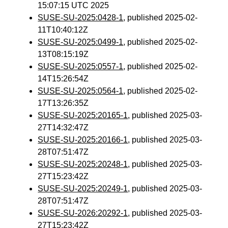
15:07:15 UTC 2025
SUSE-SU-2025:0428-1
, published 2025-02-
11T10:40:12Z
SUSE-SU-2025:0499-1
, published 2025-02-
13T08:15:19Z
SUSE-SU-2025:0557-1
, published 2025-02-
14T15:26:54Z
SUSE-SU-2025:0564-1
, published 2025-02-
17T13:26:35Z
SUSE-SU-2025:20165-1
, published 2025-03-
27T14:32:47Z
SUSE-SU-2025:20166-1
, published 2025-03-
28T07:51:47Z
SUSE-SU-2025:20248-1
, published 2025-03-
27T15:23:42Z
SUSE-SU-2025:20249-1
, published 2025-03-
28T07:51:47Z
SUSE-SU-2026:20292-1
, published 2025-03-
27T15:23:42Z