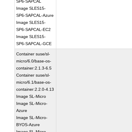
SP6-SAPCAL
Image SLES15-
SP6-SAPCAL-Azure
Image SLES15-
SP6-SAPCAL-EC2
Image SLES15-
SP6-SAPCAL-GCE
Container suse/sl-
micro/6.0/base-os-
container:2.1.3-6.5
Container suse/sl-
micro/6.1/base-os-
container:2.2.0-4.13
Image SL-Micro
Image SL-Micro-
Azure
Image SL-Micro-
BYOS-Azure
Image SL-Micro-