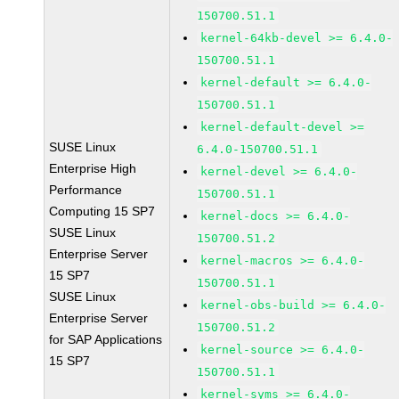
150700.51.1
kernel-64kb-devel >= 6.4.0-
150700.51.1
kernel-default >= 6.4.0-
150700.51.1
kernel-default-devel >=
SUSE Linux
6.4.0-150700.51.1
Enterprise High
kernel-devel >= 6.4.0-
Performance
150700.51.1
Computing 15 SP7
kernel-docs >= 6.4.0-
SUSE Linux
150700.51.2
Enterprise Server
kernel-macros >= 6.4.0-
15 SP7
150700.51.1
SUSE Linux
kernel-obs-build >= 6.4.0-
Enterprise Server
150700.51.2
for SAP Applications
kernel-source >= 6.4.0-
15 SP7
150700.51.1
kernel-syms >= 6.4.0-