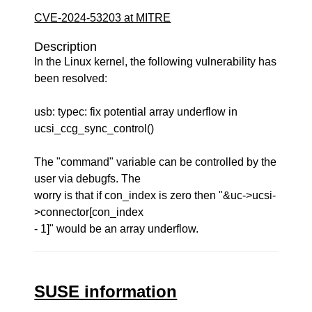
CVE-2024-53203 at MITRE
Description
In the Linux kernel, the following vulnerability has
been resolved:
usb: typec: fix potential array underflow in
ucsi_ccg_sync_control()
The "command" variable can be controlled by the
user via debugfs. The
worry is that if con_index is zero then "&uc->ucsi-
>connector[con_index
- 1]" would be an array underflow.
SUSE information