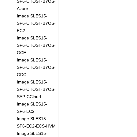
SP6-CHOST-BYOS-
Azure
Image SLES15-
SP6-CHOST-BYOS-
EC2
Image SLES15-
SP6-CHOST-BYOS-
GCE
Image SLES15-
SP6-CHOST-BYOS-
GDC
Image SLES15-
SP6-CHOST-BYOS-
SAP-CCloud
Image SLES15-
SP6-EC2
Image SLES15-
SP6-EC2-ECS-HVM
Image SLES15-