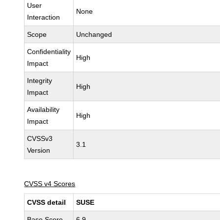
User
None
Interaction
Scope
Unchanged
Confidentiality
High
Impact
Integrity
High
Impact
Availability
High
Impact
CVSSv3
3.1
Version
CVSS v4 Scores
CVSS detail
SUSE
Base Score
6.9