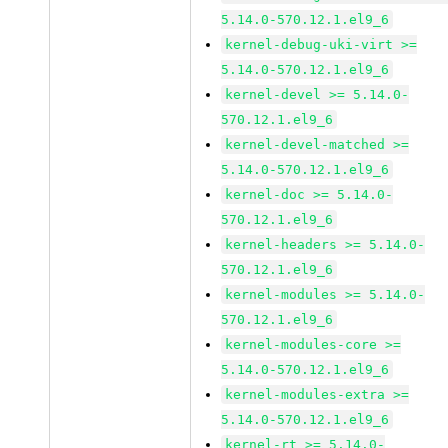
5.14.0-570.12.1.el9_6
kernel-debug-uki-virt >=
5.14.0-570.12.1.el9_6
kernel-devel >= 5.14.0-
570.12.1.el9_6
kernel-devel-matched >=
5.14.0-570.12.1.el9_6
kernel-doc >= 5.14.0-
570.12.1.el9_6
kernel-headers >= 5.14.0-
570.12.1.el9_6
kernel-modules >= 5.14.0-
570.12.1.el9_6
kernel-modules-core >=
5.14.0-570.12.1.el9_6
kernel-modules-extra >=
5.14.0-570.12.1.el9_6
kernel-rt >= 5.14.0-