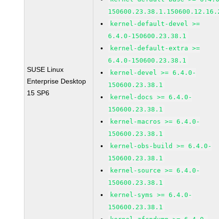
150600.23.38.1.150600.12.16.
kernel-default-devel >=
6.4.0-150600.23.38.1
kernel-default-extra >=
6.4.0-150600.23.38.1
SUSE Linux
kernel-devel >= 6.4.0-
Enterprise Desktop
150600.23.38.1
15 SP6
kernel-docs >= 6.4.0-
150600.23.38.1
kernel-macros >= 6.4.0-
150600.23.38.1
kernel-obs-build >= 6.4.0-
150600.23.38.1
kernel-source >= 6.4.0-
150600.23.38.1
kernel-syms >= 6.4.0-
150600.23.38.1