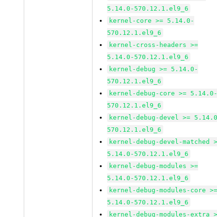
5.14.0-570.12.1.el9_6
kernel-core >= 5.14.0-
570.12.1.el9_6
kernel-cross-headers >=
5.14.0-570.12.1.el9_6
kernel-debug >= 5.14.0-
570.12.1.el9_6
kernel-debug-core >= 5.14.0
570.12.1.el9_6
kernel-debug-devel >= 5.14.
570.12.1.el9_6
kernel-debug-devel-matched 
5.14.0-570.12.1.el9_6
kernel-debug-modules >=
5.14.0-570.12.1.el9_6
kernel-debug-modules-core >
5.14.0-570.12.1.el9_6
kernel-debug-modules-extra 