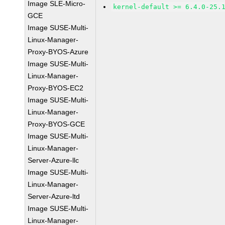
Image SLE-Micro-
kernel-default >= 6.4.0-25.
GCE
Image SUSE-Multi-
Linux-Manager-
Proxy-BYOS-Azure
Image SUSE-Multi-
Linux-Manager-
Proxy-BYOS-EC2
Image SUSE-Multi-
Linux-Manager-
Proxy-BYOS-GCE
Image SUSE-Multi-
Linux-Manager-
Server-Azure-llc
Image SUSE-Multi-
Linux-Manager-
Server-Azure-ltd
Image SUSE-Multi-
Linux-Manager-