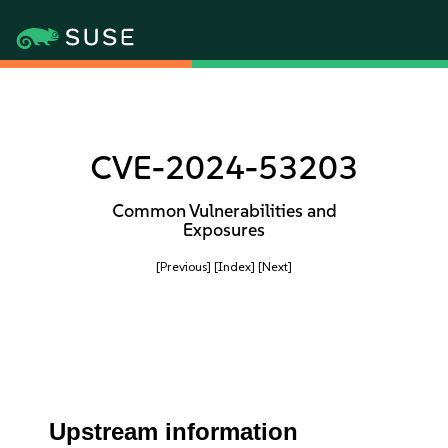
CVE-2024-53203
Common Vulnerabilities and
Exposures
[Previous]
[Index]
[Next]
Upstream information