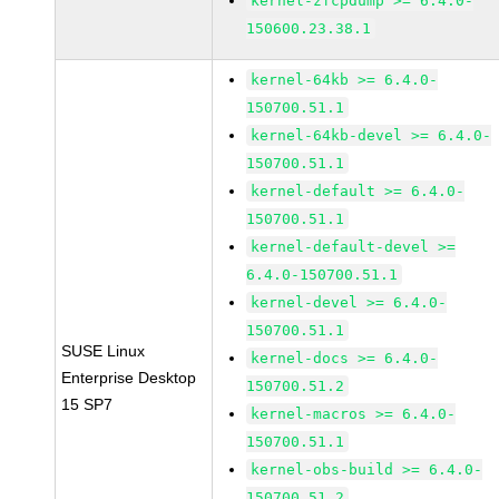
kernel-zfcpdump >= 6.4.0-
150600.23.38.1
kernel-64kb >= 6.4.0-
150700.51.1
kernel-64kb-devel >= 6.4.0-
150700.51.1
kernel-default >= 6.4.0-
150700.51.1
kernel-default-devel >=
6.4.0-150700.51.1
kernel-devel >= 6.4.0-
150700.51.1
SUSE Linux
kernel-docs >= 6.4.0-
Enterprise Desktop
150700.51.2
15 SP7
kernel-macros >= 6.4.0-
150700.51.1
kernel-obs-build >= 6.4.0-
150700.51.2