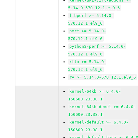
kernel-uki-virt-addons >=
5.14.0-570.12.1.el9_6
libperf >= 5.14.0-
570.12.1.el9_6
perf >= 5.14.0-
570.12.1.el9_6
python3-perf >= 5.14.0-
570.12.1.el9_6
rtla >= 5.14.0-
570.12.1.el9_6
rv >= 5.14.0-570.12.1.el9_6
kernel-64kb >= 6.4.0-
150600.23.38.1
kernel-64kb-devel >= 6.4.0-
150600.23.38.1
kernel-default >= 6.4.0-
150600.23.38.1
kernel-default-base >= 6.4.