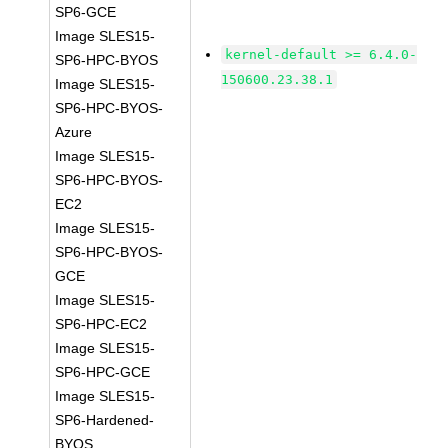
SP6-GCE
Image SLES15-
kernel-default >= 6.4.0-
SP6-HPC-BYOS
150600.23.38.1
Image SLES15-
SP6-HPC-BYOS-
Azure
Image SLES15-
SP6-HPC-BYOS-
EC2
Image SLES15-
SP6-HPC-BYOS-
GCE
Image SLES15-
SP6-HPC-EC2
Image SLES15-
SP6-HPC-GCE
Image SLES15-
SP6-Hardened-
BYOS