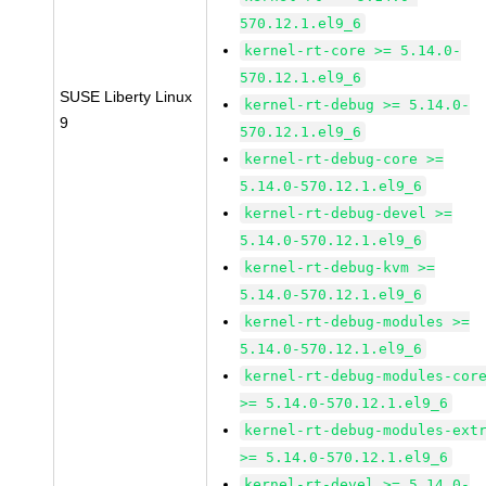
570.12.1.el9_6
kernel-rt-core >= 5.14.0-
570.12.1.el9_6
SUSE Liberty Linux
kernel-rt-debug >= 5.14.0-
9
570.12.1.el9_6
kernel-rt-debug-core >=
5.14.0-570.12.1.el9_6
kernel-rt-debug-devel >=
5.14.0-570.12.1.el9_6
kernel-rt-debug-kvm >=
5.14.0-570.12.1.el9_6
kernel-rt-debug-modules >=
5.14.0-570.12.1.el9_6
kernel-rt-debug-modules-cor
>= 5.14.0-570.12.1.el9_6
kernel-rt-debug-modules-ext
>= 5.14.0-570.12.1.el9_6
kernel-rt-devel >= 5.14.0-