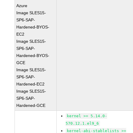
Azure
Image SLES15-
SP6-SAP-
Hardened-BYOS-
EC2
Image SLES15-
SP6-SAP-
Hardened-BYOS-
GCE
Image SLES15-
SP6-SAP-
Hardened-EC2
Image SLES15-
SP6-SAP-
Hardened-GCE
kernel >= 5.14.0-
570.12.1.el9_6
kernel-abi-stablelists >=