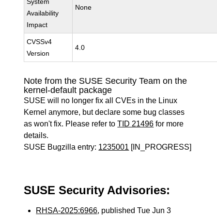
System
None
Availability
Impact
CVSSv4
4.0
Version
Note from the SUSE Security Team on the
kernel-default package
SUSE will no longer fix all CVEs in the Linux
Kernel anymore, but declare some bug classes
as won't fix. Please refer to
TID 21496
for more
details.
SUSE Bugzilla entry:
1235001
[IN_PROGRESS]
SUSE Security Advisories:
RHSA-2025:6966
, published Tue Jun 3