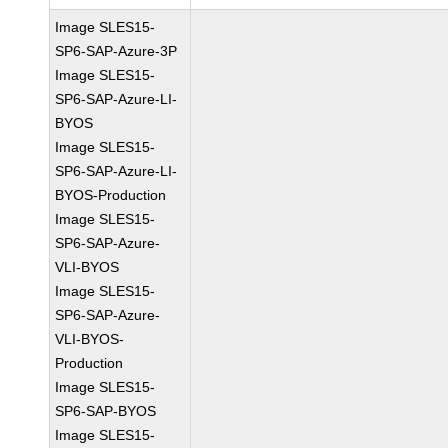
Image SLES15-
SP6-SAP-Azure-3P
Image SLES15-
SP6-SAP-Azure-LI-
BYOS
Image SLES15-
SP6-SAP-Azure-LI-
BYOS-Production
Image SLES15-
SP6-SAP-Azure-
VLI-BYOS
Image SLES15-
SP6-SAP-Azure-
VLI-BYOS-
Production
Image SLES15-
SP6-SAP-BYOS
Image SLES15-