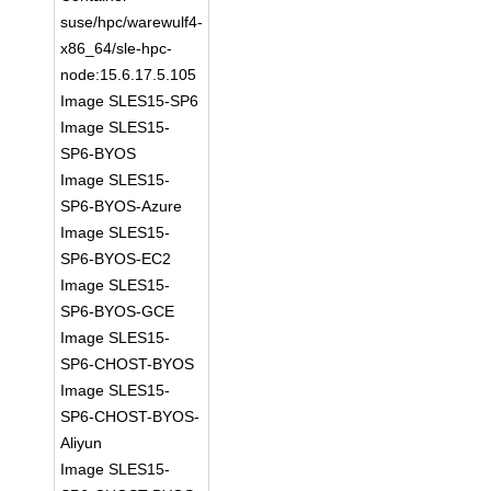
suse/hpc/warewulf4-
x86_64/sle-hpc-
node:15.6.17.5.105
Image SLES15-SP6
Image SLES15-
SP6-BYOS
Image SLES15-
SP6-BYOS-Azure
Image SLES15-
SP6-BYOS-EC2
Image SLES15-
SP6-BYOS-GCE
Image SLES15-
SP6-CHOST-BYOS
Image SLES15-
SP6-CHOST-BYOS-
Aliyun
Image SLES15-