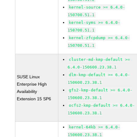
kernel-source >= 6.4.0-
150700.51.1
kernel-syms >= 6.4.0-
150700.51.1
kernel-zfcpdump >= 6.4.0-
150700.51.1
cluster-md-kmp-default >=
6.4.0-150600.23.38.1
dlm-kmp-default >= 6.4.0-
SUSE Linux
150600.23.38.1
Enterprise High
gfs2-kmp-default >= 6.4.0-
Availability
150600.23.38.1
Extension 15 SP6
ocfs2-kmp-default >= 6.4.0-
150600.23.38.1
kernel-64kb >= 6.4.0-
150600.23.38.1