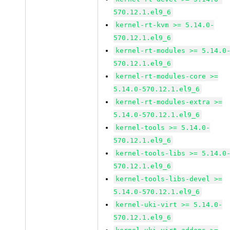
570.12.1.el9_6
kernel-rt-kvm >= 5.14.0-
570.12.1.el9_6
kernel-rt-modules >= 5.14.0
570.12.1.el9_6
kernel-rt-modules-core >=
5.14.0-570.12.1.el9_6
kernel-rt-modules-extra >=
5.14.0-570.12.1.el9_6
kernel-tools >= 5.14.0-
570.12.1.el9_6
kernel-tools-libs >= 5.14.0
570.12.1.el9_6
kernel-tools-libs-devel >=
5.14.0-570.12.1.el9_6
kernel-uki-virt >= 5.14.0-
570.12.1.el9_6