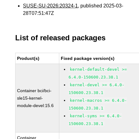
SUSE-SU-2026:20324-1
, published 2025-03-
28T07:51:47Z
List of released packages
Product(s)
Fixed package version(s)
kernel-default-devel >=
6.4.0-150600.23.38.1
kernel-devel >= 6.4.0-
Container bci/bci-
150600.23.38.1
sle15-kernel-
kernel-macros >= 6.4.0-
module-devel:15.6
150600.23.38.1
kernel-syms >= 6.4.0-
150600.23.38.1
Container