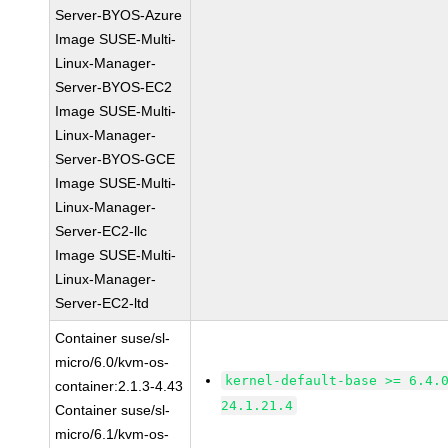
Server-BYOS-Azure
Image SUSE-Multi-
Linux-Manager-
Server-BYOS-EC2
Image SUSE-Multi-
Linux-Manager-
Server-BYOS-GCE
Image SUSE-Multi-
Linux-Manager-
Server-EC2-llc
Image SUSE-Multi-
Linux-Manager-
Server-EC2-ltd
Container suse/sl-
micro/6.0/kvm-os-
kernel-default-base >= 6.4.
container:2.1.3-4.43
24.1.21.4
Container suse/sl-
micro/6.1/kvm-os-