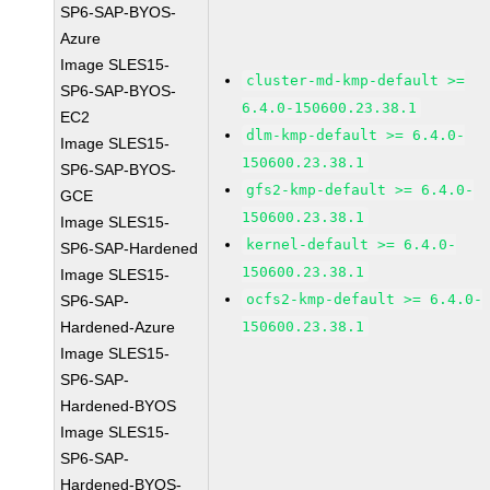
SP6-SAP-BYOS-
Azure
Image SLES15-
cluster-md-kmp-default >=
SP6-SAP-BYOS-
6.4.0-150600.23.38.1
EC2
dlm-kmp-default >= 6.4.0-
Image SLES15-
150600.23.38.1
SP6-SAP-BYOS-
gfs2-kmp-default >= 6.4.0-
GCE
150600.23.38.1
Image SLES15-
kernel-default >= 6.4.0-
SP6-SAP-Hardened
150600.23.38.1
Image SLES15-
ocfs2-kmp-default >= 6.4.0-
SP6-SAP-
Hardened-Azure
150600.23.38.1
Image SLES15-
SP6-SAP-
Hardened-BYOS
Image SLES15-
SP6-SAP-
Hardened-BYOS-