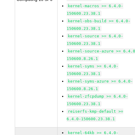
kernel-macros >= 6.4.0-
150600.23.38.1
kernel-obs-build >= 6.4.0-
150600.23.38.1
kernel-source >= 6.4.0-
150600.23.38.1
kernel-source-azure >= 6.4.
150600.8.26.1
kernel-syms >= 6.4.0-
150600.23.38.1
kernel-syms-azure >= 6.4.0-
150600.8.26.1
kernel-zfcpdump >= 6.4.0-
150600.23.38.1
reiserfs-kmp-default >=
6.4.0-150600.23.38.1
kernel-64kb >= 6.4.0-