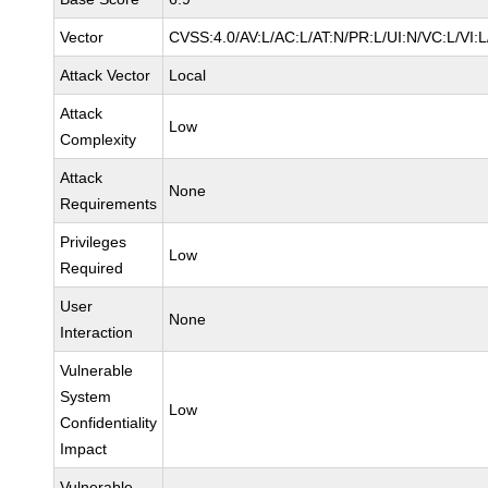
Vector
CVSS:4.0/AV:L/AC:L/AT:N/PR:L/UI:N/VC:L/VI:
Attack Vector
Local
Attack
Low
Complexity
Attack
None
Requirements
Privileges
Low
Required
User
None
Interaction
Vulnerable
System
Low
Confidentiality
Impact
Vulnerable