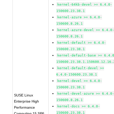
kernel-64kb-devel >= 6.4.0-
150600.23.38.1
kernel-azure >= 6.4.0-
150600.8.26.1
kernel-azure-devel >= 6.4.0
150600.8.26.1
kernel-default >= 6.4.0-
150600.23.38.1
kernel-default-base >= 6.4.
150600.23.38.1.150600.12.16.
kernel-default-devel >=
6.4.0-150600.23.38.1
kernel-devel >= 6.4.0-
150600.23.38.1
kernel-devel-azure >= 6.4.0
SUSE Linux
150600.8.26.1
Enterprise High
kernel-docs >= 6.4.0-
Performance
150600.23.38.1
Computing 15 SP6