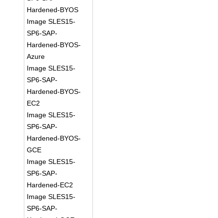
Hardened-BYOS
Image SLES15-
SP6-SAP-
Hardened-BYOS-
Azure
Image SLES15-
SP6-SAP-
Hardened-BYOS-
EC2
Image SLES15-
SP6-SAP-
Hardened-BYOS-
GCE
Image SLES15-
SP6-SAP-
Hardened-EC2
Image SLES15-
SP6-SAP-