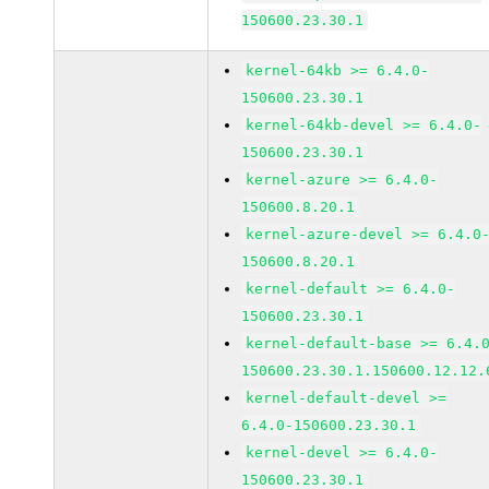
150600.23.30.1
kernel-64kb >= 6.4.0-
150600.23.30.1
kernel-64kb-devel >= 6.4.0-
150600.23.30.1
kernel-azure >= 6.4.0-
150600.8.20.1
kernel-azure-devel >= 6.4.0
150600.8.20.1
kernel-default >= 6.4.0-
150600.23.30.1
kernel-default-base >= 6.4.
150600.23.30.1.150600.12.12.
kernel-default-devel >=
6.4.0-150600.23.30.1
kernel-devel >= 6.4.0-
150600.23.30.1