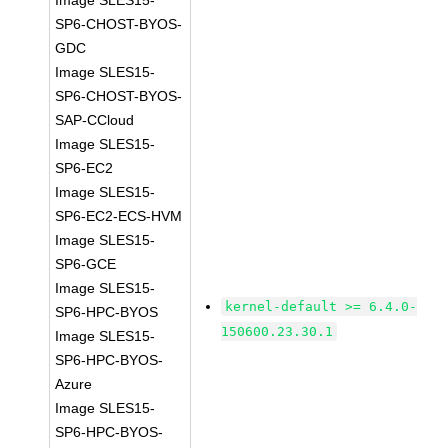
Image SLES15-
SP6-CHOST-BYOS-
GDC
Image SLES15-
SP6-CHOST-BYOS-
SAP-CCloud
Image SLES15-
SP6-EC2
Image SLES15-
SP6-EC2-ECS-HVM
Image SLES15-
SP6-GCE
Image SLES15-
kernel-default >= 6.4.0-
SP6-HPC-BYOS
150600.23.30.1
Image SLES15-
SP6-HPC-BYOS-
Azure
Image SLES15-
SP6-HPC-BYOS-