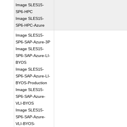
Image SLES15-
SP6-HPC
Image SLES15-
SP6-HPC-Azure
Image SLES15-
SP6-SAP-Azure-3P
Image SLES15-
SP6-SAP-Azure-LI-
BYOS
Image SLES15-
SP6-SAP-Azure-LI-
BYOS-Production
Image SLES15-
SP6-SAP-Azure-
VLI-BYOS
Image SLES15-
SP6-SAP-Azure-
VLI-BYOS-