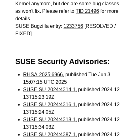
Kernel anymore, but declare some bug classes
as won't fix. Please refer to
TID 21496
for more
details.
SUSE Bugzilla entry:
1233756
[RESOLVED /
FIXED]
SUSE Security Advisories:
RHSA-2025:6966
, published Tue Jun 3
15:07:15 UTC 2025
SUSE-SU-2024:4314-1
, published 2024-12-
13T15:23:19Z
SUSE-SU-2024:4316-1
, published 2024-12-
13T15:24:05Z
SUSE-SU-2024:4318-1
, published 2024-12-
13T15:34:03Z
SUSE-SU-2024:4387-1
, published 2024-12-