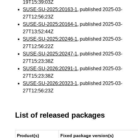
19T15:39:03Z
SUSE-SU-2025:20163-1
, published 2025-03-
27T12:56:23Z
SUSE-SU-2025:20164-1
, published 2025-03-
27T13:52:44Z
SUSE-SU-2025:20246-1
, published 2025-03-
27T12:56:22Z
SUSE-SU-2025:20247-1
, published 2025-03-
27T15:23:38Z
SUSE-SU-2026:20291-1
, published 2025-03-
27T15:23:38Z
SUSE-SU-2026:20323-1
, published 2025-03-
27T12:56:23Z
List of released packages
Product(s)
Fixed package version(s)