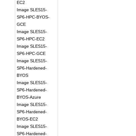
EC2
Image SLES15-
SP6-HPC-BYOS-
GCE
Image SLES15-
SP6-HPC-EC2
Image SLES15-
SP6-HPC-GCE
Image SLES15-
SP6-Hardened-
BYOS
Image SLES15-
SP6-Hardened-
BYOS-Azure
Image SLES15-
SP6-Hardened-
BYOS-EC2
Image SLES15-
SP6-Hardened-