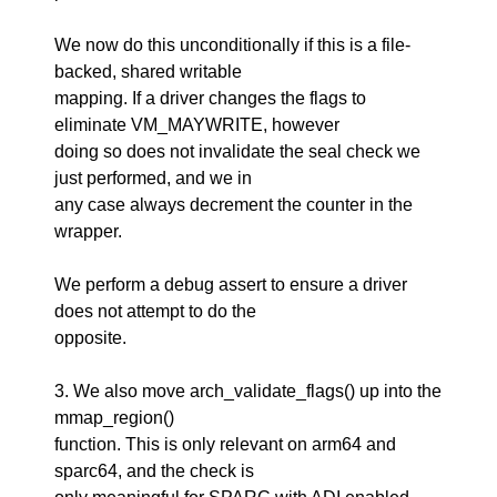
We now do this unconditionally if this is a file-
backed, shared writable
mapping. If a driver changes the flags to
eliminate VM_MAYWRITE, however
doing so does not invalidate the seal check we
just performed, and we in
any case always decrement the counter in the
wrapper.
We perform a debug assert to ensure a driver
does not attempt to do the
opposite.
3. We also move arch_validate_flags() up into the
mmap_region()
function. This is only relevant on arm64 and
sparc64, and the check is