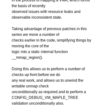
in the process of mapping a VMA, which forms
the basis of recently
observed issues with resource leaks and
observable inconsistent state.
Taking advantage of previous patches in this
series we move a number of
checks earlier in the code, simplifying things by
moving the core of the
logic into a static internal function
__mmap_region().
Doing this allows us to perform a number of
checks up front before we do
any real work, and allows us to unwind the
writable unmap check
unconditionally as required and to perform a
CONFIG_DEBUG_VM_MAPLE_TREE
validation unconditionally also.