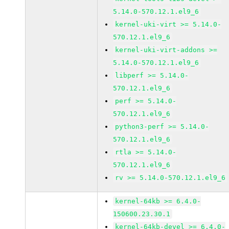
5.14.0-570.12.1.el9_6
kernel-uki-virt >= 5.14.0-
570.12.1.el9_6
kernel-uki-virt-addons >=
5.14.0-570.12.1.el9_6
libperf >= 5.14.0-
570.12.1.el9_6
perf >= 5.14.0-
570.12.1.el9_6
python3-perf >= 5.14.0-
570.12.1.el9_6
rtla >= 5.14.0-
570.12.1.el9_6
rv >= 5.14.0-570.12.1.el9_6
kernel-64kb >= 6.4.0-
150600.23.30.1
kernel-64kb-devel >= 6.4.0-