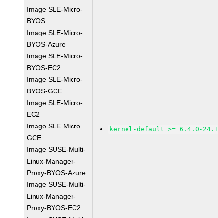
Image SLE-Micro-
BYOS
Image SLE-Micro-
BYOS-Azure
Image SLE-Micro-
BYOS-EC2
Image SLE-Micro-
BYOS-GCE
Image SLE-Micro-
EC2
Image SLE-Micro-
kernel-default >= 6.4.0-24.
GCE
Image SUSE-Multi-
Linux-Manager-
Proxy-BYOS-Azure
Image SUSE-Multi-
Linux-Manager-
Proxy-BYOS-EC2