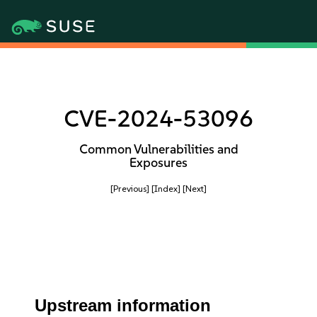
CVE-2024-53096
Common Vulnerabilities and
Exposures
[Previous]
[Index]
[Next]
Upstream information