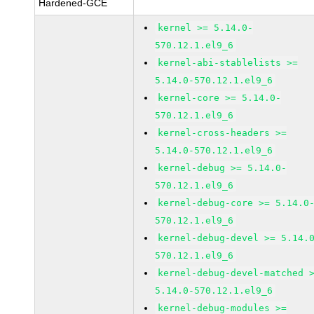
Hardened-GCE
kernel >= 5.14.0-
570.12.1.el9_6
kernel-abi-stablelists >=
5.14.0-570.12.1.el9_6
kernel-core >= 5.14.0-
570.12.1.el9_6
kernel-cross-headers >=
5.14.0-570.12.1.el9_6
kernel-debug >= 5.14.0-
570.12.1.el9_6
kernel-debug-core >= 5.14.0
570.12.1.el9_6
kernel-debug-devel >= 5.14.
570.12.1.el9_6
kernel-debug-devel-matched 
5.14.0-570.12.1.el9_6
kernel-debug-modules >=