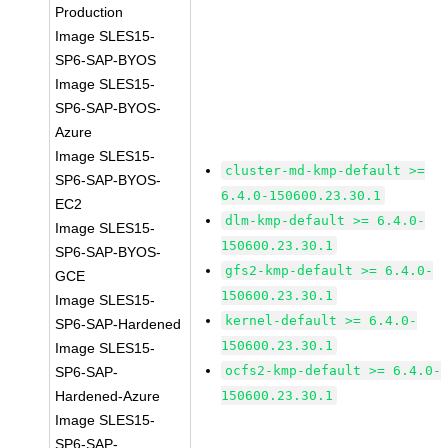
Production
Image SLES15-
SP6-SAP-BYOS
Image SLES15-
SP6-SAP-BYOS-
Azure
Image SLES15-
cluster-md-kmp-default >=
SP6-SAP-BYOS-
6.4.0-150600.23.30.1
EC2
dlm-kmp-default >= 6.4.0-
Image SLES15-
150600.23.30.1
SP6-SAP-BYOS-
gfs2-kmp-default >= 6.4.0-
GCE
150600.23.30.1
Image SLES15-
kernel-default >= 6.4.0-
SP6-SAP-Hardened
150600.23.30.1
Image SLES15-
ocfs2-kmp-default >= 6.4.0-
SP6-SAP-
Hardened-Azure
150600.23.30.1
Image SLES15-
SP6-SAP-