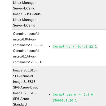
Linux-Manager-
Server-EC2-llc
Image SUSE-Multi-
Linux-Manager-
Server-EC2-ltd
Container suse/sl-
micro/6.0/rt-os-
container:2.1.3-5.28
kernel-rt >= 6.4.0-22.1
Container suse/sl-
micro/6.1/rt-os-
container:2.2.0-3.16
Image SLES15-
SP6-Azure-3P
Image SLES15-
SP6-Azure-Basic
Image SLES15-
kernel-azure >= 6.4.0-
SP6-Azure-
150600.8.20.1
Standard