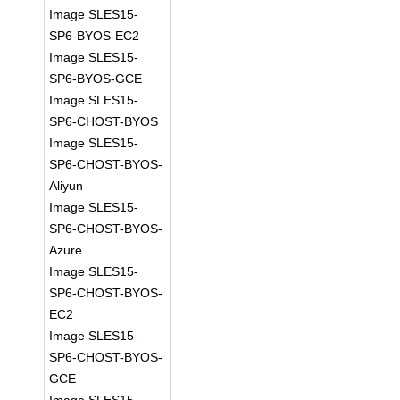
Image SLES15-
SP6-BYOS-EC2
Image SLES15-
SP6-BYOS-GCE
Image SLES15-
SP6-CHOST-BYOS
Image SLES15-
SP6-CHOST-BYOS-
Aliyun
Image SLES15-
SP6-CHOST-BYOS-
Azure
Image SLES15-
SP6-CHOST-BYOS-
EC2
Image SLES15-
SP6-CHOST-BYOS-
GCE