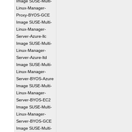
Image SUSE-Multi-
Linux-Manager-
Proxy-BYOS-GCE
Image SUSE-Multi-
Linux-Manager-
Server-Azure-llc
Image SUSE-Multi-
Linux-Manager-
Server-Azure-ltd
Image SUSE-Multi-
Linux-Manager-
Server-BYOS-Azure
Image SUSE-Multi-
Linux-Manager-
Server-BYOS-EC2
Image SUSE-Multi-
Linux-Manager-
Server-BYOS-GCE
Image SUSE-Multi-