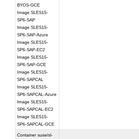
BYOS-GCE
Image SLES15-
SP6-SAP
Image SLES15-
SP6-SAP-Azure
Image SLES15-
SP6-SAP-EC2
Image SLES15-
SP6-SAP-GCE
Image SLES15-
SP6-SAPCAL
Image SLES15-
SP6-SAPCAL-Azure
Image SLES15-
SP6-SAPCAL-EC2
Image SLES15-
SP6-SAPCAL-GCE
Container suse/sl-