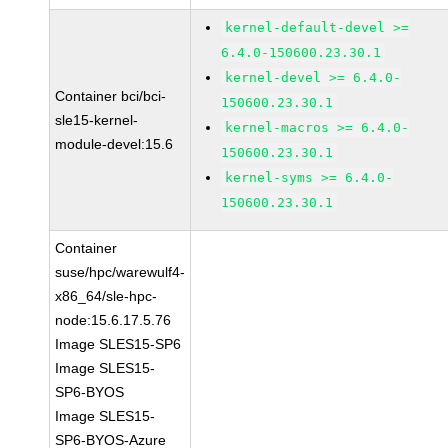
kernel-default-devel >=
6.4.0-150600.23.30.1
kernel-devel >= 6.4.0-
Container bci/bci-
150600.23.30.1
sle15-kernel-
kernel-macros >= 6.4.0-
module-devel:15.6
150600.23.30.1
kernel-syms >= 6.4.0-
150600.23.30.1
Container
suse/hpc/warewulf4-
x86_64/sle-hpc-
node:15.6.17.5.76
Image SLES15-SP6
Image SLES15-
SP6-BYOS
Image SLES15-
SP6-BYOS-Azure