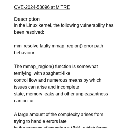
CVE-2024-53096 at MITRE
Description
In the Linux kernel, the following vulnerability has
been resolved:
mm: resolve faulty mmap_region() error path
behaviour
The mmap_region() function is somewhat
terrifying, with spaghetti-like
control flow and numerous means by which
issues can arise and incomplete
state, memory leaks and other unpleasantness
can occur.
A large amount of the complexity arises from
trying to handle errors late