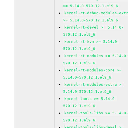
>= 5.14.0-570.12.1.el9_6
kernel-rt-debug-modules-ext
>= 5.14.0-570.12.1.el9_6
kernel-rt-devel >= 5.14.0-
570.12.1.el9_6
kernel-rt-kvm >= 5.14.0-
570.12.1.el9_6
kernel-rt-modules >= 5.14.0
570.12.1.el9_6
kernel-rt-modules-core >=
5.14.0-570.12.1.el9_6
kernel-rt-modules-extra >=
5.14.0-570.12.1.el9_6
kernel-tools >= 5.14.0-
570.12.1.el9_6
kernel-tools-libs >= 5.14.0
570.12.1.el9_6
kernel-tools-libs-devel >=