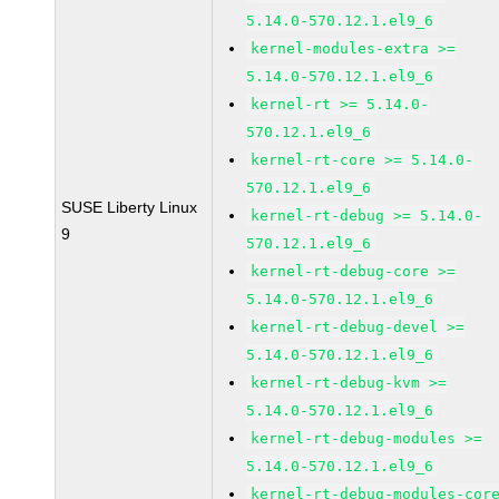
5.14.0-570.12.1.el9_6
kernel-modules-extra >=
5.14.0-570.12.1.el9_6
kernel-rt >= 5.14.0-
570.12.1.el9_6
kernel-rt-core >= 5.14.0-
570.12.1.el9_6
SUSE Liberty Linux
kernel-rt-debug >= 5.14.0-
9
570.12.1.el9_6
kernel-rt-debug-core >=
5.14.0-570.12.1.el9_6
kernel-rt-debug-devel >=
5.14.0-570.12.1.el9_6
kernel-rt-debug-kvm >=
5.14.0-570.12.1.el9_6
kernel-rt-debug-modules >=
5.14.0-570.12.1.el9_6
kernel-rt-debug-modules-cor