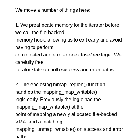
We move a number of things here:
1. We preallocate memory for the iterator before
we call the file-backed
memory hook, allowing us to exit early and avoid
having to perform
complicated and error-prone close/free logic. We
carefully free
iterator state on both success and error paths.
2. The enclosing mmap_region() function
handles the mapping_map_writable()
logic early. Previously the logic had the
mapping_map_writable() at the
point of mapping a newly allocated file-backed
VMA, and a matching
mapping_unmap_writable() on success and error
paths.