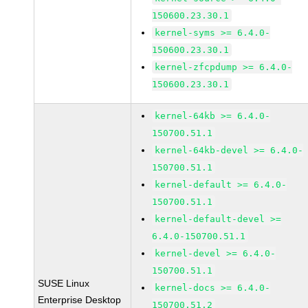
150600.23.30.1
kernel-syms >= 6.4.0-
150600.23.30.1
kernel-zfcpdump >= 6.4.0-
150600.23.30.1
kernel-64kb >= 6.4.0-
150700.51.1
kernel-64kb-devel >= 6.4.0-
150700.51.1
kernel-default >= 6.4.0-
150700.51.1
kernel-default-devel >=
6.4.0-150700.51.1
kernel-devel >= 6.4.0-
150700.51.1
SUSE Linux
kernel-docs >= 6.4.0-
Enterprise Desktop
150700.51.2