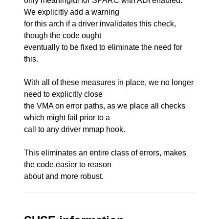
only meaningful for SPARC with ADI enabled.
We explicitly add a warning
for this arch if a driver invalidates this check,
though the code ought
eventually to be fixed to eliminate the need for
this.
With all of these measures in place, we no longer
need to explicitly close
the VMA on error paths, as we place all checks
which might fail prior to a
call to any driver mmap hook.
This eliminates an entire class of errors, makes
the code easier to reason
about and more robust.