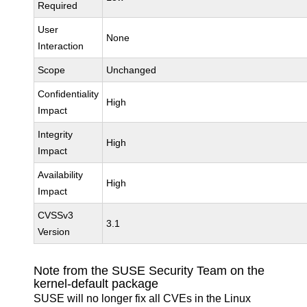
Required
User
None
Interaction
Scope
Unchanged
Confidentiality
High
Impact
Integrity
High
Impact
Availability
High
Impact
CVSSv3
3.1
Version
Note from the SUSE Security Team on the
kernel-default package
SUSE will no longer fix all CVEs in the Linux