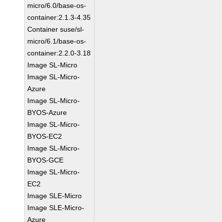
micro/6.0/base-os-
container:2.1.3-4.35
Container suse/sl-
micro/6.1/base-os-
container:2.2.0-3.18
Image SL-Micro
Image SL-Micro-
Azure
Image SL-Micro-
BYOS-Azure
Image SL-Micro-
BYOS-EC2
Image SL-Micro-
BYOS-GCE
Image SL-Micro-
EC2
Image SLE-Micro
Image SLE-Micro-
Azure