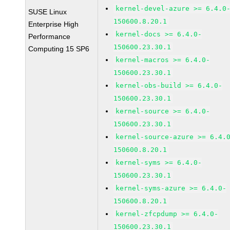
kernel-devel-azure >= 6.4.0
SUSE Linux
150600.8.20.1
Enterprise High
kernel-docs >= 6.4.0-
Performance
150600.23.30.1
Computing 15 SP6
kernel-macros >= 6.4.0-
150600.23.30.1
kernel-obs-build >= 6.4.0-
150600.23.30.1
kernel-source >= 6.4.0-
150600.23.30.1
kernel-source-azure >= 6.4.
150600.8.20.1
kernel-syms >= 6.4.0-
150600.23.30.1
kernel-syms-azure >= 6.4.0-
150600.8.20.1
kernel-zfcpdump >= 6.4.0-
150600.23.30.1