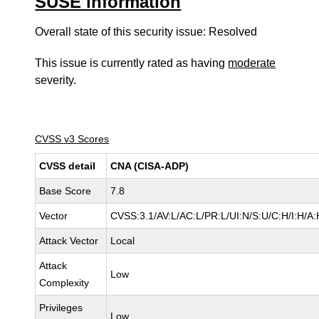
SUSE information
Overall state of this security issue: Resolved
This issue is currently rated as having
moderate
severity.
CVSS v3 Scores
CVSS detail
CNA (CISA-ADP)
Base Score
7.8
Vector
CVSS:3.1/AV:L/AC:L/PR:L/UI:N/S:U/C:H/I:H/A:
Attack Vector
Local
Attack
Low
Complexity
Privileges
Low