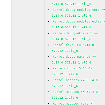
5.14.0-570.12.1.el9_6
kernel-debug-modules-core >
5.14.0-570.12.1.el9_6
kernel-debug-modules-extra 
5.14.0-570.12.1.el9_6
kernel-debug-uki-virt >=
5.14.0-570.12.1.el9_6
kernel-devel >= 5.14.0-
570.12.1.el9_6
kernel-devel-matched >=
5.14.0-570.12.1.el9_6
kernel-doc >= 5.14.0-
570.12.1.el9_6
kernel-headers >= 5.14.0-
570.12.1.el9_6
kernel-modules >= 5.14.0-
570.12.1.el9_6
kernel-modules-core >=