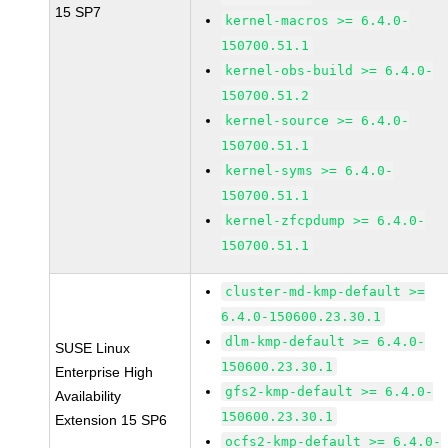
15 SP7
kernel-macros >= 6.4.0-
150700.51.1
kernel-obs-build >= 6.4.0-
150700.51.2
kernel-source >= 6.4.0-
150700.51.1
kernel-syms >= 6.4.0-
150700.51.1
kernel-zfcpdump >= 6.4.0-
150700.51.1
cluster-md-kmp-default >=
6.4.0-150600.23.30.1
dlm-kmp-default >= 6.4.0-
SUSE Linux
150600.23.30.1
Enterprise High
gfs2-kmp-default >= 6.4.0-
Availability
150600.23.30.1
Extension 15 SP6
ocfs2-kmp-default >= 6.4.0-