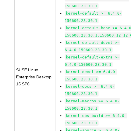
150600.23.30.1
kernel-default >= 6.4.0-
150600.23.30.1
kernel-default-base >= 6.4.
150600.23.30.1.150600.12.12.
kernel-default-devel >=
6.4.0-150600.23.30.1
kernel-default-extra >=
6.4.0-150600.23.30.1
SUSE Linux
kernel-devel >= 6.4.0-
Enterprise Desktop
150600.23.30.1
15 SP6
kernel-docs >= 6.4.0-
150600.23.30.1
kernel-macros >= 6.4.0-
150600.23.30.1
kernel-obs-build >= 6.4.0-
150600.23.30.1
kernel-source >= 6.4.0-