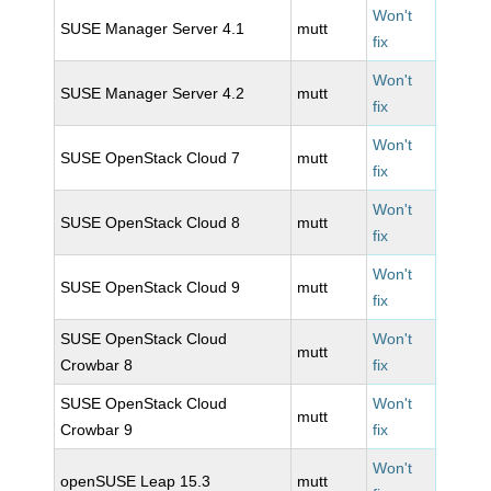
Won't
SUSE Manager Server 4.1
mutt
fix
Won't
SUSE Manager Server 4.2
mutt
fix
Won't
SUSE OpenStack Cloud 7
mutt
fix
Won't
SUSE OpenStack Cloud 8
mutt
fix
Won't
SUSE OpenStack Cloud 9
mutt
fix
SUSE OpenStack Cloud
Won't
mutt
Crowbar 8
fix
SUSE OpenStack Cloud
Won't
mutt
Crowbar 9
fix
Won't
openSUSE Leap 15.3
mutt