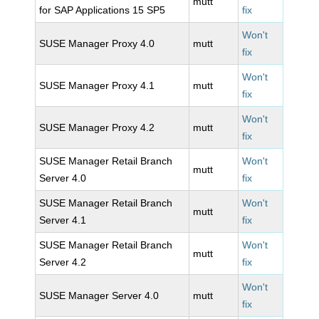
mutt
for SAP Applications 15 SP5
fix
Won't
SUSE Manager Proxy 4.0
mutt
fix
Won't
SUSE Manager Proxy 4.1
mutt
fix
Won't
SUSE Manager Proxy 4.2
mutt
fix
SUSE Manager Retail Branch
Won't
mutt
Server 4.0
fix
SUSE Manager Retail Branch
Won't
mutt
Server 4.1
fix
SUSE Manager Retail Branch
Won't
mutt
Server 4.2
fix
Won't
SUSE Manager Server 4.0
mutt
fix