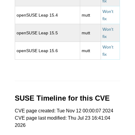
fix
Won't
openSUSE Leap 15.4
mutt
fix
Won't
openSUSE Leap 15.5
mutt
fix
Won't
openSUSE Leap 15.6
mutt
fix
SUSE Timeline for this CVE
CVE page created: Tue Nov 12 00:00:07 2024
CVE page last modified: Thu Jul 23 16:41:04
2026