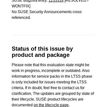
SUSE Bugzilla entry:
1233318
[RESOLVED /
WONTFIX]
No SUSE Security Announcements cross
referenced.
Status of this issue by
product and package
Please note that this evaluation state might be
work in progress, incomplete or outdated. Also
information for service packs in the LTSS phase
is only included for issues meeting the LTSS
criteria. If in doubt, feel free to contact us for
clarification. The updates are grouped by state of
their lifecycle. SUSE product lifecycles are
documented
on the lifecycle page
.