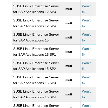
SUSE Linux Enterprise Server
Won't
mutt
for SAP Applications 12 SP3
fix
SUSE Linux Enterprise Server
Won't
mutt
for SAP Applications 12 SP4
fix
SUSE Linux Enterprise Server
Won't
mutt
for SAP Applications 15
fix
SUSE Linux Enterprise Server
Won't
mutt
for SAP Applications 15 SP1
fix
SUSE Linux Enterprise Server
Won't
mutt
for SAP Applications 15 SP2
fix
SUSE Linux Enterprise Server
Won't
mutt
for SAP Applications 15 SP3
fix
SUSE Linux Enterprise Server
Won't
mutt
for SAP Applications 15 SP4
fix
SUSE Linux Enterprise Server
Won't