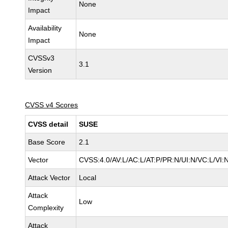
None
Impact
Availability
None
Impact
CVSSv3
3.1
Version
CVSS v4 Scores
CVSS detail
SUSE
Base Score
2.1
Vector
CVSS:4.0/AV:L/AC:L/AT:P/PR:N/UI:N/VC:L/VI:
Attack Vector
Local
Attack
Low
Complexity
Attack