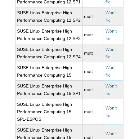
Performance Computing 12 SP1
fix
SUSE Linux Enterprise High
Won't
mutt
Performance Computing 12 SP2
fix
SUSE Linux Enterprise High
Won't
mutt
Performance Computing 12 SP3
fix
SUSE Linux Enterprise High
Won't
mutt
Performance Computing 12 SP4
fix
SUSE Linux Enterprise High
Won't
mutt
Performance Computing 15
fix
SUSE Linux Enterprise High
Won't
mutt
Performance Computing 15 SP1
fix
SUSE Linux Enterprise High
Won't
Performance Computing 15
mutt
fix
SP1-ESPOS
SUSE Linux Enterprise High
Won't
Performance Computing 15
mutt