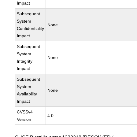
Impact
Subsequent
System
None
Confidentiality
Impact
Subsequent
System
None
Integrity
Impact
Subsequent
System
None
Availability
Impact
CVSSv4
4.0
Version