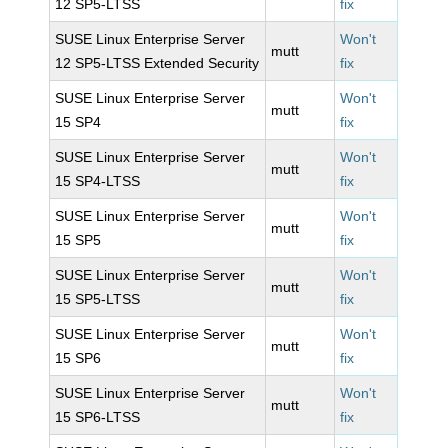
12 SP5-LTSS
fix
SUSE Linux Enterprise Server
Won't
mutt
12 SP5-LTSS Extended Security
fix
SUSE Linux Enterprise Server
Won't
mutt
15 SP4
fix
SUSE Linux Enterprise Server
Won't
mutt
15 SP4-LTSS
fix
SUSE Linux Enterprise Server
Won't
mutt
15 SP5
fix
SUSE Linux Enterprise Server
Won't
mutt
15 SP5-LTSS
fix
SUSE Linux Enterprise Server
Won't
mutt
15 SP6
fix
SUSE Linux Enterprise Server
Won't
mutt
15 SP6-LTSS
fix