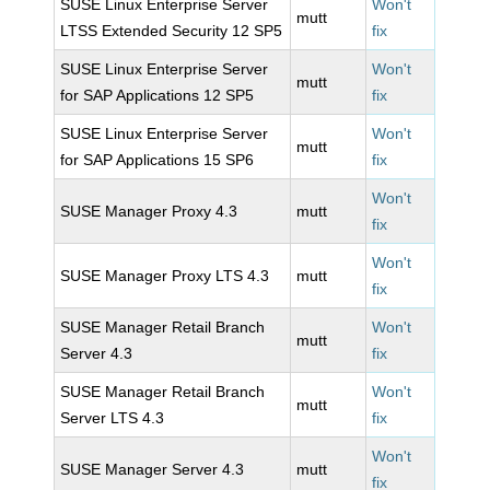
SUSE Linux Enterprise Server
Won't
mutt
LTSS Extended Security 12 SP5
fix
SUSE Linux Enterprise Server
Won't
mutt
for SAP Applications 12 SP5
fix
SUSE Linux Enterprise Server
Won't
mutt
for SAP Applications 15 SP6
fix
Won't
SUSE Manager Proxy 4.3
mutt
fix
Won't
SUSE Manager Proxy LTS 4.3
mutt
fix
SUSE Manager Retail Branch
Won't
mutt
Server 4.3
fix
SUSE Manager Retail Branch
Won't
mutt
Server LTS 4.3
fix
Won't
SUSE Manager Server 4.3
mutt
fix