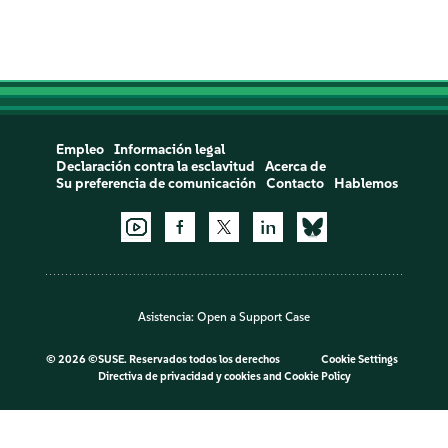
Empleo
Información legal
Declaración contra la esclavitud
Acerca de
Su preferencia de comunicación
Contacto
Hablemos
Asistencia:
Open a Support Case
©
2026 ©SUSE. Reservados todos los derechos
Cookie Settings
Directiva de privacidad y cookies
and
Cookie Policy