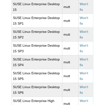
SUSE Linux Enterprise Desktop
Won't
mutt
15
fix
SUSE Linux Enterprise Desktop
Won't
mutt
15 SP1
fix
SUSE Linux Enterprise Desktop
Won't
mutt
15 SP2
fix
SUSE Linux Enterprise Desktop
Won't
mutt
15 SP3
fix
SUSE Linux Enterprise Desktop
Won't
mutt
15 SP4
fix
SUSE Linux Enterprise Desktop
Won't
mutt
15 SP5
fix
SUSE Linux Enterprise Desktop
Won't
mutt
15 SP6
fix
SUSE Linux Enterprise High
Won't
mutt