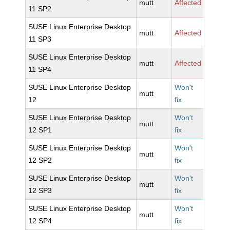
mutt
Affected
11 SP2
SUSE Linux Enterprise Desktop
mutt
Affected
11 SP3
SUSE Linux Enterprise Desktop
mutt
Affected
11 SP4
SUSE Linux Enterprise Desktop
Won't
mutt
12
fix
SUSE Linux Enterprise Desktop
Won't
mutt
12 SP1
fix
SUSE Linux Enterprise Desktop
Won't
mutt
12 SP2
fix
SUSE Linux Enterprise Desktop
Won't
mutt
12 SP3
fix
SUSE Linux Enterprise Desktop
Won't
mutt
12 SP4
fix