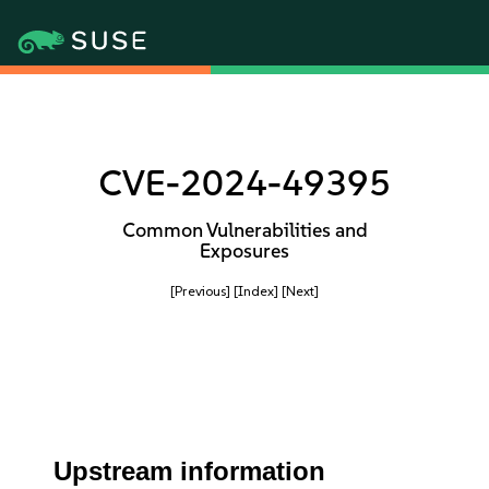
CVE-2024-49395
Common Vulnerabilities and
Exposures
[Previous]
[Index]
[Next]
Upstream information