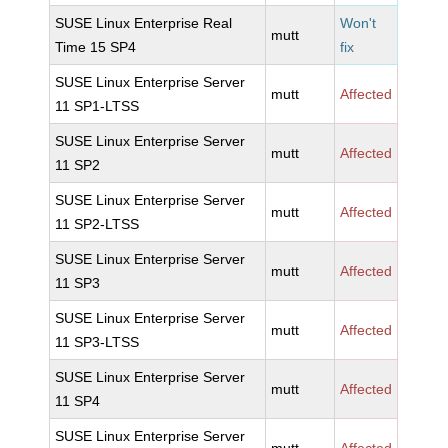
SUSE Linux Enterprise Real
Won't
mutt
Time 15 SP4
fix
SUSE Linux Enterprise Server
mutt
Affected
11 SP1-LTSS
SUSE Linux Enterprise Server
mutt
Affected
11 SP2
SUSE Linux Enterprise Server
mutt
Affected
11 SP2-LTSS
SUSE Linux Enterprise Server
mutt
Affected
11 SP3
SUSE Linux Enterprise Server
mutt
Affected
11 SP3-LTSS
SUSE Linux Enterprise Server
mutt
Affected
11 SP4
SUSE Linux Enterprise Server