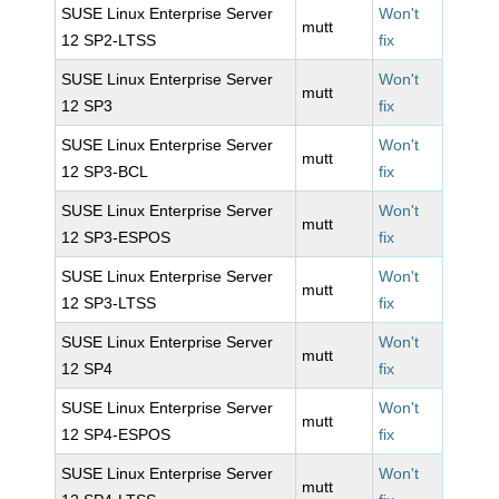
SUSE Linux Enterprise Server
Won't
mutt
12 SP2-LTSS
fix
SUSE Linux Enterprise Server
Won't
mutt
12 SP3
fix
SUSE Linux Enterprise Server
Won't
mutt
12 SP3-BCL
fix
SUSE Linux Enterprise Server
Won't
mutt
12 SP3-ESPOS
fix
SUSE Linux Enterprise Server
Won't
mutt
12 SP3-LTSS
fix
SUSE Linux Enterprise Server
Won't
mutt
12 SP4
fix
SUSE Linux Enterprise Server
Won't
mutt
12 SP4-ESPOS
fix
SUSE Linux Enterprise Server
Won't
mutt