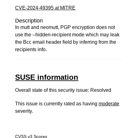
CVE-2024-49395 at MITRE
Description
In mutt and neomutt, PGP encryption does not
use the --hidden-recipient mode which may leak
the Bcc email header field by inferring from the
recipients info.
SUSE information
Overall state of this security issue: Resolved
This issue is currently rated as having
moderate
severity.
CVSS v3 Scores