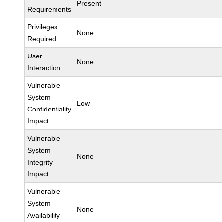
Present
Requirements
Privileges
None
Required
User
None
Interaction
Vulnerable
System
Low
Confidentiality
Impact
Vulnerable
System
None
Integrity
Impact
Vulnerable
System
None
Availability