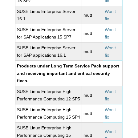
15 SP7
fix
SUSE Linux Enterprise Server
Won't
mutt
16.1
fix
SUSE Linux Enterprise Server
Won't
mutt
for SAP Applications 15 SP7
fix
SUSE Linux Enterprise Server
Won't
mutt
for SAP applications 16.1
fix
Products under Long Term Service Pack support
and receiving important and critical security
fixes.
SUSE Linux Enterprise High
Won't
mutt
Performance Computing 12 SP5
fix
SUSE Linux Enterprise High
Won't
mutt
Performance Computing 15 SP4
fix
SUSE Linux Enterprise High
Won't
Performance Computing 15
mutt