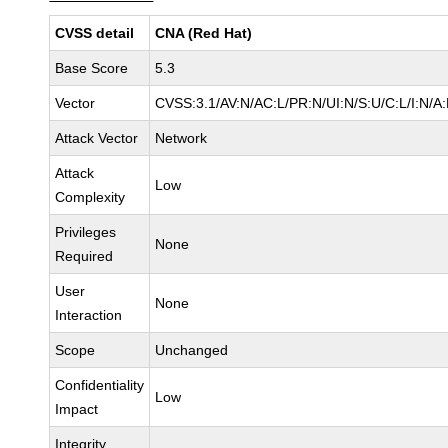
CVSS detail
CNA (Red Hat)
Base Score
5.3
Vector
CVSS:3.1/AV:N/AC:L/PR:N/UI:N/S:U/C:L/I:N/A
Attack Vector
Network
Attack
Low
Complexity
Privileges
None
Required
User
None
Interaction
Scope
Unchanged
Confidentiality
Low
Impact
Integrity