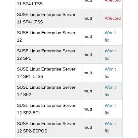
mutt
Affected
11 SP4 LTSS
SUSE Linux Enterprise Server
mutt
Affected
11 SP4-LTSS
SUSE Linux Enterprise Server
Won't
mutt
12
fix
SUSE Linux Enterprise Server
Won't
mutt
12 SP1
fix
SUSE Linux Enterprise Server
Won't
mutt
12 SP1-LTSS
fix
SUSE Linux Enterprise Server
Won't
mutt
12 SP2
fix
SUSE Linux Enterprise Server
Won't
mutt
12 SP2-BCL
fix
SUSE Linux Enterprise Server
Won't
mutt
12 SP2-ESPOS
fix