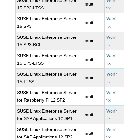
SUSE Linux Enterprise Server
Won't
mutt
15 SP2-LTSS
fix
SUSE Linux Enterprise Server
Won't
mutt
15 SP3
fix
SUSE Linux Enterprise Server
Won't
mutt
15 SP3-BCL
fix
SUSE Linux Enterprise Server
Won't
mutt
15 SP3-LTSS
fix
SUSE Linux Enterprise Server
Won't
mutt
15-LTSS
fix
SUSE Linux Enterprise Server
Won't
mutt
for Raspberry Pi 12 SP2
fix
SUSE Linux Enterprise Server
Won't
mutt
for SAP Applications 12 SP1
fix
SUSE Linux Enterprise Server
Won't
mutt
for SAP Applications 12 SP2
fix