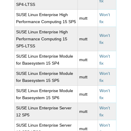
fix
SP4-LTSS
SUSE Linux Enterprise High
Won't
mutt
Performance Computing 15 SP5
fix
SUSE Linux Enterprise High
Won't
Performance Computing 15
mutt
fix
SP5-LTSS
SUSE Linux Enterprise Module
Won't
mutt
for Basesystem 15 SP4
fix
SUSE Linux Enterprise Module
Won't
mutt
for Basesystem 15 SP5
fix
SUSE Linux Enterprise Module
Won't
mutt
for Basesystem 15 SP6
fix
SUSE Linux Enterprise Server
Won't
mutt
12 SP5
fix
SUSE Linux Enterprise Server
Won't
mutt