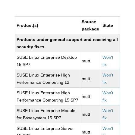
Source
Product(s)
State
package
Products under general support and receiving all
security fixes.
SUSE Linux Enterprise Desktop
Won't
mutt
15 SP7
fix
SUSE Linux Enterprise High
Won't
mutt
Performance Computing 12
fix
SUSE Linux Enterprise High
Won't
mutt
Performance Computing 15 SP7
fix
SUSE Linux Enterprise Module
Won't
mutt
for Basesystem 15 SP7
fix
SUSE Linux Enterprise Server
Won't
mutt