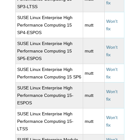
fix
SP3-LTSS
SUSE Linux Enterprise High
Won't
Performance Computing 15
mutt
fix
SP4-ESPOS
SUSE Linux Enterprise High
Won't
Performance Computing 15
mutt
fix
SP5-ESPOS
SUSE Linux Enterprise High
Won't
mutt
Performance Computing 15 SP6
fix
SUSE Linux Enterprise High
Won't
Performance Computing 15-
mutt
fix
ESPOS
SUSE Linux Enterprise High
Won't
Performance Computing 15-
mutt
fix
LTSS
SUSE Linux Enterprise Module
Won't