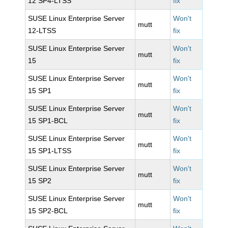
12 SP4-LTSS
fix
SUSE Linux Enterprise Server
Won't
mutt
12-LTSS
fix
SUSE Linux Enterprise Server
Won't
mutt
15
fix
SUSE Linux Enterprise Server
Won't
mutt
15 SP1
fix
SUSE Linux Enterprise Server
Won't
mutt
15 SP1-BCL
fix
SUSE Linux Enterprise Server
Won't
mutt
15 SP1-LTSS
fix
SUSE Linux Enterprise Server
Won't
mutt
15 SP2
fix
SUSE Linux Enterprise Server
Won't
mutt
15 SP2-BCL
fix