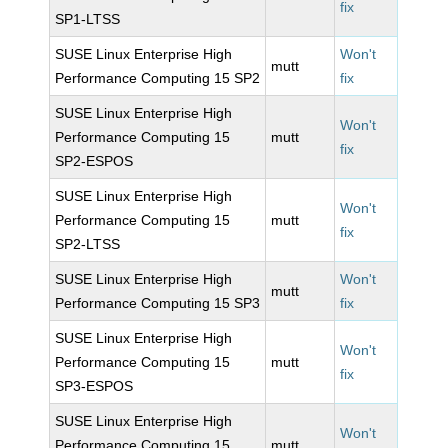
fix
SP1-LTSS
SUSE Linux Enterprise High
Won't
mutt
Performance Computing 15 SP2
fix
SUSE Linux Enterprise High
Won't
Performance Computing 15
mutt
fix
SP2-ESPOS
SUSE Linux Enterprise High
Won't
Performance Computing 15
mutt
fix
SP2-LTSS
SUSE Linux Enterprise High
Won't
mutt
Performance Computing 15 SP3
fix
SUSE Linux Enterprise High
Won't
Performance Computing 15
mutt
fix
SP3-ESPOS
SUSE Linux Enterprise High
Won't
Performance Computing 15
mutt