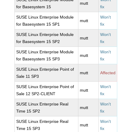
mutt
for Basesystem 15
fix
SUSE Linux Enterprise Module
Won't
mutt
for Basesystem 15 SP1
fix
SUSE Linux Enterprise Module
Won't
mutt
for Basesystem 15 SP2
fix
SUSE Linux Enterprise Module
Won't
mutt
for Basesystem 15 SP3
fix
SUSE Linux Enterprise Point of
mutt
Affected
Sale 11 SP3
SUSE Linux Enterprise Point of
Won't
mutt
Sale 12 SP2-CLIENT
fix
SUSE Linux Enterprise Real
Won't
mutt
Time 15 SP2
fix
SUSE Linux Enterprise Real
Won't
mutt
Time 15 SP3
fix