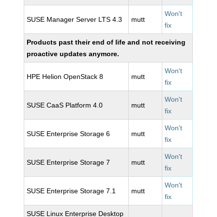
Won't
SUSE Manager Server LTS 4.3
mutt
fix
Products past their end of life and not receiving
proactive updates anymore.
Won't
HPE Helion OpenStack 8
mutt
fix
Won't
SUSE CaaS Platform 4.0
mutt
fix
Won't
SUSE Enterprise Storage 6
mutt
fix
Won't
SUSE Enterprise Storage 7
mutt
fix
Won't
SUSE Enterprise Storage 7.1
mutt
fix
SUSE Linux Enterprise Desktop