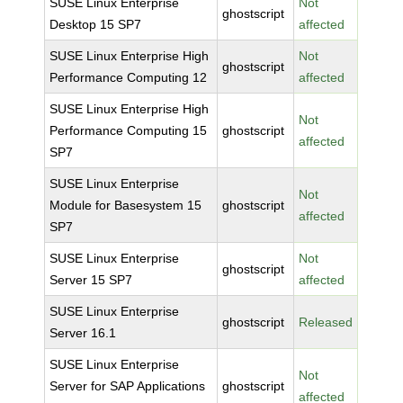
SUSE Linux Enterprise
Not
ghostscript
Desktop 15 SP7
affected
SUSE Linux Enterprise High
Not
ghostscript
Performance Computing 12
affected
SUSE Linux Enterprise High
Not
Performance Computing 15
ghostscript
affected
SP7
SUSE Linux Enterprise
Not
Module for Basesystem 15
ghostscript
affected
SP7
SUSE Linux Enterprise
Not
ghostscript
Server 15 SP7
affected
SUSE Linux Enterprise
ghostscript
Released
Server 16.1
SUSE Linux Enterprise
Not
Server for SAP Applications
ghostscript
affected