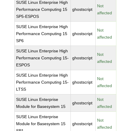
SUSE Linux Enterprise High
Not
Performance Computing 15
ghostscript
affected
SP5-ESPOS
SUSE Linux Enterprise High
Not
Performance Computing 15
ghostscript
affected
SP6
SUSE Linux Enterprise High
Not
Performance Computing 15-
ghostscript
affected
ESPOS
SUSE Linux Enterprise High
Not
Performance Computing 15-
ghostscript
affected
LTSS
SUSE Linux Enterprise
Not
ghostscript
Module for Basesystem 15
affected
SUSE Linux Enterprise
Not
Module for Basesystem 15
ghostscript
affected
SP1