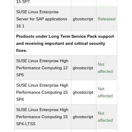
15 SP7
SUSE Linux Enterprise
Server for SAP applications
ghostscript
Released
16.1
Products under Long Term Service Pack support
and receiving important and critical security
fixes.
SUSE Linux Enterprise High
Not
Performance Computing 12
ghostscript
affected
SP5
SUSE Linux Enterprise High
Not
Performance Computing 15
ghostscript
affected
SP4
SUSE Linux Enterprise High
Not
Performance Computing 15
ghostscript
affected
SP4-LTSS