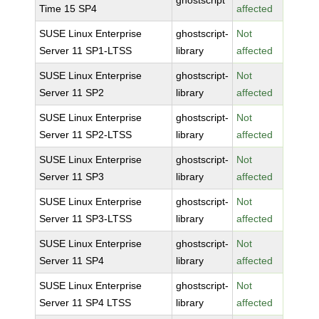
ghostscript
Time 15 SP4
affected
SUSE Linux Enterprise
ghostscript-
Not
Server 11 SP1-LTSS
library
affected
SUSE Linux Enterprise
ghostscript-
Not
Server 11 SP2
library
affected
SUSE Linux Enterprise
ghostscript-
Not
Server 11 SP2-LTSS
library
affected
SUSE Linux Enterprise
ghostscript-
Not
Server 11 SP3
library
affected
SUSE Linux Enterprise
ghostscript-
Not
Server 11 SP3-LTSS
library
affected
SUSE Linux Enterprise
ghostscript-
Not
Server 11 SP4
library
affected
SUSE Linux Enterprise
ghostscript-
Not
Server 11 SP4 LTSS
library
affected