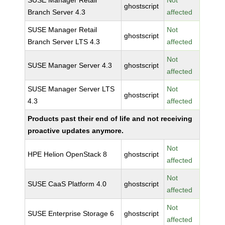
SUSE Manager Retail
Not
ghostscript
Branch Server 4.3
affected
SUSE Manager Retail
Not
ghostscript
Branch Server LTS 4.3
affected
Not
SUSE Manager Server 4.3
ghostscript
affected
SUSE Manager Server LTS
Not
ghostscript
4.3
affected
Products past their end of life and not receiving
proactive updates anymore.
Not
HPE Helion OpenStack 8
ghostscript
affected
Not
SUSE CaaS Platform 4.0
ghostscript
affected
Not
SUSE Enterprise Storage 6
ghostscript
affected