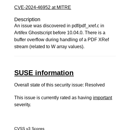
CVE-2024-46952 at MITRE
Description
An issue was discovered in pdf/pdf_xref.c in
Artifex Ghostscript before 10.04.0. There is a
buffer overflow during handling of a PDF XRef
stream (related to W array values).
SUSE information
Overall state of this security issue: Resolved
This issue is currently rated as having
important
severity.
CVSS v3 Scores