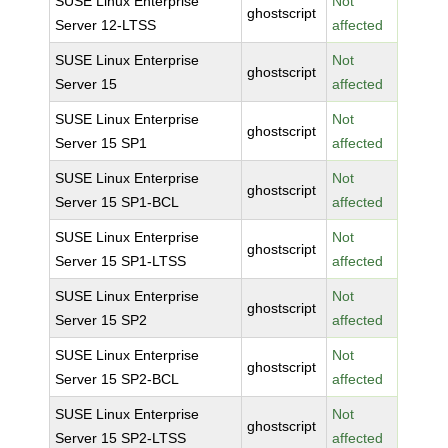
SUSE Linux Enterprise
Not
ghostscript
Server 12-LTSS
affected
SUSE Linux Enterprise
Not
ghostscript
Server 15
affected
SUSE Linux Enterprise
Not
ghostscript
Server 15 SP1
affected
SUSE Linux Enterprise
Not
ghostscript
Server 15 SP1-BCL
affected
SUSE Linux Enterprise
Not
ghostscript
Server 15 SP1-LTSS
affected
SUSE Linux Enterprise
Not
ghostscript
Server 15 SP2
affected
SUSE Linux Enterprise
Not
ghostscript
Server 15 SP2-BCL
affected
SUSE Linux Enterprise
Not
ghostscript
Server 15 SP2-LTSS
affected