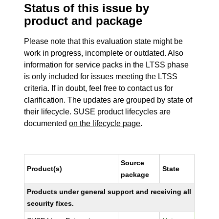
Status of this issue by
product and package
Please note that this evaluation state might be
work in progress, incomplete or outdated. Also
information for service packs in the LTSS phase
is only included for issues meeting the LTSS
criteria. If in doubt, feel free to contact us for
clarification. The updates are grouped by state of
their lifecycle. SUSE product lifecycles are
documented
on the lifecycle page
.
Source
Product(s)
State
package
Products under general support and receiving all
security fixes.