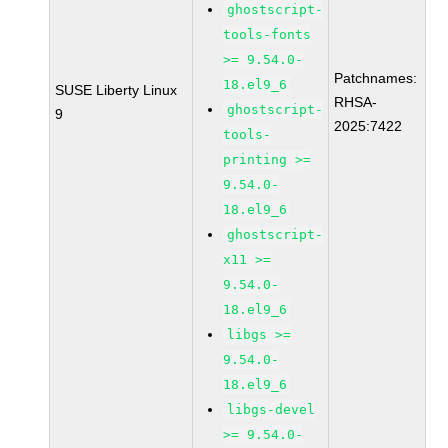
ghostscript-
tools-fonts
>= 9.54.0-
Patchnames:
18.el9_6
SUSE Liberty Linux
RHSA-
ghostscript-
9
2025:7422
tools-
printing >=
9.54.0-
18.el9_6
ghostscript-
x11 >=
9.54.0-
18.el9_6
libgs >=
9.54.0-
18.el9_6
libgs-devel
>= 9.54.0-