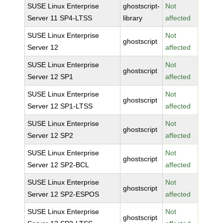
SUSE Linux Enterprise
ghostscript-
Not
Server 11 SP4-LTSS
library
affected
SUSE Linux Enterprise
Not
ghostscript
Server 12
affected
SUSE Linux Enterprise
Not
ghostscript
Server 12 SP1
affected
SUSE Linux Enterprise
Not
ghostscript
Server 12 SP1-LTSS
affected
SUSE Linux Enterprise
Not
ghostscript
Server 12 SP2
affected
SUSE Linux Enterprise
Not
ghostscript
Server 12 SP2-BCL
affected
SUSE Linux Enterprise
Not
ghostscript
Server 12 SP2-ESPOS
affected
SUSE Linux Enterprise
Not
ghostscript