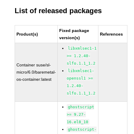
List of released packages
Fixed package
Product(s)
References
version(s)
libxmlsec1-1
>= 1.2.40-
slfo.1.1_1.2
Container suse/sl-
libxmlsec1-
micro/6.0/baremetal-
openssl1 >=
os-container:latest
1.2.40-
slfo.1.1_1.2
ghostscript
>= 9.27-
16.el8_10
ghostscript-