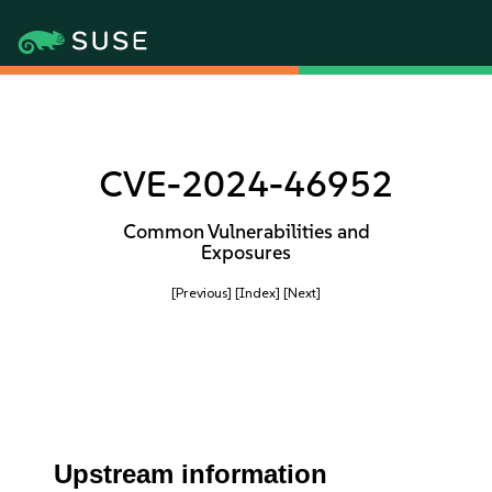
CVE-2024-46952
Common Vulnerabilities and
Exposures
[Previous]
[Index]
[Next]
Upstream information