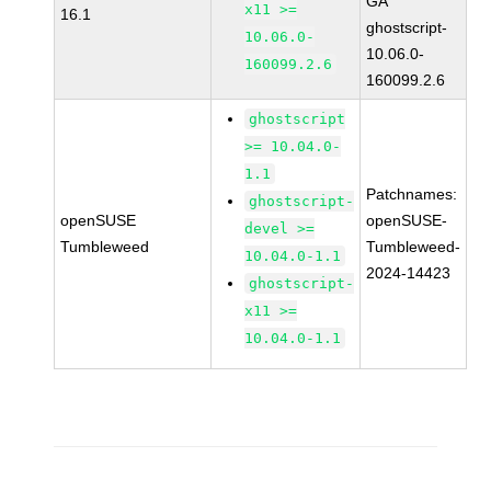
GA
x11 >=
16.1
ghostscript-
10.06.0-
10.06.0-
160099.2.6
160099.2.6
ghostscript
>= 10.04.0-
1.1
Patchnames:
ghostscript-
openSUSE
openSUSE-
devel >=
Tumbleweed
Tumbleweed-
10.04.0-1.1
2024-14423
ghostscript-
x11 >=
10.04.0-1.1