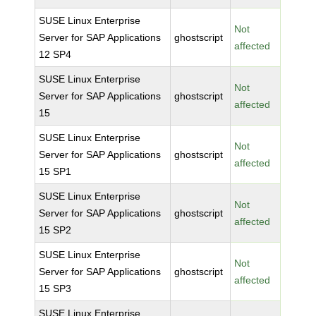
SUSE Linux Enterprise
Not
Server for SAP Applications
ghostscript
affected
12 SP4
SUSE Linux Enterprise
Not
Server for SAP Applications
ghostscript
affected
15
SUSE Linux Enterprise
Not
Server for SAP Applications
ghostscript
affected
15 SP1
SUSE Linux Enterprise
Not
Server for SAP Applications
ghostscript
affected
15 SP2
SUSE Linux Enterprise
Not
Server for SAP Applications
ghostscript
affected
15 SP3
SUSE Linux Enterprise