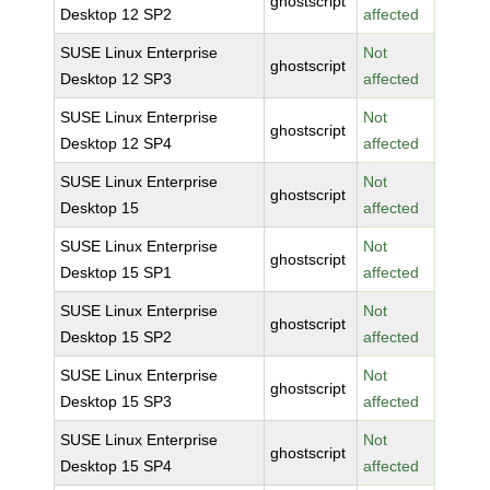
ghostscript
Desktop 12 SP2
affected
SUSE Linux Enterprise
Not
ghostscript
Desktop 12 SP3
affected
SUSE Linux Enterprise
Not
ghostscript
Desktop 12 SP4
affected
SUSE Linux Enterprise
Not
ghostscript
Desktop 15
affected
SUSE Linux Enterprise
Not
ghostscript
Desktop 15 SP1
affected
SUSE Linux Enterprise
Not
ghostscript
Desktop 15 SP2
affected
SUSE Linux Enterprise
Not
ghostscript
Desktop 15 SP3
affected
SUSE Linux Enterprise
Not
ghostscript
Desktop 15 SP4
affected