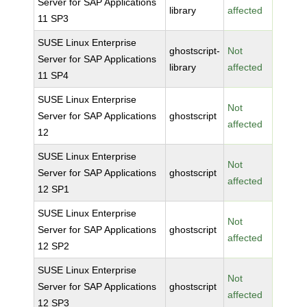
Server for SAP Applications
library
affected
11 SP3
SUSE Linux Enterprise
ghostscript-
Not
Server for SAP Applications
library
affected
11 SP4
SUSE Linux Enterprise
Not
Server for SAP Applications
ghostscript
affected
12
SUSE Linux Enterprise
Not
Server for SAP Applications
ghostscript
affected
12 SP1
SUSE Linux Enterprise
Not
Server for SAP Applications
ghostscript
affected
12 SP2
SUSE Linux Enterprise
Not
Server for SAP Applications
ghostscript
affected
12 SP3