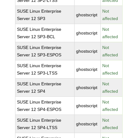
Server 12 SP2-LTSS
affected
SUSE Linux Enterprise
Not
ghostscript
Server 12 SP3
affected
SUSE Linux Enterprise
Not
ghostscript
Server 12 SP3-BCL
affected
SUSE Linux Enterprise
Not
ghostscript
Server 12 SP3-ESPOS
affected
SUSE Linux Enterprise
Not
ghostscript
Server 12 SP3-LTSS
affected
SUSE Linux Enterprise
Not
ghostscript
Server 12 SP4
affected
SUSE Linux Enterprise
Not
ghostscript
Server 12 SP4-ESPOS
affected
SUSE Linux Enterprise
Not
ghostscript
Server 12 SP4-LTSS
affected