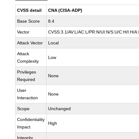
CVSS detail
CNA (CISA-ADP)
Base Score
8.4
Vector
CVSS:3.1/AV:L/AC:L/PR:N/UI:N/S:U/C:H/I:H/A
Attack Vector
Local
Attack
Low
Complexity
Privileges
None
Required
User
None
Interaction
Scope
Unchanged
Confidentiality
High
Impact
Integrity