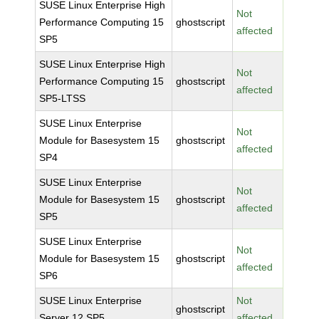
SUSE Linux Enterprise High
Not
Performance Computing 15
ghostscript
affected
SP5
SUSE Linux Enterprise High
Not
Performance Computing 15
ghostscript
affected
SP5-LTSS
SUSE Linux Enterprise
Not
Module for Basesystem 15
ghostscript
affected
SP4
SUSE Linux Enterprise
Not
Module for Basesystem 15
ghostscript
affected
SP5
SUSE Linux Enterprise
Not
Module for Basesystem 15
ghostscript
affected
SP6
SUSE Linux Enterprise
Not
ghostscript
Server 12 SP5
affected