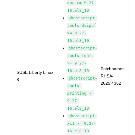
doc >= 9.27-
16.el8_10
ghostscript-
tools-dvipdf
>= 9.27-
16.el8_10
ghostscript-
tools-fonts
>= 9.27-
Patchnames:
16.el8_10
SUSE Liberty Linux
RHSA-
ghostscript-
8
2025:4362
tools-
printing >=
9.27-
16.el8_10
ghostscript-
x11 >= 9.27-
16.el8_10