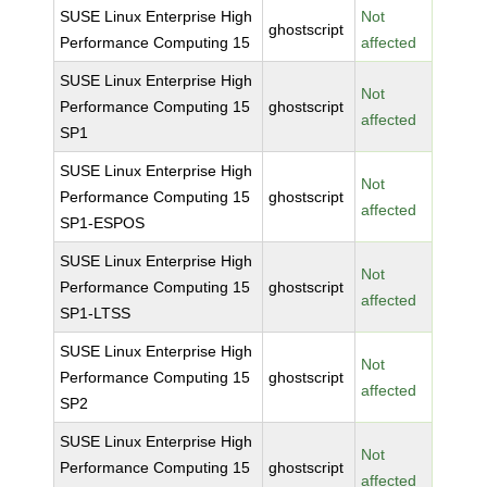
SUSE Linux Enterprise High
Not
ghostscript
Performance Computing 15
affected
SUSE Linux Enterprise High
Not
Performance Computing 15
ghostscript
affected
SP1
SUSE Linux Enterprise High
Not
Performance Computing 15
ghostscript
affected
SP1-ESPOS
SUSE Linux Enterprise High
Not
Performance Computing 15
ghostscript
affected
SP1-LTSS
SUSE Linux Enterprise High
Not
Performance Computing 15
ghostscript
affected
SP2
SUSE Linux Enterprise High
Not
Performance Computing 15
ghostscript
affected