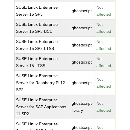
SUSE Linux Enterprise
Not
ghostscript
Server 15 SP3
affected
SUSE Linux Enterprise
Not
ghostscript
Server 15 SP3-BCL
affected
SUSE Linux Enterprise
Not
ghostscript
Server 15 SP3-LTSS
affected
SUSE Linux Enterprise
Not
ghostscript
Server 15-LTSS
affected
SUSE Linux Enterprise
Not
Server for Raspberry Pi 12
ghostscript
affected
SP2
SUSE Linux Enterprise
ghostscript-
Not
Server for SAP Applications
library
affected
11 SP2
SUSE Linux Enterprise
ghostscript-
Not