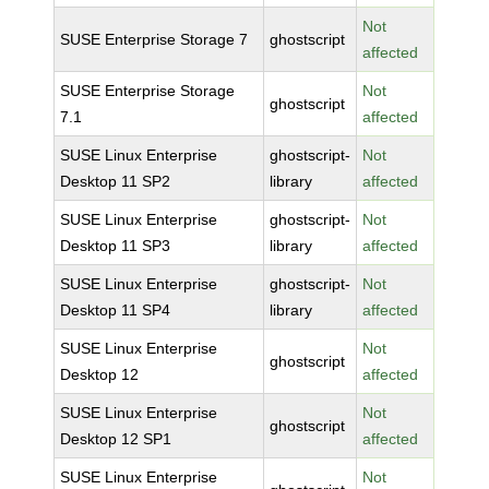
Not
SUSE Enterprise Storage 7
ghostscript
affected
SUSE Enterprise Storage
Not
ghostscript
7.1
affected
SUSE Linux Enterprise
ghostscript-
Not
Desktop 11 SP2
library
affected
SUSE Linux Enterprise
ghostscript-
Not
Desktop 11 SP3
library
affected
SUSE Linux Enterprise
ghostscript-
Not
Desktop 11 SP4
library
affected
SUSE Linux Enterprise
Not
ghostscript
Desktop 12
affected
SUSE Linux Enterprise
Not
ghostscript
Desktop 12 SP1
affected
SUSE Linux Enterprise
Not