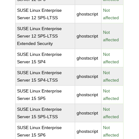
SUSE Linux Enterprise
Not
ghostscript
Server 12 SP5-LTSS
affected
SUSE Linux Enterprise
Not
Server 12 SP5-LTSS
ghostscript
affected
Extended Security
SUSE Linux Enterprise
Not
ghostscript
Server 15 SP4
affected
SUSE Linux Enterprise
Not
ghostscript
Server 15 SP4-LTSS
affected
SUSE Linux Enterprise
Not
ghostscript
Server 15 SP5
affected
SUSE Linux Enterprise
Not
ghostscript
Server 15 SP5-LTSS
affected
SUSE Linux Enterprise
Not
ghostscript
Server 15 SP6
affected