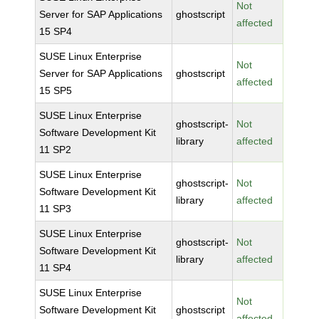
Not
Server for SAP Applications
ghostscript
affected
15 SP4
SUSE Linux Enterprise
Not
Server for SAP Applications
ghostscript
affected
15 SP5
SUSE Linux Enterprise
ghostscript-
Not
Software Development Kit
library
affected
11 SP2
SUSE Linux Enterprise
ghostscript-
Not
Software Development Kit
library
affected
11 SP3
SUSE Linux Enterprise
ghostscript-
Not
Software Development Kit
library
affected
11 SP4
SUSE Linux Enterprise
Not
Software Development Kit
ghostscript
affected