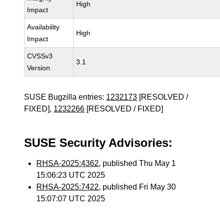
High
Impact
Availability
High
Impact
CVSSv3
3.1
Version
SUSE Bugzilla entries:
1232173
[RESOLVED /
FIXED],
1232266
[RESOLVED / FIXED]
SUSE Security Advisories:
RHSA-2025:4362
, published Thu May 1
15:06:23 UTC 2025
RHSA-2025:7422
, published Fri May 30
15:07:07 UTC 2025