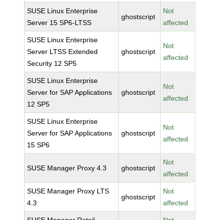
SUSE Linux Enterprise
Not
ghostscript
Server 15 SP6-LTSS
affected
SUSE Linux Enterprise
Not
Server LTSS Extended
ghostscript
affected
Security 12 SP5
SUSE Linux Enterprise
Not
Server for SAP Applications
ghostscript
affected
12 SP5
SUSE Linux Enterprise
Not
Server for SAP Applications
ghostscript
affected
15 SP6
Not
SUSE Manager Proxy 4.3
ghostscript
affected
SUSE Manager Proxy LTS
Not
ghostscript
4.3
affected