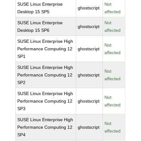
SUSE Linux Enterprise
Not
ghostscript
Desktop 15 SP5
affected
SUSE Linux Enterprise
Not
ghostscript
Desktop 15 SP6
affected
SUSE Linux Enterprise High
Not
Performance Computing 12
ghostscript
affected
SP1
SUSE Linux Enterprise High
Not
Performance Computing 12
ghostscript
affected
SP2
SUSE Linux Enterprise High
Not
Performance Computing 12
ghostscript
affected
SP3
SUSE Linux Enterprise High
Not
Performance Computing 12
ghostscript
affected
SP4