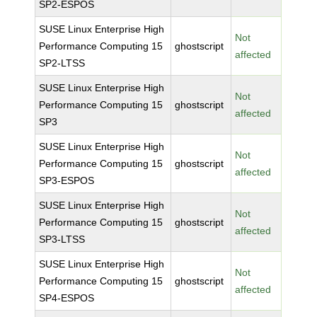
SP2-ESPOS
SUSE Linux Enterprise High
Not
Performance Computing 15
ghostscript
affected
SP2-LTSS
SUSE Linux Enterprise High
Not
Performance Computing 15
ghostscript
affected
SP3
SUSE Linux Enterprise High
Not
Performance Computing 15
ghostscript
affected
SP3-ESPOS
SUSE Linux Enterprise High
Not
Performance Computing 15
ghostscript
affected
SP3-LTSS
SUSE Linux Enterprise High
Not
Performance Computing 15
ghostscript
affected
SP4-ESPOS