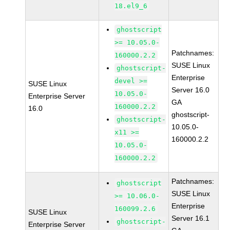
18.el9_6
ghostscript
>= 10.05.0-
Patchnames:
160000.2.2
SUSE Linux
ghostscript-
Enterprise
devel >=
SUSE Linux
Server 16.0
10.05.0-
Enterprise Server
GA
160000.2.2
16.0
ghostscript-
ghostscript-
10.05.0-
x11 >=
160000.2.2
10.05.0-
160000.2.2
Patchnames:
ghostscript
SUSE Linux
>= 10.06.0-
Enterprise
160099.2.6
SUSE Linux
Server 16.1
ghostscript-
Enterprise Server