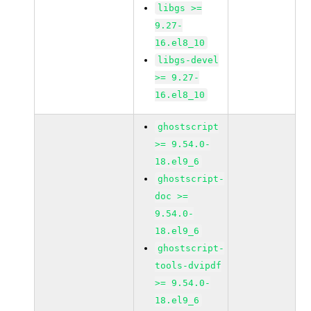
libgs >=
9.27-
16.el8_10
libgs-devel
>= 9.27-
16.el8_10
ghostscript
>= 9.54.0-
18.el9_6
ghostscript-
doc >=
9.54.0-
18.el9_6
ghostscript-
tools-dvipdf
>= 9.54.0-
18.el9_6