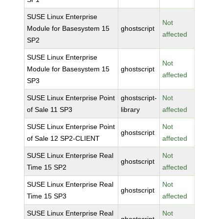
SUSE Linux Enterprise
Not
Module for Basesystem 15
ghostscript
affected
SP2
SUSE Linux Enterprise
Not
Module for Basesystem 15
ghostscript
affected
SP3
SUSE Linux Enterprise Point
ghostscript-
Not
of Sale 11 SP3
library
affected
SUSE Linux Enterprise Point
Not
ghostscript
of Sale 12 SP2-CLIENT
affected
SUSE Linux Enterprise Real
Not
ghostscript
Time 15 SP2
affected
SUSE Linux Enterprise Real
Not
ghostscript
Time 15 SP3
affected
SUSE Linux Enterprise Real
Not