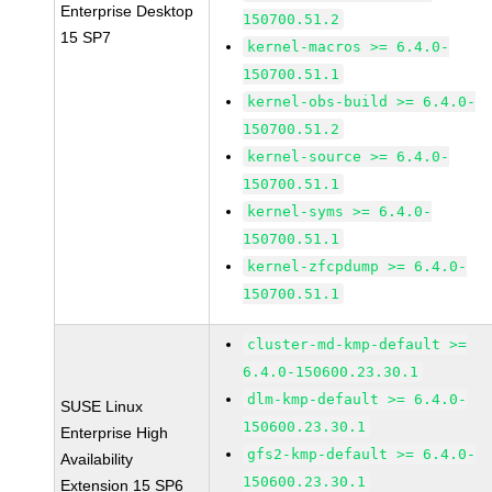
Enterprise Desktop
150700.51.2
15 SP7
kernel-macros >= 6.4.0-
150700.51.1
kernel-obs-build >= 6.4.0-
150700.51.2
kernel-source >= 6.4.0-
150700.51.1
kernel-syms >= 6.4.0-
150700.51.1
kernel-zfcpdump >= 6.4.0-
150700.51.1
cluster-md-kmp-default >=
6.4.0-150600.23.30.1
dlm-kmp-default >= 6.4.0-
SUSE Linux
150600.23.30.1
Enterprise High
gfs2-kmp-default >= 6.4.0-
Availability
150600.23.30.1
Extension 15 SP6