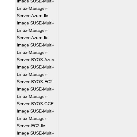
Image SUSE-Multi-
Linux-Manager-
Server-Azure-llc
Image SUSE-Multi-
Linux-Manager-
Server-Azure-ltd
Image SUSE-Multi-
Linux-Manager-
Server-BYOS-Azure
Image SUSE-Multi-
Linux-Manager-
Server-BYOS-EC2
Image SUSE-Multi-
Linux-Manager-
Server-BYOS-GCE
Image SUSE-Multi-
Linux-Manager-
Server-EC2-llc
Image SUSE-Multi-