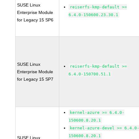
SUSE Linux
reiserfs-kmp-default >=
Enterprise Module
6.4.0-150600.23.30.1
for Legacy 15 SP6
SUSE Linux
reiserfs-kmp-default >=
Enterprise Module
6.4.0-150700.51.1
for Legacy 15 SP7
kernel-azure >= 6.4.0-
150600.8.20.1
kernel-azure-devel >= 6.4.0
150600.8.20.1
SUSE Linux