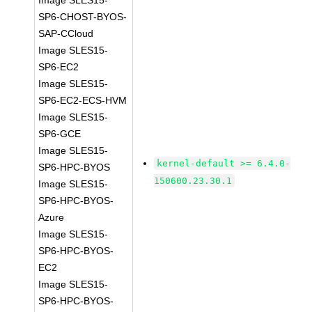
Image SLES15-
SP6-CHOST-BYOS-
SAP-CCloud
Image SLES15-
SP6-EC2
Image SLES15-
SP6-EC2-ECS-HVM
Image SLES15-
SP6-GCE
Image SLES15-
kernel-default >= 6.4.0-
SP6-HPC-BYOS
150600.23.30.1
Image SLES15-
SP6-HPC-BYOS-
Azure
Image SLES15-
SP6-HPC-BYOS-
EC2
Image SLES15-
SP6-HPC-BYOS-