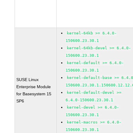
kernel-64kb >= 6.4.0-
150600.23.30.1
kernel-64kb-devel >= 6.4.0-
150600.23.30.1
kernel-default >= 6.4.0-
150600.23.30.1
kernel-default-base >= 6.4.
SUSE Linux
150600.23.30.1.150600.12.12.
Enterprise Module
kernel-default-devel >=
for Basesystem 15
6.4.0-150600.23.30.1
SP6
kernel-devel >= 6.4.0-
150600.23.30.1
kernel-macros >= 6.4.0-
150600.23.30.1