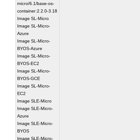
micro/6.1/base-os-
container:2.2.0-3.18
Image SL-Micro
Image SL-Micro-
Azure
Image SL-Micro-
BYOS-Azure
Image SL-Micro-
BYOS-EC2
Image SL-Micro-
BYOS-GCE
Image SL-Micro-
EC2
Image SLE-Micro
Image SLE-Micro-
Azure
Image SLE-Micro-
BYOS
Image SLE-Micro-