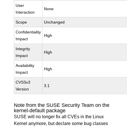
User
None
Interaction
Scope
Unchanged
Confidentiality
High
Impact
Integrity
High
Impact
Availability
High
Impact
CVSSv3
3.1
Version
Note from the SUSE Security Team on the
kernel-default package
SUSE will no longer fix all CVEs in the Linux
Kernel anymore, but declare some bug classes