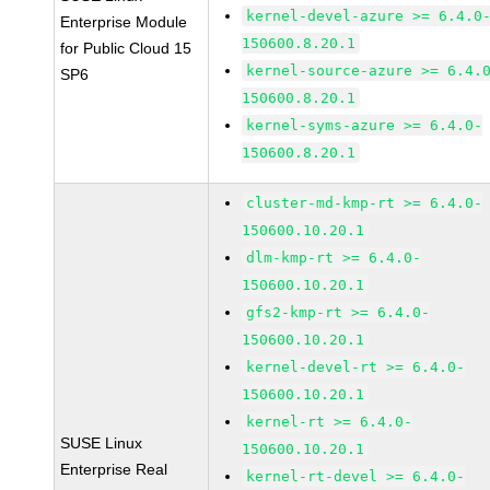
kernel-devel-azure >= 6.4.0
Enterprise Module
150600.8.20.1
for Public Cloud 15
kernel-source-azure >= 6.4.
SP6
150600.8.20.1
kernel-syms-azure >= 6.4.0-
150600.8.20.1
cluster-md-kmp-rt >= 6.4.0-
150600.10.20.1
dlm-kmp-rt >= 6.4.0-
150600.10.20.1
gfs2-kmp-rt >= 6.4.0-
150600.10.20.1
kernel-devel-rt >= 6.4.0-
150600.10.20.1
kernel-rt >= 6.4.0-
SUSE Linux
150600.10.20.1
Enterprise Real
kernel-rt-devel >= 6.4.0-