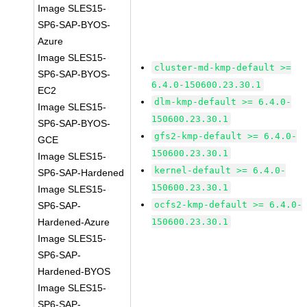
Image SLES15-
SP6-SAP-BYOS-
Azure
Image SLES15-
cluster-md-kmp-default >=
SP6-SAP-BYOS-
6.4.0-150600.23.30.1
EC2
dlm-kmp-default >= 6.4.0-
Image SLES15-
150600.23.30.1
SP6-SAP-BYOS-
gfs2-kmp-default >= 6.4.0-
GCE
150600.23.30.1
Image SLES15-
kernel-default >= 6.4.0-
SP6-SAP-Hardened
150600.23.30.1
Image SLES15-
ocfs2-kmp-default >= 6.4.0-
SP6-SAP-
Hardened-Azure
150600.23.30.1
Image SLES15-
SP6-SAP-
Hardened-BYOS
Image SLES15-
SP6-SAP-