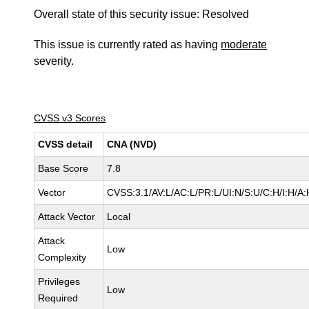
Overall state of this security issue: Resolved
This issue is currently rated as having
moderate
severity.
CVSS v3 Scores
CVSS detail
CNA (NVD)
Base Score
7.8
Vector
CVSS:3.1/AV:L/AC:L/PR:L/UI:N/S:U/C:H/I:H/A:
Attack Vector
Local
Attack
Low
Complexity
Privileges
Low
Required