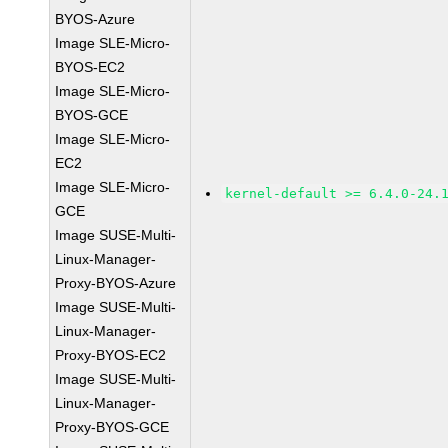
BYOS-Azure
Image SLE-Micro-
BYOS-EC2
Image SLE-Micro-
BYOS-GCE
Image SLE-Micro-
EC2
Image SLE-Micro-
kernel-default >= 6.4.0-24.
GCE
Image SUSE-Multi-
Linux-Manager-
Proxy-BYOS-Azure
Image SUSE-Multi-
Linux-Manager-
Proxy-BYOS-EC2
Image SUSE-Multi-
Linux-Manager-
Proxy-BYOS-GCE