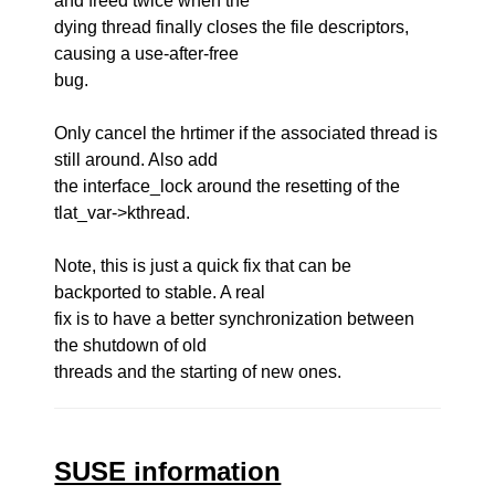
and freed twice when the
dying thread finally closes the file descriptors,
causing a use-after-free
bug.
Only cancel the hrtimer if the associated thread is
still around. Also add
the interface_lock around the resetting of the
tlat_var->kthread.
Note, this is just a quick fix that can be
backported to stable. A real
fix is to have a better synchronization between
the shutdown of old
threads and the starting of new ones.
SUSE information