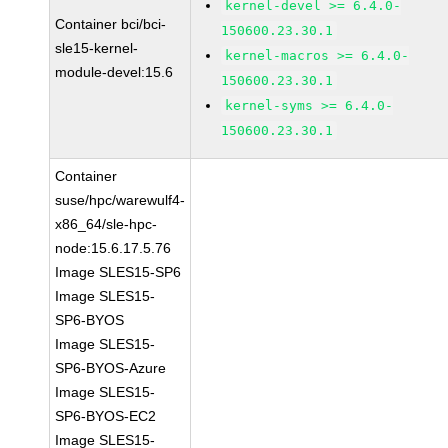
kernel-devel >= 6.4.0-
Container bci/bci-
150600.23.30.1
sle15-kernel-
kernel-macros >= 6.4.0-
module-devel:15.6
150600.23.30.1
kernel-syms >= 6.4.0-
150600.23.30.1
Container
suse/hpc/warewulf4-
x86_64/sle-hpc-
node:15.6.17.5.76
Image SLES15-SP6
Image SLES15-
SP6-BYOS
Image SLES15-
SP6-BYOS-Azure
Image SLES15-
SP6-BYOS-EC2
Image SLES15-