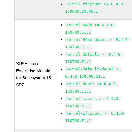
kernel-zfcpdump >= 6.4.0-
150600.23.30.1
kernel-64kb >= 6.4.0-
150700.51.1
kernel-64kb-devel >= 6.4.0-
150700.51.1
kernel-default >= 6.4.0-
150700.51.1
SUSE Linux
kernel-default-devel >=
Enterprise Module
6.4.0-150700.51.1
for Basesystem 15
kernel-devel >= 6.4.0-
SP7
150700.51.1
kernel-macros >= 6.4.0-
150700.51.1
kernel-zfcpdump >= 6.4.0-
150700.51.1