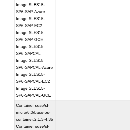
Image SLES15-
SP6-SAP-Azure
Image SLES15-
SP6-SAP-EC2
Image SLES15-
SP6-SAP-GCE
Image SLES15-
SP6-SAPCAL
Image SLES15-
SP6-SAPCAL-Azure
Image SLES15-
SP6-SAPCAL-EC2
Image SLES15-
SP6-SAPCAL-GCE
Container suse/sl-
micro/6.0/base-os-
container:2.1.3-4.35
Container suse/sl-