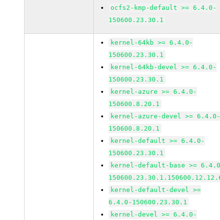
ocfs2-kmp-default >= 6.4.0-
150600.23.30.1
kernel-64kb >= 6.4.0-
150600.23.30.1
kernel-64kb-devel >= 6.4.0-
150600.23.30.1
kernel-azure >= 6.4.0-
150600.8.20.1
kernel-azure-devel >= 6.4.0
150600.8.20.1
kernel-default >= 6.4.0-
150600.23.30.1
kernel-default-base >= 6.4.
150600.23.30.1.150600.12.12.
kernel-default-devel >=
6.4.0-150600.23.30.1
kernel-devel >= 6.4.0-