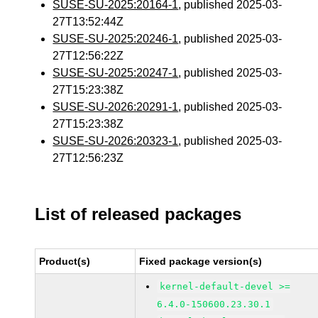
SUSE-SU-2025:20164-1
, published 2025-03-
27T13:52:44Z
SUSE-SU-2025:20246-1
, published 2025-03-
27T12:56:22Z
SUSE-SU-2025:20247-1
, published 2025-03-
27T15:23:38Z
SUSE-SU-2026:20291-1
, published 2025-03-
27T15:23:38Z
SUSE-SU-2026:20323-1
, published 2025-03-
27T12:56:23Z
List of released packages
Product(s)
Fixed package version(s)
kernel-default-devel >=
6.4.0-150600.23.30.1