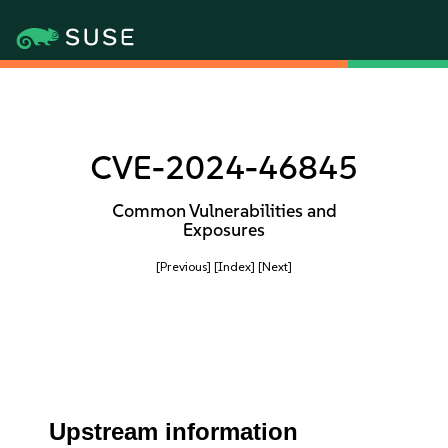
CVE-2024-46845
Common Vulnerabilities and
Exposures
[Previous]
[Index]
[Next]
Upstream information