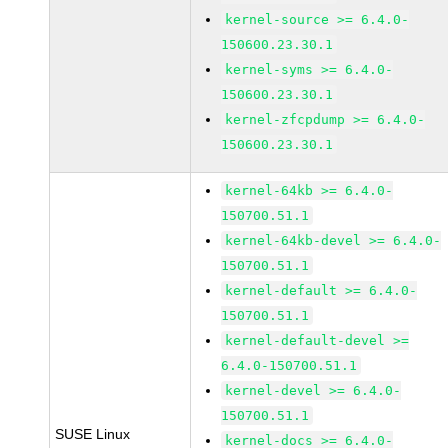
kernel-source >= 6.4.0-
150600.23.30.1
kernel-syms >= 6.4.0-
150600.23.30.1
kernel-zfcpdump >= 6.4.0-
150600.23.30.1
kernel-64kb >= 6.4.0-
150700.51.1
kernel-64kb-devel >= 6.4.0-
150700.51.1
kernel-default >= 6.4.0-
150700.51.1
kernel-default-devel >=
6.4.0-150700.51.1
kernel-devel >= 6.4.0-
150700.51.1
SUSE Linux
kernel-docs >= 6.4.0-