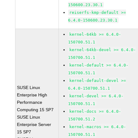
150600.23.30.1
reiserfs-kmp-default >=
6.4.0-150600.23.30.1
kernel-64kb >= 6.4.0-
150700.51.1
kernel-64kb-devel >= 6.4.0-
150700.51.1
kernel-default >= 6.4.0-
150700.51.1
kernel-default-devel >=
SUSE Linux
6.4.0-150700.51.1
Enterprise High
kernel-devel >= 6.4.0-
Performance
150700.51.1
Computing 15 SP7
kernel-docs >= 6.4.0-
SUSE Linux
150700.51.2
Enterprise Server
kernel-macros >= 6.4.0-
15 SP7
150700.51.1