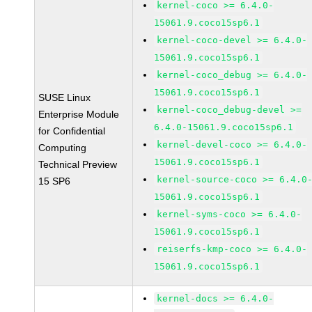
kernel-coco >= 6.4.0-
15061.9.coco15sp6.1
kernel-coco-devel >= 6.4.0-
15061.9.coco15sp6.1
kernel-coco_debug >= 6.4.0-
15061.9.coco15sp6.1
SUSE Linux
kernel-coco_debug-devel >=
Enterprise Module
6.4.0-15061.9.coco15sp6.1
for Confidential
kernel-devel-coco >= 6.4.0-
Computing
15061.9.coco15sp6.1
Technical Preview
kernel-source-coco >= 6.4.0
15 SP6
15061.9.coco15sp6.1
kernel-syms-coco >= 6.4.0-
15061.9.coco15sp6.1
reiserfs-kmp-coco >= 6.4.0-
15061.9.coco15sp6.1
kernel-docs >= 6.4.0-