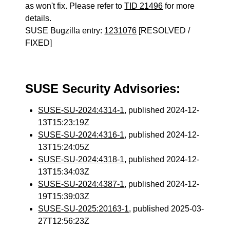
as won't fix. Please refer to
TID 21496
for more
details.
SUSE Bugzilla entry:
1231076
[RESOLVED /
FIXED]
SUSE Security Advisories:
SUSE-SU-2024:4314-1
, published 2024-12-
13T15:23:19Z
SUSE-SU-2024:4316-1
, published 2024-12-
13T15:24:05Z
SUSE-SU-2024:4318-1
, published 2024-12-
13T15:34:03Z
SUSE-SU-2024:4387-1
, published 2024-12-
19T15:39:03Z
SUSE-SU-2025:20163-1
, published 2025-03-
27T12:56:23Z