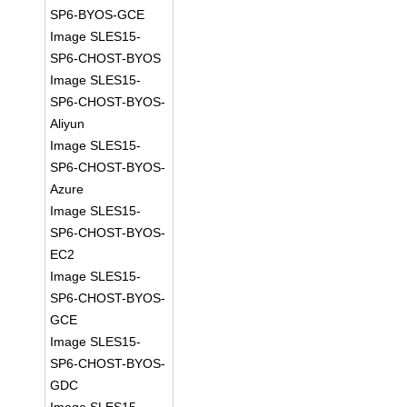
SP6-BYOS-GCE
Image SLES15-
SP6-CHOST-BYOS
Image SLES15-
SP6-CHOST-BYOS-
Aliyun
Image SLES15-
SP6-CHOST-BYOS-
Azure
Image SLES15-
SP6-CHOST-BYOS-
EC2
Image SLES15-
SP6-CHOST-BYOS-
GCE
Image SLES15-
SP6-CHOST-BYOS-
GDC