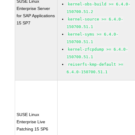
SUSE Linux
kernel-obs-build >= 6.4.0-
Enterprise Server
150700.51.2
for SAP Applications
kernel-source >= 6.4.0-
15 SP7
150700.51.1
kernel-syms >= 6.4.0-
150700.51.1
kernel-zfcpdump >= 6.4.0-
150700.51.1
reiserfs-kmp-default >=
6.4.0-150700.51.1
SUSE Linux
Enterprise Live
Patching 15 SP6