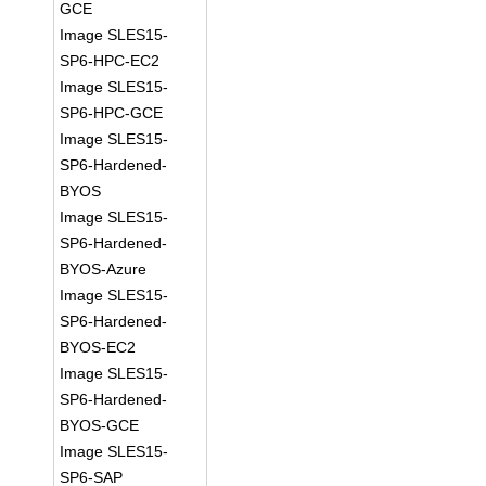
GCE
Image SLES15-
SP6-HPC-EC2
Image SLES15-
SP6-HPC-GCE
Image SLES15-
SP6-Hardened-
BYOS
Image SLES15-
SP6-Hardened-
BYOS-Azure
Image SLES15-
SP6-Hardened-
BYOS-EC2
Image SLES15-
SP6-Hardened-
BYOS-GCE
Image SLES15-
SP6-SAP