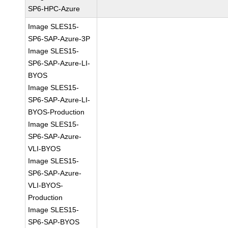
SP6-HPC-Azure
Image SLES15-
SP6-SAP-Azure-3P
Image SLES15-
SP6-SAP-Azure-LI-
BYOS
Image SLES15-
SP6-SAP-Azure-LI-
BYOS-Production
Image SLES15-
SP6-SAP-Azure-
VLI-BYOS
Image SLES15-
SP6-SAP-Azure-
VLI-BYOS-
Production
Image SLES15-
SP6-SAP-BYOS