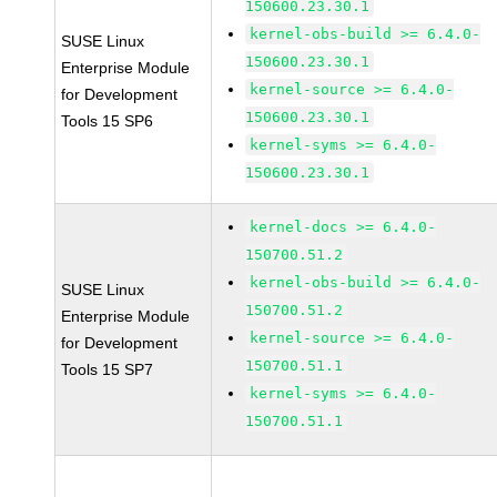
150600.23.30.1
kernel-obs-build >= 6.4.0-
SUSE Linux
150600.23.30.1
Enterprise Module
kernel-source >= 6.4.0-
for Development
150600.23.30.1
Tools 15 SP6
kernel-syms >= 6.4.0-
150600.23.30.1
kernel-docs >= 6.4.0-
150700.51.2
kernel-obs-build >= 6.4.0-
SUSE Linux
150700.51.2
Enterprise Module
kernel-source >= 6.4.0-
for Development
150700.51.1
Tools 15 SP7
kernel-syms >= 6.4.0-
150700.51.1