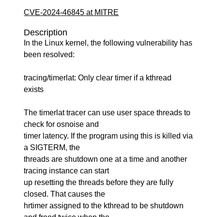
CVE-2024-46845 at MITRE
Description
In the Linux kernel, the following vulnerability has
been resolved:
tracing/timerlat: Only clear timer if a kthread
exists
The timerlat tracer can use user space threads to
check for osnoise and
timer latency. If the program using this is killed via
a SIGTERM, the
threads are shutdown one at a time and another
tracing instance can start
up resetting the threads before they are fully
closed. That causes the
hrtimer assigned to the kthread to be shutdown