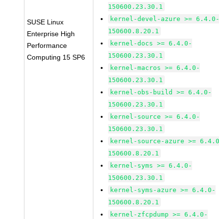
150600.23.30.1
kernel-devel-azure >= 6.4.0
SUSE Linux
150600.8.20.1
Enterprise High
kernel-docs >= 6.4.0-
Performance
150600.23.30.1
Computing 15 SP6
kernel-macros >= 6.4.0-
150600.23.30.1
kernel-obs-build >= 6.4.0-
150600.23.30.1
kernel-source >= 6.4.0-
150600.23.30.1
kernel-source-azure >= 6.4.
150600.8.20.1
kernel-syms >= 6.4.0-
150600.23.30.1
kernel-syms-azure >= 6.4.0-
150600.8.20.1
kernel-zfcpdump >= 6.4.0-