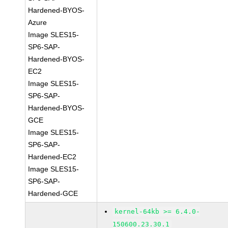
Hardened-BYOS-
Azure
Image SLES15-
SP6-SAP-
Hardened-BYOS-
EC2
Image SLES15-
SP6-SAP-
Hardened-BYOS-
GCE
Image SLES15-
SP6-SAP-
Hardened-EC2
Image SLES15-
SP6-SAP-
Hardened-GCE
kernel-64kb >= 6.4.0-
150600.23.30.1