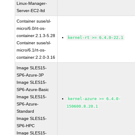
Linux-Manager-
Server-EC2-ltd
Container suse/sl-
micro/6.0/rt-os-
container:2.1.3-5.28
kernel-rt >= 6.4.0-22.1
Container suse/sl-
micro/6.1/rt-os-
container:2.2.0-3.16
Image SLES15-
SP6-Azure-3P
Image SLES15-
SP6-Azure-Basic
Image SLES15-
kernel-azure >= 6.4.0-
SP6-Azure-
150600.8.20.1
Standard
Image SLES15-
SP6-HPC
Image SLES15-