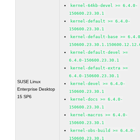
kernel-64kb-devel >= 6.4.0-
150600.23.30.1
kernel-default >= 6.4.0-
150600.23.30.1
kernel-default-base >= 6.4.
150600.23.30.1.150600.12.12.
kernel-default-devel >=
6.4.0-150600.23.30.1
kernel-default-extra >=
6.4.0-150600.23.30.1
SUSE Linux
kernel-devel >= 6.4.0-
Enterprise Desktop
150600.23.30.1
15 SP6
kernel-docs >= 6.4.0-
150600.23.30.1
kernel-macros >= 6.4.0-
150600.23.30.1
kernel-obs-build >= 6.4.0-
150600.23.30.1