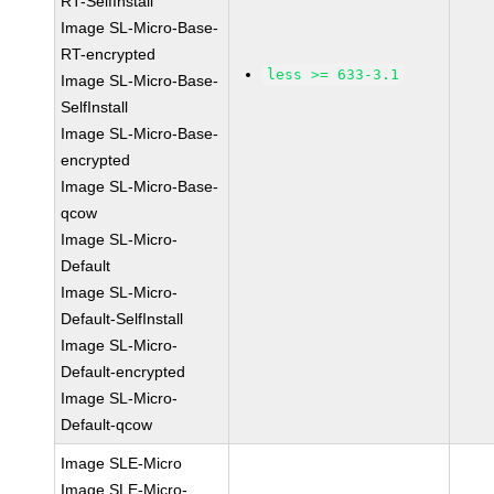
RT-SelfInstall
Image SL-Micro-Base-
RT-encrypted
less >= 633-3.1
Image SL-Micro-Base-
SelfInstall
Image SL-Micro-Base-
encrypted
Image SL-Micro-Base-
qcow
Image SL-Micro-
Default
Image SL-Micro-
Default-SelfInstall
Image SL-Micro-
Default-encrypted
Image SL-Micro-
Default-qcow
Image SLE-Micro
Image SLE-Micro-