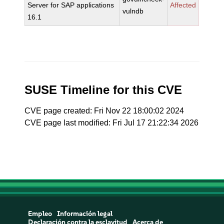
Server for SAP applications
Affected
vulndb
16.1
SUSE Timeline for this CVE
CVE page created: Fri Nov 22 18:00:02 2024
CVE page last modified: Fri Jul 17 21:22:34 2026
Empleo
Información legal
Declaración contra la esclavitud
Acerca de