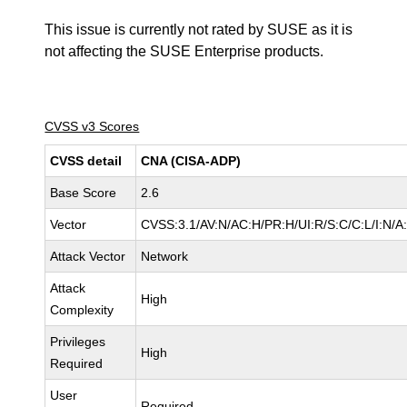
This issue is currently not rated by SUSE as it is
not affecting the SUSE Enterprise products.
CVSS v3 Scores
CVSS detail
CNA (CISA-ADP)
Base Score
2.6
Vector
CVSS:3.1/AV:N/AC:H/PR:H/UI:R/S:C/C:L/I:N/A
Attack Vector
Network
Attack
High
Complexity
Privileges
High
Required
User
Required