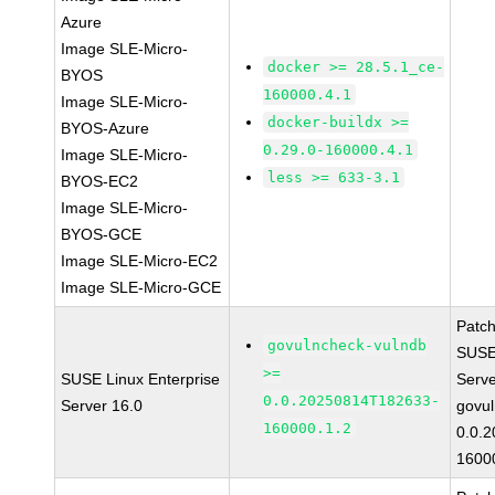
Azure
Image SLE-Micro-
docker >= 28.5.1_ce-
BYOS
160000.4.1
Image SLE-Micro-
docker-buildx >=
BYOS-Azure
0.29.0-160000.4.1
Image SLE-Micro-
less >= 633-3.1
BYOS-EC2
Image SLE-Micro-
BYOS-GCE
Image SLE-Micro-EC2
Image SLE-Micro-GCE
Patc
govulncheck-vulndb
SUSE 
>=
SUSE Linux Enterprise
Serv
0.0.20250814T182633-
Server 16.0
govul
160000.1.2
0.0.
1600