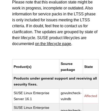
Please note that this evaluation state might be
work in progress, incomplete or outdated. Also
information for service packs in the LTSS phase
is only included for issues meeting the LTSS
criteria. If in doubt, feel free to contact us for
clarification. The updates are grouped by state of
their lifecycle. SUSE product lifecycles are
documented
on the lifecycle page
.
Source
Product(s)
State
package
Products under general support and receiving all
security fixes.
SUSE Linux Enterprise
govulncheck-
Affected
Server 16.1
vulndb
SUSE Linux Enterprise
govulncheck-