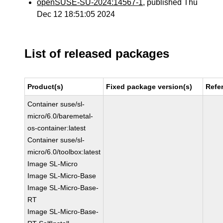
openSUSE-SU-2024:14567-1
, published Thu
Dec 12 18:51:05 2024
List of released packages
Product(s)
Fixed package version(s)
Refe
Container suse/sl-
micro/6.0/baremetal-
os-container:latest
Container suse/sl-
micro/6.0/toolbox:latest
Image SL-Micro
Image SL-Micro-Base
Image SL-Micro-Base-
RT
Image SL-Micro-Base-