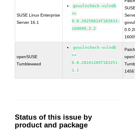
Patc
govulncheck-vulndb
SUSE 
>=
SUSE Linux Enterprise
Serv
0.0.20250814T182633-
Server 16.1
govul
160099.2.2
0.0.
1600
govulncheck-vulndb
Patc
>=
openSUSE
open
0.0.20241209T183251-
Tumbleweed
Tumb
1.1
1456
Status of this issue by
product and package