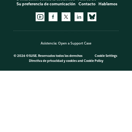
Su preferencia de comunicación
Contacto
Hablemos
Asistencia:
Open a Support Case
©
2026 ©SUSE. Reservados todos los derechos
Cookie Settings
Directiva de privacidad y cookies
and
Cookie Policy