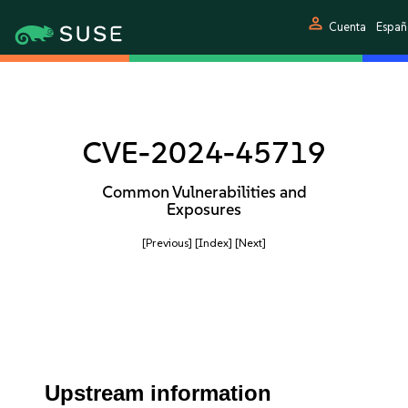
person
Cuenta
Españ
CVE-2024-45719
Common Vulnerabilities and
Exposures
[Previous]
[Index]
[Next]
Upstream information