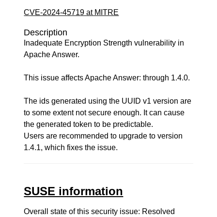
CVE-2024-45719 at MITRE
Description
Inadequate Encryption Strength vulnerability in
Apache Answer.
This issue affects Apache Answer: through 1.4.0.
The ids generated using the UUID v1 version are
to some extent not secure enough. It can cause
the generated token to be predictable.
Users are recommended to upgrade to version
1.4.1, which fixes the issue.
SUSE information
Overall state of this security issue: Resolved