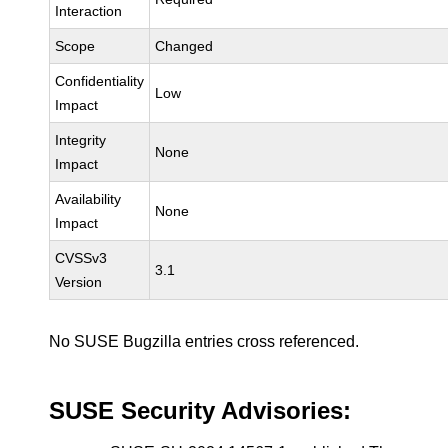
Interaction
Scope
Changed
Confidentiality
Low
Impact
Integrity
None
Impact
Availability
None
Impact
CVSSv3
3.1
Version
No SUSE Bugzilla entries cross referenced.
SUSE Security Advisories: