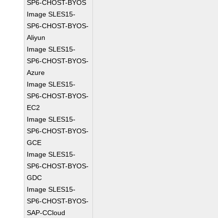
SP6-CHOST-BYOS
Image SLES15-
SP6-CHOST-BYOS-
Aliyun
Image SLES15-
SP6-CHOST-BYOS-
Azure
Image SLES15-
SP6-CHOST-BYOS-
EC2
Image SLES15-
SP6-CHOST-BYOS-
GCE
Image SLES15-
SP6-CHOST-BYOS-
GDC
Image SLES15-
SP6-CHOST-BYOS-
SAP-CCloud