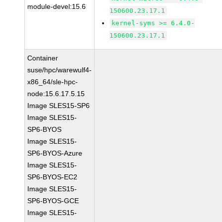
module-devel:15.6
150600.23.17.1
kernel-syms >= 6.4.0-
150600.23.17.1
Container
suse/hpc/warewulf4-
x86_64/sle-hpc-
node:15.6.17.5.15
Image SLES15-SP6
Image SLES15-
SP6-BYOS
Image SLES15-
SP6-BYOS-Azure
Image SLES15-
SP6-BYOS-EC2
Image SLES15-
SP6-BYOS-GCE
Image SLES15-