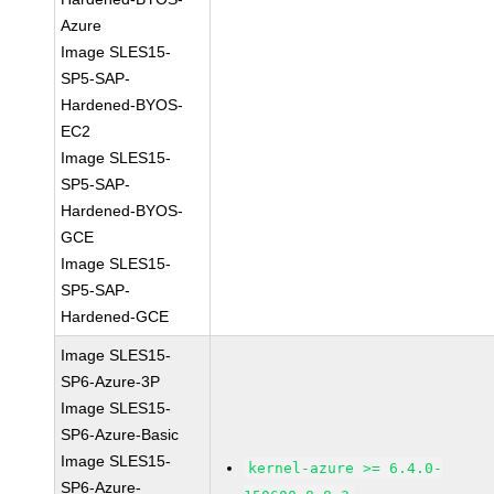
Azure
Image SLES15-
SP5-SAP-
Hardened-BYOS-
EC2
Image SLES15-
SP5-SAP-
Hardened-BYOS-
GCE
Image SLES15-
SP5-SAP-
Hardened-GCE
Image SLES15-
SP6-Azure-3P
Image SLES15-
SP6-Azure-Basic
Image SLES15-
kernel-azure >= 6.4.0-
SP6-Azure-