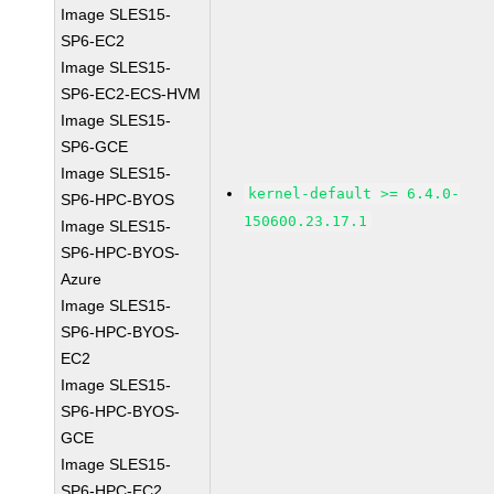
Image SLES15-
SP6-EC2
Image SLES15-
SP6-EC2-ECS-HVM
Image SLES15-
SP6-GCE
Image SLES15-
kernel-default >= 6.4.0-
SP6-HPC-BYOS
150600.23.17.1
Image SLES15-
SP6-HPC-BYOS-
Azure
Image SLES15-
SP6-HPC-BYOS-
EC2
Image SLES15-
SP6-HPC-BYOS-
GCE
Image SLES15-
SP6-HPC-EC2