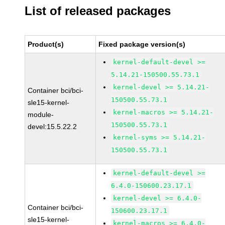
List of released packages
Product(s)
Fixed package version(s)
kernel-default-devel >=
5.14.21-150500.55.73.1
kernel-devel >= 5.14.21-
Container bci/bci-
150500.55.73.1
sle15-kernel-
kernel-macros >= 5.14.21-
module-
150500.55.73.1
devel:15.5.22.2
kernel-syms >= 5.14.21-
150500.55.73.1
kernel-default-devel >=
6.4.0-150600.23.17.1
kernel-devel >= 6.4.0-
Container bci/bci-
150600.23.17.1
sle15-kernel-
kernel-macros >= 6.4.0-