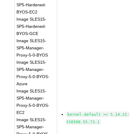
SP5-Hardened-
BYOS-EC2
Image SLES15-
SP5-Hardened-
BYOS-GCE
Image SLES15-
SP5-Manager-
Proxy-5-0-BYOS
Image SLES15-
SP5-Manager-
Proxy-5-0-BYOS-
Azure
Image SLES15-
SP5-Manager-
Proxy-5-0-BYOS-
EC2
kernel-default >= 5.14.21-
Image SLES15-
150500.55.73.1
SP5-Manager-