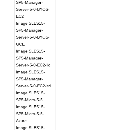
SP5-Manager-
Server-5-0-BYOS-
EC2
Image SLES15-
SP5-Manager-
Server-5-0-BYOS-
GCE
Image SLES15-
SP5-Manager-
Server-5-0-EC2-llc
Image SLES15-
SP5-Manager-
Server-5-0-EC2-ltd
Image SLES15-
SP5-Micro-5-5
Image SLES15-
SP5-Micro-5-5-
Azure
Image SLES15-