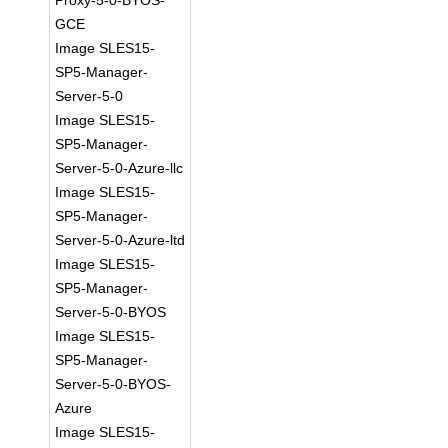
Proxy-5-0-BYOS-
GCE
Image SLES15-
SP5-Manager-
Server-5-0
Image SLES15-
SP5-Manager-
Server-5-0-Azure-llc
Image SLES15-
SP5-Manager-
Server-5-0-Azure-ltd
Image SLES15-
SP5-Manager-
Server-5-0-BYOS
Image SLES15-
SP5-Manager-
Server-5-0-BYOS-
Azure
Image SLES15-