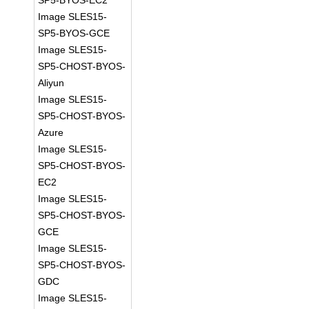
SP5-BYOS-EC2
Image SLES15-
SP5-BYOS-GCE
Image SLES15-
SP5-CHOST-BYOS-
Aliyun
Image SLES15-
SP5-CHOST-BYOS-
Azure
Image SLES15-
SP5-CHOST-BYOS-
EC2
Image SLES15-
SP5-CHOST-BYOS-
GCE
Image SLES15-
SP5-CHOST-BYOS-
GDC
Image SLES15-