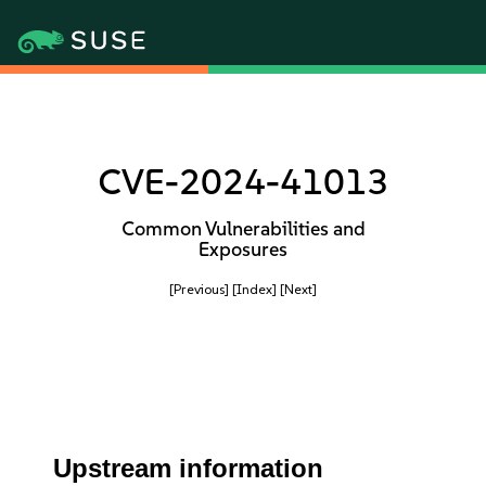
CVE-2024-41013
Common Vulnerabilities and
Exposures
[Previous]
[Index]
[Next]
Upstream information