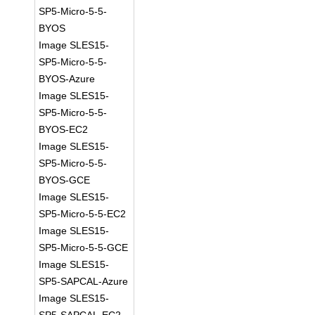
SP5-Micro-5-5-
BYOS
Image SLES15-
SP5-Micro-5-5-
BYOS-Azure
Image SLES15-
SP5-Micro-5-5-
BYOS-EC2
Image SLES15-
SP5-Micro-5-5-
BYOS-GCE
Image SLES15-
SP5-Micro-5-5-EC2
Image SLES15-
SP5-Micro-5-5-GCE
Image SLES15-
SP5-SAPCAL-Azure
Image SLES15-