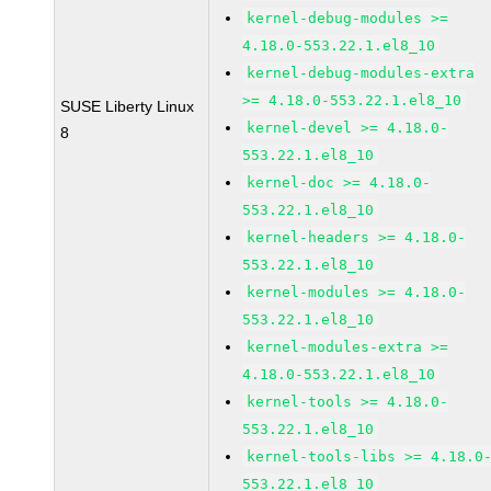
kernel-debug-modules >=
4.18.0-553.22.1.el8_10
kernel-debug-modules-extra
>= 4.18.0-553.22.1.el8_10
SUSE Liberty Linux
kernel-devel >= 4.18.0-
8
553.22.1.el8_10
kernel-doc >= 4.18.0-
553.22.1.el8_10
kernel-headers >= 4.18.0-
553.22.1.el8_10
kernel-modules >= 4.18.0-
553.22.1.el8_10
kernel-modules-extra >=
4.18.0-553.22.1.el8_10
kernel-tools >= 4.18.0-
553.22.1.el8_10
kernel-tools-libs >= 4.18.0
553.22.1.el8_10