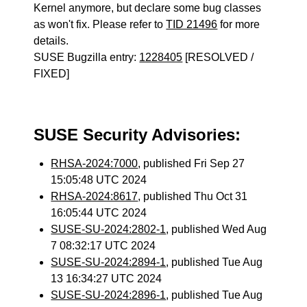
Kernel anymore, but declare some bug classes
as won't fix. Please refer to
TID 21496
for more
details.
SUSE Bugzilla entry:
1228405
[RESOLVED /
FIXED]
SUSE Security Advisories:
RHSA-2024:7000
, published Fri Sep 27
15:05:48 UTC 2024
RHSA-2024:8617
, published Thu Oct 31
16:05:44 UTC 2024
SUSE-SU-2024:2802-1
, published Wed Aug
7 08:32:17 UTC 2024
SUSE-SU-2024:2894-1
, published Tue Aug
13 16:34:27 UTC 2024
SUSE-SU-2024:2896-1
, published Tue Aug