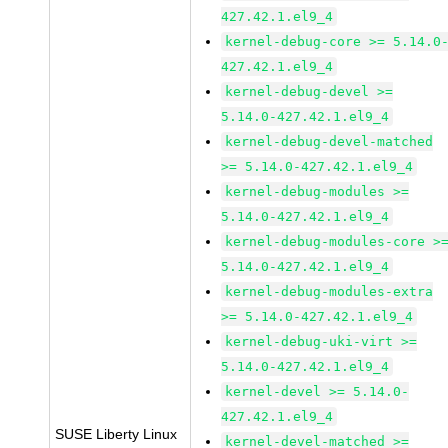
427.42.1.el9_4
kernel-debug-core >= 5.14.0
427.42.1.el9_4
kernel-debug-devel >=
5.14.0-427.42.1.el9_4
kernel-debug-devel-matched
>= 5.14.0-427.42.1.el9_4
kernel-debug-modules >=
5.14.0-427.42.1.el9_4
kernel-debug-modules-core >
5.14.0-427.42.1.el9_4
kernel-debug-modules-extra
>= 5.14.0-427.42.1.el9_4
kernel-debug-uki-virt >=
5.14.0-427.42.1.el9_4
kernel-devel >= 5.14.0-
427.42.1.el9_4
SUSE Liberty Linux
kernel-devel-matched >=