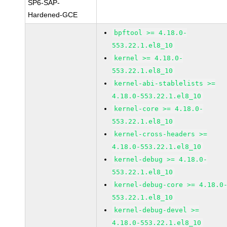
SP6-SAP-
Hardened-GCE
bpftool >= 4.18.0-
553.22.1.el8_10
kernel >= 4.18.0-
553.22.1.el8_10
kernel-abi-stablelists >=
4.18.0-553.22.1.el8_10
kernel-core >= 4.18.0-
553.22.1.el8_10
kernel-cross-headers >=
4.18.0-553.22.1.el8_10
kernel-debug >= 4.18.0-
553.22.1.el8_10
kernel-debug-core >= 4.18.0
553.22.1.el8_10
kernel-debug-devel >=
4.18.0-553.22.1.el8_10