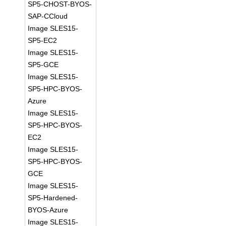
SP5-CHOST-BYOS-
SAP-CCloud
Image SLES15-
SP5-EC2
Image SLES15-
SP5-GCE
Image SLES15-
SP5-HPC-BYOS-
Azure
Image SLES15-
SP5-HPC-BYOS-
EC2
Image SLES15-
SP5-HPC-BYOS-
GCE
Image SLES15-
SP5-Hardened-
BYOS-Azure
Image SLES15-