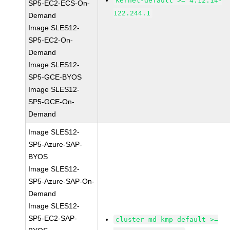
kernel-default >= 4.12.14-
SP5-EC2-ECS-On-
122.244.1
Demand
Image SLES12-
SP5-EC2-On-
Demand
Image SLES12-
SP5-GCE-BYOS
Image SLES12-
SP5-GCE-On-
Demand
Image SLES12-
SP5-Azure-SAP-
BYOS
Image SLES12-
SP5-Azure-SAP-On-
Demand
Image SLES12-
SP5-EC2-SAP-
cluster-md-kmp-default >=