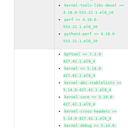
kernel-tools-libs-devel >=
4.18.0-553.22.1.el8_10
perf >= 4.18.0-
553.22.1.el8_10
python3-perf >= 4.18.0-
553.22.1.el8_10
bpftool >= 7.3.0-
427.42.1.el9_4
kernel >= 5.14.0-
427.42.1.el9_4
kernel-abi-stablelists >=
5.14.0-427.42.1.el9_4
kernel-core >= 5.14.0-
427.42.1.el9_4
kernel-cross-headers >=
5.14.0-427.42.1.el9_4
kernel-debug >= 5.14.0-