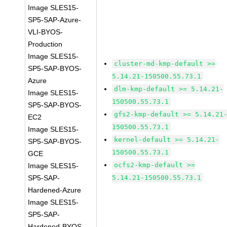
Image SLES15-
SP5-SAP-Azure-
VLI-BYOS-
Production
Image SLES15-
cluster-md-kmp-default >=
SP5-SAP-BYOS-
5.14.21-150500.55.73.1
Azure
dlm-kmp-default >= 5.14.21-
Image SLES15-
150500.55.73.1
SP5-SAP-BYOS-
gfs2-kmp-default >= 5.14.21
EC2
150500.55.73.1
Image SLES15-
kernel-default >= 5.14.21-
SP5-SAP-BYOS-
150500.55.73.1
GCE
ocfs2-kmp-default >=
Image SLES15-
SP5-SAP-
5.14.21-150500.55.73.1
Hardened-Azure
Image SLES15-
SP5-SAP-
Hardened-BYOS-