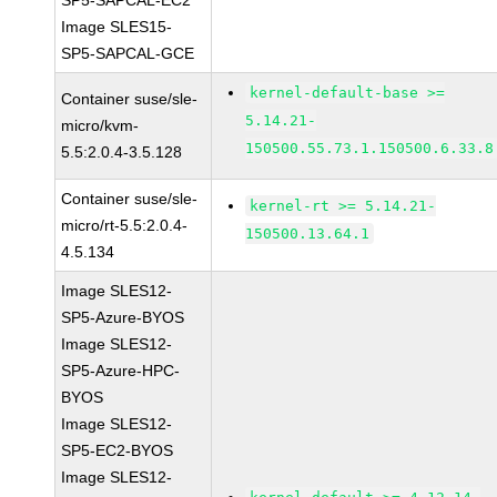
SP5-SAPCAL-EC2
Image SLES15-
SP5-SAPCAL-GCE
kernel-default-base >=
Container suse/sle-
5.14.21-
micro/kvm-
150500.55.73.1.150500.6.33.8
5.5:2.0.4-3.5.128
Container suse/sle-
kernel-rt >= 5.14.21-
micro/rt-5.5:2.0.4-
150500.13.64.1
4.5.134
Image SLES12-
SP5-Azure-BYOS
Image SLES12-
SP5-Azure-HPC-
BYOS
Image SLES12-
SP5-EC2-BYOS
Image SLES12-