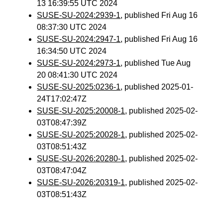
13 16:39:55 UTC 2024
SUSE-SU-2024:2939-1
, published Fri Aug 16
08:37:30 UTC 2024
SUSE-SU-2024:2947-1
, published Fri Aug 16
16:34:50 UTC 2024
SUSE-SU-2024:2973-1
, published Tue Aug
20 08:41:30 UTC 2024
SUSE-SU-2025:0236-1
, published 2025-01-
24T17:02:47Z
SUSE-SU-2025:20008-1
, published 2025-02-
03T08:47:39Z
SUSE-SU-2025:20028-1
, published 2025-02-
03T08:51:43Z
SUSE-SU-2026:20280-1
, published 2025-02-
03T08:47:04Z
SUSE-SU-2026:20319-1
, published 2025-02-
03T08:51:43Z