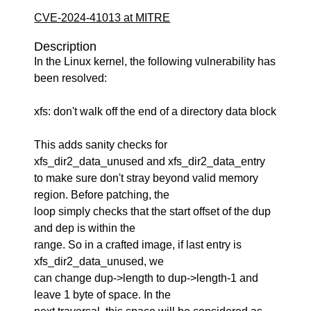
CVE-2024-41013 at MITRE
Description
In the Linux kernel, the following vulnerability has
been resolved:
xfs: don't walk off the end of a directory data block
This adds sanity checks for
xfs_dir2_data_unused and xfs_dir2_data_entry
to make sure don't stray beyond valid memory
region. Before patching, the
loop simply checks that the start offset of the dup
and dep is within the
range. So in a crafted image, if last entry is
xfs_dir2_data_unused, we
can change dup->length to dup->length-1 and
leave 1 byte of space. In the