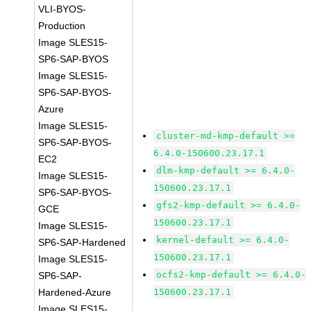
VLI-BYOS-
Production
Image SLES15-
SP6-SAP-BYOS
Image SLES15-
SP6-SAP-BYOS-
Azure
Image SLES15-
cluster-md-kmp-default >=
SP6-SAP-BYOS-
6.4.0-150600.23.17.1
EC2
dlm-kmp-default >= 6.4.0-
Image SLES15-
150600.23.17.1
SP6-SAP-BYOS-
gfs2-kmp-default >= 6.4.0-
GCE
150600.23.17.1
Image SLES15-
kernel-default >= 6.4.0-
SP6-SAP-Hardened
150600.23.17.1
Image SLES15-
ocfs2-kmp-default >= 6.4.0-
SP6-SAP-
Hardened-Azure
150600.23.17.1
Image SLES15-