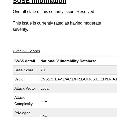
SUSE information
Overall state of this security issue: Resolved
This issue is currently rated as having
moderate
severity.
CVSS v3 Scores
CVSS detail
National Vulnerability Database
Base Score
7.1
Vector
CVSS:3.1/AV:L/AC:L/PR:L/UI:N/S:U/C:H/I:N/A:
Attack Vector
Local
Attack
Low
Complexity
Privileges
Low