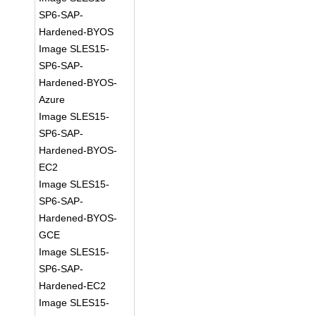
SP6-SAP-
Hardened-BYOS
Image SLES15-
SP6-SAP-
Hardened-BYOS-
Azure
Image SLES15-
SP6-SAP-
Hardened-BYOS-
EC2
Image SLES15-
SP6-SAP-
Hardened-BYOS-
GCE
Image SLES15-
SP6-SAP-
Hardened-EC2
Image SLES15-