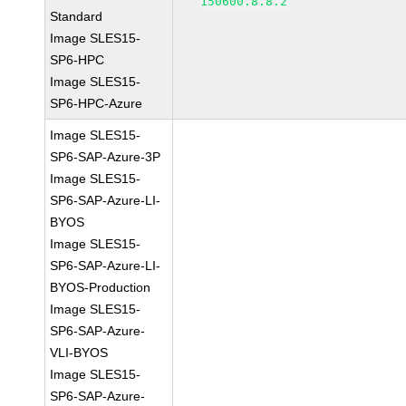
150600.8.8.2
Standard
Image SLES15-
SP6-HPC
Image SLES15-
SP6-HPC-Azure
Image SLES15-
SP6-SAP-Azure-3P
Image SLES15-
SP6-SAP-Azure-LI-
BYOS
Image SLES15-
SP6-SAP-Azure-LI-
BYOS-Production
Image SLES15-
SP6-SAP-Azure-
VLI-BYOS
Image SLES15-
SP6-SAP-Azure-