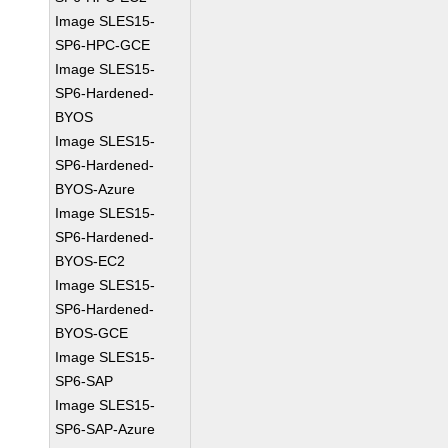
Image SLES15-
SP6-HPC-GCE
Image SLES15-
SP6-Hardened-
BYOS
Image SLES15-
SP6-Hardened-
BYOS-Azure
Image SLES15-
SP6-Hardened-
BYOS-EC2
Image SLES15-
SP6-Hardened-
BYOS-GCE
Image SLES15-
SP6-SAP
Image SLES15-
SP6-SAP-Azure