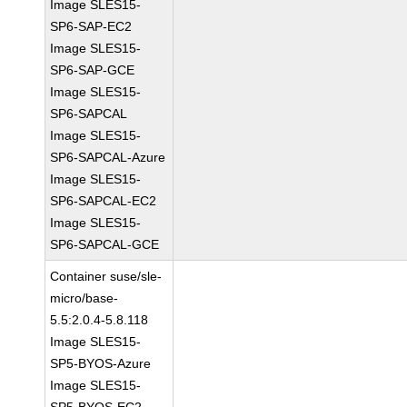
Image SLES15-
SP6-SAP-EC2
Image SLES15-
SP6-SAP-GCE
Image SLES15-
SP6-SAPCAL
Image SLES15-
SP6-SAPCAL-Azure
Image SLES15-
SP6-SAPCAL-EC2
Image SLES15-
SP6-SAPCAL-GCE
Container suse/sle-
micro/base-
5.5:2.0.4-5.8.118
Image SLES15-
SP5-BYOS-Azure
Image SLES15-