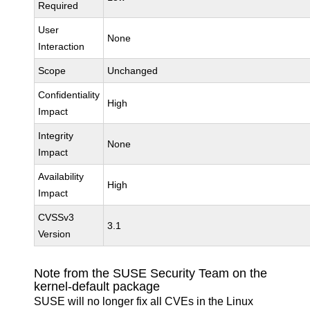
Required
User
None
Interaction
Scope
Unchanged
Confidentiality
High
Impact
Integrity
None
Impact
Availability
High
Impact
CVSSv3
3.1
Version
Note from the SUSE Security Team on the
kernel-default package
SUSE will no longer fix all CVEs in the Linux