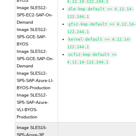
BYOS
4.12.14-122.244.1
Image SLES12-
dlm-kmp-default >= 4.12.14-
SP5-EC2-SAP-On-
122.244.1
Demand
gfs2-kmp-default >= 4.12.14
Image SLES12-
122.244.1
SP5-GCE-SAP-
kernel-default >= 4.12.14-
BYOS
122.244.1
Image SLES12-
ocfs2-kmp-default >=
SP5-GCE-SAP-On-
4.12.14-122.244.1
Demand
Image SLES12-
SP5-SAP-Azure-LI-
BYOS-Production
Image SLES12-
SP5-SAP-Azure-
VLI-BYOS-
Production
Image SLES15-
SP5-Azure-3P