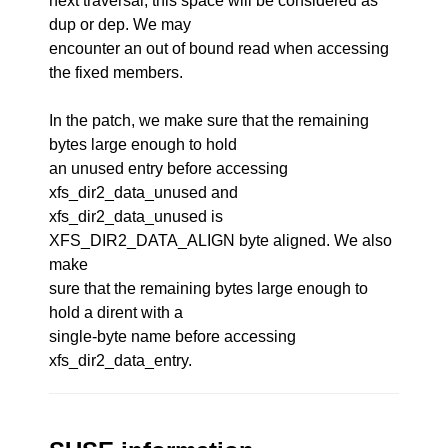
next traversal, this space will be considered as
dup or dep. We may
encounter an out of bound read when accessing
the fixed members.
In the patch, we make sure that the remaining
bytes large enough to hold
an unused entry before accessing
xfs_dir2_data_unused and
xfs_dir2_data_unused is
XFS_DIR2_DATA_ALIGN byte aligned. We also
make
sure that the remaining bytes large enough to
hold a dirent with a
single-byte name before accessing
xfs_dir2_data_entry.