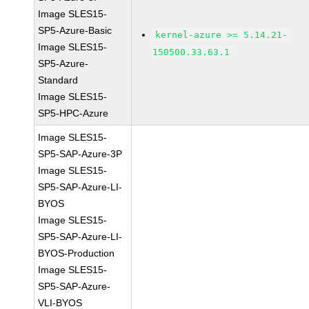
Image SLES15-
SP5-Azure-Basic
kernel-azure >= 5.14.21-
Image SLES15-
150500.33.63.1
SP5-Azure-
Standard
Image SLES15-
SP5-HPC-Azure
Image SLES15-
SP5-SAP-Azure-3P
Image SLES15-
SP5-SAP-Azure-LI-
BYOS
Image SLES15-
SP5-SAP-Azure-LI-
BYOS-Production
Image SLES15-
SP5-SAP-Azure-
VLI-BYOS