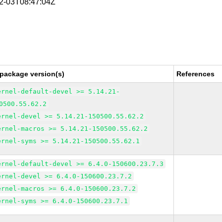
02-03T08:47:04Z
 package version(s)
References
ernel-default-devel >= 5.14.21-
0500.55.62.2
ernel-devel >= 5.14.21-150500.55.62.2
ernel-macros >= 5.14.21-150500.55.62.2
ernel-syms >= 5.14.21-150500.55.62.1
ernel-default-devel >= 6.4.0-150600.23.7.3
ernel-devel >= 6.4.0-150600.23.7.2
ernel-macros >= 6.4.0-150600.23.7.2
ernel-syms >= 6.4.0-150600.23.7.1