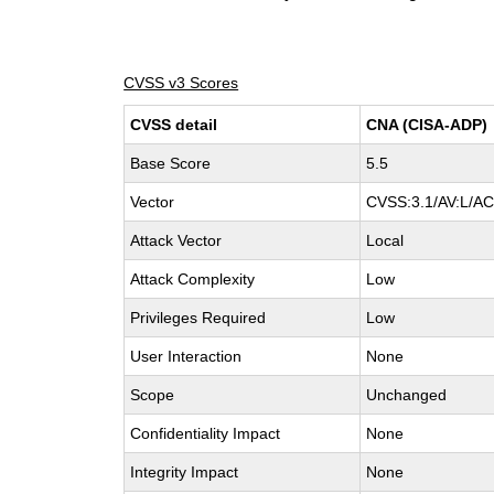
CVSS v3 Scores
CVSS detail
CNA (CISA-ADP)
Base Score
5.5
Vector
CVSS:3.1/AV:L/AC:
Attack Vector
Local
Attack Complexity
Low
Privileges Required
Low
User Interaction
None
Scope
Unchanged
Confidentiality Impact
None
Integrity Impact
None