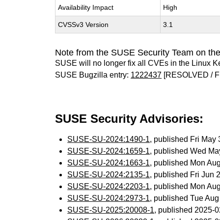
Availability Impact
High
CVSSv3 Version
3.1
Note from the SUSE Security Team on the
SUSE will no longer fix all CVEs in the Linux K
SUSE Bugzilla entry:
1222437
[RESOLVED / F
SUSE Security Advisories:
SUSE-SU-2024:1490-1
, published Fri May
SUSE-SU-2024:1659-1
, published Wed Ma
SUSE-SU-2024:1663-1
, published Mon Au
SUSE-SU-2024:2135-1
, published Fri Jun
SUSE-SU-2024:2203-1
, published Mon Au
SUSE-SU-2024:2973-1
, published Tue Au
SUSE-SU-2025:20008-1
, published 2025-