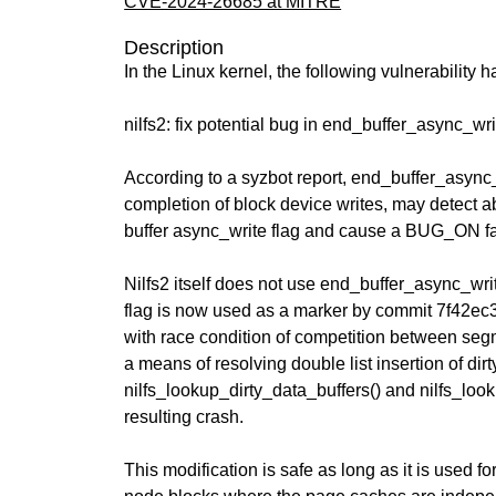
CVE-2024-26685 at MITRE
Description
In the Linux kernel, the following vulnerability 
nilfs2: fix potential bug in end_buffer_async_wri
According to a syzbot report, end_buffer_async
completion of block device writes, may detect a
buffer async_write flag and cause a BUG_ON fai
Nilfs2 itself does not use end_buffer_async_writ
flag is now used as a marker by commit 7f42ec39
with race condition of competition between segm
a means of resolving double list insertion of dirt
nilfs_lookup_dirty_data_buffers() and nilfs_lo
resulting crash.
This modification is safe as long as it is used for