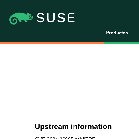
Productos
Upstream information