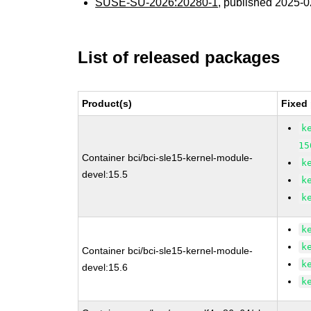
SUSE-SU-2026:20280-1
, published 2025-
List of released packages
Product(s)
Fixed
k
15
Container bci/bci-sle15-kernel-module-
k
devel:15.5
k
k
k
k
Container bci/bci-sle15-kernel-module-
k
devel:15.6
k