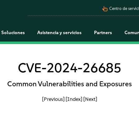
pan_tool_alt
Centro de servici
Soluciones
Asistencia y servicios
Partners
Comun
CVE-2024-26685
Common Vulnerabilities and Exposures
[Previous]
[Index]
[Next]