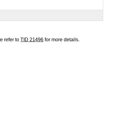
e refer to
TID 21496
for more details.