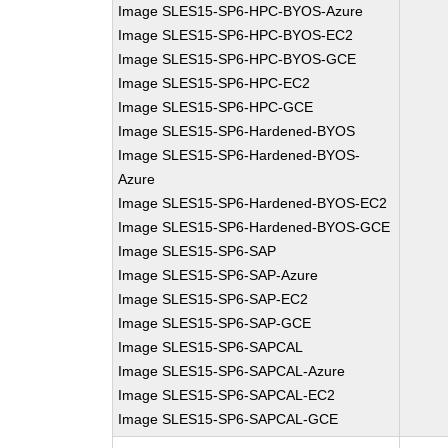
Image SLES15-SP6-HPC-BYOS-Azure
Image SLES15-SP6-HPC-BYOS-EC2
Image SLES15-SP6-HPC-BYOS-GCE
Image SLES15-SP6-HPC-EC2
Image SLES15-SP6-HPC-GCE
Image SLES15-SP6-Hardened-BYOS
Image SLES15-SP6-Hardened-BYOS-
Azure
Image SLES15-SP6-Hardened-BYOS-EC2
Image SLES15-SP6-Hardened-BYOS-GCE
Image SLES15-SP6-SAP
Image SLES15-SP6-SAP-Azure
Image SLES15-SP6-SAP-EC2
Image SLES15-SP6-SAP-GCE
Image SLES15-SP6-SAPCAL
Image SLES15-SP6-SAPCAL-Azure
Image SLES15-SP6-SAPCAL-EC2
Image SLES15-SP6-SAPCAL-GCE