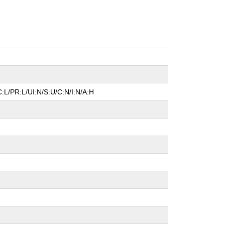
:L/PR:L/UI:N/S:U/C:N/I:N/A:H