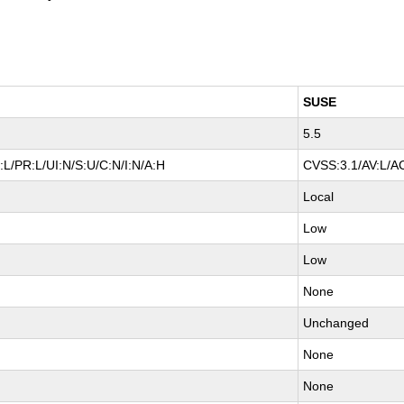
SUSE
5.5
L/PR:L/UI:N/S:U/C:N/I:N/A:H
CVSS:3.1/AV:L/AC
Local
Low
Low
None
Unchanged
None
None