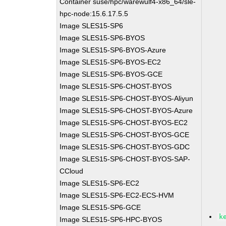
Container suse/hpc/warewulf4-x86_64/sle-
hpc-node:15.6.17.5.5
Image SLES15-SP6
Image SLES15-SP6-BYOS
Image SLES15-SP6-BYOS-Azure
Image SLES15-SP6-BYOS-EC2
Image SLES15-SP6-BYOS-GCE
Image SLES15-SP6-CHOST-BYOS
Image SLES15-SP6-CHOST-BYOS-Aliyun
Image SLES15-SP6-CHOST-BYOS-Azure
Image SLES15-SP6-CHOST-BYOS-EC2
Image SLES15-SP6-CHOST-BYOS-GCE
Image SLES15-SP6-CHOST-BYOS-GDC
Image SLES15-SP6-CHOST-BYOS-SAP-
CCloud
Image SLES15-SP6-EC2
Image SLES15-SP6-EC2-ECS-HVM
Image SLES15-SP6-GCE
k
Image SLES15-SP6-HPC-BYOS