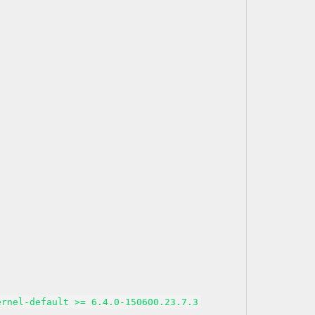
ernel-default >= 6.4.0-150600.23.7.3