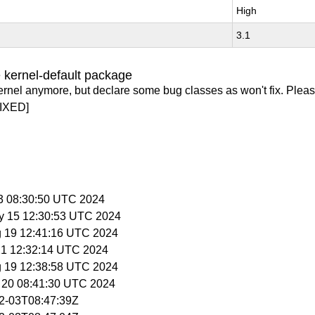
High
3.1
 kernel-default package
ernel anymore, but declare some bug classes as won't fix. Pleas
IXED]
 3 08:30:50 UTC 2024
y 15 12:30:53 UTC 2024
g 19 12:41:16 UTC 2024
 21 12:32:14 UTC 2024
g 19 12:38:58 UTC 2024
g 20 08:41:30 UTC 2024
02-03T08:47:39Z