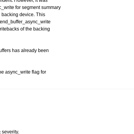
ndent. However, it was
nc_write for segment summary
e backing device. This
n end_buffer_async_write
ritebacks of the backing
ffers has already been
he async_write flag for
e
severity.