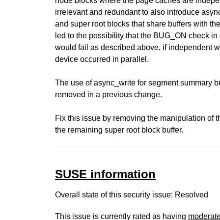
node blocks where the page caches are indepe
irrelevant and redundant to also introduce asy
and super root blocks that share buffers with th
led to the possibility that the BUG_ON check i
would fail as described above, if independent w
device occurred in parallel.
The use of async_write for segment summary bu
removed in a previous change.
Fix this issue by removing the manipulation of t
the remaining super root block buffer.
SUSE information
Overall state of this security issue: Resolved
This issue is currently rated as having
moderat