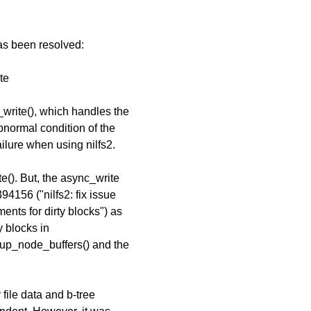
has been resolved:
te
_write(), which handles the
bnormal condition of the
lure when using nilfs2.
e(). But, the async_write
4156 ("nilfs2: fix issue
ents for dirty blocks") as
y blocks in
okup_node_buffers() and the
 file data and b-tree