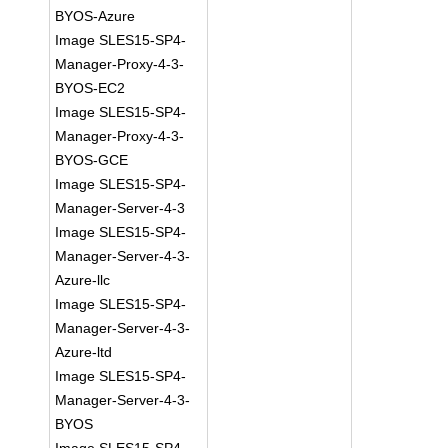
BYOS-Azure
Image SLES15-SP4-
Manager-Proxy-4-3-
BYOS-EC2
Image SLES15-SP4-
Manager-Proxy-4-3-
BYOS-GCE
Image SLES15-SP4-
Manager-Server-4-3
Image SLES15-SP4-
Manager-Server-4-3-
Azure-llc
Image SLES15-SP4-
Manager-Server-4-3-
Azure-ltd
Image SLES15-SP4-
Manager-Server-4-3-
BYOS