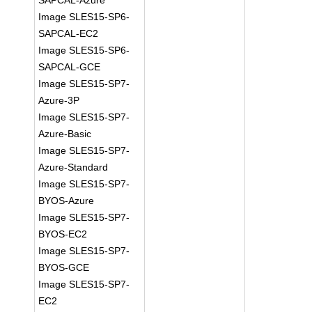
SAPCAL-Azure
Image SLES15-SP6-
SAPCAL-EC2
Image SLES15-SP6-
SAPCAL-GCE
Image SLES15-SP7-
Azure-3P
Image SLES15-SP7-
Azure-Basic
Image SLES15-SP7-
Azure-Standard
Image SLES15-SP7-
BYOS-Azure
Image SLES15-SP7-
BYOS-EC2
Image SLES15-SP7-
BYOS-GCE
Image SLES15-SP7-
EC2