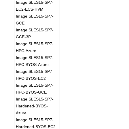
Image SLES15-SP7-
EC2-ECS-HVM
Image SLES15-SP7-
GCE
Image SLES15-SP7-
GCE-3P
Image SLES15-SP7-
HPC-Azure
Image SLES15-SP7-
HPC-BYOS-Azure
Image SLES15-SP7-
HPC-BYOS-EC2
Image SLES15-SP7-
HPC-BYOS-GCE
Image SLES15-SP7-
Hardened-BYOS-
Azure
Image SLES15-SP7-
Hardened-BYOS-EC2