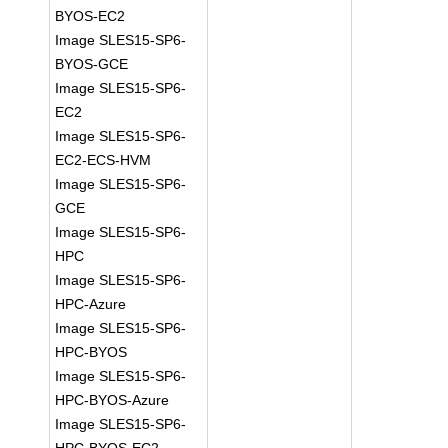
BYOS-EC2
Image SLES15-SP6-
BYOS-GCE
Image SLES15-SP6-
EC2
Image SLES15-SP6-
EC2-ECS-HVM
Image SLES15-SP6-
GCE
Image SLES15-SP6-
HPC
Image SLES15-SP6-
HPC-Azure
Image SLES15-SP6-
HPC-BYOS
Image SLES15-SP6-
HPC-BYOS-Azure
Image SLES15-SP6-