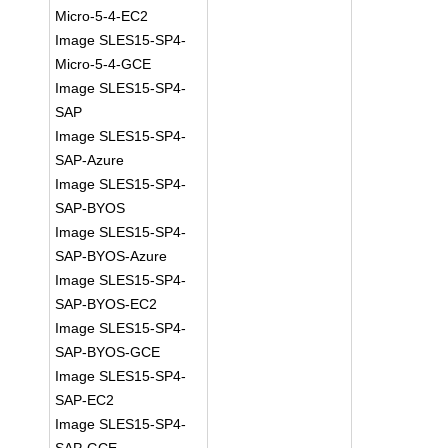
Micro-5-4-EC2
Image SLES15-SP4-
Micro-5-4-GCE
Image SLES15-SP4-
SAP
Image SLES15-SP4-
SAP-Azure
Image SLES15-SP4-
SAP-BYOS
Image SLES15-SP4-
SAP-BYOS-Azure
Image SLES15-SP4-
SAP-BYOS-EC2
Image SLES15-SP4-
SAP-BYOS-GCE
Image SLES15-SP4-
SAP-EC2
Image SLES15-SP4-