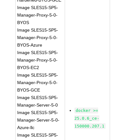
Hardened-BYOS-GCE
Image SLES15-SP5-
Manager-Proxy-5-0-
BYOS
Image SLES15-SP5-
Manager-Proxy-5-0-
BYOS-Azure
Image SLES15-SP5-
Manager-Proxy-5-0-
BYOS-EC2
Image SLES15-SP5-
Manager-Proxy-5-0-
BYOS-GCE
Image SLES15-SP5-
Manager-Server-5-0
docker >=
Image SLES15-SP5-
25.0.6_ce-
Manager-Server-5-0-
150000.207.1
Azure-llc
Image SLES15-SP5-