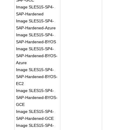
SAP-GCE
Image SLES15-SP4-
SAP-Hardened
Image SLES15-SP4-
SAP-Hardened-Azure
Image SLES15-SP4-
SAP-Hardened-BYOS
Image SLES15-SP4-
SAP-Hardened-BYOS-
Azure
Image SLES15-SP4-
SAP-Hardened-BYOS-
EC2
Image SLES15-SP4-
SAP-Hardened-BYOS-
GCE
Image SLES15-SP4-
SAP-Hardened-GCE
Image SLES15-SP4-