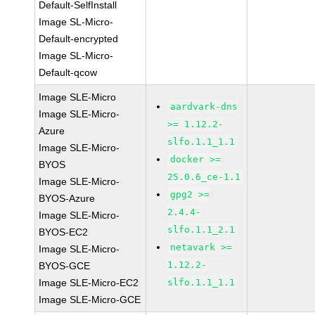
Default-SelfInstall
Image SL-Micro-
Default-encrypted
Image SL-Micro-
Default-qcow
Image SLE-Micro
aardvark-dns
Image SLE-Micro-
>= 1.12.2-
Azure
slfo.1.1_1.1
Image SLE-Micro-
docker >=
BYOS
25.0.6_ce-1.1
Image SLE-Micro-
gpg2 >=
BYOS-Azure
2.4.4-
Image SLE-Micro-
slfo.1.1_2.1
BYOS-EC2
netavark >=
Image SLE-Micro-
1.12.2-
BYOS-GCE
Image SLE-Micro-EC2
slfo.1.1_1.1
Image SLE-Micro-GCE