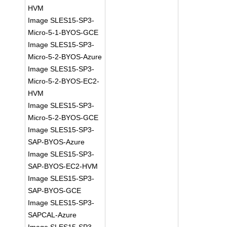
HVM
Image SLES15-SP3-
Micro-5-1-BYOS-GCE
Image SLES15-SP3-
Micro-5-2-BYOS-Azure
Image SLES15-SP3-
Micro-5-2-BYOS-EC2-
HVM
Image SLES15-SP3-
Micro-5-2-BYOS-GCE
Image SLES15-SP3-
SAP-BYOS-Azure
Image SLES15-SP3-
SAP-BYOS-EC2-HVM
Image SLES15-SP3-
SAP-BYOS-GCE
Image SLES15-SP3-
SAPCAL-Azure