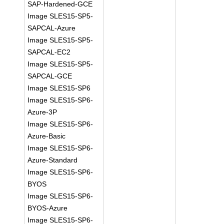
SAP-Hardened-GCE
Image SLES15-SP5-
SAPCAL-Azure
Image SLES15-SP5-
SAPCAL-EC2
Image SLES15-SP5-
SAPCAL-GCE
Image SLES15-SP6
Image SLES15-SP6-
Azure-3P
Image SLES15-SP6-
Azure-Basic
Image SLES15-SP6-
Azure-Standard
Image SLES15-SP6-
BYOS
Image SLES15-SP6-
BYOS-Azure
Image SLES15-SP6-