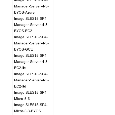
Image SLES15-SP4-
Manager-Server-4-3-
BYOS-Azure
Image SLES15-SP4-
Manager-Server-4-3-
BYOS-EC2
Image SLES15-SP4-
Manager-Server-4-3-
BYOS-GCE
Image SLES15-SP4-
Manager-Server-4-3-
EC2-llc
Image SLES15-SP4-
Manager-Server-4-3-
EC2-ltd
Image SLES15-SP4-
Micro-5-3
Image SLES15-SP4-
Micro-5-3-BYOS