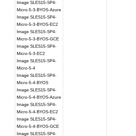
Image SLES15-SP4-
Micro-5-3-BYOS-Azure
Image SLES15-SP4-
Micro-5-3-BYOS-EC2
Image SLES15-SP4-
Micro-5-3-BYOS-GCE
Image SLES15-SP4-
Micro-5-3-EC2
Image SLES15-SP4-
Micro-5-4
Image SLES15-SP4-
Micro-5-4-BYOS
Image SLES15-SP4-
Micro-5-4-BYOS-Azure
Image SLES15-SP4-
Micro-5-4-BYOS-EC2
Image SLES15-SP4-
Micro-5-4-BYOS-GCE
Image SLES15-SP4-