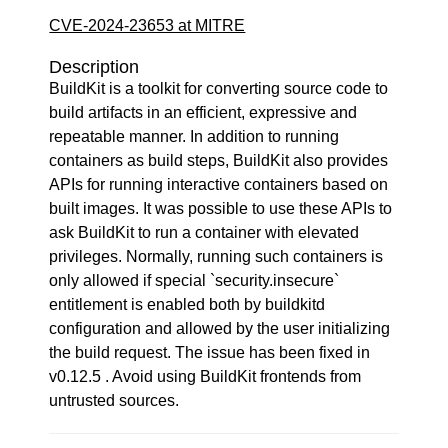
CVE-2024-23653 at MITRE
Description
BuildKit is a toolkit for converting source code to
build artifacts in an efficient, expressive and
repeatable manner. In addition to running
containers as build steps, BuildKit also provides
APIs for running interactive containers based on
built images. It was possible to use these APIs to
ask BuildKit to run a container with elevated
privileges. Normally, running such containers is
only allowed if special `security.insecure`
entitlement is enabled both by buildkitd
configuration and allowed by the user initializing
the build request. The issue has been fixed in
v0.12.5 . Avoid using BuildKit frontends from
untrusted sources.