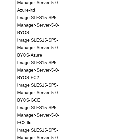
Manager-Server-5-0-
Azure-ltd
Image SLES15-SP5-
Manager-Server-5-0-
BYOS
Image SLES15-SP5-
Manager-Server-5-0-
BYOS-Azure
Image SLES15-SP5-
Manager-Server-5-0-
BYOS-EC2
Image SLES15-SP5-
Manager-Server-5-0-
BYOS-GCE
Image SLES15-SP5-
Manager-Server-5-0-
EC2-llc
Image SLES15-SP5-
Manager-Server-5-0-