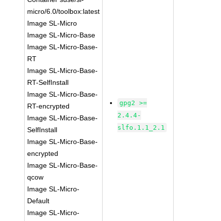
micro/6.0/toolbox:latest
Image SL-Micro
Image SL-Micro-Base
Image SL-Micro-Base-
RT
Image SL-Micro-Base-
RT-SelfInstall
Image SL-Micro-Base-
gpg2 >=
RT-encrypted
2.4.4-
Image SL-Micro-Base-
slfo.1.1_2.1
SelfInstall
Image SL-Micro-Base-
encrypted
Image SL-Micro-Base-
qcow
Image SL-Micro-
Default
Image SL-Micro-