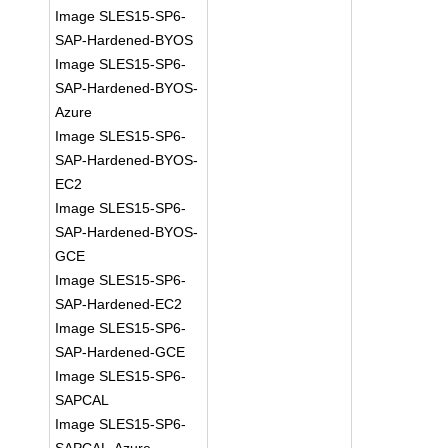
Image SLES15-SP6-
SAP-Hardened-BYOS
Image SLES15-SP6-
SAP-Hardened-BYOS-
Azure
Image SLES15-SP6-
SAP-Hardened-BYOS-
EC2
Image SLES15-SP6-
SAP-Hardened-BYOS-
GCE
Image SLES15-SP6-
SAP-Hardened-EC2
Image SLES15-SP6-
SAP-Hardened-GCE
Image SLES15-SP6-
SAPCAL
Image SLES15-SP6-