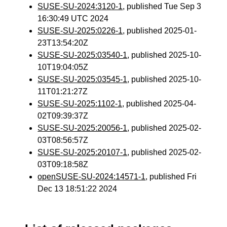
SUSE-SU-2024:3120-1
, published Tue Sep 3
16:30:49 UTC 2024
SUSE-SU-2025:0226-1
, published 2025-01-
23T13:54:20Z
SUSE-SU-2025:03540-1
, published 2025-10-
10T19:04:05Z
SUSE-SU-2025:03545-1
, published 2025-10-
11T01:21:27Z
SUSE-SU-2025:1102-1
, published 2025-04-
02T09:39:37Z
SUSE-SU-2025:20056-1
, published 2025-02-
03T08:56:57Z
SUSE-SU-2025:20107-1
, published 2025-02-
03T09:18:58Z
openSUSE-SU-2024:14571-1
, published Fri
Dec 13 18:51:22 2024