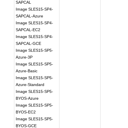
SAPCAL
Image SLES15-SP4-
SAPCAL-Azure
Image SLES15-SP4-
SAPCAL-EC2
Image SLES15-SP4-
SAPCAL-GCE
Image SLES15-SP5-
Azure-3P
Image SLES15-SP5-
Azure-Basic
Image SLES15-SP5-
Azure-Standard
Image SLES15-SP5-
BYOS-Azure
Image SLES15-SP5-
BYOS-EC2
Image SLES15-SP5-
BYOS-GCE