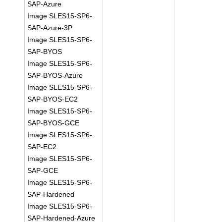
SAP-Azure
Image SLES15-SP6-
SAP-Azure-3P
Image SLES15-SP6-
SAP-BYOS
Image SLES15-SP6-
SAP-BYOS-Azure
Image SLES15-SP6-
SAP-BYOS-EC2
Image SLES15-SP6-
SAP-BYOS-GCE
Image SLES15-SP6-
SAP-EC2
Image SLES15-SP6-
SAP-GCE
Image SLES15-SP6-
SAP-Hardened
Image SLES15-SP6-
SAP-Hardened-Azure