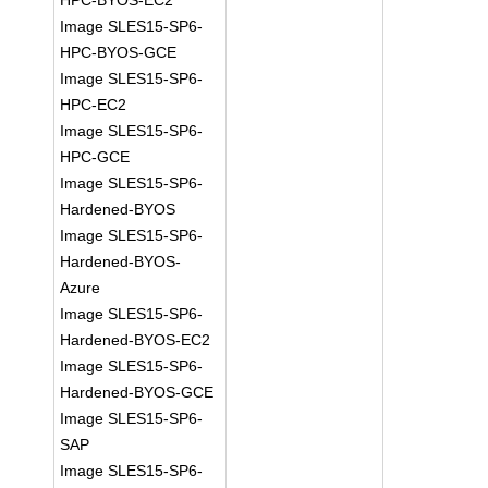
HPC-BYOS-EC2
Image SLES15-SP6-
HPC-BYOS-GCE
Image SLES15-SP6-
HPC-EC2
Image SLES15-SP6-
HPC-GCE
Image SLES15-SP6-
Hardened-BYOS
Image SLES15-SP6-
Hardened-BYOS-
Azure
Image SLES15-SP6-
Hardened-BYOS-EC2
Image SLES15-SP6-
Hardened-BYOS-GCE
Image SLES15-SP6-
SAP
Image SLES15-SP6-