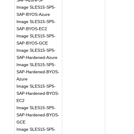
SAP-Azure-3P
Image SLES15-SP5-
SAP-BYOS-Azure
Image SLES15-SP5-
SAP-BYOS-EC2
Image SLES15-SP5-
SAP-BYOS-GCE
Image SLES15-SP5-
SAP-Hardened-Azure
Image SLES15-SP5-
SAP-Hardened-BYOS-
Azure
Image SLES15-SP5-
SAP-Hardened-BYOS-
EC2
Image SLES15-SP5-
SAP-Hardened-BYOS-
GCE
Image SLES15-SP5-