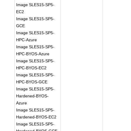
Image SLES15-SP5-
EC2
Image SLES15-SP5-
GCE
Image SLES15-SP5-
HPC-Azure
Image SLES15-SP5-
HPC-BYOS-Azure
Image SLES15-SP5-
HPC-BYOS-EC2
Image SLES15-SP5-
HPC-BYOS-GCE
Image SLES15-SP5-
Hardened-BYOS-
Azure
Image SLES15-SP5-
Hardened-BYOS-EC2
Image SLES15-SP5-