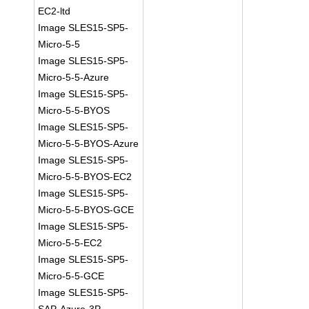
EC2-ltd
Image SLES15-SP5-
Micro-5-5
Image SLES15-SP5-
Micro-5-5-Azure
Image SLES15-SP5-
Micro-5-5-BYOS
Image SLES15-SP5-
Micro-5-5-BYOS-Azure
Image SLES15-SP5-
Micro-5-5-BYOS-EC2
Image SLES15-SP5-
Micro-5-5-BYOS-GCE
Image SLES15-SP5-
Micro-5-5-EC2
Image SLES15-SP5-
Micro-5-5-GCE
Image SLES15-SP5-