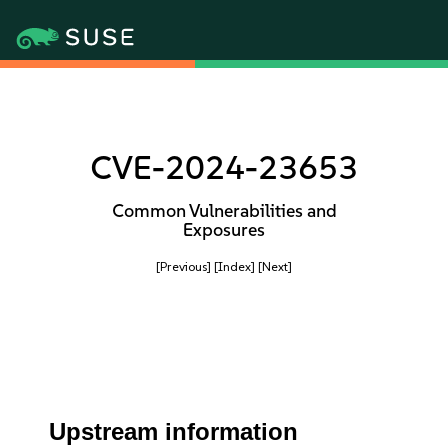
CVE-2024-23653
Common Vulnerabilities and
Exposures
[Previous]
[Index]
[Next]
Upstream information