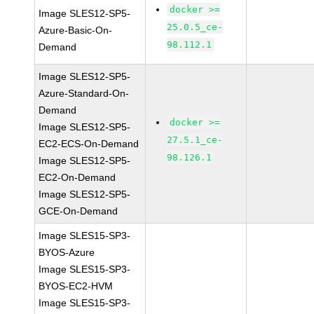
docker >=
Image SLES12-SP5-
25.0.5_ce-
Azure-Basic-On-
98.112.1
Demand
Image SLES12-SP5-
Azure-Standard-On-
Demand
docker >=
Image SLES12-SP5-
27.5.1_ce-
EC2-ECS-On-Demand
98.126.1
Image SLES12-SP5-
EC2-On-Demand
Image SLES12-SP5-
GCE-On-Demand
Image SLES15-SP3-
BYOS-Azure
Image SLES15-SP3-
BYOS-EC2-HVM
Image SLES15-SP3-