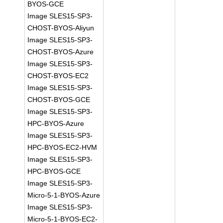
BYOS-GCE
Image SLES15-SP3-
CHOST-BYOS-Aliyun
Image SLES15-SP3-
CHOST-BYOS-Azure
Image SLES15-SP3-
CHOST-BYOS-EC2
Image SLES15-SP3-
CHOST-BYOS-GCE
Image SLES15-SP3-
HPC-BYOS-Azure
Image SLES15-SP3-
HPC-BYOS-EC2-HVM
Image SLES15-SP3-
HPC-BYOS-GCE
Image SLES15-SP3-
Micro-5-1-BYOS-Azure
Image SLES15-SP3-
Micro-5-1-BYOS-EC2-