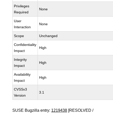
Privileges
None
Required
User
None
Interaction
Scope
Unchanged
Confidentiality
High
Impact
Integrity
High
Impact
Availability
High
Impact
CVSSv3
3.1
Version
SUSE Bugzilla entry:
1219438
[RESOLVED /