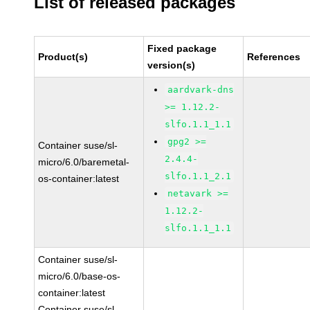
List of released packages
Fixed package
Product(s)
References
version(s)
aardvark-dns
>= 1.12.2-
slfo.1.1_1.1
gpg2 >=
Container suse/sl-
2.4.4-
micro/6.0/baremetal-
slfo.1.1_2.1
os-container:latest
netavark >=
1.12.2-
slfo.1.1_1.1
Container suse/sl-
micro/6.0/base-os-
container:latest
Container suse/sl-