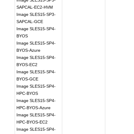
Image SLES15-SP3-
SAPCAL-EC2-HVM
Image SLES15-SP3-
SAPCAL-GCE
Image SLES15-SP4-
BYOS
Image SLES15-SP4-
BYOS-Azure
Image SLES15-SP4-
BYOS-EC2
Image SLES15-SP4-
BYOS-GCE
Image SLES15-SP4-
HPC-BYOS
Image SLES15-SP4-
HPC-BYOS-Azure
Image SLES15-SP4-
HPC-BYOS-EC2
Image SLES15-SP4-