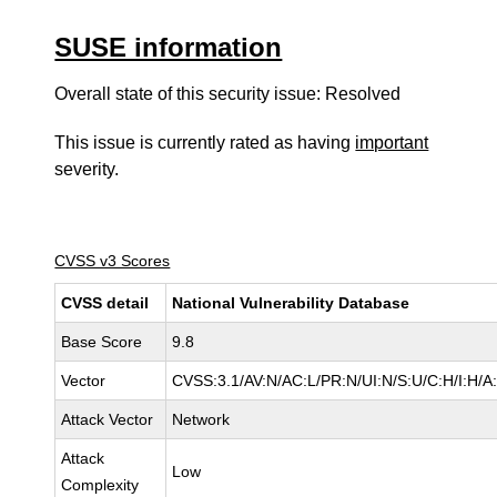
SUSE information
Overall state of this security issue: Resolved
This issue is currently rated as having
important
severity.
CVSS v3 Scores
CVSS detail
National Vulnerability Database
Base Score
9.8
Vector
CVSS:3.1/AV:N/AC:L/PR:N/UI:N/S:U/C:H/I:H/A
Attack Vector
Network
Attack
Low
Complexity