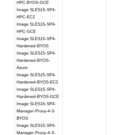
HPC-BYOS-GCE
Image SLES15-SP4-
HPC-EC2
Image SLES15-SP4-
HPC-GCE
Image SLES15-SP4-
Hardened-BYOS
Image SLES15-SP4-
Hardened-BYOS-
Azure
Image SLES15-SP4-
Hardened-BYOS-EC2
Image SLES15-SP4-
Hardened-BYOS-GCE
Image SLES15-SP4-
Manager-Proxy-4-3-
BYOS
Image SLES15-SP4-
Manager-Proxy-4-3-