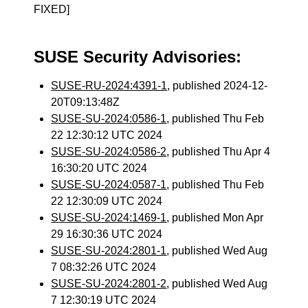
FIXED]
SUSE Security Advisories:
SUSE-RU-2024:4391-1
, published 2024-12-
20T09:13:48Z
SUSE-SU-2024:0586-1
, published Thu Feb
22 12:30:12 UTC 2024
SUSE-SU-2024:0586-2
, published Thu Apr 4
16:30:20 UTC 2024
SUSE-SU-2024:0587-1
, published Thu Feb
22 12:30:09 UTC 2024
SUSE-SU-2024:1469-1
, published Mon Apr
29 16:30:36 UTC 2024
SUSE-SU-2024:2801-1
, published Wed Aug
7 08:32:26 UTC 2024
SUSE-SU-2024:2801-2
, published Wed Aug
7 12:30:19 UTC 2024