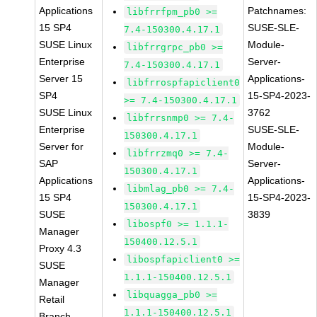
Applications
Patchnames:
libfrrfpm_pb0 >=
15 SP4
SUSE-SLE-
7.4-150300.4.17.1
SUSE Linux
Module-
libfrrgrpc_pb0 >=
Enterprise
Server-
7.4-150300.4.17.1
Server 15
Applications-
libfrrospfapiclient0
SP4
15-SP4-2023-
>= 7.4-150300.4.17.1
SUSE Linux
3762
libfrrsnmp0 >= 7.4-
Enterprise
SUSE-SLE-
150300.4.17.1
Server for
Module-
libfrrzmq0 >= 7.4-
SAP
Server-
150300.4.17.1
Applications
Applications-
libmlag_pb0 >= 7.4-
15 SP4
15-SP4-2023-
150300.4.17.1
SUSE
3839
libospf0 >= 1.1.1-
Manager
150400.12.5.1
Proxy 4.3
libospfapiclient0 >=
SUSE
1.1.1-150400.12.5.1
Manager
libquagga_pb0 >=
Retail
1.1.1-150400.12.5.1
Branch