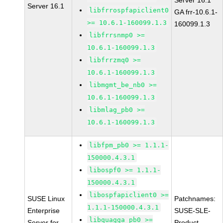
Server 16.1
Server 16.1
libfrrospfapiclient0
GA frr-10.6.1-
>= 10.6.1-160099.1.3
160099.1.3
libfrrsnmp0 >=
10.6.1-160099.1.3
libfrrzmq0 >=
10.6.1-160099.1.3
libmgmt_be_nb0 >=
10.6.1-160099.1.3
libmlag_pb0 >=
10.6.1-160099.1.3
libfpm_pb0 >= 1.1.1-
150000.4.3.1
libospf0 >= 1.1.1-
150000.4.3.1
libospfapiclient0 >=
SUSE Linux
Patchnames:
1.1.1-150000.4.3.1
Enterprise
SUSE-SLE-
libquagga_pb0 >=
Server for
Product-