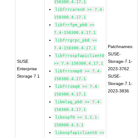
150300.4.17.1
libfrrcares0 >= 7.4-
150300.4.17.1
libfrrfpm_pb0 >=
7.4-150300.4.17.1
libfrrgrpc_pb0 >=
Patchnames:
7.4-150300.4.17.1
SUSE-
libfrrospfapiclient0
SUSE
Storage-7.1-
>= 7.4-150300.4.17.1
Enterprise
2023-3762
libfrrsnmp0 >= 7.4-
Storage 7.1
SUSE-
150300.4.17.1
Storage-7.1-
libfrrzmq0 >= 7.4-
2023-3836
150300.4.17.1
libmlag_pb0 >= 7.4-
150300.4.17.1
libospf0 >= 1.1.1-
150000.4.3.1
libospfapiclient0 >=