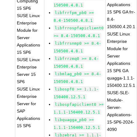
Computing
Applications
150500.4.8.1
15 SP6
15 SP6 GA frr-
libfrrfpm_pb0 >=
SUSE Linux
8.4-
8.4-150500.4.8.1
Enterprise
150500.4.20.1
libfrrospfapiclient0
Module for
SUSE Linux
>= 8.4-150500.4.8.1
Server
Enterprise
libfrrsnmp0 >= 8.4-
Applications
Module for
150500.4.8.1
15 SP6
Server
libfrrzmq0 >= 8.4-
SUSE Linux
Applications
150500.4.8.1
Enterprise
15 SP6 GA
libmlag_pb0 >= 8.4-
Server 15
quagga-1.1.1-
SP6
150500.4.8.1
150400.12.5.1
SUSE Linux
libospf0 >= 1.1.1-
SUSE-SLE-
Enterprise
150400.12.5.1
Module-
Server for
libospfapiclient0 >=
Server-
SAP
1.1.1-150400.12.5.1
Applications-
Applications
libquagga_pb0 >=
15-SP6-2024-
15 SP6
1.1.1-150400.12.5.1
4090
libzebra1 >= 1.1.1-