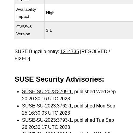
Availability
High
Impact
CVSSv3
3.1
Version
SUSE Bugzilla entry:
1214735
[RESOLVED /
FIXED]
SUSE Security Advisories:
SUSE-SU-2023:3709-1
, published Wed Sep
20 20:30:16 UTC 2023
SUSE-SU-2023:3762-1
, published Mon Sep
25 16:30:03 UTC 2023
SUSE-SU-2023:3793-1
, published Tue Sep
26 20:30:17 UTC 2023