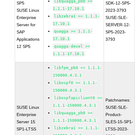
libquagga_pb0 >=
SP5
SDK-12-SP5-
1.1.1-17.10.1
SUSE Linux
2023-3793
libzebra1 >= 1.1.1-
Enterprise
SUSE-SLE-
17.10.1
Server for
SERVER-12-
quagga >= 1.1.1-
SAP
SP5-2023-
17.10.1
Applications
3793
12 SP5
quagga-devel >=
1.1.1-17.10.1
libfpm_pb0 >= 1.1.1-
150000.4.3.1
libospf0 >= 1.1.1-
150000.4.3.1
libospfapiclient0 >=
Patchnames:
1.1.1-150000.4.3.1
SUSE Linux
SUSE-SLE-
libquagga_pb0 >=
Enterprise
Product-
1.1.1-150000.4.3.1
Server 15
SLES-15-SP1-
libzebra1 >= 1.1.1-
SP1-LTSS
LTSS-2023-