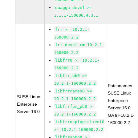
quagga-devel >=
1.1.1-150000.4.3.1
frr >= 10.2.1-
160000.2.2
frr-devel >= 10.2.1-
160000.2.2
libfrr0 >= 10.2.1-
160000.2.2
libfrr_pb0 >=
10.2.1-160000.2.2
Patchnames:
libfrrcares0 >=
SUSE Linux
SUSE Linux
10.2.1-160000.2.2
Enterprise
Enterprise
libfrrfpm_pb0 >=
Server 16.0
Server 16.0
10.2.1-160000.2.2
GA frr-10.2.1-
libfrrospfapiclient0
160000.2.2
>= 10.2.1-160000.2.2
libfrrsnmp0 >=