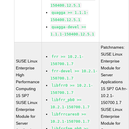
150400.12.5.1
quagga >= 1.1.1-
150400.12.5.1
quagga-devel >=
1.1.1-150400.12.5.1
Patchnames:
SUSE Linux
frr >= 10.2.1-
SUSE Linux
Enterprise
150700.1.7
Enterprise
Module for
frr-devel >= 10.2.1-
High
Server
150700.1.7
Performance
Applications
libfrr0 >= 10.2.1-
Computing
15 SP7 GA frr-
150700.1.7
15 SP7
10.2.1-
libfrr_pb0 >=
SUSE Linux
150700.1.7
10.2.1-150700.1.7
Enterprise
SUSE Linux
libfrrcares0 >=
Module for
Enterprise
10.2.1-150700.1.7
Server
Module for
libfrrfpm_pb0 >=