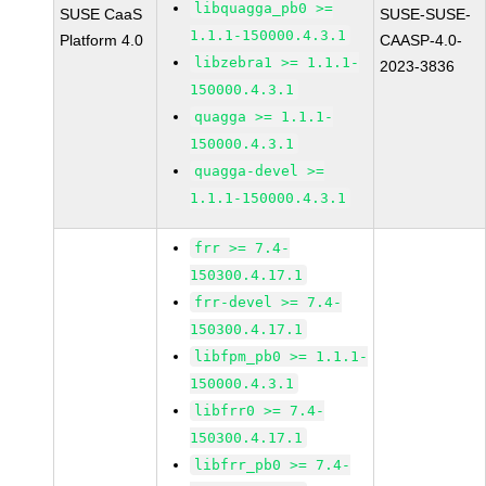
libquagga_pb0 >=
SUSE CaaS
SUSE-SUSE-
1.1.1-150000.4.3.1
Platform 4.0
CAASP-4.0-
libzebra1 >= 1.1.1-
2023-3836
150000.4.3.1
quagga >= 1.1.1-
150000.4.3.1
quagga-devel >=
1.1.1-150000.4.3.1
frr >= 7.4-
150300.4.17.1
frr-devel >= 7.4-
150300.4.17.1
libfpm_pb0 >= 1.1.1-
150000.4.3.1
libfrr0 >= 7.4-
150300.4.17.1
libfrr_pb0 >= 7.4-