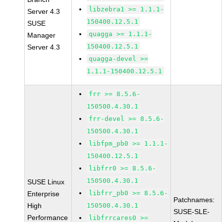
libzebra1 >= 1.1.1-
Server 4.3
150400.12.5.1
SUSE
quagga >= 1.1.1-
Manager
150400.12.5.1
Server 4.3
quagga-devel >=
1.1.1-150400.12.5.1
frr >= 8.5.6-
150500.4.30.1
frr-devel >= 8.5.6-
150500.4.30.1
libfpm_pb0 >= 1.1.1-
150400.12.5.1
libfrr0 >= 8.5.6-
150500.4.30.1
SUSE Linux
libfrr_pb0 >= 8.5.6-
Enterprise
Patchnames:
High
150500.4.30.1
SUSE-SLE-
Performance
libfrrcares0 >=