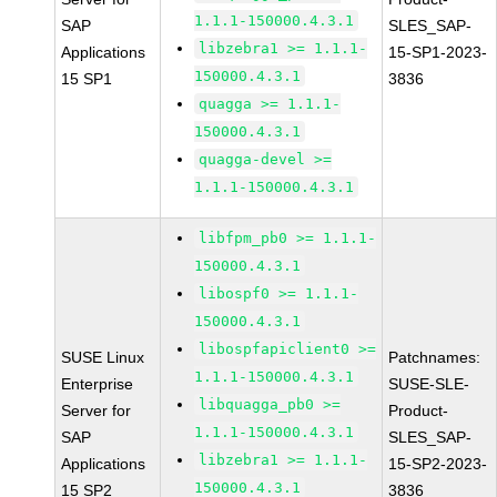
1.1.1-150000.4.3.1
SAP
SLES_SAP-
libzebra1 >= 1.1.1-
Applications
15-SP1-2023-
150000.4.3.1
15 SP1
3836
quagga >= 1.1.1-
150000.4.3.1
quagga-devel >=
1.1.1-150000.4.3.1
libfpm_pb0 >= 1.1.1-
150000.4.3.1
libospf0 >= 1.1.1-
150000.4.3.1
libospfapiclient0 >=
SUSE Linux
Patchnames:
1.1.1-150000.4.3.1
Enterprise
SUSE-SLE-
libquagga_pb0 >=
Server for
Product-
1.1.1-150000.4.3.1
SAP
SLES_SAP-
libzebra1 >= 1.1.1-
Applications
15-SP2-2023-
150000.4.3.1
15 SP2
3836