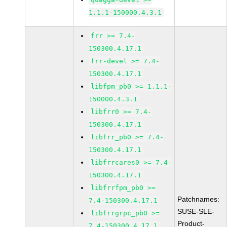
1.1.1-150000.4.3.1
frr >= 7.4-
150300.4.17.1
frr-devel >= 7.4-
150300.4.17.1
libfpm_pb0 >= 1.1.1-
150000.4.3.1
libfrr0 >= 7.4-
150300.4.17.1
libfrr_pb0 >= 7.4-
150300.4.17.1
libfrrcares0 >= 7.4-
150300.4.17.1
libfrrfpm_pb0 >=
Patchnames:
7.4-150300.4.17.1
SUSE-SLE-
libfrrgrpc_pb0 >=
Product-
7.4-150300.4.17.1