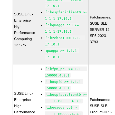
17.10.1
libospfapiclient0 >=
SUSE Linux
Patchnames:
1.1.1-17.10.1
Enterprise
SUSE-SLE-
libquagga_pb0 >=
High
SERVER-12-
1.1.1-17.10.1
Performance
SP5-2023-
libzebra1 >= 1.1.1-
Computing
3793
17.10.1
12 SP5
quagga >= 1.1.1-
17.10.1
libfpm_pb0 >= 1.1.1-
150000.4.3.1
libospf0 >= 1.1.1-
150000.4.3.1
SUSE Linux
libospfapiclient0 >=
Enterprise
Patchnames:
1.1.1-150000.4.3.1
High
SUSE-SLE-
libquagga_pb0 >=
Performance
Product-HPC-
1.1.1-150000.4.3.1