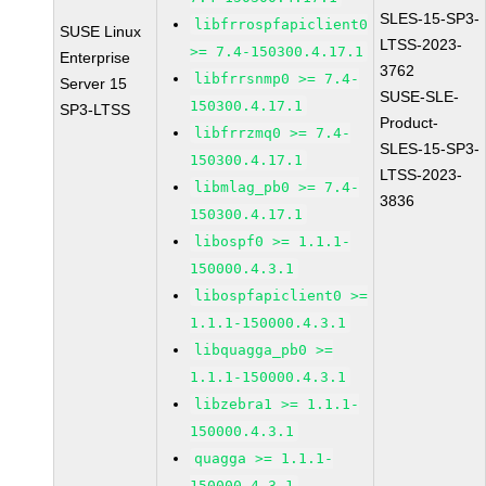
SLES-15-SP3-
libfrrospfapiclient0
SUSE Linux
LTSS-2023-
>= 7.4-150300.4.17.1
Enterprise
3762
libfrrsnmp0 >= 7.4-
Server 15
SUSE-SLE-
150300.4.17.1
SP3-LTSS
Product-
libfrrzmq0 >= 7.4-
SLES-15-SP3-
150300.4.17.1
LTSS-2023-
libmlag_pb0 >= 7.4-
3836
150300.4.17.1
libospf0 >= 1.1.1-
150000.4.3.1
libospfapiclient0 >=
1.1.1-150000.4.3.1
libquagga_pb0 >=
1.1.1-150000.4.3.1
libzebra1 >= 1.1.1-
150000.4.3.1
quagga >= 1.1.1-
150000.4.3.1