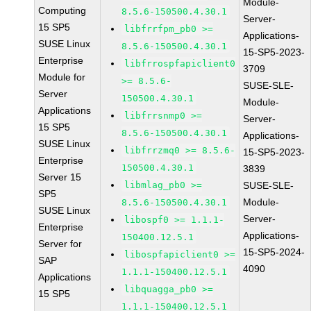
Module-
Computing
8.5.6-150500.4.30.1
Server-
15 SP5
libfrrfpm_pb0 >=
Applications-
SUSE Linux
8.5.6-150500.4.30.1
15-SP5-2023-
Enterprise
libfrrospfapiclient0
3709
Module for
>= 8.5.6-
SUSE-SLE-
Server
150500.4.30.1
Module-
Applications
libfrrsnmp0 >=
Server-
15 SP5
8.5.6-150500.4.30.1
Applications-
SUSE Linux
libfrrzmq0 >= 8.5.6-
15-SP5-2023-
Enterprise
150500.4.30.1
3839
Server 15
libmlag_pb0 >=
SUSE-SLE-
SP5
Module-
8.5.6-150500.4.30.1
SUSE Linux
Server-
libospf0 >= 1.1.1-
Enterprise
Applications-
150400.12.5.1
Server for
15-SP5-2024-
libospfapiclient0 >=
SAP
4090
1.1.1-150400.12.5.1
Applications
libquagga_pb0 >=
15 SP5
1.1.1-150400.12.5.1