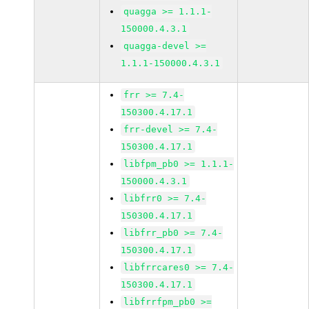
quagga >= 1.1.1-
150000.4.3.1
quagga-devel >=
1.1.1-150000.4.3.1
frr >= 7.4-
150300.4.17.1
frr-devel >= 7.4-
150300.4.17.1
libfpm_pb0 >= 1.1.1-
150000.4.3.1
libfrr0 >= 7.4-
150300.4.17.1
libfrr_pb0 >= 7.4-
150300.4.17.1
libfrrcares0 >= 7.4-
150300.4.17.1
libfrrfpm_pb0 >=