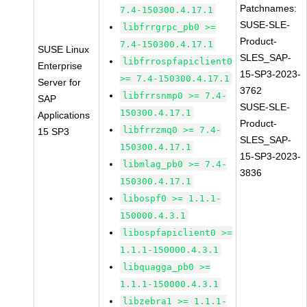
Patchnames:
7.4-150300.4.17.1
SUSE-SLE-
libfrrgrpc_pb0 >=
Product-
7.4-150300.4.17.1
SUSE Linux
SLES_SAP-
libfrrospfapiclient0
Enterprise
15-SP3-2023-
>= 7.4-150300.4.17.1
Server for
3762
libfrrsnmp0 >= 7.4-
SAP
SUSE-SLE-
150300.4.17.1
Applications
Product-
libfrrzmq0 >= 7.4-
15 SP3
SLES_SAP-
150300.4.17.1
15-SP3-2023-
libmlag_pb0 >= 7.4-
3836
150300.4.17.1
libospf0 >= 1.1.1-
150000.4.3.1
libospfapiclient0 >=
1.1.1-150000.4.3.1
libquagga_pb0 >=
1.1.1-150000.4.3.1
libzebra1 >= 1.1.1-