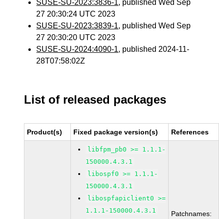
SUSE-SU-2023:3836-1
, published Wed Sep
27 20:30:24 UTC 2023
SUSE-SU-2023:3839-1
, published Wed Sep
27 20:30:20 UTC 2023
SUSE-SU-2024:4090-1
, published 2024-11-
28T07:58:02Z
List of released packages
Product(s)
Fixed package version(s)
References
libfpm_pb0 >= 1.1.1-
150000.4.3.1
libospf0 >= 1.1.1-
150000.4.3.1
libospfapiclient0 >=
1.1.1-150000.4.3.1
Patchnames: