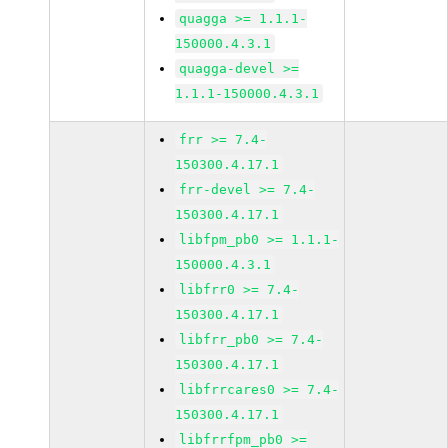
quagga >= 1.1.1-
150000.4.3.1
quagga-devel >=
1.1.1-150000.4.3.1
frr >= 7.4-
150300.4.17.1
frr-devel >= 7.4-
150300.4.17.1
libfpm_pb0 >= 1.1.1-
150000.4.3.1
libfrr0 >= 7.4-
150300.4.17.1
libfrr_pb0 >= 7.4-
150300.4.17.1
libfrrcares0 >= 7.4-
150300.4.17.1
libfrrfpm_pb0 >=