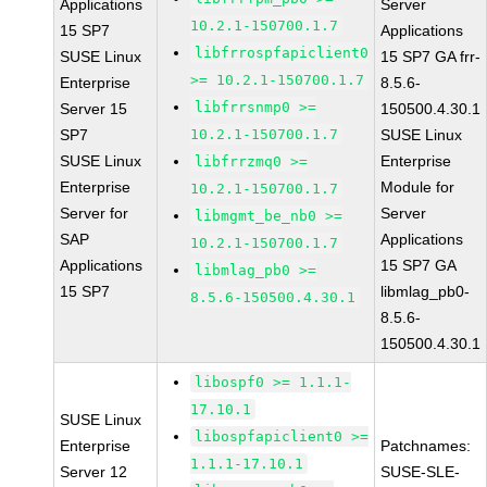
Applications
Server
10.2.1-150700.1.7
15 SP7
Applications
libfrrospfapiclient0
SUSE Linux
15 SP7 GA frr-
>= 10.2.1-150700.1.7
Enterprise
8.5.6-
libfrrsnmp0 >=
Server 15
150500.4.30.1
SP7
10.2.1-150700.1.7
SUSE Linux
SUSE Linux
Enterprise
libfrrzmq0 >=
Enterprise
Module for
10.2.1-150700.1.7
Server for
Server
libmgmt_be_nb0 >=
SAP
Applications
10.2.1-150700.1.7
Applications
15 SP7 GA
libmlag_pb0 >=
15 SP7
libmlag_pb0-
8.5.6-150500.4.30.1
8.5.6-
150500.4.30.1
libospf0 >= 1.1.1-
17.10.1
SUSE Linux
libospfapiclient0 >=
Enterprise
Patchnames:
1.1.1-17.10.1
Server 12
SUSE-SLE-