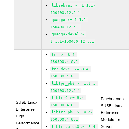
libzebra1 >= 1.1.1-
150400.12.5.1
quagga >= 1.1.1-
150400.12.5.1
quagga-devel >=
1.1.1-150400.12.5.1
frr >= 8.4-
150500.4.8.1
frr-devel >= 8.4-
150500.4.8.1
libfpm_pb0 >= 1.1.1-
150400.12.5.1
libfrr0 >= 8.4-
Patchnames:
SUSE Linux
150500.4.8.1
SUSE Linux
Enterprise
libfrr_pb0 >= 8.4-
Enterprise
High
150500.4.8.1
Module for
Performance
Server
libfrrcares0 >= 8.4-