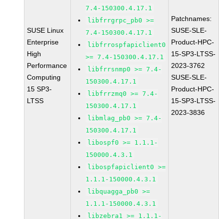
7.4-150300.4.17.1
Patchnames:
libfrrgrpc_pb0 >=
SUSE Linux
SUSE-SLE-
7.4-150300.4.17.1
Enterprise
Product-HPC-
libfrrospfapiclient0
High
15-SP3-LTSS-
>= 7.4-150300.4.17.1
Performance
2023-3762
libfrrsnmp0 >= 7.4-
Computing
SUSE-SLE-
150300.4.17.1
15 SP3-
Product-HPC-
libfrrzmq0 >= 7.4-
LTSS
15-SP3-LTSS-
150300.4.17.1
2023-3836
libmlag_pb0 >= 7.4-
150300.4.17.1
libospf0 >= 1.1.1-
150000.4.3.1
libospfapiclient0 >=
1.1.1-150000.4.3.1
libquagga_pb0 >=
1.1.1-150000.4.3.1
libzebra1 >= 1.1.1-