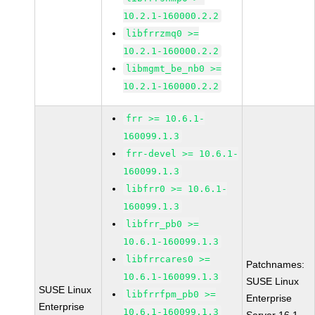
10.2.1-160000.2.2
libfrrzmq0 >=
10.2.1-160000.2.2
libmgmt_be_nb0 >=
10.2.1-160000.2.2
frr >= 10.6.1-
160099.1.3
frr-devel >= 10.6.1-
160099.1.3
libfrr0 >= 10.6.1-
160099.1.3
libfrr_pb0 >=
10.6.1-160099.1.3
libfrrcares0 >=
Patchnames:
10.6.1-160099.1.3
SUSE Linux
SUSE Linux
libfrrfpm_pb0 >=
Enterprise
Enterprise
10.6.1-160099.1.3