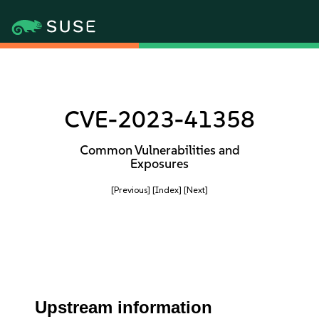
CVE-2023-41358
Common Vulnerabilities and
Exposures
[Previous]
[Index]
[Next]
Upstream information