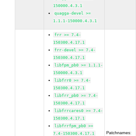
150000.4.3.1
quagga-devel >=
1.1.1-150000.4.3.1
frr >= 7.4-
150300.4.17.1
frr-devel >= 7.4-
150300.4.17.1
libfpm_pb0 >= 1.1.1-
150000.4.3.1
libfrr0 >= 7.4-
150300.4.17.1
libfrr_pb0 >= 7.4-
150300.4.17.1
libfrrcares0 >= 7.4-
150300.4.17.1
libfrrfpm_pb0 >=
Patchnames:
7.4-150300.4.17.1