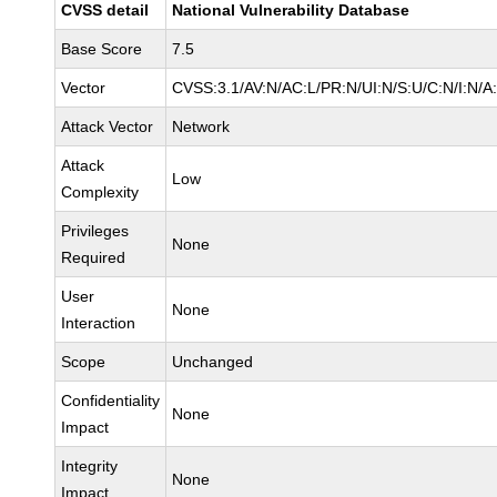
CVSS detail
National Vulnerability Database
Base Score
7.5
Vector
CVSS:3.1/AV:N/AC:L/PR:N/UI:N/S:U/C:N/I:N/A
Attack Vector
Network
Attack
Low
Complexity
Privileges
None
Required
User
None
Interaction
Scope
Unchanged
Confidentiality
None
Impact
Integrity
None
Impact