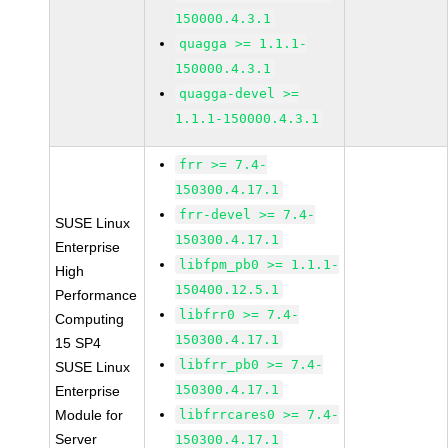
150000.4.3.1
quagga >= 1.1.1-
150000.4.3.1
quagga-devel >=
1.1.1-150000.4.3.1
frr >= 7.4-
150300.4.17.1
frr-devel >= 7.4-
SUSE Linux
150300.4.17.1
Enterprise
libfpm_pb0 >= 1.1.1-
High
150400.12.5.1
Performance
libfrr0 >= 7.4-
Computing
150300.4.17.1
15 SP4
libfrr_pb0 >= 7.4-
SUSE Linux
150300.4.17.1
Enterprise
Module for
libfrrcares0 >= 7.4-
Server
150300.4.17.1