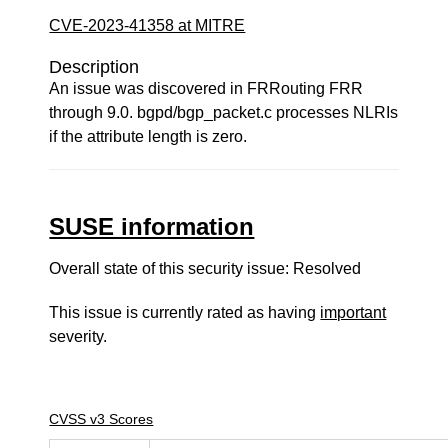
CVE-2023-41358 at MITRE
Description
An issue was discovered in FRRouting FRR
through 9.0. bgpd/bgp_packet.c processes NLRIs
if the attribute length is zero.
SUSE information
Overall state of this security issue: Resolved
This issue is currently rated as having
important
severity.
CVSS v3 Scores