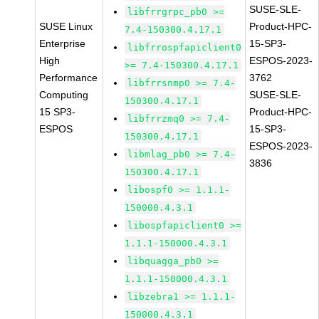
SUSE-SLE-
libfrrgrpc_pb0 >=
SUSE Linux
Product-HPC-
7.4-150300.4.17.1
Enterprise
15-SP3-
libfrrospfapiclient0
High
ESPOS-2023-
>= 7.4-150300.4.17.1
Performance
3762
libfrrsnmp0 >= 7.4-
Computing
SUSE-SLE-
150300.4.17.1
15 SP3-
Product-HPC-
libfrrzmq0 >= 7.4-
ESPOS
15-SP3-
150300.4.17.1
ESPOS-2023-
libmlag_pb0 >= 7.4-
3836
150300.4.17.1
libospf0 >= 1.1.1-
150000.4.3.1
libospfapiclient0 >=
1.1.1-150000.4.3.1
libquagga_pb0 >=
1.1.1-150000.4.3.1
libzebra1 >= 1.1.1-
150000.4.3.1