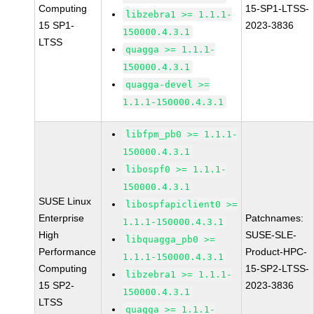
Computing
15-SP1-LTSS-
libzebra1 >= 1.1.1-
15 SP1-
2023-3836
150000.4.3.1
LTSS
quagga >= 1.1.1-
150000.4.3.1
quagga-devel >=
1.1.1-150000.4.3.1
libfpm_pb0 >= 1.1.1-
150000.4.3.1
libospf0 >= 1.1.1-
150000.4.3.1
SUSE Linux
libospfapiclient0 >=
Enterprise
Patchnames:
1.1.1-150000.4.3.1
High
SUSE-SLE-
libquagga_pb0 >=
Performance
Product-HPC-
1.1.1-150000.4.3.1
Computing
15-SP2-LTSS-
libzebra1 >= 1.1.1-
15 SP2-
2023-3836
150000.4.3.1
LTSS
quagga >= 1.1.1-