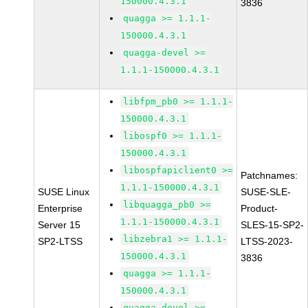
150000.4.3.1
3836
quagga >= 1.1.1-
150000.4.3.1
quagga-devel >=
1.1.1-150000.4.3.1
libfpm_pb0 >= 1.1.1-
150000.4.3.1
libospf0 >= 1.1.1-
150000.4.3.1
libospfapiclient0 >=
Patchnames:
1.1.1-150000.4.3.1
SUSE Linux
SUSE-SLE-
libquagga_pb0 >=
Enterprise
Product-
1.1.1-150000.4.3.1
Server 15
SLES-15-SP2-
libzebra1 >= 1.1.1-
SP2-LTSS
LTSS-2023-
150000.4.3.1
3836
quagga >= 1.1.1-
150000.4.3.1
quagga-devel >=