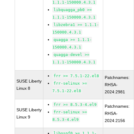
1.1.1-150000.4.3.1
libquagga_pb0 >=
1.1.1-150000.4.3.1
libzebra1 >= 1.1.1-
150000.4.3.1
quagga >= 1.1.1-
150000.4.3.1
quagga-devel >=
1.1.1-150000.4.3.1
frr >= 7.5.1-22.el8
Patchnames:
SUSE Liberty
frr-selinux >=
RHSA-
Linux 8
7.5.1-22.el8
2024:2981
frr >= 8.5.3-4.el9
Patchnames:
SUSE Liberty
frr-selinux >=
RHSA-
Linux 9
8.5.3-4.el9
2024:2156
libospf0 >= 1.1.1-