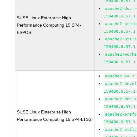
150400.6.57.1
apache2-doc >
150400.6.57.1
SUSE Linux Enterprise High
apache2-prefo
Performance Computing 15 SP4-
150400.6.57.1
ESPOS
apache2-utils
150400.6.57.1
apache2-worke
150400.6.57.1
apache2 >= 2.
apache2-devel
150400.6.57.1
apache2-doc >
150400.6.57.1
SUSE Linux Enterprise High
apache2-prefo
Performance Computing 15 SP4-LTSS
150400.6.57.1
apache2-utils