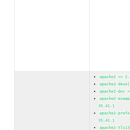
apache2 >= 2.
apache2-devel
apache2-doc >
apache2-examp
35.41.1
apache2-prefo
35.41.1
apache2-tls13