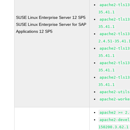
apache2-tls13
35.41.1
SUSE Linux Enterprise Server 12 SP5
apache2-tls13
SUSE Linux Enterprise Server for SAP
35.41.1
Applications 12 SP5
apache2-tls13
2.4.51-35.41.
apache2-tls13
35.41.1
apache2-tls13
35.41.1
apache2-tls13
35.41.1
apache2-utils
apache2-worke
apache2 >= 2.
apache2-devel
150200.3.62.1