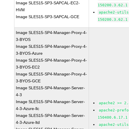
Image SLES15-SP3-SAPCAL-EC2-
150200.3.62.1
HVM
apache2-utils
Image SLES15-SP3-SAPCAL-GCE
150200.3.62.1
Image SLES15-SP4-Manager-Proxy-4-
3-BYOS
Image SLES15-SP4-Manager-Proxy-4-
3-BYOS-Azure
Image SLES15-SP4-Manager-Proxy-4-
3-BYOS-EC2
Image SLES15-SP4-Manager-Proxy-4-
3-BYOS-GCE
Image SLES15-SP4-Manager-Server-
4-3
Image SLES15-SP4-Manager-Server-
apache2 >= 2.
4-3-Azure-llc
apache2-prefo
Image SLES15-SP4-Manager-Server-
150400.6.17.1
4-3-Azure-ltd
apache2-utils