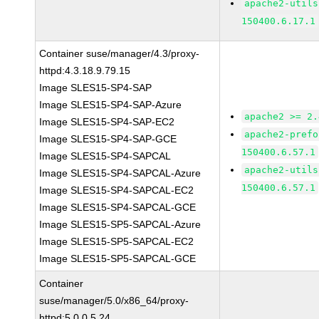
apache2-utils
150400.6.17.1
Container suse/manager/4.3/proxy-
httpd:4.3.18.9.79.15
Image SLES15-SP4-SAP
Image SLES15-SP4-SAP-Azure
apache2 >= 2.
Image SLES15-SP4-SAP-EC2
apache2-prefo
Image SLES15-SP4-SAP-GCE
150400.6.57.1
Image SLES15-SP4-SAPCAL
apache2-utils
Image SLES15-SP4-SAPCAL-Azure
150400.6.57.1
Image SLES15-SP4-SAPCAL-EC2
Image SLES15-SP4-SAPCAL-GCE
Image SLES15-SP5-SAPCAL-Azure
Image SLES15-SP5-SAPCAL-EC2
Image SLES15-SP5-SAPCAL-GCE
Container
suse/manager/5.0/x86_64/proxy-
httpd:5.0.0.5.24