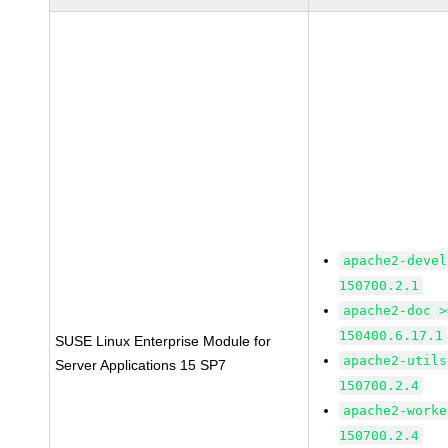
apache2-devel
150700.2.1
apache2-doc >
150400.6.17.1
SUSE Linux Enterprise Module for
apache2-utils
Server Applications 15 SP7
150700.2.4
apache2-worke
150700.2.4