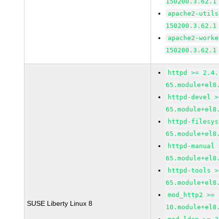
150200.3.62.1
apache2-utils
150200.3.62.1
apache2-worke
150200.3.62.1
httpd >= 2.4.
65.module+el8
httpd-devel >
65.module+el8
httpd-filesys
65.module+el8
httpd-manual 
65.module+el8
httpd-tools >
65.module+el8
mod_http2 >= 
SUSE Liberty Linux 8
10.module+el8