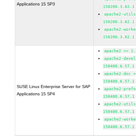
Applications 15 SP3
150200.3.62.1
apache2-utils
150200.3.62.1
apache2-worke
150200.3.62.1
apache2 >= 2.
apache2-devel
150400.6.57.1
apache2-doc >
150400.6.57.1
SUSE Linux Enterprise Server for SAP
apache2-prefo
Applications 15 SP4
150400.6.57.1
apache2-utils
150400.6.57.1
apache2-worke
150400.6.57.1