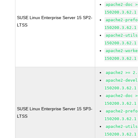
apache2-doc >
150200.3.62.1
SUSE Linux Enterprise Server 15 SP2-
apache2-prefo
LTSS
150200.3.62.1
apache2-utils
150200.3.62.1
apache2-worke
150200.3.62.1
apache2 >= 2.
apache2-devel
150200.3.62.1
apache2-doc >
150200.3.62.1
SUSE Linux Enterprise Server 15 SP3-
apache2-prefo
LTSS
150200.3.62.1
apache2-utils
150200.3.62.1