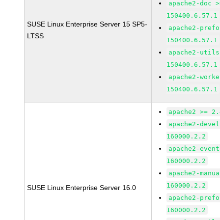
apache2-doc >
150400.6.57.1
SUSE Linux Enterprise Server 15 SP5-
apache2-prefo
LTSS
150400.6.57.1
apache2-utils
150400.6.57.1
apache2-worke
150400.6.57.1
apache2 >= 2.
apache2-devel
160000.2.2
apache2-event
160000.2.2
apache2-manua
160000.2.2
SUSE Linux Enterprise Server 16.0
apache2-prefo
160000.2.2