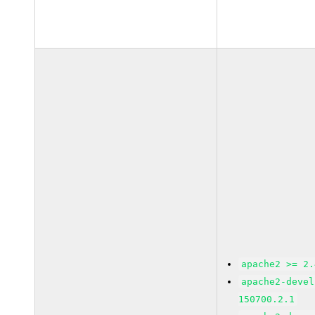
apache2 >= 2.
apache2-devel
150700.2.1