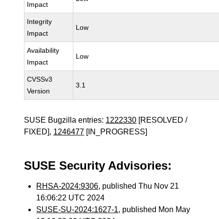
Impact
Integrity
Low
Impact
Availability
Low
Impact
CVSSv3
3.1
Version
SUSE Bugzilla entries:
1222330
[RESOLVED /
FIXED],
1246477
[IN_PROGRESS]
SUSE Security Advisories:
RHSA-2024:9306
, published Thu Nov 21
16:06:22 UTC 2024
SUSE-SU-2024:1627-1
, published Mon May