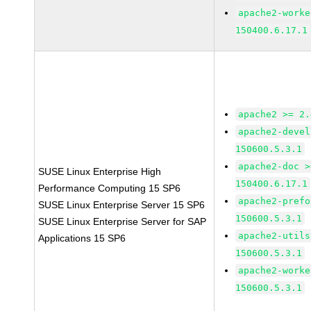
apache2-worke
150400.6.17.1
apache2 >= 2.
apache2-devel
150600.5.3.1
apache2-doc >
SUSE Linux Enterprise High
150400.6.17.1
Performance Computing 15 SP6
apache2-prefo
SUSE Linux Enterprise Server 15 SP6
150600.5.3.1
SUSE Linux Enterprise Server for SAP
apache2-utils
Applications 15 SP6
150600.5.3.1
apache2-worke
150600.5.3.1