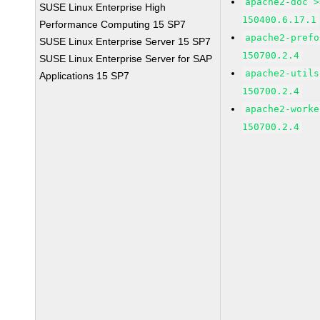
apache2-doc >
SUSE Linux Enterprise High
150400.6.17.1
Performance Computing 15 SP7
apache2-prefo
SUSE Linux Enterprise Server 15 SP7
150700.2.4
SUSE Linux Enterprise Server for SAP
apache2-utils
Applications 15 SP7
150700.2.4
apache2-worke
150700.2.4