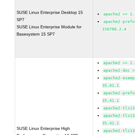
SUSE Linux Enterprise Desktop 15
apache2 >= 2.
SP7
apache2-prefo
SUSE Linux Enterprise Module for
150700.2.4
Basesystem 15 SP7
apache2 >= 2.
apache2-doc >
apache2-examp
35.41.1
apache2-prefo
35.41.1
apache2-tls13
apache2-tls13
35.41.1
SUSE Linux Enterprise High
apache2-tls13