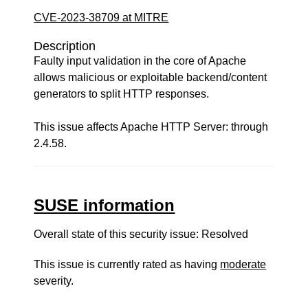
CVE-2023-38709 at MITRE
Description
Faulty input validation in the core of Apache
allows malicious or exploitable backend/content
generators to split HTTP responses.
This issue affects Apache HTTP Server: through
2.4.58.
SUSE information
Overall state of this security issue: Resolved
This issue is currently rated as having
moderate
severity.