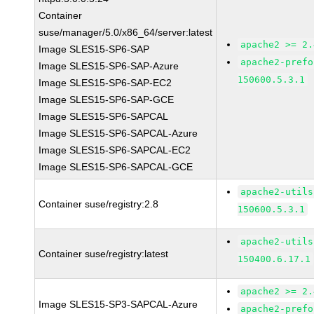
Container
suse/manager/5.0/x86_64/server:latest
apache2 >= 2.
Image SLES15-SP6-SAP
apache2-prefo
Image SLES15-SP6-SAP-Azure
150600.5.3.1
Image SLES15-SP6-SAP-EC2
Image SLES15-SP6-SAP-GCE
Image SLES15-SP6-SAPCAL
Image SLES15-SP6-SAPCAL-Azure
Image SLES15-SP6-SAPCAL-EC2
Image SLES15-SP6-SAPCAL-GCE
apache2-utils
Container suse/registry:2.8
150600.5.3.1
apache2-utils
Container suse/registry:latest
150400.6.17.1
apache2 >= 2.
Image SLES15-SP3-SAPCAL-Azure
apache2-prefo