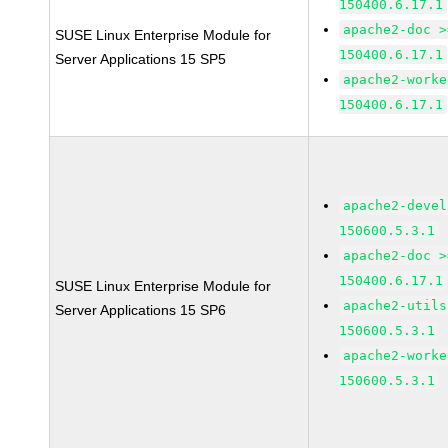
150400.6.17.1
apache2-doc >
SUSE Linux Enterprise Module for
150400.6.17.1
Server Applications 15 SP5
apache2-worke
150400.6.17.1
apache2-devel
150600.5.3.1
apache2-doc >
150400.6.17.1
SUSE Linux Enterprise Module for
apache2-utils
Server Applications 15 SP6
150600.5.3.1
apache2-worke
150600.5.3.1