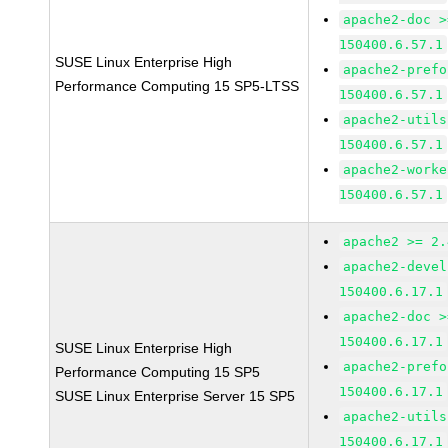
apache2-doc >
150400.6.57.1
SUSE Linux Enterprise High
apache2-prefo
Performance Computing 15 SP5-LTSS
150400.6.57.1
apache2-utils
150400.6.57.1
apache2-worke
150400.6.57.1
apache2 >= 2.
apache2-devel
150400.6.17.1
apache2-doc >
150400.6.17.1
SUSE Linux Enterprise High
apache2-prefo
Performance Computing 15 SP5
150400.6.17.1
SUSE Linux Enterprise Server 15 SP5
apache2-utils
150400.6.17.1