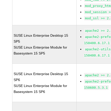
mod_proxy_htm
mod_session >
mod_ssl >= 2.
apache2 >= 2.
SUSE Linux Enterprise Desktop 15
apache2-prefo
SP5
150400.6.17.1
SUSE Linux Enterprise Module for
apache2-utils
Basesystem 15 SP5
150400.6.17.1
SUSE Linux Enterprise Desktop 15
apache2 >= 2.
SP6
apache2-prefo
SUSE Linux Enterprise Module for
150600.5.3.1
Basesystem 15 SP6