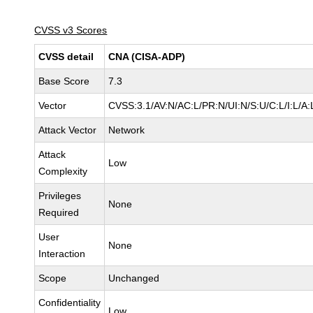
CVSS v3 Scores
CVSS detail
CNA (CISA-ADP)
Base Score
7.3
Vector
CVSS:3.1/AV:N/AC:L/PR:N/UI:N/S:U/C:L/I:L/A:
Attack Vector
Network
Attack
Low
Complexity
Privileges
None
Required
User
None
Interaction
Scope
Unchanged
Confidentiality
Low