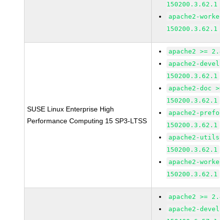
150200.3.62.1
apache2-worke
150200.3.62.1
apache2 >= 2.
apache2-devel
150200.3.62.1
apache2-doc >
150200.3.62.1
SUSE Linux Enterprise High
apache2-prefo
Performance Computing 15 SP3-LTSS
150200.3.62.1
apache2-utils
150200.3.62.1
apache2-worke
150200.3.62.1
apache2 >= 2.
apache2-devel