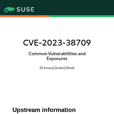
CVE-2023-38709
Common Vulnerabilities and
Exposures
[Previous]
[Index]
[Next]
Upstream information