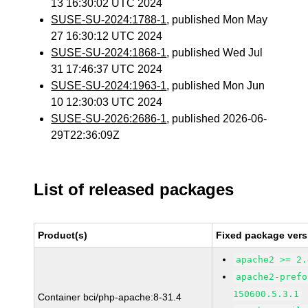
13 16:30:02 UTC 2024
SUSE-SU-2024:1788-1
, published Mon May
27 16:30:12 UTC 2024
SUSE-SU-2024:1868-1
, published Wed Jul
31 17:46:37 UTC 2024
SUSE-SU-2024:1963-1
, published Mon Jun
10 12:30:03 UTC 2024
SUSE-SU-2026:2686-1
, published 2026-06-
29T22:36:09Z
List of released packages
Product(s)
Fixed package vers
apache2 >= 2.
apache2-prefo
150600.5.3.1
Container bci/php-apache:8-31.4