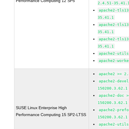
Performance Computing 12 SP5
2.4.51-35.41.
apache2-tls13
35.41.1
apache2-tls13
35.41.1
apache2-tls13
35.41.1
apache2-utils
apache2-worke
apache2 >= 2.
apache2-devel
150200.3.62.1
apache2-doc >
150200.3.62.1
SUSE Linux Enterprise High
apache2-prefo
Performance Computing 15 SP2-LTSS
150200.3.62.1
apache2-utils