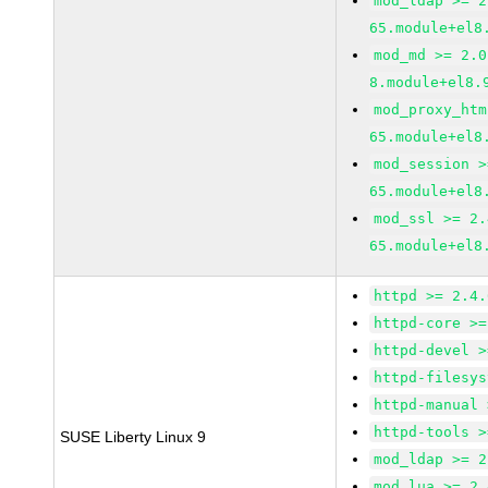
mod_ldap >= 2
65.module+el8
mod_md >= 2.0
8.module+el8.
mod_proxy_htm
65.module+el8
mod_session >
65.module+el8
mod_ssl >= 2.
65.module+el8
httpd >= 2.4.
httpd-core >=
httpd-devel >
httpd-filesys
httpd-manual 
httpd-tools >
SUSE Liberty Linux 9
mod_ldap >= 2
mod_lua >= 2.