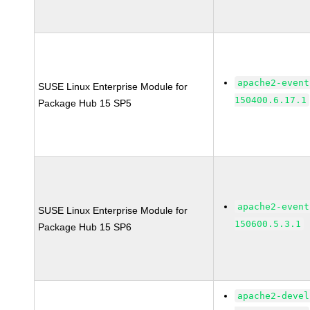
apache2-event
SUSE Linux Enterprise Module for
150400.6.17.1
Package Hub 15 SP5
apache2-event
SUSE Linux Enterprise Module for
150600.5.3.1
Package Hub 15 SP6
apache2-devel