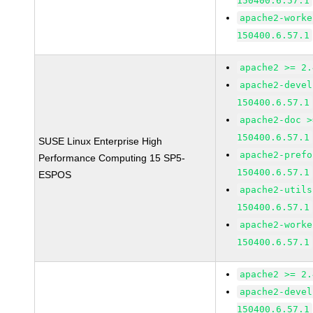
150400.6.57.1
apache2-worke
150400.6.57.1
apache2 >= 2.
apache2-devel
150400.6.57.1
apache2-doc >
150400.6.57.1
SUSE Linux Enterprise High
apache2-prefo
Performance Computing 15 SP5-
150400.6.57.1
ESPOS
apache2-utils
150400.6.57.1
apache2-worke
150400.6.57.1
apache2 >= 2.
apache2-devel
150400.6.57.1