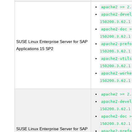
apache2 >= 2.
apache2-devel
150200.3.62.1
apache2-doc >
150200.3.62.1
SUSE Linux Enterprise Server for SAP
apache2-prefo
Applications 15 SP2
150200.3.62.1
apache2-utils
150200.3.62.1
apache2-worke
150200.3.62.1
apache2 >= 2.
apache2-devel
150200.3.62.1
apache2-doc >
150200.3.62.1
SUSE Linux Enterprise Server for SAP
apache2-prefo