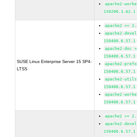
apache2-worke
150200.3.62.1
apache2 >= 2.
apache2-devel
150400.6.57.1
apache2-doc >
150400.6.57.1
SUSE Linux Enterprise Server 15 SP4-
apache2-prefo
LTSS
150400.6.57.1
apache2-utils
150400.6.57.1
apache2-worke
150400.6.57.1
apache2 >= 2.
apache2-devel
150400.6.57.1