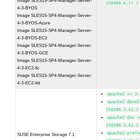
Image SLES15-SP4-Manager-Server-
150400.6.17.1
4-3-BYOS
Image SLES15-SP4-Manager-Server-
4-3-BYOS-Azure
Image SLES15-SP4-Manager-Server-
4-3-BYOS-EC2
Image SLES15-SP4-Manager-Server-
4-3-BYOS-GCE
Image SLES15-SP4-Manager-Server-
4-3-EC2-llc
Image SLES15-SP4-Manager-Server-
4-3-EC2-ltd
apache2 >= 2.
apache2-devel
150200.3.62.1
apache2-doc >
150200.3.62.1
apache2-prefo
SUSE Enterprise Storage 7.1