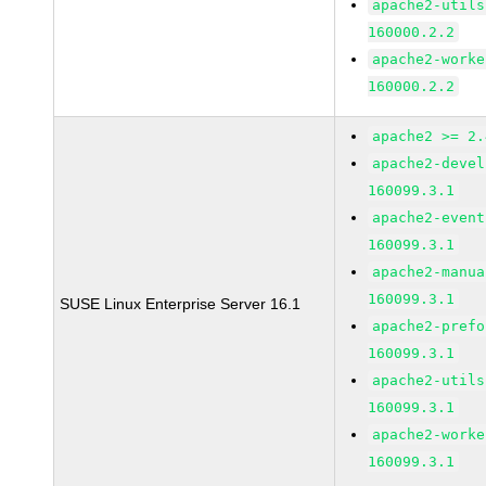
apache2-utils
160000.2.2
apache2-worke
160000.2.2
apache2 >= 2.
apache2-devel
160099.3.1
apache2-event
160099.3.1
apache2-manua
160099.3.1
SUSE Linux Enterprise Server 16.1
apache2-prefo
160099.3.1
apache2-utils
160099.3.1
apache2-worke
160099.3.1